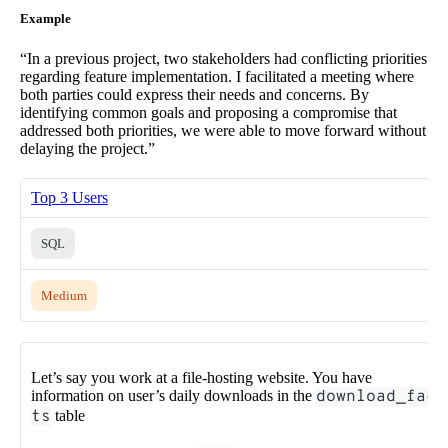
Example
“In a previous project, two stakeholders had conflicting priorities
regarding feature implementation. I facilitated a meeting where
both parties could express their needs and concerns. By
identifying common goals and proposing a compromise that
addressed both priorities, we were able to move forward without
delaying the project.”
Top 3 Users
SQL
Medium
Let’s say you work at a file-hosting website. You have
information on user’s daily downloads in the
download_fac
ts
table