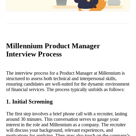
Millennium Product Manager
Interview Process
The interview process for a Product Manager at Millennium is
structured to assess both technical and interpersonal skills,
ensuring candidates are well-suited for the dynamic environment
of financial services. The process typically unfolds as follows:
1. Initial Screening
The first step involves a brief phone call with a recruiter, lasting
around 30 minutes. This conversation serves to gauge your
interest in the role and Millennium as a company. The recruiter
will discuss your background, relevant experiences, and
motivations for applying. They may also touch on the company's