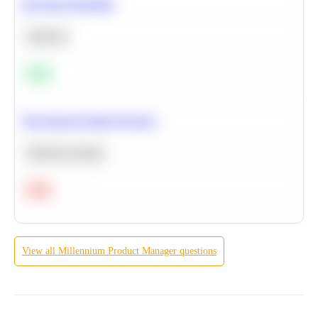
Bayesian Probability
Statistics
Easy
Recommend Similar Products
Machine Learning
Hard
View all
Millennium
Product Manager
questions