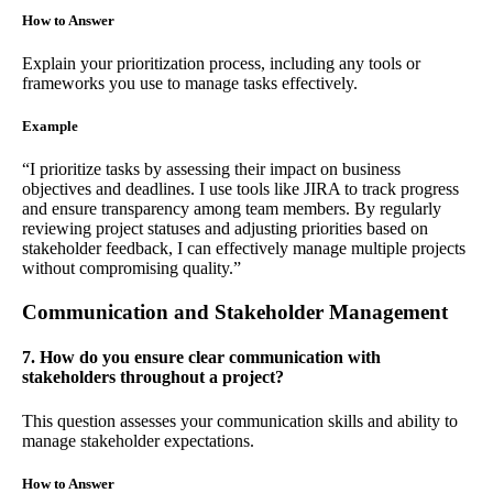
How to Answer
Explain your prioritization process, including any tools or
frameworks you use to manage tasks effectively.
Example
“I prioritize tasks by assessing their impact on business
objectives and deadlines. I use tools like JIRA to track progress
and ensure transparency among team members. By regularly
reviewing project statuses and adjusting priorities based on
stakeholder feedback, I can effectively manage multiple projects
without compromising quality.”
Communication and Stakeholder Management
7. How do you ensure clear communication with
stakeholders throughout a project?
This question assesses your communication skills and ability to
manage stakeholder expectations.
How to Answer