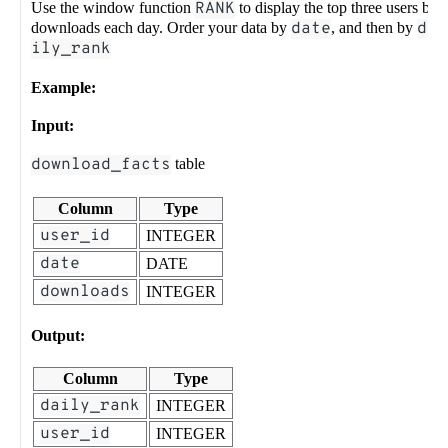
Use the window function
RANK
to display the top three users by
downloads each day. Order your data by
date
, and then by
da
ily_rank
Example:
Input:
download_facts
table
Column
Type
user_id
INTEGER
date
DATE
downloads
INTEGER
Output:
Column
Type
daily_rank
INTEGER
user_id
INTEGER