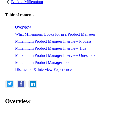
Back to
Millennium
Table of contents
Overview
What Millennium Looks for in a Product Manager
Millennium Product Manager Interview Process
Millennium Product Manager Interview Tips
Millennium Product Manager Interview Questions
Millennium Product Manager Jobs
Discussion & Interview Experiences
Overview