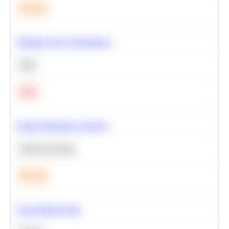
Medium
Optimize Query Performance
SQL
Hard
Feature Importance Analysis
Machine Learning
Medium
Clean Missing Data