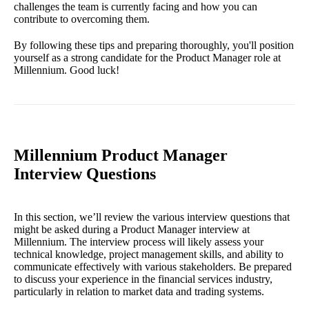
challenges the team is currently facing and how you can
contribute to overcoming them.
By following these tips and preparing thoroughly, you'll position
yourself as a strong candidate for the Product Manager role at
Millennium. Good luck!
Millennium Product Manager
Interview Questions
In this section, we’ll review the various interview questions that
might be asked during a Product Manager interview at
Millennium. The interview process will likely assess your
technical knowledge, project management skills, and ability to
communicate effectively with various stakeholders. Be prepared
to discuss your experience in the financial services industry,
particularly in relation to market data and trading systems.