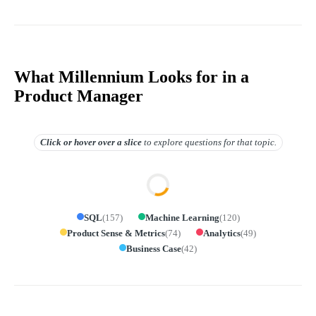
What Millennium Looks for in a
Product Manager
Click or hover over
a slice
to explore questions for that topic.
SQL
(
157
)
Machine Learning
(
120
)
Product Sense & Metrics
(
74
)
Analytics
(
49
)
Business Case
(
42
)