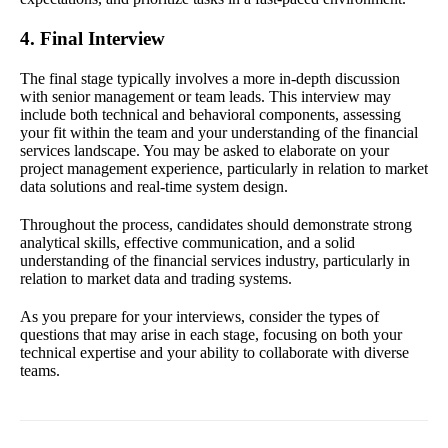
4. Final Interview
The final stage typically involves a more in-depth discussion
with senior management or team leads. This interview may
include both technical and behavioral components, assessing
your fit within the team and your understanding of the financial
services landscape. You may be asked to elaborate on your
project management experience, particularly in relation to market
data solutions and real-time system design.
Throughout the process, candidates should demonstrate strong
analytical skills, effective communication, and a solid
understanding of the financial services industry, particularly in
relation to market data and trading systems.
As you prepare for your interviews, consider the types of
questions that may arise in each stage, focusing on both your
technical expertise and your ability to collaborate with diverse
teams.