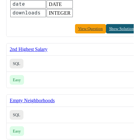
date
DATE
downloads
INTEGER
View Question
Show Solution
2nd Highest Salary
SQL
Easy
Empty Neighborhoods
SQL
Easy