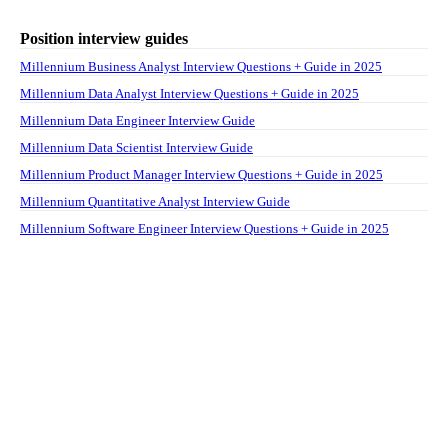
Position interview guides
Millennium Business Analyst Interview Questions + Guide in 2025
Millennium Data Analyst Interview Questions + Guide in 2025
Millennium Data Engineer Interview Guide
Millennium Data Scientist Interview Guide
Millennium Product Manager Interview Questions + Guide in 2025
Millennium Quantitative Analyst Interview Guide
Millennium Software Engineer Interview Questions + Guide in 2025