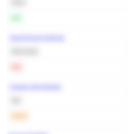
Python
Easy
Neural Network Architecture
Deep Learning
Hard
Calculate Cohort Retention
SQL
Medium