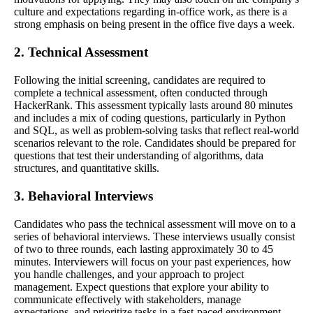
culture and expectations regarding in-office work, as there is a
strong emphasis on being present in the office five days a week.
2. Technical Assessment
Following the initial screening, candidates are required to
complete a technical assessment, often conducted through
HackerRank. This assessment typically lasts around 80 minutes
and includes a mix of coding questions, particularly in Python
and SQL, as well as problem-solving tasks that reflect real-world
scenarios relevant to the role. Candidates should be prepared for
questions that test their understanding of algorithms, data
structures, and quantitative skills.
3. Behavioral Interviews
Candidates who pass the technical assessment will move on to a
series of behavioral interviews. These interviews usually consist
of two to three rounds, each lasting approximately 30 to 45
minutes. Interviewers will focus on your past experiences, how
you handle challenges, and your approach to project
management. Expect questions that explore your ability to
communicate effectively with stakeholders, manage
expectations, and prioritize tasks in a fast-paced environment.