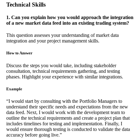
Technical Skills
1. Can you explain how you would approach the integration
of a new market data feed into an existing trading system?
This question assesses your understanding of market data
integration and your project management skills.
How to Answer
Discuss the steps you would take, including stakeholder
consultation, technical requirements gathering, and testing
phases. Highlight your experience with similar integrations.
Example
“I would start by consulting with the Portfolio Managers to
understand their specific needs and expectations from the new
data feed. Next, I would work with the development team to
outline the technical requirements and create a project plan that
includes timelines for testing and implementation. Finally, I
would ensure thorough testing is conducted to validate the data
accuracy before going live.”