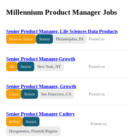
Millennium Product Manager Jobs
Senior Product Manager, Life Sciences Data Products
Posted on
Beacon Talent
Senior
Philadelphia, PA
Senior Product Manager-Growth
Posted on
Alt
Senior
New York, NY
Senior Product Manager, Growth
Posted on
Clera
Senior
San Francisco, CA
Senior Product Manager Cutlery
deSter
Senior
Posted on
Hoogstraten, Flemish Region