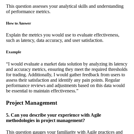
This question assesses your analytical skills and understanding
of performance metrics.
How to Answer
Explain the metrics you would use to evaluate effectiveness,
such as latency, data accuracy, and user satisfaction.
Example
“I would evaluate a market data solution by analyzing its latency
and accuracy metrics, ensuring they meet the required thresholds
for trading. Additionally, I would gather feedback from users to
assess their satisfaction and identify any pain points. Regular
performance reviews and adjustments based on this data would
be essential to maintain effectiveness.”
Project Management
5. Can you describe your experience with Agile
methodologies in project management?
This question gauges your familiarity with Agile practices and