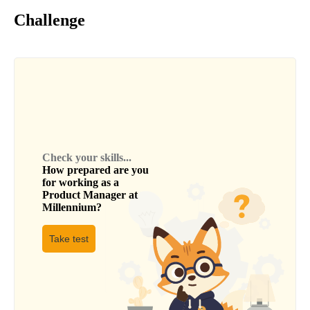
Challenge
Check your skills...
How prepared are you
for working as a
Product Manager
at
Millennium
?
Take test