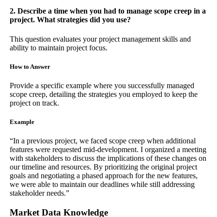
2. Describe a time when you had to manage scope creep in a
project. What strategies did you use?
This question evaluates your project management skills and
ability to maintain project focus.
How to Answer
Provide a specific example where you successfully managed
scope creep, detailing the strategies you employed to keep the
project on track.
Example
“In a previous project, we faced scope creep when additional
features were requested mid-development. I organized a meeting
with stakeholders to discuss the implications of these changes on
our timeline and resources. By prioritizing the original project
goals and negotiating a phased approach for the new features,
we were able to maintain our deadlines while still addressing
stakeholder needs.”
Market Data Knowledge