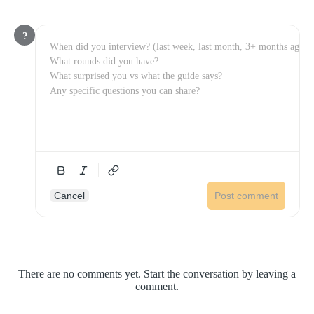
?
Cancel
Post comment
There are no comments yet. Start the conversation by leaving a
comment.