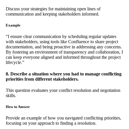
Discuss your strategies for maintaining open lines of
communication and keeping stakeholders informed.
Example
“I ensure clear communication by scheduling regular updates
with stakeholders, using tools like Confluence to share project
documentation, and being proactive in addressing any concerns.
By fostering an environment of transparency and collaboration, I
can keep everyone aligned and informed throughout the project
lifecycle.”
8. Describe a situation where you had to manage conflicting
priorities from different stakeholders.
This question evaluates your conflict resolution and negotiation
skills.
How to Answer
Provide an example of how you navigated conflicting priorities,
focusing on your approach to finding a resolution.