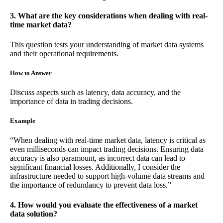
3. What are the key considerations when dealing with real-
time market data?
This question tests your understanding of market data systems
and their operational requirements.
How to Answer
Discuss aspects such as latency, data accuracy, and the
importance of data in trading decisions.
Example
“When dealing with real-time market data, latency is critical as
even milliseconds can impact trading decisions. Ensuring data
accuracy is also paramount, as incorrect data can lead to
significant financial losses. Additionally, I consider the
infrastructure needed to support high-volume data streams and
the importance of redundancy to prevent data loss.”
4. How would you evaluate the effectiveness of a market
data solution?