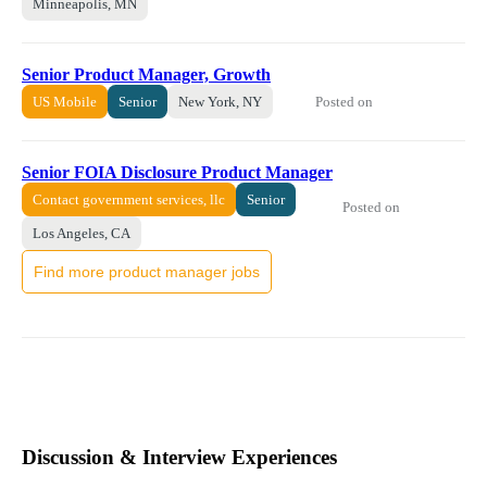
Minneapolis, MN
Senior Product Manager, Growth
Posted on
US Mobile
Senior
New York, NY
Senior FOIA Disclosure Product Manager
Contact government services, llc
Senior
Posted on
Los Angeles, CA
Find more product manager jobs
Discussion & Interview Experiences