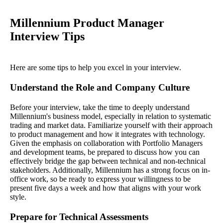
Millennium Product Manager
Interview Tips
Here are some tips to help you excel in your interview.
Understand the Role and Company Culture
Before your interview, take the time to deeply understand
Millennium's business model, especially in relation to systematic
trading and market data. Familiarize yourself with their approach
to product management and how it integrates with technology.
Given the emphasis on collaboration with Portfolio Managers
and development teams, be prepared to discuss how you can
effectively bridge the gap between technical and non-technical
stakeholders. Additionally, Millennium has a strong focus on in-
office work, so be ready to express your willingness to be
present five days a week and how that aligns with your work
style.
Prepare for Technical Assessments