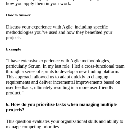
how you apply them in your work.
How to Answer
Discuss your experience with Agile, including specific
methodologies you’ve used and how they benefited your
projects.
Example
“I have extensive experience with Agile methodologies,
particularly Scrum. In my last role, I led a cross-functional team
through a series of sprints to develop a new trading platform.
This approach allowed us to adapt quickly to changing
requirements and deliver incremental improvements based on
user feedback, ultimately resulting in a more user-friendly
product.”
6. How do you prioritize tasks when managing multiple
projects?
This question evaluates your organizational skills and ability to
manage competing priorities.