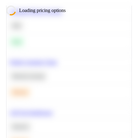
Loading pricing options
Calculate Moving Average
SQL
Easy
Predict Customer Churn
Machine Learning
Medium
A/B Test Significance
Statistics