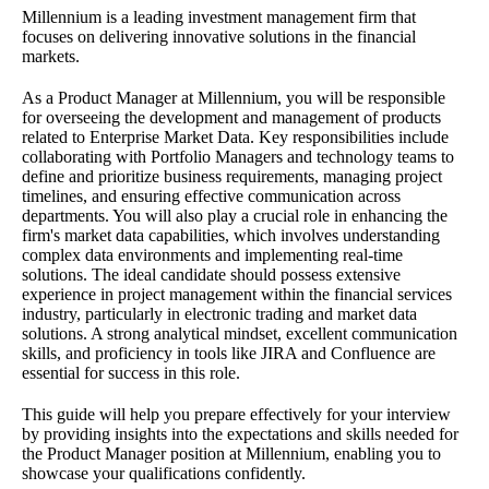
Millennium is a leading investment management firm that
focuses on delivering innovative solutions in the financial
markets.
As a Product Manager at Millennium, you will be responsible
for overseeing the development and management of products
related to Enterprise Market Data. Key responsibilities include
collaborating with Portfolio Managers and technology teams to
define and prioritize business requirements, managing project
timelines, and ensuring effective communication across
departments. You will also play a crucial role in enhancing the
firm's market data capabilities, which involves understanding
complex data environments and implementing real-time
solutions. The ideal candidate should possess extensive
experience in project management within the financial services
industry, particularly in electronic trading and market data
solutions. A strong analytical mindset, excellent communication
skills, and proficiency in tools like JIRA and Confluence are
essential for success in this role.
This guide will help you prepare effectively for your interview
by providing insights into the expectations and skills needed for
the Product Manager position at Millennium, enabling you to
showcase your qualifications confidently.