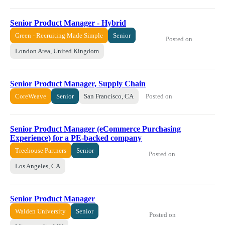
Senior Product Manager - Hybrid
Green - Recruiting Made Simple
Senior
Posted on
London Area, United Kingdom
Senior Product Manager, Supply Chain
Posted on
CoreWeave
Senior
San Francisco, CA
Senior Product Manager (eCommerce Purchasing
Experience) for a PE-backed company
Treehouse Partners
Senior
Posted on
Los Angeles, CA
Senior Product Manager
Walden University
Senior
Posted on