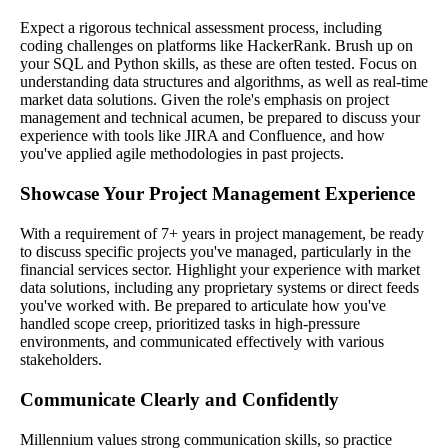
Expect a rigorous technical assessment process, including
coding challenges on platforms like HackerRank. Brush up on
your SQL and Python skills, as these are often tested. Focus on
understanding data structures and algorithms, as well as real-time
market data solutions. Given the role's emphasis on project
management and technical acumen, be prepared to discuss your
experience with tools like JIRA and Confluence, and how
you've applied agile methodologies in past projects.
Showcase Your Project Management Experience
With a requirement of 7+ years in project management, be ready
to discuss specific projects you've managed, particularly in the
financial services sector. Highlight your experience with market
data solutions, including any proprietary systems or direct feeds
you've worked with. Be prepared to articulate how you've
handled scope creep, prioritized tasks in high-pressure
environments, and communicated effectively with various
stakeholders.
Communicate Clearly and Confidently
Millennium values strong communication skills, so practice