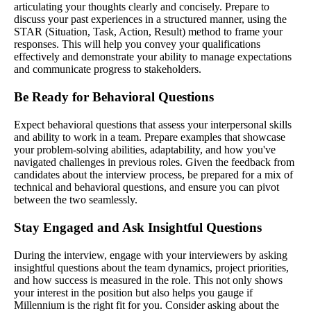
articulating your thoughts clearly and concisely. Prepare to
discuss your past experiences in a structured manner, using the
STAR (Situation, Task, Action, Result) method to frame your
responses. This will help you convey your qualifications
effectively and demonstrate your ability to manage expectations
and communicate progress to stakeholders.
Be Ready for Behavioral Questions
Expect behavioral questions that assess your interpersonal skills
and ability to work in a team. Prepare examples that showcase
your problem-solving abilities, adaptability, and how you've
navigated challenges in previous roles. Given the feedback from
candidates about the interview process, be prepared for a mix of
technical and behavioral questions, and ensure you can pivot
between the two seamlessly.
Stay Engaged and Ask Insightful Questions
During the interview, engage with your interviewers by asking
insightful questions about the team dynamics, project priorities,
and how success is measured in the role. This not only shows
your interest in the position but also helps you gauge if
Millennium is the right fit for you. Consider asking about the