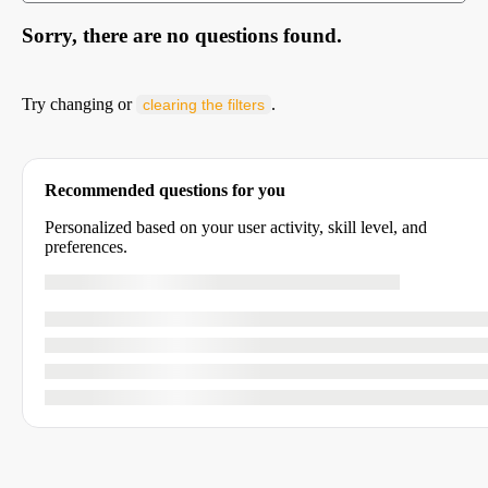
Sorry, there are no questions found.
Try changing or
.
clearing the filters
Recommended questions for you
Personalized based on your user activity, skill level, and
preferences.