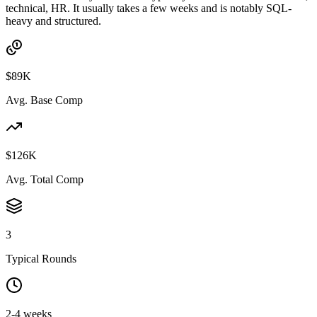
technical, HR. It usually takes a few weeks and is notably SQL-
heavy and structured.
$89K
Avg. Base Comp
$126K
Avg. Total Comp
3
Typical Rounds
2-4 weeks