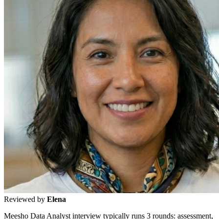
Reviewed by
Elena
Meesho Data Analyst interview typically runs 3 rounds: assessment,