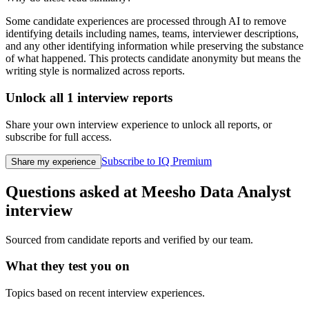
Some candidate experiences are processed through AI to remove
identifying details including names, teams, interviewer descriptions,
and any other identifying information while preserving the substance
of what happened. This protects candidate anonymity but means the
writing style is normalized across reports.
Unlock all
1
interview reports
Share your own interview experience to unlock all reports, or
subscribe for full access.
Subscribe to IQ Premium
Share my experience
Questions asked at
Meesho
Data Analyst
interview
Sourced from candidate reports and verified by our team.
What they test you on
Topics based on recent interview experiences.