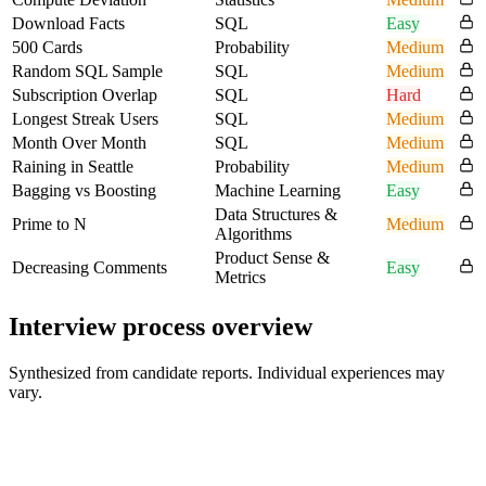
Download Facts
SQL
Easy
500 Cards
Probability
Medium
Random SQL Sample
SQL
Medium
Subscription Overlap
SQL
Hard
Longest Streak Users
SQL
Medium
Month Over Month
SQL
Medium
Raining in Seattle
Probability
Medium
Bagging vs Boosting
Machine Learning
Easy
Data Structures &
Prime to N
Medium
Algorithms
Product Sense &
Decreasing Comments
Easy
Metrics
Interview process overview
Synthesized from candidate reports. Individual experiences may
vary.