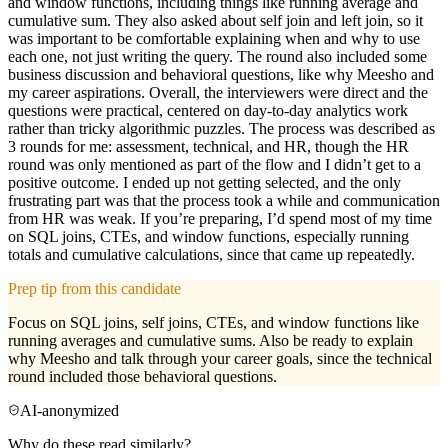
and window functions, including things like running average and
cumulative sum. They also asked about self join and left join, so it
was important to be comfortable explaining when and why to use
each one, not just writing the query. The round also included some
business discussion and behavioral questions, like why Meesho and
my career aspirations. Overall, the interviewers were direct and the
questions were practical, centered on day-to-day analytics work
rather than tricky algorithmic puzzles. The process was described as
3 rounds for me: assessment, technical, and HR, though the HR
round was only mentioned as part of the flow and I didn’t get to a
positive outcome. I ended up not getting selected, and the only
frustrating part was that the process took a while and communication
from HR was weak. If you’re preparing, I’d spend most of my time
on SQL joins, CTEs, and window functions, especially running
totals and cumulative calculations, since that came up repeatedly.
Prep tip from this candidate
Focus on SQL joins, self joins, CTEs, and window functions like
running averages and cumulative sums. Also be ready to explain
why Meesho and talk through your career goals, since the technical
round included those behavioral questions.
AI-anonymized
Why do these read similarly?