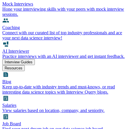
Mock Interviews
Hone your interviewing skills with your peers with mock interview
sessions.
Coaching
Connect with our curated list of top industry professionals and ace
your next data science interview!
AI Interviewer
Practice interviews with an AI interviewer and get instant feedback.
Interview Guides
Resources
Blog
Keep up-to-date with industry trends and must-knows, or read
interesting data science topics with Interview Query blogs.
Salaries
View salaries based on location, company, and seniority.
Job Board
Find your next dream job on our data science job board.