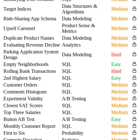
Data Structures &
Target Indices
Medium
Algorithms
Ride-Sharing App Schema
Data Modeling
Medium
Product Sense &
Upsell Carousel
Medium
Metrics
Duplicate Product Names
Data Modeling
Medium
Evaluating Revenue Decline
Analytics
Medium
Parking Application System
Data Modeling
Hard
Design
Empty Neighborhoods
SQL
Easy
Rolling Bank Transactions
SQL
Hard
2nd Highest Salary
SQL
Easy
Customer Orders
SQL
Medium
Comments Histogram
SQL
Medium
Experiment Validity
A/B Testing
Medium
Closest SAT Scores
SQL
Medium
Top Three Salaries
SQL
Medium
Button AB Test
A/B Testing
Easy
Monthly Customer Report
SQL
Medium
First to Six
Probability
Medium
Compute Deviation
Statistics
Medium