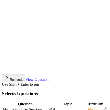
View Question
Run code
Use Shift + Enter to run
Selected questions
Question
Topic
Difficulty
Identifying User Sessions
SQL
Medium