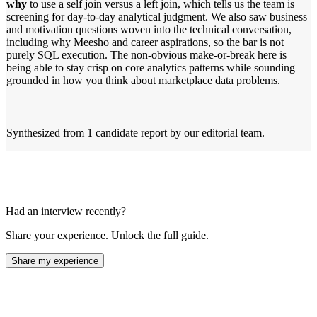
why
to use a self join versus a left join, which tells us the team is
screening for day-to-day analytical judgment. We also saw business
and motivation questions woven into the technical conversation,
including why Meesho and career aspirations, so the bar is not
purely SQL execution. The non-obvious make-or-break here is
being able to stay crisp on core analytics patterns while sounding
grounded in how you think about marketplace data problems.
Synthesized from
1 candidate report
by our editorial team.
Had an interview recently?
Share your experience. Unlock the full guide.
Share my experience