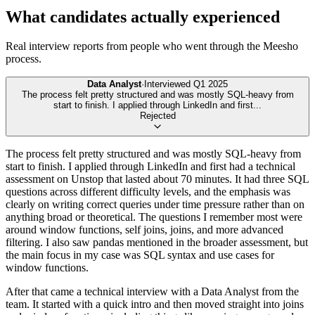
What candidates actually experienced
Real interview reports from people who went through the
Meesho
process.
Data Analyst
·
Interviewed
Q1 2025
The process felt pretty structured and was mostly SQL-heavy from
start to finish. I applied through LinkedIn and first
...
Rejected
The process felt pretty structured and was mostly SQL-heavy from
start to finish. I applied through LinkedIn and first had a technical
assessment on Unstop that lasted about 70 minutes. It had three SQL
questions across different difficulty levels, and the emphasis was
clearly on writing correct queries under time pressure rather than on
anything broad or theoretical. The questions I remember most were
around window functions, self joins, joins, and more advanced
filtering. I also saw pandas mentioned in the broader assessment, but
the main focus in my case was SQL syntax and use cases for
window functions.
After that came a technical interview with a Data Analyst from the
team. It started with a quick intro and then moved straight into joins