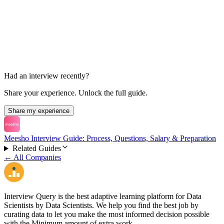
HR Round
30 min
Had an interview recently?
Share your experience. Unlock the full guide.
Share my experience
Meesho Interview Guide: Process, Questions, Salary & Preparation
Related Guides
← All Companies
Interview Query is the best adaptive learning platform for Data
Scientists by Data Scientists. We help you find the best job by
curating data to let you make the most informed decision possible
with the Minimum amount of extra work.