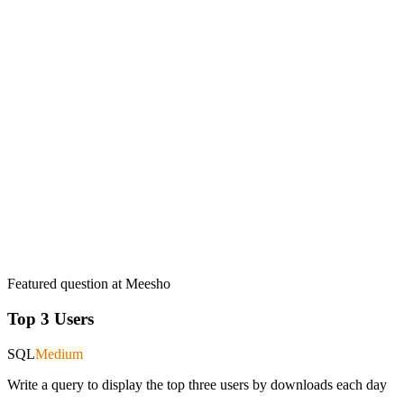
Featured question at
Meesho
Top 3 Users
SQL
Medium
Write a query to display the top three users by downloads each day