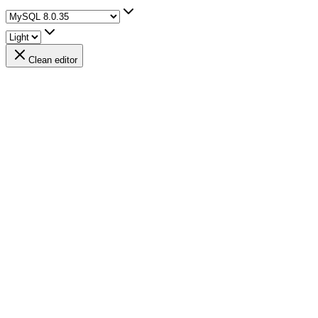
Clean editor