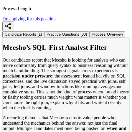
Process Length
I'm applying for this position
Candidate Reports (1)
Practice Questions (30)
Process Overview
Meesho’s SQL-First Analyst Filter
Our candidates report that Meesho is looking for analysts who can
move comfortably from query syntax to business reasoning without
much hand-holding. The strongest signal across experiences is
precision under pressure
: the assessment leaned heavily on SQL
correctness, and the live discussion stayed practical with joins, self
joins, left joins, and window functions like running averages and
cumulative sums. This is not the kind of process where broad theory
or flashy tooling carries much weight; what matters is whether you
can choose the right join, explain why it fits, and write it cleanly
when the clock is running.
A recurring theme is that Meesho seems to value people who
understand the mechanics behind the answer, not just the final
output. Multiple candidates mentioned being pushed on
when and