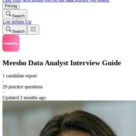
Pricing
Search
Log in
Sign Up
Search
Meesho
Data Analyst
Interview Guide
1 candidate report
·
29
practice questions
·
Updated
2 months ago