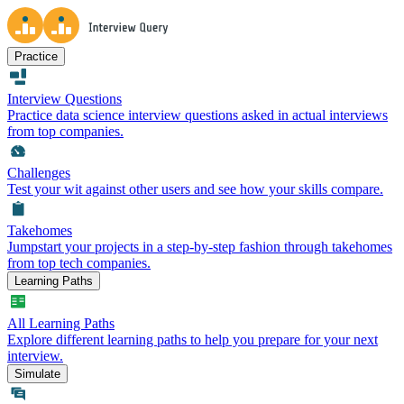
Practice
Interview Questions
Practice data science interview questions asked in actual interviews
from top companies.
Challenges
Test your wit against other users and see how your skills compare.
Takehomes
Jumpstart your projects in a step-by-step fashion through takehomes
from top tech companies.
Learning Paths
All Learning Paths
Explore different learning paths to help you prepare for your next
interview.
Simulate