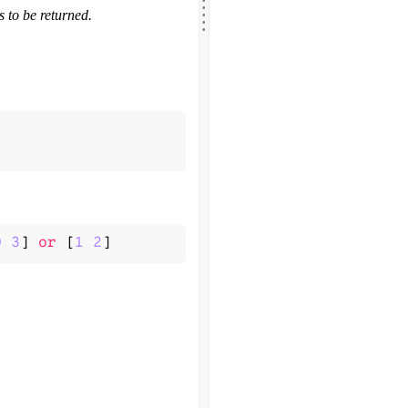
.
.
.
 to be returned.
.
0
3
]
or
[
1
2
]