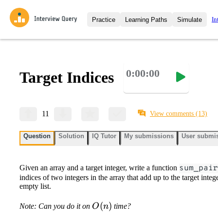
In
Practice
Learning Paths
Simulate
Interview Questions
All Learning Paths
Moc
Practice data science interview q
interviews from top companies.
0:00:00
Target Indices
Challenges
Coa
Loading learning path
Test your wit against other user
compare.
Takehomes
AI I
11
View comments
(13)
Jumpstart your projects in a ste
takehomes from top tech compan
Question
Solution
IQ Tutor
My submissions
User submi
Given an array and a target integer, write a function
sum_pair
indices of two integers in the array that add up to the target intege
empty list.
O(n)
(
)
Note: Can you do it on
O
n
time?