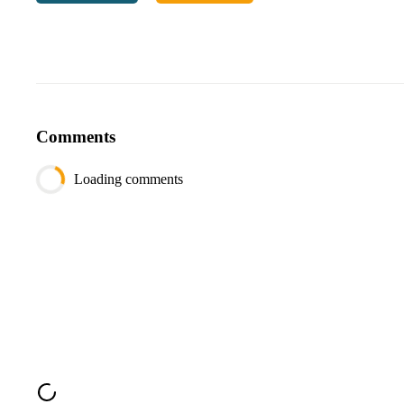
Output:
Do
NOT
return
[
0
0
]
as
you
can
't use an
Comments
Loading comments