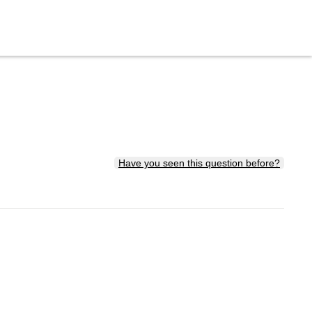
Have you seen this question before?