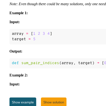
Note: Even though there could be many solutions, only one needs
Example 1:
Input:
array
=
[
1
2
3
4
]
target
=
5
Output:
def
sum_pair_indices
(
array
,
target
)
->
[
Example 2:
Input:
array
=
[
3
]
target
=
6
Show
example
Show solution