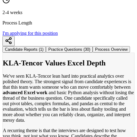
2-4 weeks
Process Length
I'm applying for this position
Candidate Reports (1)
Practice Questions (30)
Process Overview
KLA-Tencor Values Excel Depth
We've seen KLA-Tencor lean hard into practical analytics over
polished theory. The strongest signal from candidate experiences is
that this team wants someone who can move comfortably between
advanced Excel work
and basic Python analysis without losing the
thread of the business question. One candidate specifically called
out pivot tables, complex formulas, and pandas as central to the
evaluation, which tells us the bar is less about flashy tooling and
more about whether you can reliably clean, organize, and interpret
messy data.
A recurring theme is that the interviews are designed to test how
you think, not just what you know. Candidates describe the