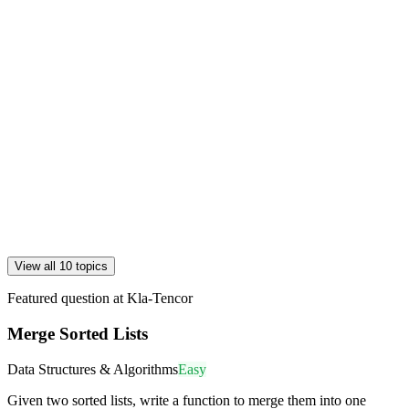
View all 10 topics
Featured question at
Kla-Tencor
Merge Sorted Lists
Data Structures & Algorithms
Easy
Given two sorted lists, write a function to merge them into one