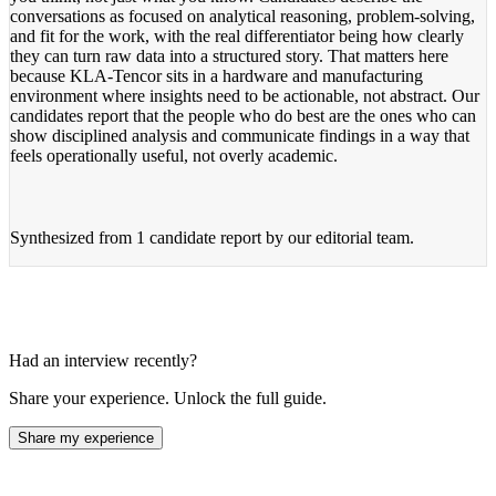
conversations as focused on analytical reasoning, problem-solving,
and fit for the work, with the real differentiator being how clearly
they can turn raw data into a structured story. That matters here
because KLA-Tencor sits in a hardware and manufacturing
environment where insights need to be actionable, not abstract. Our
candidates report that the people who do best are the ones who can
show disciplined analysis and communicate findings in a way that
feels operationally useful, not overly academic.
Synthesized from
1 candidate report
by our editorial team.
Had an interview recently?
Share your experience. Unlock the full guide.
Share my experience