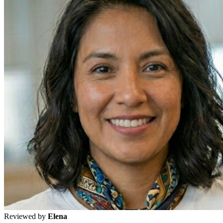
Reviewed by
Elena