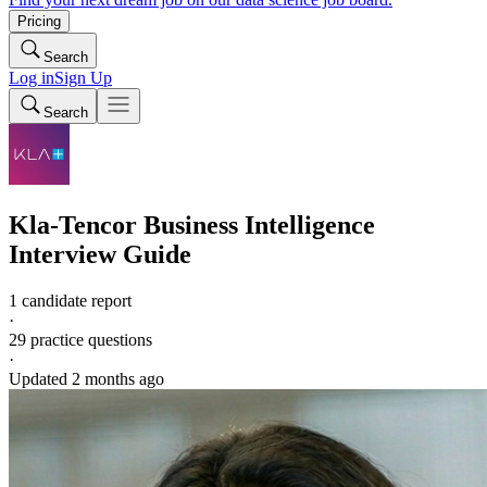
Pricing
Search
Log in
Sign Up
Search
Kla-Tencor
Business Intelligence
Interview Guide
1 candidate report
·
29
practice questions
·
Updated
2 months ago