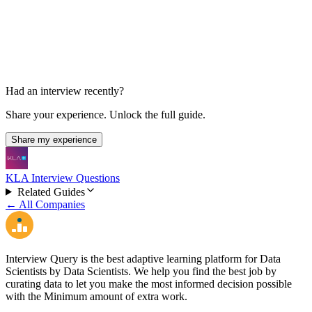
1-2 days
Had an interview recently?
Share your experience. Unlock the full guide.
Share my experience
KLA Interview Questions
Related Guides
← All Companies
Interview Query is the best adaptive learning platform for Data
Scientists by Data Scientists. We help you find the best job by
curating data to let you make the most informed decision possible
with the Minimum amount of extra work.