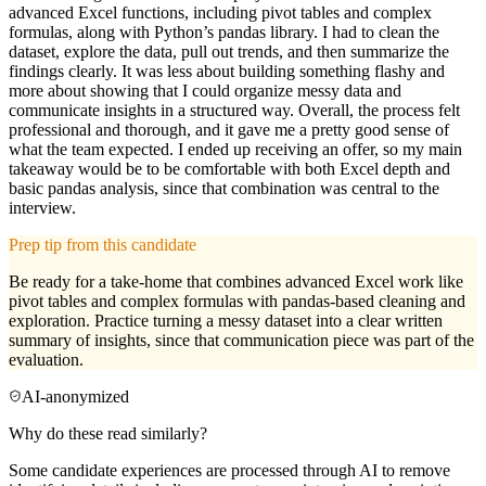
advanced Excel functions, including pivot tables and complex
formulas, along with Python’s pandas library. I had to clean the
dataset, explore the data, pull out trends, and then summarize the
findings clearly. It was less about building something flashy and
more about showing that I could organize messy data and
communicate insights in a structured way. Overall, the process felt
professional and thorough, and it gave me a pretty good sense of
what the team expected. I ended up receiving an offer, so my main
takeaway would be to be comfortable with both Excel depth and
basic pandas analysis, since that combination was central to the
interview.
Prep tip from this candidate
Be ready for a take-home that combines advanced Excel work like
pivot tables and complex formulas with pandas-based cleaning and
exploration. Practice turning a messy dataset into a clear written
summary of insights, since that communication piece was part of the
evaluation.
AI-anonymized
Why do these read similarly?
Some candidate experiences are processed through AI to remove