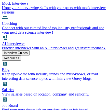
Mock Interviews
Hone your interviewing skills with your peers with mock interview
sessions.
Coaching
Connect with our curated list of top industry professionals and ace
your next data science interview!
AI Interviewer
Practice interviews with an AI interviewer and get instant feedback.
Interview Guides
Resources
Blog
Keep up-to-date with industry trends and must-knows, or read
interesting data science topics with Interview Query blogs.
Salaries
View salaries based on location, company, and seniority.
Job Board
Find your next dream job on our data science job board.