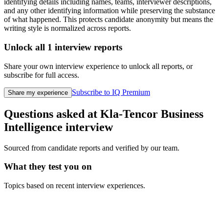
identifying details including names, teams, interviewer descriptions,
and any other identifying information while preserving the substance
of what happened. This protects candidate anonymity but means the
writing style is normalized across reports.
Unlock all
1
interview reports
Share your own interview experience to unlock all reports, or
subscribe for full access.
Subscribe to IQ Premium
Share my experience
Questions asked at
Kla-Tencor
Business
Intelligence
interview
Sourced from candidate reports and verified by our team.
What they test you on
Topics based on recent interview experiences.