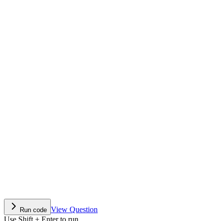
View Question
Run code
Use Shift + Enter to run