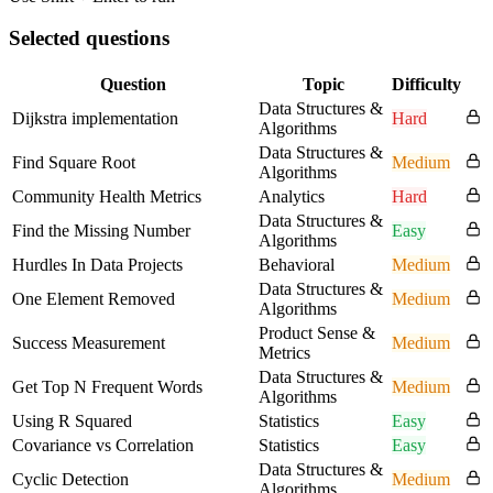
Selected questions
Question
Topic
Difficulty
Data Structures &
Dijkstra implementation
Hard
Algorithms
Data Structures &
Find Square Root
Medium
Algorithms
Community Health Metrics
Analytics
Hard
Data Structures &
Find the Missing Number
Easy
Algorithms
Hurdles In Data Projects
Behavioral
Medium
Data Structures &
One Element Removed
Medium
Algorithms
Product Sense &
Success Measurement
Medium
Metrics
Data Structures &
Get Top N Frequent Words
Medium
Algorithms
Using R Squared
Statistics
Easy
Covariance vs Correlation
Statistics
Easy
Data Structures &
Cyclic Detection
Medium
Algorithms