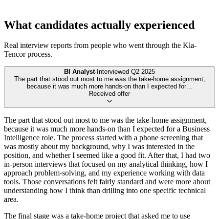
What candidates actually experienced
Real interview reports from people who went through the
Kla-
Tencor
process.
BI Analyst
·
Interviewed
Q2 2025
The part that stood out most to me was the take-home assignment,
because it was much more hands-on than I expected for
...
Received offer
The part that stood out most to me was the take-home assignment,
because it was much more hands-on than I expected for a Business
Intelligence role. The process started with a phone screening that
was mostly about my background, why I was interested in the
position, and whether I seemed like a good fit. After that, I had two
in-person interviews that focused on my analytical thinking, how I
approach problem-solving, and my experience working with data
tools. Those conversations felt fairly standard and were more about
understanding how I think than drilling into one specific technical
area.
The final stage was a take-home project that asked me to use