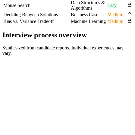
Data Structures &
Mouse Search
Easy
Algorithms
Deciding Between Solutions
Business Case
Medium
Bias vs. Variance Tradeoff
Machine Learning
Medium
Interview process overview
Synthesized from candidate reports. Individual experiences may
vary.
Phone Screening
30 min