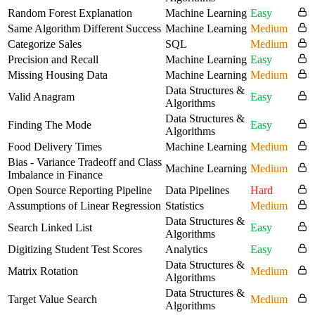
Random Forest Explanation
Machine Learning
Easy
Same Algorithm Different Success
Machine Learning
Medium
Categorize Sales
SQL
Medium
Precision and Recall
Machine Learning
Easy
Missing Housing Data
Machine Learning
Medium
Data Structures &
Valid Anagram
Easy
Algorithms
Data Structures &
Finding The Mode
Easy
Algorithms
Food Delivery Times
Machine Learning
Medium
Bias - Variance Tradeoff and Class
Machine Learning
Medium
Imbalance in Finance
Open Source Reporting Pipeline
Data Pipelines
Hard
Assumptions of Linear Regression
Statistics
Medium
Data Structures &
Search Linked List
Easy
Algorithms
Digitizing Student Test Scores
Analytics
Easy
Data Structures &
Matrix Rotation
Medium
Algorithms
Data Structures &
Target Value Search
Medium
Algorithms