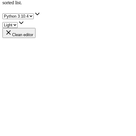
sorted list.
Clean editor