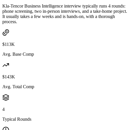
Kla-Tencor Business Intelligence interview typically runs 4 rounds:
phone screening, two in-person interviews, and a take-home project.
It usually takes a few weeks and is hands-on, with a thorough
process.
$113K
Avg. Base Comp
$143K
Avg. Total Comp
4
Typical Rounds