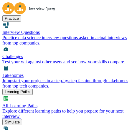
Practice
Interview Questions
Practice data science interview questions asked in actual interviews
from top companies.
Challenges
Test your wit against other users and see how your skills compare.
Takehomes
Jumpstart your projects in a step-by-step fashion through takehomes
from top tech companies.
Learning Paths
All Learning Paths
Explore different learning paths to help you prepare for your next
interview.
Simulate