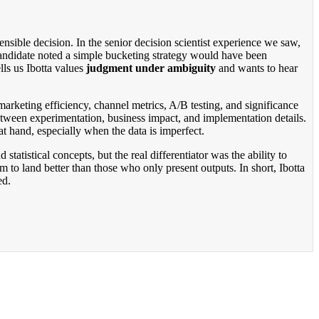
nsible decision. In the senior decision scientist experience we saw,
 candidate noted a simple bucketing strategy would have been
lls us Ibotta values
judgment under ambiguity
and wants to hear
 marketing efficiency, channel metrics, A/B testing, and significance
tween experimentation, business impact, and implementation details.
t hand, especially when the data is imperfect.
tistical concepts, but the real differentiator was the ability to
m to land better than those who only present outputs. In short, Ibotta
ed.