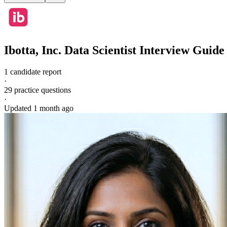
Ibotta, Inc.
Data Scientist
Interview Guide
1 candidate report
·
29
practice questions
·
Updated
1 month ago