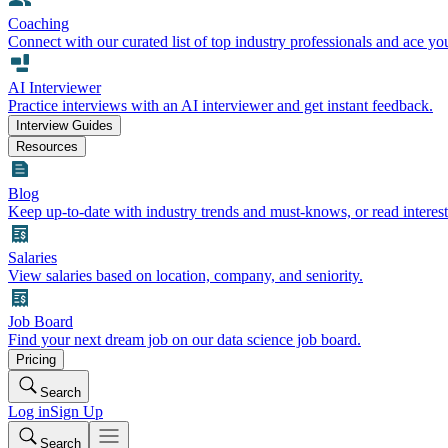
Coaching
Connect with our curated list of top industry professionals and ace yo
AI Interviewer
Practice interviews with an AI interviewer and get instant feedback.
Interview Guides
Resources
Blog
Keep up-to-date with industry trends and must-knows, or read interest
Salaries
View salaries based on location, company, and seniority.
Job Board
Find your next dream job on our data science job board.
Pricing
Search
Log in
Sign Up
Search