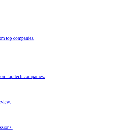
from top companies.
from top tech companies.
rview.
ssions.