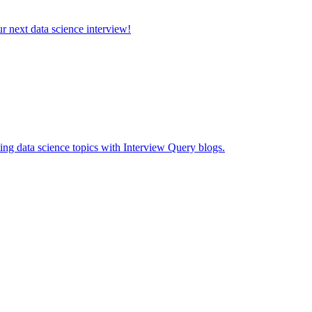
ur next data science interview!
ing data science topics with Interview Query blogs.