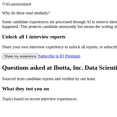
AI-anonymized
Why do these read similarly?
Some candidate experiences are processed through AI to remove identif
happened. This protects candidate anonymity but means the writing sty
Unlock all
1
interview reports
Share your own interview experience to unlock all reports, or subscribe
Subscribe to IQ Premium
Share my experience
Questions asked at
Ibotta, Inc.
Data Scienti
Sourced from candidate reports and verified by our team.
What they test you on
Topics based on recent interview experiences.