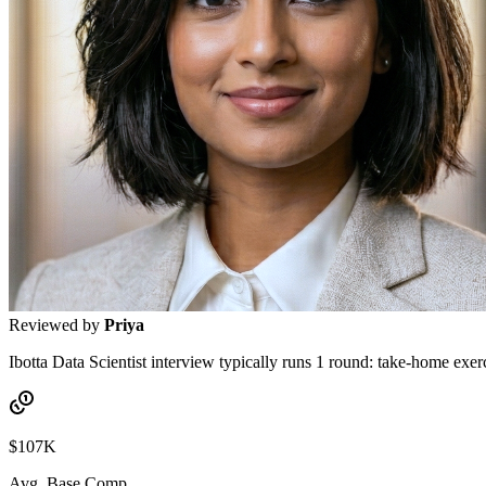
Reviewed by
Priya
Ibotta Data Scientist interview typically runs 1 round: take-home exer
$107K
Avg. Base Comp