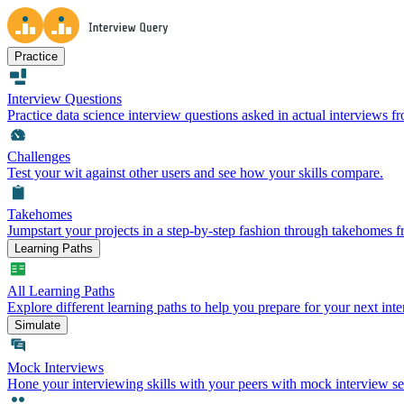
Practice
Interview Questions
Practice data science interview questions asked in actual interviews 
Challenges
Test your wit against other users and see how your skills compare.
Takehomes
Jumpstart your projects in a step-by-step fashion through takehomes 
Learning Paths
All Learning Paths
Explore different learning paths to help you prepare for your next inte
Simulate
Mock Interviews
Hone your interviewing skills with your peers with mock interview se