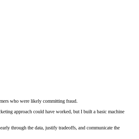
tomers who were likely committing fraud.
eting approach could have worked, but I built a basic machine
early through the data, justify tradeoffs, and communicate the