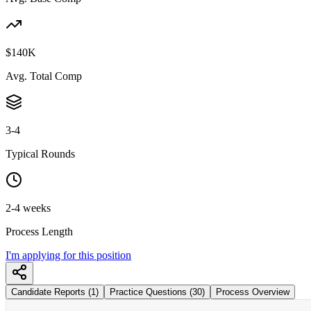
$140K
Avg. Total Comp
3-4
Typical Rounds
2-4 weeks
Process Length
I'm applying for this position
Candidate Reports (1)
Practice Questions (30)
Process Overview