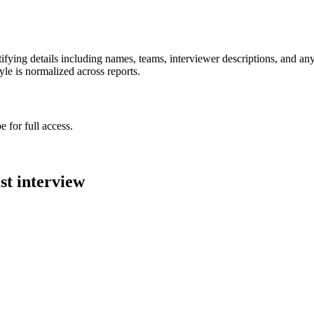
ying details including names, teams, interviewer descriptions, and any
le is normalized across reports.
 for full access.
st
interview