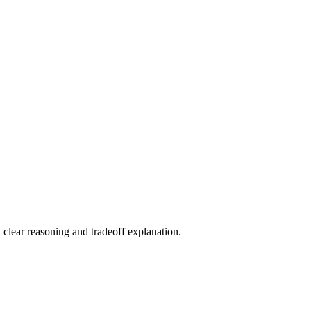
 clear reasoning and tradeoff explanation.