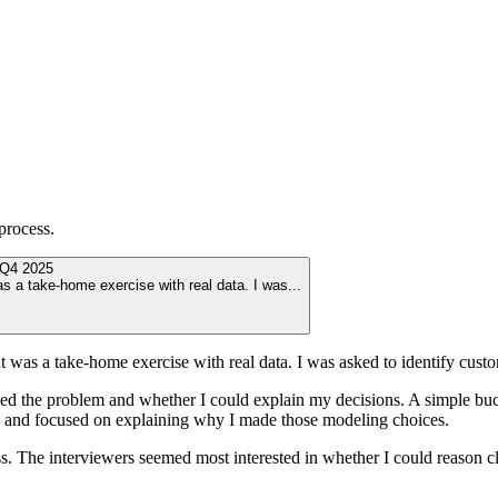
process.
Q4 2025
s a take-home exercise with real data. I was
...
t was a take-home exercise with real data. I was asked to identify cus
 the problem and whether I could explain my decisions. A simple buck
uts and focused on explaining why I made those modeling choices.
ss. The interviewers seemed most interested in whether I could reason cl