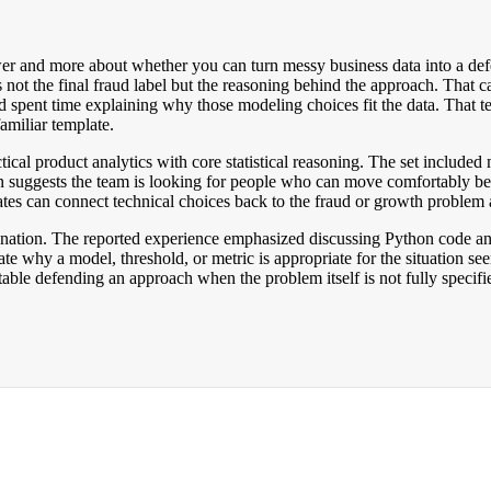
swer and more about whether you can turn messy business data into a defe
 not the final fraud label but the reasoning behind the approach. That
 spent time explaining why those modeling choices fit the data. That te
amiliar template.
tical product analytics with core statistical reasoning. The set included
on suggests the team is looking for people who can move comfortably be
ates can connect technical choices back to the fraud or growth problem a
nation. The reported experience emphasized discussing Python code and sta
e why a model, threshold, or metric is appropriate for the situation see
able defending an approach when the problem itself is not fully specifi