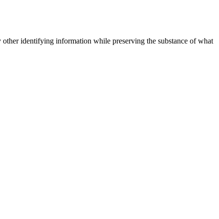
 other identifying information while preserving the substance of what