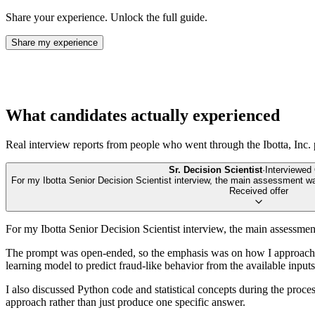
Share your experience. Unlock the full guide.
Share my experience
What candidates actually experienced
Real interview reports from people who went through the
Ibotta, Inc.
Sr. Decision Scientist
·
Interviewed
For my Ibotta Senior Decision Scientist interview, the main assessment wa
Received offer
For my Ibotta Senior Decision Scientist interview, the main assessmen
The prompt was open-ended, so the emphasis was on how I approached
learning model to predict fraud-like behavior from the available inp
I also discussed Python code and statistical concepts during the proce
approach rather than just produce one specific answer.