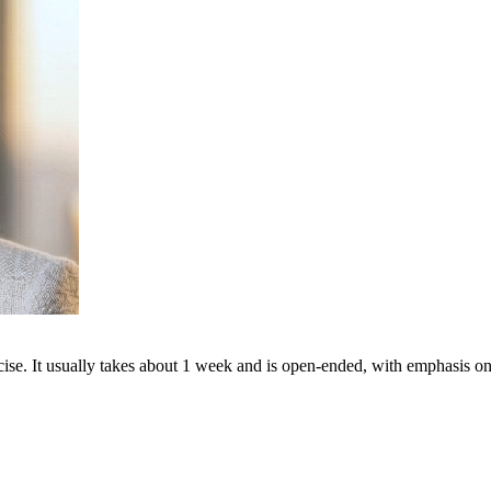
cise. It usually takes about 1 week and is open-ended, with emphasis on