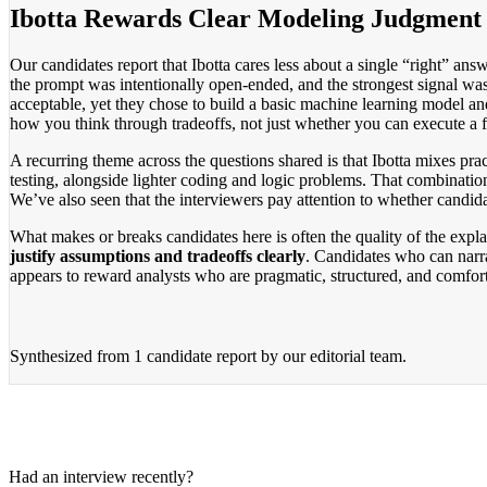
Ibotta Rewards Clear Modeling Judgment
Our candidates report that Ibotta cares less about a single “right” an
the prompt was intentionally open-ended, and the strongest signal was
acceptable, yet they chose to build a basic machine learning model and
how you think through tradeoffs, not just whether you can execute a f
A recurring theme across the questions shared is that Ibotta mixes prac
testing, alongside lighter coding and logic problems. That combinati
We’ve also seen that the interviewers pay attention to whether candid
What makes or breaks candidates here is often the quality of the expla
justify assumptions and tradeoffs clearly
. Candidates who can narrat
appears to reward analysts who are pragmatic, structured, and comfort
Synthesized from
1 candidate report
by our editorial team.
Had an interview recently?