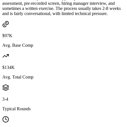
assessment, pre-recorded screen, hiring manager interview, and
sometimes a written exercise. The process usually takes 2-8 weeks
and is fairly conversational, with limited technical pressure.
$97K
Avg. Base Comp
$134K
Avg. Total Comp
3-4
Typical Rounds