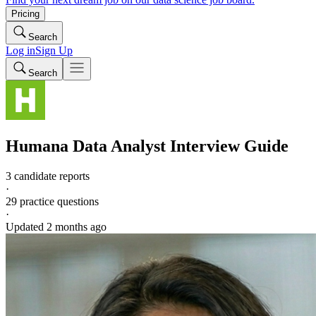
Pricing
Search
Log in
Sign Up
Search
Humana
Data Analyst
Interview Guide
3 candidate reports
·
29
practice questions
·
Updated
2 months ago