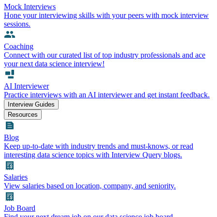
Mock Interviews
Hone your interviewing skills with your peers with mock interview
sessions.
Coaching
Connect with our curated list of top industry professionals and ace
your next data science interview!
AI Interviewer
Practice interviews with an AI interviewer and get instant feedback.
Interview Guides
Resources
Blog
Keep up-to-date with industry trends and must-knows, or read
interesting data science topics with Interview Query blogs.
Salaries
View salaries based on location, company, and seniority.
Job Board
Find your next dream job on our data science job board.