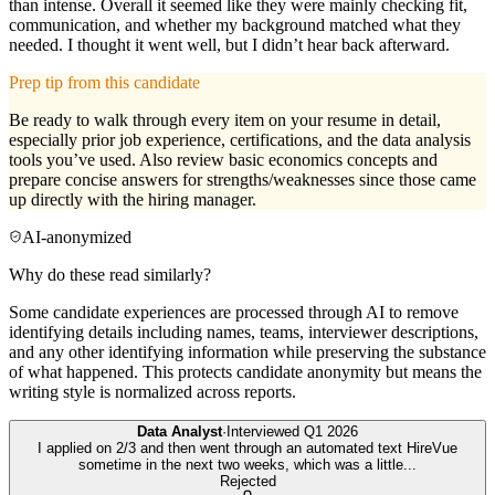
than intense. Overall it seemed like they were mainly checking fit,
communication, and whether my background matched what they
needed. I thought it went well, but I didn’t hear back afterward.
Prep tip from this candidate
Be ready to walk through every item on your resume in detail,
especially prior job experience, certifications, and the data analysis
tools you’ve used. Also review basic economics concepts and
prepare concise answers for strengths/weaknesses since those came
up directly with the hiring manager.
AI-anonymized
Why do these read similarly?
Some candidate experiences are processed through AI to remove
identifying details including names, teams, interviewer descriptions,
and any other identifying information while preserving the substance
of what happened. This protects candidate anonymity but means the
writing style is normalized across reports.
Data Analyst
·
Interviewed
Q1 2026
I applied on 2/3 and then went through an automated text HireVue
sometime in the next two weeks, which was a little
...
Rejected