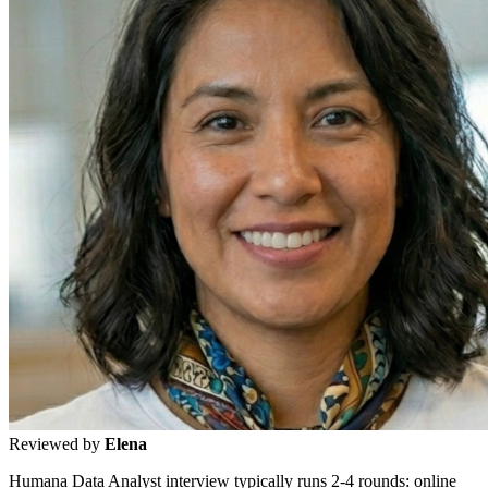
Reviewed by
Elena
Humana Data Analyst interview typically runs 2-4 rounds: online