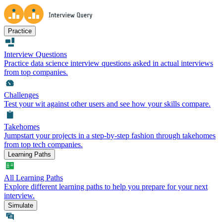
Practice
Interview Questions
Practice data science interview questions asked in actual interviews
from top companies.
Challenges
Test your wit against other users and see how your skills compare.
Takehomes
Jumpstart your projects in a step-by-step fashion through takehomes
from top tech companies.
Learning Paths
All Learning Paths
Explore different learning paths to help you prepare for your next
interview.
Simulate