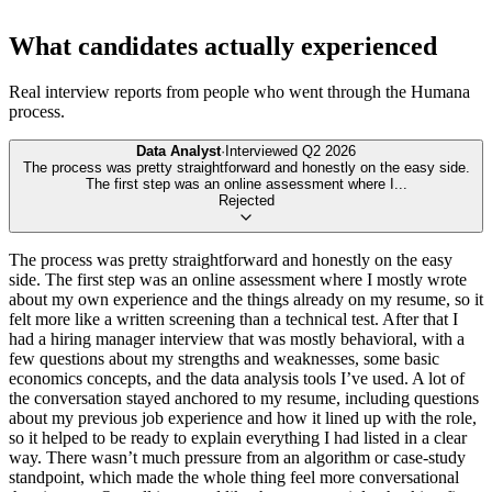
What candidates actually experienced
Real interview reports from people who went through the
Humana
process.
Data Analyst
·
Interviewed
Q2 2026
The process was pretty straightforward and honestly on the easy side.
The first step was an online assessment where I
...
Rejected
The process was pretty straightforward and honestly on the easy
side. The first step was an online assessment where I mostly wrote
about my own experience and the things already on my resume, so it
felt more like a written screening than a technical test. After that I
had a hiring manager interview that was mostly behavioral, with a
few questions about my strengths and weaknesses, some basic
economics concepts, and the data analysis tools I’ve used. A lot of
the conversation stayed anchored to my resume, including questions
about my previous job experience and how it lined up with the role,
so it helped to be ready to explain everything I had listed in a clear
way. There wasn’t much pressure from an algorithm or case-study
standpoint, which made the whole thing feel more conversational