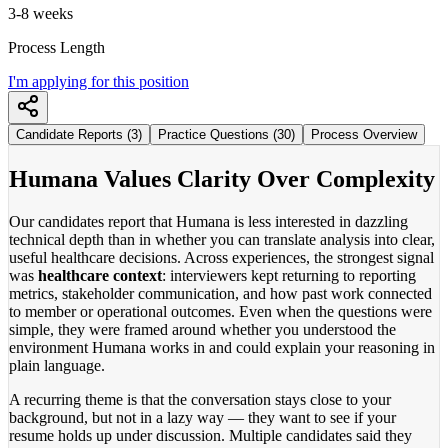
3-8 weeks
Process Length
I'm applying for this position
Candidate Reports (3)
Practice Questions (30)
Process Overview
Humana Values Clarity Over Complexity
Our candidates report that Humana is less interested in dazzling
technical depth than in whether you can translate analysis into clear,
useful healthcare decisions. Across experiences, the strongest signal
was
healthcare context
: interviewers kept returning to reporting
metrics, stakeholder communication, and how past work connected
to member or operational outcomes. Even when the questions were
simple, they were framed around whether you understood the
environment Humana works in and could explain your reasoning in
plain language.
A recurring theme is that the conversation stays close to your
background, but not in a lazy way — they want to see if your
resume holds up under discussion. Multiple candidates said they