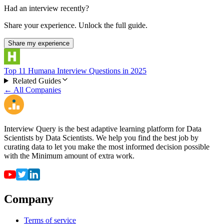
Had an interview recently?
Share your experience. Unlock the full guide.
Share my experience
Top 11 Humana Interview Questions in 2025
Related Guides
← All Companies
Interview Query is the best adaptive learning platform for Data
Scientists by Data Scientists. We help you find the best job by
curating data to let you make the most informed decision possible
with the Minimum amount of extra work.
Company
Terms of service