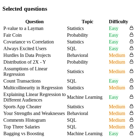
Selected questions
Question
Topic
Difficulty
P-value to a Layman
Statistics
Easy
Fair Coin
Probability
Easy
Covariance vs Correlation
Statistics
Easy
Always Excited Users
SQL
Easy
Hurdles In Data Projects
Behavioral
Medium
Distribution of 2X - Y
Probability
Medium
Assumptions of Linear
Statistics
Medium
Regression
Count Transactions
SQL
Easy
Multicollinearity in Regression
Statistics
Medium
Explaining Linear Regression to
Machine Learning
Easy
Different Audiences
Sports App Cheater
Statistics
Medium
Your Strengths and Weaknesses
Behavioral
Medium
Comments Histogram
SQL
Medium
Top Three Salaries
SQL
Medium
Bagging vs Boosting
Machine Learning
Easy