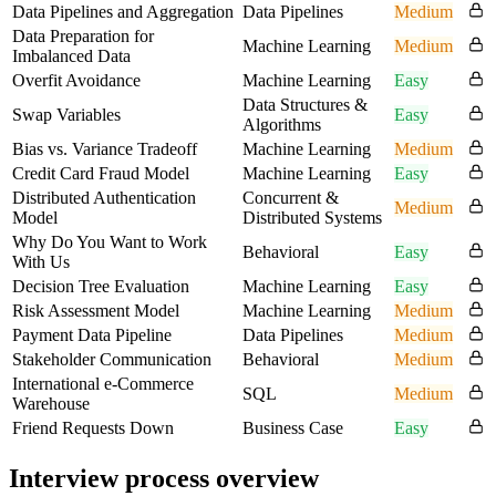
Data Pipelines and Aggregation
Data Pipelines
Medium
Data Preparation for
Machine Learning
Medium
Imbalanced Data
Overfit Avoidance
Machine Learning
Easy
Data Structures &
Swap Variables
Easy
Algorithms
Bias vs. Variance Tradeoff
Machine Learning
Medium
Credit Card Fraud Model
Machine Learning
Easy
Distributed Authentication
Concurrent &
Medium
Model
Distributed Systems
Why Do You Want to Work
Behavioral
Easy
With Us
Decision Tree Evaluation
Machine Learning
Easy
Risk Assessment Model
Machine Learning
Medium
Payment Data Pipeline
Data Pipelines
Medium
Stakeholder Communication
Behavioral
Medium
International e-Commerce
SQL
Medium
Warehouse
Friend Requests Down
Business Case
Easy
Interview process overview