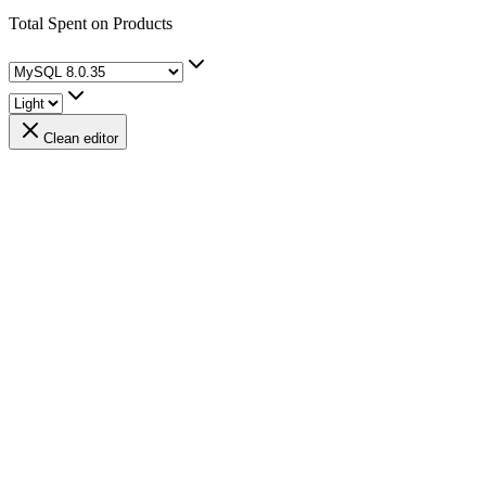
Total Spent on Products
Clean editor