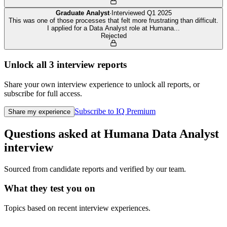
Graduate Analyst
·
Interviewed
Q1 2025
This was one of those processes that felt more frustrating than difficult.
I applied for a Data Analyst role at Humana
...
Rejected
Unlock all
3
interview reports
Share your own interview experience to unlock all reports, or
subscribe for full access.
Subscribe to IQ Premium
Share my experience
Questions asked at
Humana
Data Analyst
interview
Sourced from candidate reports and verified by our team.
What they test you on
Topics based on recent interview experiences.