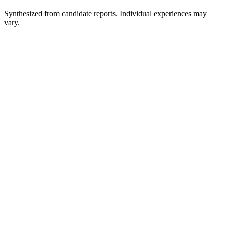
Synthesized from candidate reports. Individual experiences may
vary.
Application Review / Online Written Screen
1-2 weeks
Automated HireVue / Pre-Recorded Interview
30-45 min