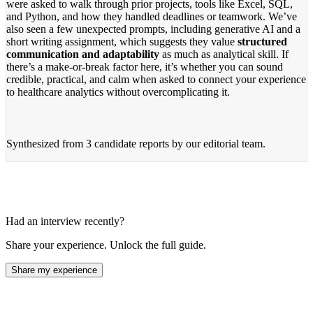
were asked to walk through prior projects, tools like Excel, SQL,
and Python, and how they handled deadlines or teamwork. We’ve
also seen a few unexpected prompts, including generative AI and a
short writing assignment, which suggests they value
structured
communication and adaptability
as much as analytical skill. If
there’s a make-or-break factor here, it’s whether you can sound
credible, practical, and calm when asked to connect your experience
to healthcare analytics without overcomplicating it.
Synthesized from
3 candidate reports
by our editorial team.
Had an interview recently?
Share your experience. Unlock the full guide.
Share my experience