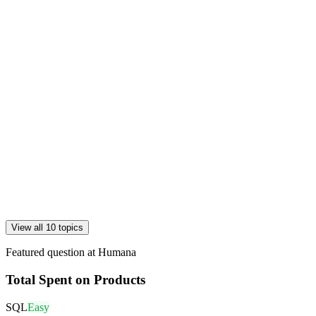
View all 10 topics
Featured question at
Humana
Total Spent on Products
SQL
Easy