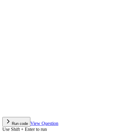
View Question
Run code
Use Shift + Enter to run