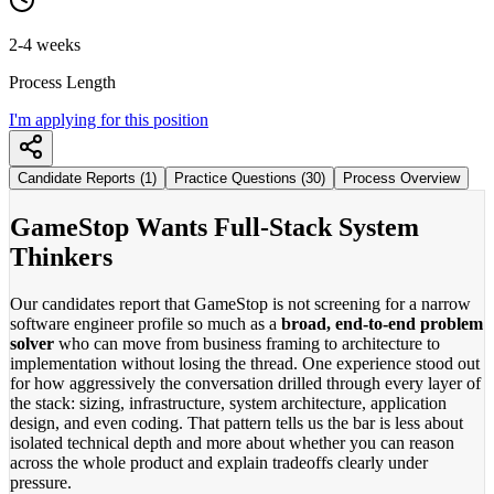
2-4 weeks
Process Length
I'm applying for this position
Candidate Reports (1)
Practice Questions (30)
Process Overview
GameStop Wants Full-Stack System
Thinkers
Our candidates report that GameStop is not screening for a narrow
software engineer profile so much as a
broad, end-to-end problem
solver
who can move from business framing to architecture to
implementation without losing the thread. One experience stood out
for how aggressively the conversation drilled through every layer of
the stack: sizing, infrastructure, system architecture, application
design, and even coding. That pattern tells us the bar is less about
isolated technical depth and more about whether you can reason
across the whole product and explain tradeoffs clearly under
pressure.