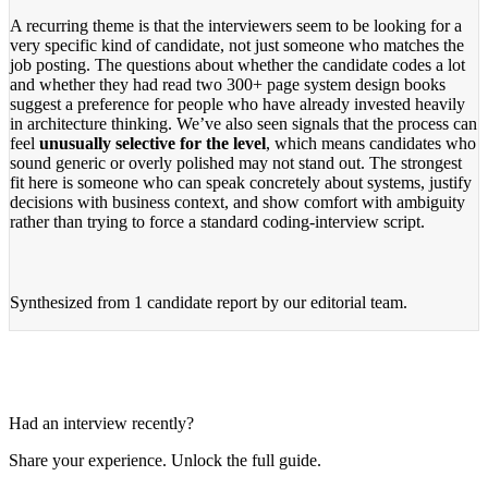
A recurring theme is that the interviewers seem to be looking for a
very specific kind of candidate, not just someone who matches the
job posting. The questions about whether the candidate codes a lot
and whether they had read two 300+ page system design books
suggest a preference for people who have already invested heavily
in architecture thinking. We’ve also seen signals that the process can
feel
unusually selective for the level
, which means candidates who
sound generic or overly polished may not stand out. The strongest
fit here is someone who can speak concretely about systems, justify
decisions with business context, and show comfort with ambiguity
rather than trying to force a standard coding-interview script.
Synthesized from
1 candidate report
by our editorial team.
Had an interview recently?
Share your experience. Unlock the full guide.