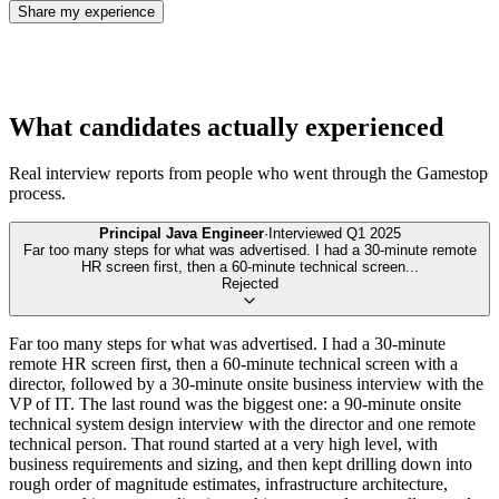
Share my experience
What candidates actually experienced
Real interview reports from people who went through the
Gamestop
process.
Principal Java Engineer
·
Interviewed
Q1 2025
Far too many steps for what was advertised. I had a 30-minute remote
HR screen first, then a 60-minute technical screen
...
Rejected
Far too many steps for what was advertised. I had a 30-minute
remote HR screen first, then a 60-minute technical screen with a
director, followed by a 30-minute onsite business interview with the
VP of IT. The last round was the biggest one: a 90-minute onsite
technical system design interview with the director and one remote
technical person. That round started at a very high level, with
business requirements and sizing, and then kept drilling down into
rough order of magnitude estimates, infrastructure architecture,