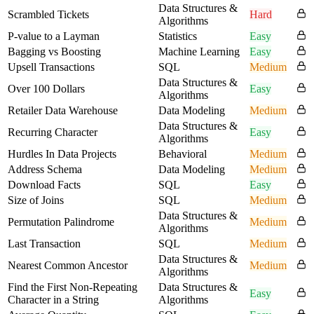
Data Structures &
Scrambled Tickets
Hard
Algorithms
P-value to a Layman
Statistics
Easy
Bagging vs Boosting
Machine Learning
Easy
Upsell Transactions
SQL
Medium
Data Structures &
Over 100 Dollars
Easy
Algorithms
Retailer Data Warehouse
Data Modeling
Medium
Data Structures &
Recurring Character
Easy
Algorithms
Hurdles In Data Projects
Behavioral
Medium
Address Schema
Data Modeling
Medium
Download Facts
SQL
Easy
Size of Joins
SQL
Medium
Data Structures &
Permutation Palindrome
Medium
Algorithms
Last Transaction
SQL
Medium
Data Structures &
Nearest Common Ancestor
Medium
Algorithms
Find the First Non-Repeating
Data Structures &
Easy
Character in a String
Algorithms