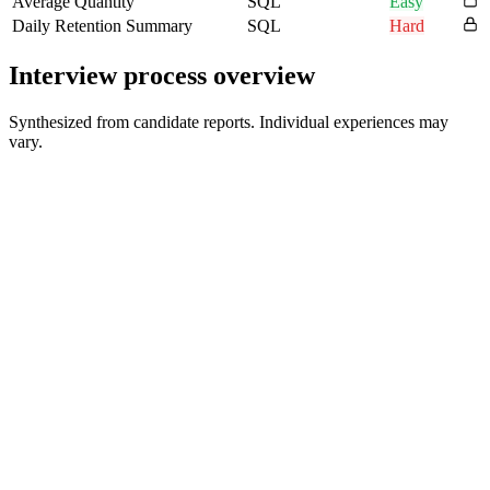
Average Quantity
SQL
Easy
Daily Retention Summary
SQL
Hard
Interview process overview
Synthesized from candidate reports. Individual experiences may
vary.
HR Screen
30 min
Technical Screen with Director
60 min