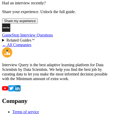
Had an interview recently?
Share your experience. Unlock the full guide.
Share my experience
GameStop Interview Questions
Related Guides
← All Companies
Interview Query is the best adaptive learning platform for Data
Scientists by Data Scientists. We help you find the best job by
curating data to let you make the most informed decision possible
with the Minimum amount of extra work.
Company
Terms of service