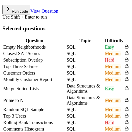
View Question
Run code
Use Shift + Enter to run
Selected questions
Question
Topic
Difficulty
Empty Neighborhoods
SQL
Easy
Closest SAT Scores
SQL
Medium
Subscription Overlap
SQL
Hard
Top Three Salaries
SQL
Medium
Customer Orders
SQL
Medium
Monthly Customer Report
SQL
Medium
Data Structures &
Merge Sorted Lists
Easy
Algorithms
Data Structures &
Prime to N
Medium
Algorithms
Random SQL Sample
SQL
Medium
Top 3 Users
SQL
Medium
Rolling Bank Transactions
SQL
Hard
Comments Histogram
SQL
Medium