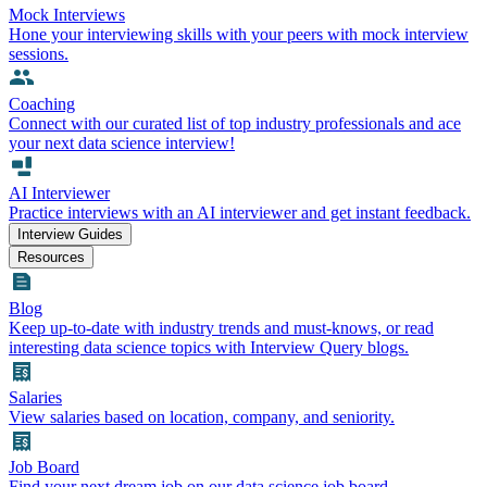
Mock Interviews
Hone your interviewing skills with your peers with mock interview
sessions.
Coaching
Connect with our curated list of top industry professionals and ace
your next data science interview!
AI Interviewer
Practice interviews with an AI interviewer and get instant feedback.
Interview Guides
Resources
Blog
Keep up-to-date with industry trends and must-knows, or read
interesting data science topics with Interview Query blogs.
Salaries
View salaries based on location, company, and seniority.
Job Board
Find your next dream job on our data science job board.