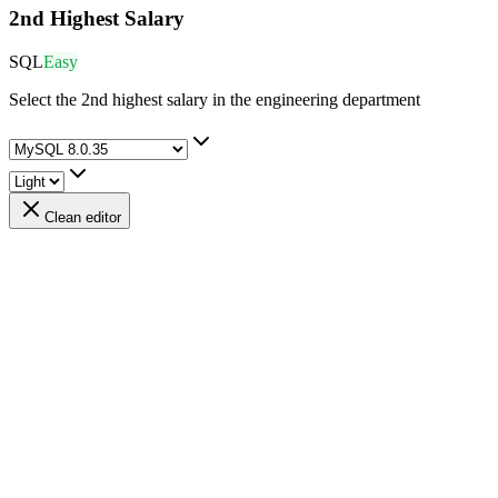
2nd Highest Salary
SQL
Easy
Select the 2nd highest salary in the engineering department
Clean editor