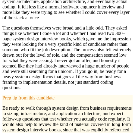
system architecture, application architecture, and eventually actual
coding. It felt less like a normal software engineer interview and
more like they were trying to see whether I could cover every layer
of the stack at once.
The questions themselves were broad and a little odd. They asked
things like whether I code a lot and whether I had read two 300+
page system design interview books, which gave me the impression
they were looking for a very specific kind of candidate rather than
someone who fit the job description. The process also felt extremely
drawn out for the level of role, and the compensation seemed low
for what they were asking. I never got an offer, and honestly it
seemed like they had already interviewed a huge number of people
and were still searching for a unicorn. If you go in, be ready for a
heavy system design focus that goes all the way from business
framing to implementation details, not just standard coding
questions.
Prep tip from this candidate
Be ready to walk through system design from business requirements
to sizing, infrastructure, and application architecture, and expect
follow-up questions that test whether you actually code regularly. It
would also help to review the kind of material covered in long-form
system design interview books, since that was explicitly referenced.