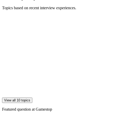
Topics based on recent interview experiences.
View all 10 topics
Featured question at
Gamestop