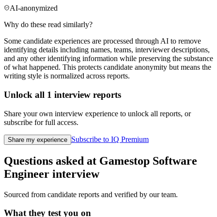
AI-anonymized
Why do these read similarly?
Some candidate experiences are processed through AI to remove
identifying details including names, teams, interviewer descriptions,
and any other identifying information while preserving the substance
of what happened. This protects candidate anonymity but means the
writing style is normalized across reports.
Unlock all
1
interview reports
Share your own interview experience to unlock all reports, or
subscribe for full access.
Subscribe to IQ Premium
Share my experience
Questions asked at
Gamestop
Software
Engineer
interview
Sourced from candidate reports and verified by our team.
What they test you on