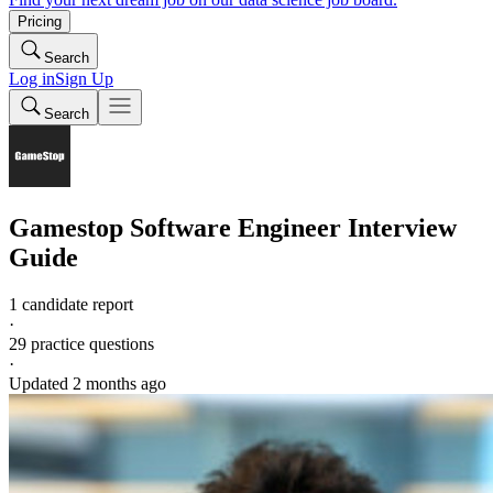
Pricing
Search
Log in
Sign Up
Search
Gamestop
Software Engineer
Interview
Guide
1 candidate report
·
29
practice questions
·
Updated
2 months ago