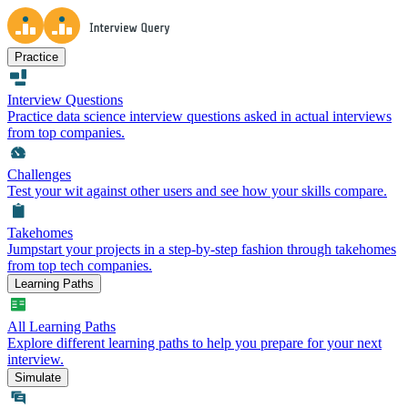
Practice
Interview Questions
Practice data science interview questions asked in actual interviews
from top companies.
Challenges
Test your wit against other users and see how your skills compare.
Takehomes
Jumpstart your projects in a step-by-step fashion through takehomes
from top tech companies.
Learning Paths
All Learning Paths
Explore different learning paths to help you prepare for your next
interview.
Simulate