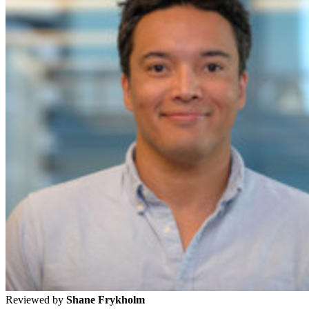
Reviewed by
Shane Frykholm