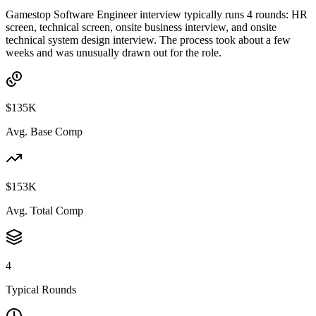
Gamestop Software Engineer interview typically runs 4 rounds: HR
screen, technical screen, onsite business interview, and onsite
technical system design interview. The process took about a few
weeks and was unusually drawn out for the role.
$135K
Avg. Base Comp
$153K
Avg. Total Comp
4
Typical Rounds