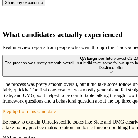
Share my experience
What candidates actually experienced
Real interview reports from people who went through the
Epic Game
QA Engineer
·
Interviewed
Q2 20
The process was pretty smooth overall, but it did take some follow-up to h
Declined offer
The process was pretty smooth overall, but it did take some follow-up
fairly quickly. The first conversation was mostly general and felt s
Slate, and UMG, so it helped to be comfortable talking through how those
framework questions and a behavioral question about the top three qua
Prep tip from this candidate
Be ready to explain Unreal-specific topics like Slate and UMG clearly,
a take-home, practice matrix rotation and basic function-building from 
AI-anonymized