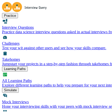
Practice
Interview Questions
Practice data science interview questions asked in actual interviews 
Challenges
Test your wit against other users and see how your skills compare.
Takehomes
Jumpstart your projects in a step-by-step fashion through takehomes 
Learning Paths
All Learning Paths
Explore different learning paths to help you prepare for your next inte
Simulate
Mock Interviews
Hone your interviewing skills with your peers with mock interview se