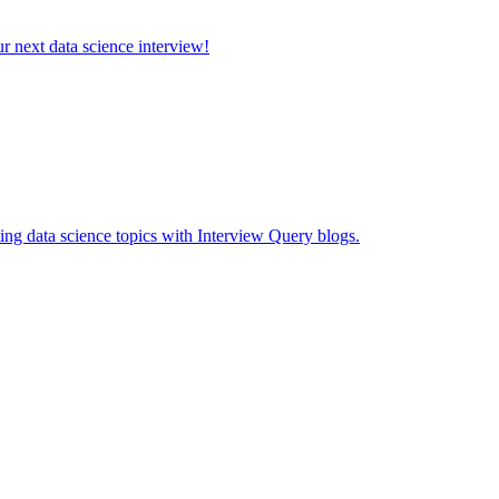
ur next data science interview!
ing data science topics with Interview Query blogs.