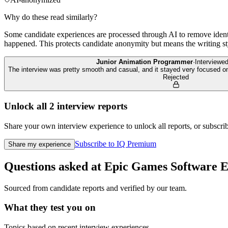
Why do these read similarly?
Some candidate experiences are processed through AI to remove identif
happened. This protects candidate anonymity but means the writing sty
Junior Animation Programmer
·
Interviewe
The interview was pretty smooth and casual, and it stayed very focused o
Rejected
Unlock all
2
interview reports
Share your own interview experience to unlock all reports, or subscribe
Subscribe to IQ Premium
Share my experience
Questions asked at
Epic Games
Software E
Sourced from candidate reports and verified by our team.
What they test you on
Topics based on recent interview experiences.