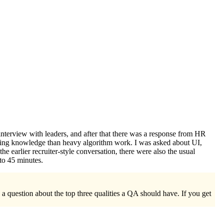
interview with leaders, and after that there was a response from HR
amming knowledge than heavy algorithm work. I was asked about UI,
he earlier recruiter-style conversation, there were also the usual
to 45 minutes.
a question about the top three qualities a QA should have. If you get