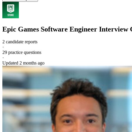
Epic Games
Software Engineer
Interview 
2 candidate reports
·
29
practice questions
·
Updated
2 months ago