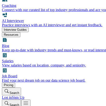
Coaching
Connect with our curated list of top industry professionals and ace yo
AI Interviewer
Practice interviews with an AI interviewer and get instant feedback.
Interview Guides
Resources
Blog
Keep up-to-date with industry trends and must-knows, or read interest
Salaries
View salaries based on location, company, and seniority.
Job Board
Find your next dream job on our data science job board.
Pricing
Search
Log in
Sign Up
Search