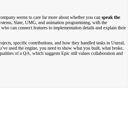
he company seems to care far more about whether you can
speak the
 systems, Slate, UMG, and animation programming, with the
s who can connect features to implementation details and explain their
ojects, specific contributions, and how they handled tasks in Unreal,
ou’ve used the engine, you need to show what you built, what broke,
alities of a QA, which suggests Epic still values collaboration and