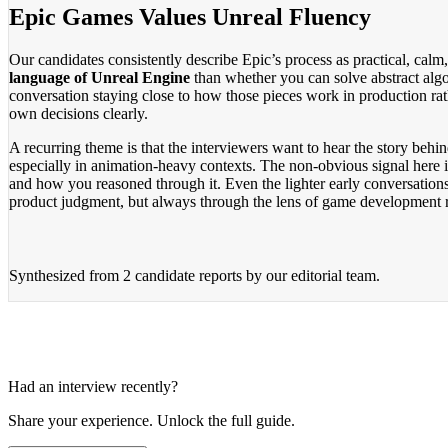
Epic Games Values Unreal Fluency
Our candidates consistently describe Epic’s process as practical, ca
language of Unreal Engine
than whether you can solve abstract alg
conversation staying close to how those pieces work in production rath
own decisions clearly.
A recurring theme is that the interviewers want to hear the story behi
especially in animation-heavy contexts. The non-obvious signal here i
and how you reasoned through it. Even the lighter early conversations
product judgment, but always through the lens of game development r
Synthesized from
2 candidate reports
by our editorial team.
Had an interview recently?
Share your experience. Unlock the full guide.