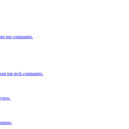
from top companies.
from top tech companies.
rview.
ssions.