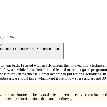
s
process.
26
ear back. I started with an HR screen, then
...
 to hear back. I started with an HR screen, then moved into a technical 
traightforward, while the technical round leaned more into game progr
 pieces fit together in Unreal rather than just reciting definitions. In t
lities a QA should have, which kept it pretty low stress and around 30 
 and don’t ignore the behavioral side — even the early screen included 
an existing function, since that came up directly.