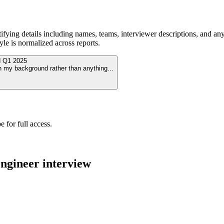
ying details including names, teams, interviewer descriptions, and any
le is normalized across reports.
d
Q1 2025
n my background rather than anything
...
 for full access.
ngineer
interview