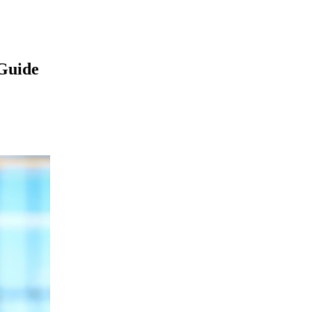
Guide