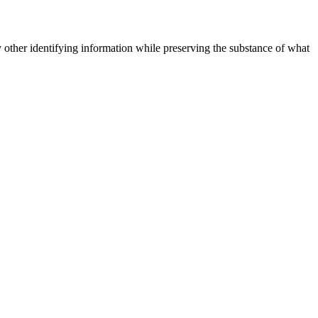
 other identifying information while preserving the substance of what