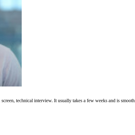
creen, technical interview. It usually takes a few weeks and is smooth,