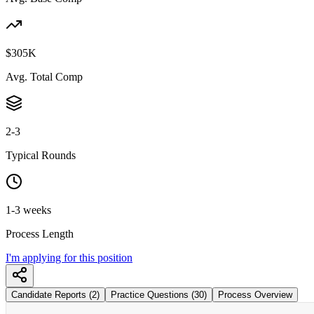
$305K
Avg. Total Comp
2-3
Typical Rounds
1-3 weeks
Process Length
I'm applying for this position
Candidate Reports (2)
Practice Questions (30)
Process Overview