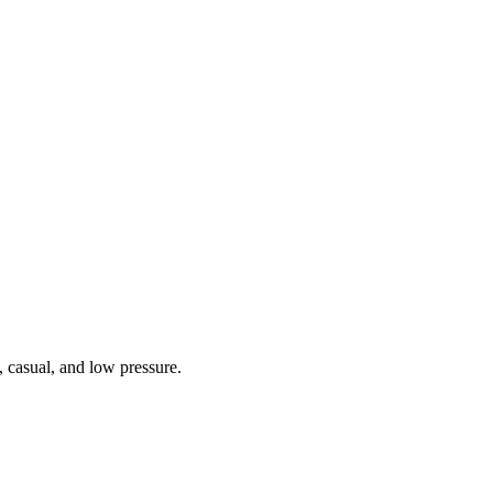
 casual, and low pressure.