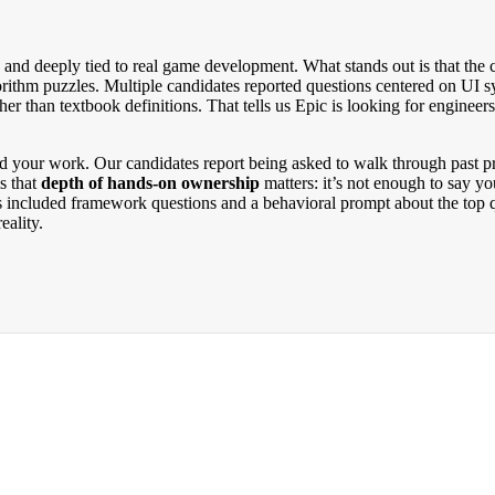
lm, and deeply tied to real game development. What stands out is that t
orithm puzzles. Multiple candidates reported questions centered on UI
er than textbook definitions. That tells us Epic is looking for engineer
nd your work. Our candidates report being asked to walk through past pr
s that
depth of hands-on ownership
matters: it’s not enough to say y
 included framework questions and a behavioral prompt about the top qu
eality.