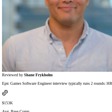
Reviewed by
Shane Frykholm
Epic Games Software Engineer interview typically runs 2 rounds: HR s
$153K
Avg. Base Comp