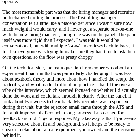
operate.
The most memorable part was that the hiring manager and recruiter
both changed during the process. The first hiring manager
conversation felt a little like a placeholder since I wasn’t sure how
much weight it would carry, and I never got a separate one-on-one
with the new hiring manager, though he was on the panel. The panel
itself was more rigid than I expected. I was told it would be
conversational, but with multiple 2-on-1 interviews back to back, it
felt like everyone was trying to make sure they had time to ask their
own questions, so the flow was pretty choppy.
On the technical side, the main question I remember was about an
experiment I had run that was particularly challenging. It was less
about textbook theory and more about how I handled the setup, the
tradeoffs, and what made it difficult in practice. That fit the overall
vibe of the interview, which seemed focused on whether I’d actually
done the work and could talk through it clearly. After the panel, it
took about two weeks to hear back. My recruiter was responsive
during that wait, but the rejection email came through the ATS and
felt a bit impersonal after such a long process. I also asked for
feedback and didn’t get a response. My takeaway is that Epic seems
very selective about fit and background, so it helps to be ready to
speak in detail about a real experiment you owned and the decisions
behind it.