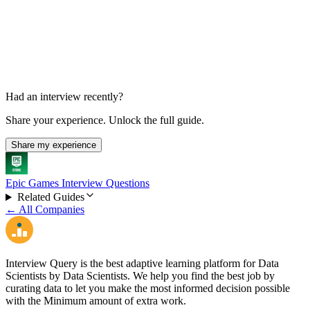
Final Decision
1-2 weeks
Had an interview recently?
Share your experience. Unlock the full guide.
Share my experience
Epic Games Interview Questions
Related Guides
← All Companies
Interview Query is the best adaptive learning platform for Data
Scientists by Data Scientists. We help you find the best job by
curating data to let you make the most informed decision possible
with the Minimum amount of extra work.