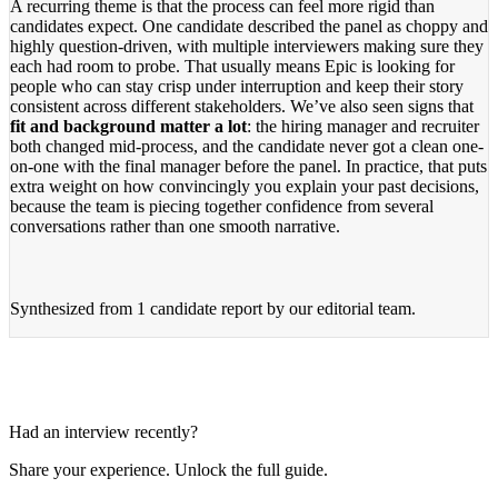
A recurring theme is that the process can feel more rigid than
candidates expect. One candidate described the panel as choppy and
highly question-driven, with multiple interviewers making sure they
each had room to probe. That usually means Epic is looking for
people who can stay crisp under interruption and keep their story
consistent across different stakeholders. We’ve also seen signs that
fit and background matter a lot
: the hiring manager and recruiter
both changed mid-process, and the candidate never got a clean one-
on-one with the final manager before the panel. In practice, that puts
extra weight on how convincingly you explain your past decisions,
because the team is piecing together confidence from several
conversations rather than one smooth narrative.
Synthesized from
1 candidate report
by our editorial team.
Had an interview recently?
Share your experience. Unlock the full guide.