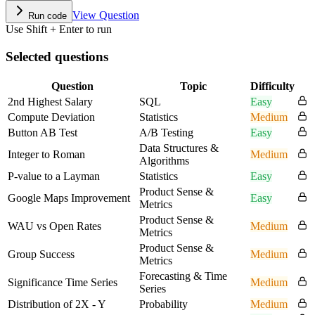
View Question
Run code
Use Shift + Enter to run
Selected questions
Question
Topic
Difficulty
2nd Highest Salary
SQL
Easy
Compute Deviation
Statistics
Medium
Button AB Test
A/B Testing
Easy
Data Structures &
Integer to Roman
Medium
Algorithms
P-value to a Layman
Statistics
Easy
Product Sense &
Google Maps Improvement
Easy
Metrics
Product Sense &
WAU vs Open Rates
Medium
Metrics
Product Sense &
Group Success
Medium
Metrics
Forecasting & Time
Significance Time Series
Medium
Series
Distribution of 2X - Y
Probability
Medium