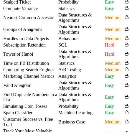
Scalped Ticket
Probability
Easy
Compute Variance
Statistics
Easy
Data Structures &
Nearest Common Ancestor
Medium
Algorithms
Data Structures &
Groups of Anagrams
Medium
Algorithms
Hurdles In Data Projects
Behavioral
Medium
Subscription Retention
SQL
Hard
Data Structures &
Tower of Hanoi
Hard
Algorithms
Time on FB Distribution
Statistics
Medium
Comparing Search Engines
A/B Testing
Medium
Marketing Channel Metrics
Analytics
Easy
Data Structures &
Valid Anagram
Easy
Algorithms
Find Duplicate Numbers in a
Data Structures &
Easy
List
Algorithms
Simulating Coin Tosses
Probability
Easy
Spam Classifier
Machine Learning
Easy
Customer Success vs. Free
Business Case
Medium
Trial
Track Your Most Valuable