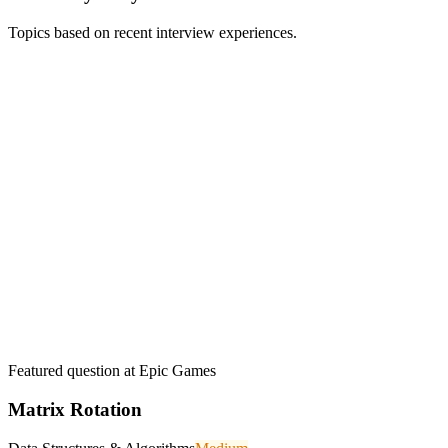
Topics based on recent interview experiences.
Featured question at
Epic Games
Matrix Rotation