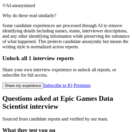
AI-anonymized
Why do these read similarly?
Some candidate experiences are processed through AI to remove
identifying details including names, teams, interviewer descriptions,
and any other identifying information while preserving the substance
of what happened. This protects candidate anonymity but means the
writing style is normalized across reports.
Unlock all
1
interview reports
Share your own interview experience to unlock all reports, or
subscribe for full access.
Subscribe to IQ Premium
Share my experience
Questions asked at
Epic Games
Data
Scientist
interview
Sourced from candidate reports and verified by our team.
What they test you on