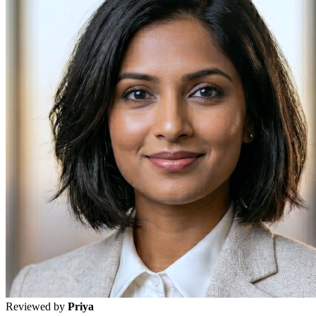
Reviewed by
Priya