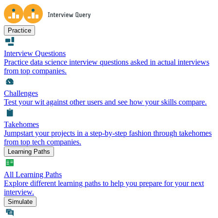
Practice
Interview Questions
Practice data science interview questions asked in actual interviews
from top companies.
Challenges
Test your wit against other users and see how your skills compare.
Takehomes
Jumpstart your projects in a step-by-step fashion through takehomes
from top tech companies.
Learning Paths
All Learning Paths
Explore different learning paths to help you prepare for your next
interview.
Simulate