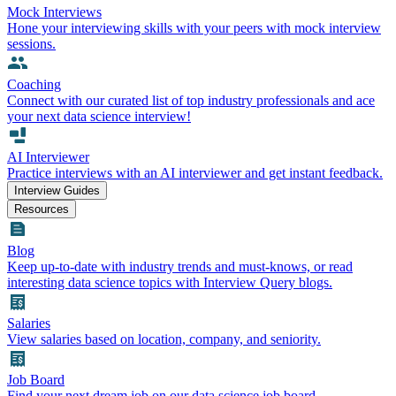
Mock Interviews
Hone your interviewing skills with your peers with mock interview
sessions.
Coaching
Connect with our curated list of top industry professionals and ace
your next data science interview!
AI Interviewer
Practice interviews with an AI interviewer and get instant feedback.
Interview Guides
Resources
Blog
Keep up-to-date with industry trends and must-knows, or read
interesting data science topics with Interview Query blogs.
Salaries
View salaries based on location, company, and seniority.
Job Board
Find your next dream job on our data science job board.