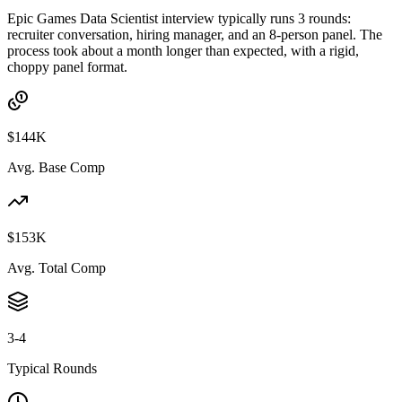
Epic Games Data Scientist interview typically runs 3 rounds:
recruiter conversation, hiring manager, and an 8-person panel. The
process took about a month longer than expected, with a rigid,
choppy panel format.
$144K
Avg. Base Comp
$153K
Avg. Total Comp
3-4
Typical Rounds