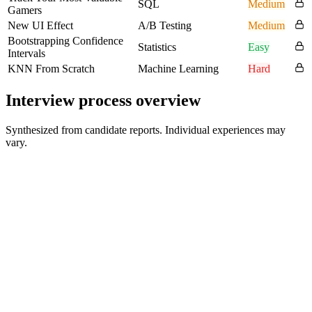
SQL
Medium
Gamers
New UI Effect
A/B Testing
Medium
Bootstrapping Confidence
Statistics
Easy
Intervals
KNN From Scratch
Machine Learning
Hard
Interview process overview
Synthesized from candidate reports. Individual experiences may
vary.
Recruiter Screen
30-45 min