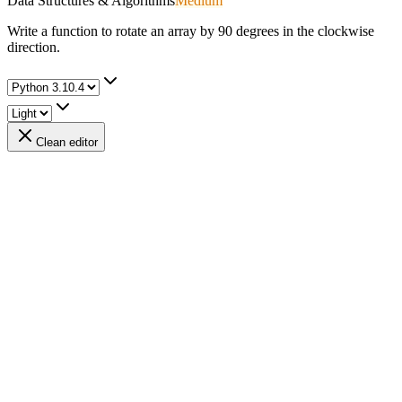
Data Structures & Algorithms
Medium
Write a function to rotate an array by 90 degrees in the clockwise
direction.
Clean editor