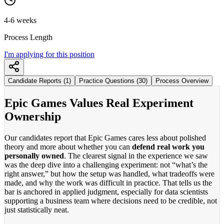
4-6 weeks
Process Length
I'm applying for this position
Candidate Reports (1)
Practice Questions (30)
Process Overview
Epic Games Values Real Experiment
Ownership
Our candidates report that Epic Games cares less about polished
theory and more about whether you can
defend real work you
personally owned
. The clearest signal in the experience we saw
was the deep dive into a challenging experiment: not “what’s the
right answer,” but how the setup was handled, what tradeoffs were
made, and why the work was difficult in practice. That tells us the
bar is anchored in applied judgment, especially for data scientists
supporting a business team where decisions need to be credible, not
just statistically neat.