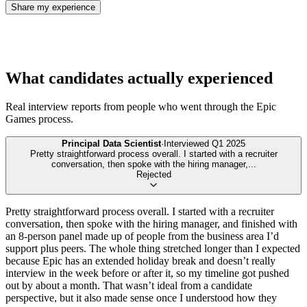
Share my experience
What candidates actually experienced
Real interview reports from people who went through the
Epic
Games
process.
Principal Data Scientist
·
Interviewed
Q1 2025
Pretty straightforward process overall. I started with a recruiter
conversation, then spoke with the hiring manager,
...
Rejected
Pretty straightforward process overall. I started with a recruiter
conversation, then spoke with the hiring manager, and finished with
an 8-person panel made up of people from the business area I’d
support plus peers. The whole thing stretched longer than I expected
because Epic has an extended holiday break and doesn’t really
interview in the week before or after it, so my timeline got pushed
out by about a month. That wasn’t ideal from a candidate
perspective, but it also made sense once I understood how they