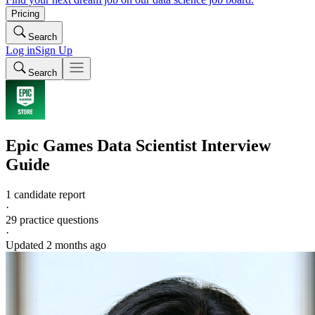
Pricing
Search
Log in
Sign Up
Search
Epic Games
Data Scientist
Interview
Guide
1 candidate report
·
29
practice questions
·
Updated
2 months ago