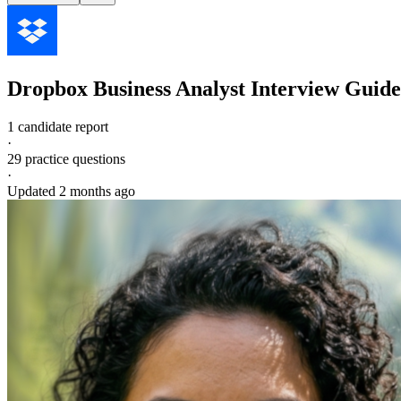
Dropbox
Business Analyst
Interview Guide
1 candidate report
·
29
practice questions
·
Updated
2 months ago