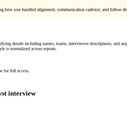
uding how you handled alignment, communication cadence, and follow-thr
ying details including names, teams, interviewer descriptions, and any
le is normalized across reports.
 for full access.
yst
interview