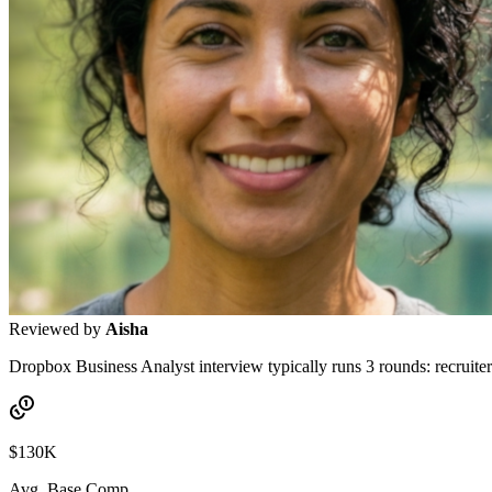
Reviewed by
Aisha
Dropbox Business Analyst interview typically runs 3 rounds: recruiter 
$130K
Avg. Base Comp