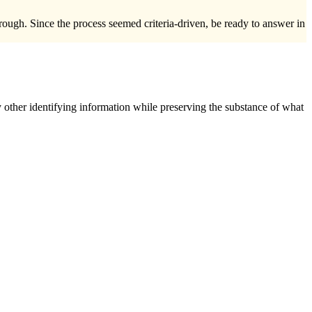
ough. Since the process seemed criteria-driven, be ready to answer in
 other identifying information while preserving the substance of what