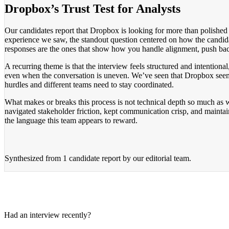
Dropbox’s Trust Test for Analysts
Our candidates report that Dropbox is looking for more than polish
experience we saw, the standout question centered on how the candidat
responses are the ones that show how you handle alignment, push back 
A recurring theme is that the interview feels structured and intentio
even when the conversation is uneven. We’ve seen that Dropbox seems
hurdles and different teams need to stay coordinated.
What makes or breaks this process is not technical depth so much a
navigated stakeholder friction, kept communication crisp, and mainta
the language this team appears to reward.
Synthesized from
1 candidate report
by our editorial team.
Had an interview recently?