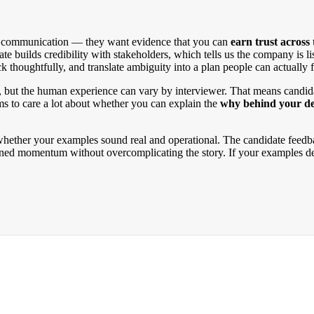
ed communication — they want evidence that you can
earn trust across
e builds credibility with stakeholders, which tells us the company is 
thoughtfully, and translate ambiguity into a plan people can actually 
nal, but the human experience can vary by interviewer. That means candi
 to care a lot about whether you can explain the
why behind your de
s whether your examples sound real and operational. The candidate fe
ined momentum without overcomplicating the story. If your examples de