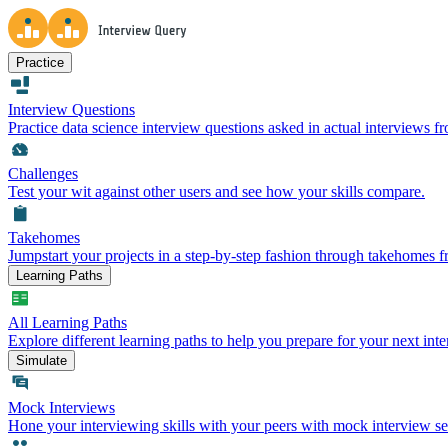
Practice
Interview Questions
Practice data science interview questions asked in actual interviews 
Challenges
Test your wit against other users and see how your skills compare.
Takehomes
Jumpstart your projects in a step-by-step fashion through takehomes 
Learning Paths
All Learning Paths
Explore different learning paths to help you prepare for your next inte
Simulate
Mock Interviews
Hone your interviewing skills with your peers with mock interview se