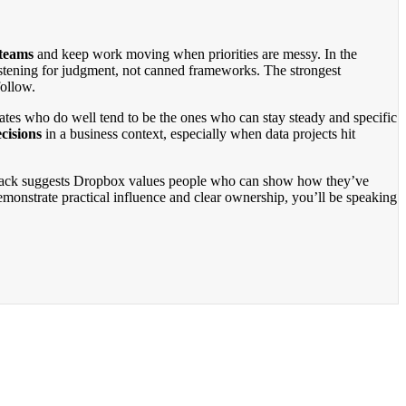
 teams
and keep work moving when priorities are messy. In the
listening for judgment, not canned frameworks. The strongest
follow.
dates who do well tend to be the ones who can stay steady and specific
cisions
in a business context, especially when data projects hit
edback suggests Dropbox values people who can show how they’ve
monstrate practical influence and clear ownership, you’ll be speaking