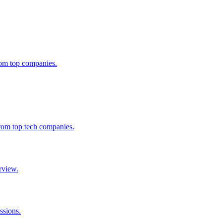
from top companies.
from top tech companies.
rview.
ssions.