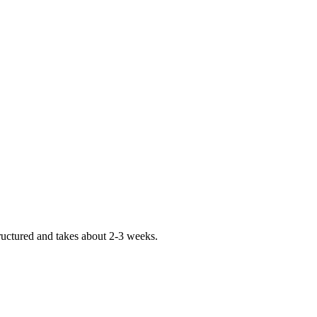
tructured and takes about 2-3 weeks.