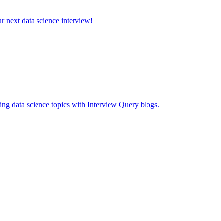
ur next data science interview!
ing data science topics with Interview Query blogs.