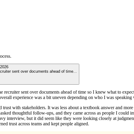
ocess.
2026
recruiter sent over documents ahead of time
...
The recruiter sent over documents ahead of time so I knew what to expect
 overall experience was a bit uneven depending on who I was speaking 
trust with stakeholders. It was less about a textbook answer and more
asked thoughtful follow-ups, and they came across as people I could ima
 heavy interview, but it did seem like they were looking closely at judg
ned trust across teams and kept people aligned.