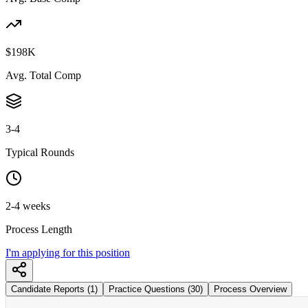
$198K
Avg. Total Comp
3-4
Typical Rounds
2-4 weeks
Process Length
I'm applying for this position
Candidate Reports (1)
Practice Questions (30)
Process Overview