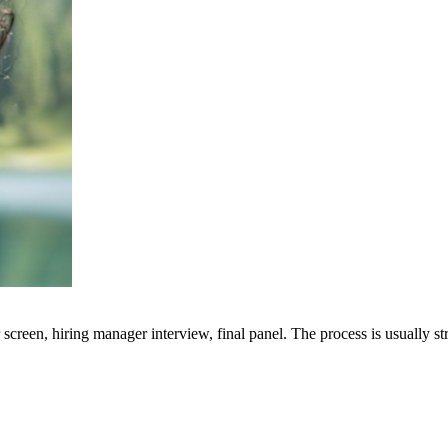
screen, hiring manager interview, final panel. The process is usually s