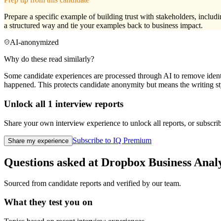
Prepare a specific example of building trust with stakeholders, incl
a structured way and tie your examples back to business impact.
AI-anonymized
Why do these read similarly?
Some candidate experiences are processed through AI to remove identif
happened. This protects candidate anonymity but means the writing sty
Unlock all
1
interview reports
Share your own interview experience to unlock all reports, or subscribe
Subscribe to IQ Premium
Share my experience
Questions asked at
Dropbox
Business Anal
Sourced from candidate reports and verified by our team.
What they test you on