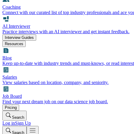
Coaching
Connect with our curated list of top industry professionals and ace yo
AI Interviewer
Practice interviews with an AI interviewer and get instant feedback.
Interview Guides
Resources
Blog
Keep up-to-date with industry trends and must-knows, or read interest
Salaries
View salaries based on location, company, and seniority.
Job Board
Find your next dream job on our data science job board.
Pricing
Search
Log in
Sign Up
Search