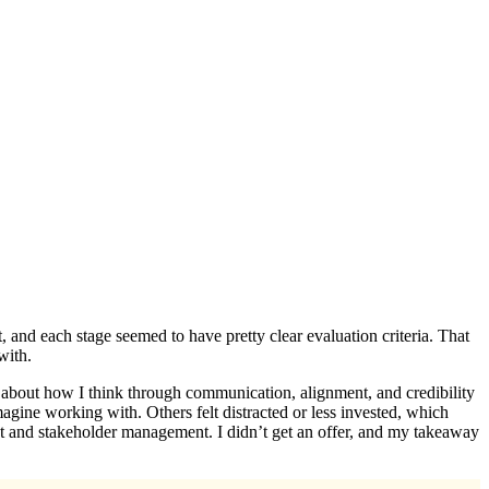
, and each stage seemed to have pretty clear evaluation criteria. That
with.
 about how I think through communication, alignment, and credibility
gine working with. Others felt distracted or less invested, which
ment and stakeholder management. I didn’t get an offer, and my takeaway