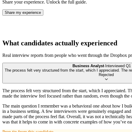
Share your experience. Unlock the full guide.
Share my experience
What candidates actually experienced
Real interview reports from people who went through the
Dropbox
pr
Business Analyst
·
Interviewed
Q1 
The process felt very structured from the start, which I appreciated. The 
Rejected
The process felt very structured from the start, which I appreciated. 
made the interview feel focused rather than random, even though the
The main question I remember was a behavioral one about how I build 
in a business setting. A few interviewers were genuinely engaged and 
made parts of the process feel flat. Overall, it was not a technically
was that it helps to come in with concrete examples of how you’ve ear
Prep tip from this candidate