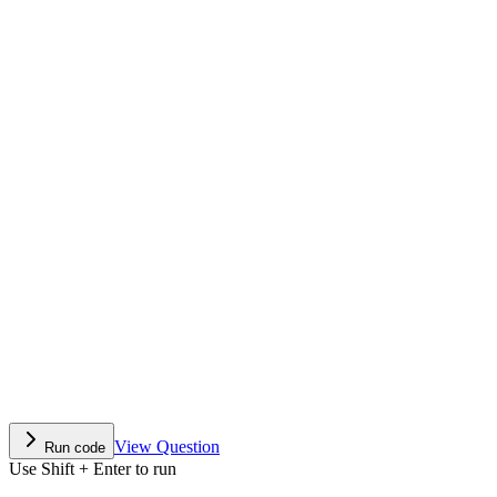
View Question
Run code
Use Shift + Enter to run