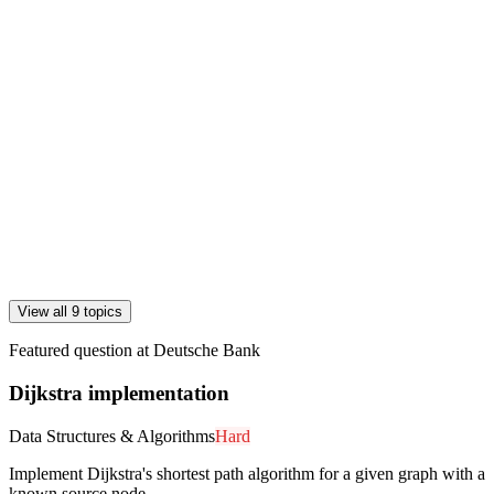
View all 9 topics
Featured question at
Deutsche Bank
Dijkstra implementation
Data Structures & Algorithms
Hard
Implement Dijkstra's shortest path algorithm for a given graph with a
known source node.