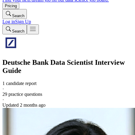
Pricing
Search
Log in
Sign Up
Search
Deutsche Bank
Data Scientist
Interview
Guide
1 candidate report
·
29
practice questions
·
Updated
2 months ago