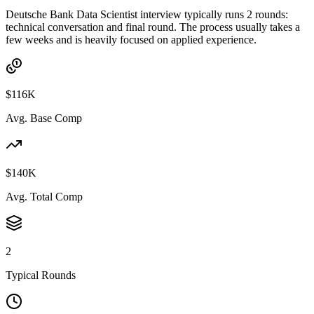
Deutsche Bank Data Scientist interview typically runs 2 rounds:
technical conversation and final round. The process usually takes a
few weeks and is heavily focused on applied experience.
$116K
Avg. Base Comp
$140K
Avg. Total Comp
2
Typical Rounds