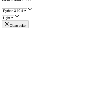
Clean editor