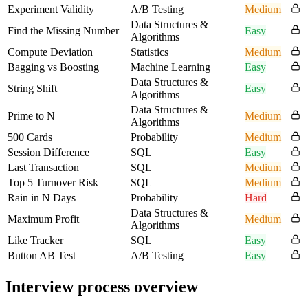
Experiment Validity
A/B Testing
Medium
Data Structures &
Find the Missing Number
Easy
Algorithms
Compute Deviation
Statistics
Medium
Bagging vs Boosting
Machine Learning
Easy
Data Structures &
String Shift
Easy
Algorithms
Data Structures &
Prime to N
Medium
Algorithms
500 Cards
Probability
Medium
Session Difference
SQL
Easy
Last Transaction
SQL
Medium
Top 5 Turnover Risk
SQL
Medium
Rain in N Days
Probability
Hard
Data Structures &
Maximum Profit
Medium
Algorithms
Like Tracker
SQL
Easy
Button AB Test
A/B Testing
Easy
Interview process overview