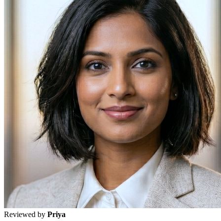
Reviewed by
Priya