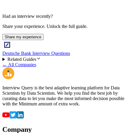
Had an interview recently?
Share your experience. Unlock the full guide.
Share my experience
Deutsche Bank Interview Questions
Related Guides
← All Companies
Interview Query is the best adaptive learning platform for Data
Scientists by Data Scientists. We help you find the best job by
curating data to let you make the most informed decision possible
with the Minimum amount of extra work.
Company