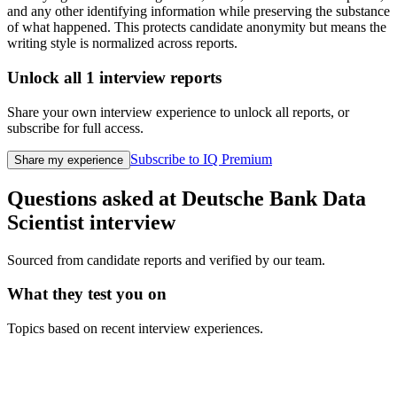
and any other identifying information while preserving the substance
of what happened. This protects candidate anonymity but means the
writing style is normalized across reports.
Unlock all
1
interview reports
Share your own interview experience to unlock all reports, or
subscribe for full access.
Subscribe to IQ Premium
Share my experience
Questions asked at
Deutsche Bank
Data
Scientist
interview
Sourced from candidate reports and verified by our team.
What they test you on
Topics based on recent interview experiences.