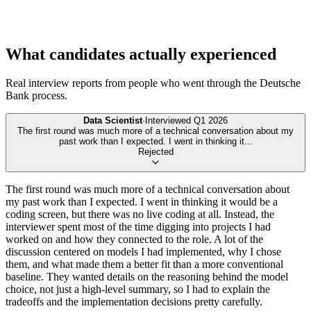
What candidates actually experienced
Real interview reports from people who went through the
Deutsche
Bank
process.
Data Scientist
·
Interviewed
Q1 2026
The first round was much more of a technical conversation about my
past work than I expected. I went in thinking it
...
Rejected
The first round was much more of a technical conversation about
my past work than I expected. I went in thinking it would be a
coding screen, but there was no live coding at all. Instead, the
interviewer spent most of the time digging into projects I had
worked on and how they connected to the role. A lot of the
discussion centered on models I had implemented, why I chose
them, and what made them a better fit than a more conventional
baseline. They wanted details on the reasoning behind the model
choice, not just a high-level summary, so I had to explain the
tradeoffs and the implementation decisions pretty carefully.