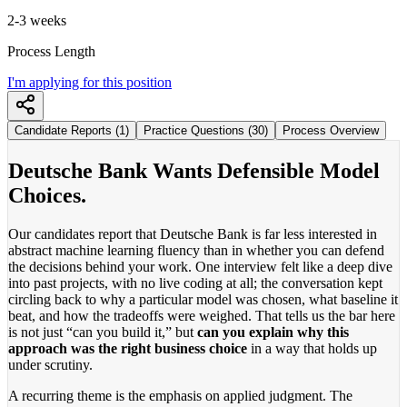
2-3 weeks
Process Length
I'm applying for this position
Candidate Reports (1)
Practice Questions (30)
Process Overview
Deutsche Bank Wants Defensible Model
Choices.
Our candidates report that Deutsche Bank is far less interested in
abstract machine learning fluency than in whether you can defend
the decisions behind your work. One interview felt like a deep dive
into past projects, with no live coding at all; the conversation kept
circling back to why a particular model was chosen, what baseline it
beat, and how the tradeoffs were weighed. That tells us the bar here
is not just “can you build it,” but
can you explain why this
approach was the right business choice
in a way that holds up
under scrutiny.
A recurring theme is the emphasis on applied judgment. The