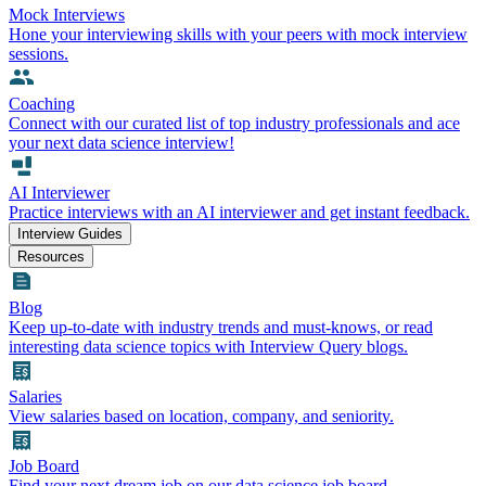
Mock Interviews
Hone your interviewing skills with your peers with mock interview
sessions.
Coaching
Connect with our curated list of top industry professionals and ace
your next data science interview!
AI Interviewer
Practice interviews with an AI interviewer and get instant feedback.
Interview Guides
Resources
Blog
Keep up-to-date with industry trends and must-knows, or read
interesting data science topics with Interview Query blogs.
Salaries
View salaries based on location, company, and seniority.
Job Board
Find your next dream job on our data science job board.