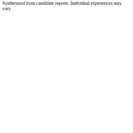
Synthesized from candidate reports. Individual experiences may
vary.
Recruiter Screen
~30 min
Technical Interview
~45-60 min