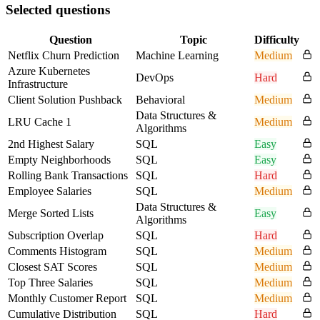
Selected questions
Question
Topic
Difficulty
Netflix Churn Prediction
Machine Learning
Medium
Azure Kubernetes
DevOps
Hard
Infrastructure
Client Solution Pushback
Behavioral
Medium
Data Structures &
LRU Cache 1
Medium
Algorithms
2nd Highest Salary
SQL
Easy
Empty Neighborhoods
SQL
Easy
Rolling Bank Transactions
SQL
Hard
Employee Salaries
SQL
Medium
Data Structures &
Merge Sorted Lists
Easy
Algorithms
Subscription Overlap
SQL
Hard
Comments Histogram
SQL
Medium
Closest SAT Scores
SQL
Medium
Top Three Salaries
SQL
Medium
Monthly Customer Report
SQL
Medium
Cumulative Distribution
SQL
Hard