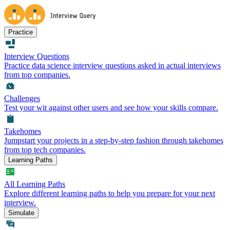
Practice
Interview Questions
Practice data science interview questions asked in actual interviews
from top companies.
Challenges
Test your wit against other users and see how your skills compare.
Takehomes
Jumpstart your projects in a step-by-step fashion through takehomes
from top tech companies.
Learning Paths
All Learning Paths
Explore different learning paths to help you prepare for your next
interview.
Simulate