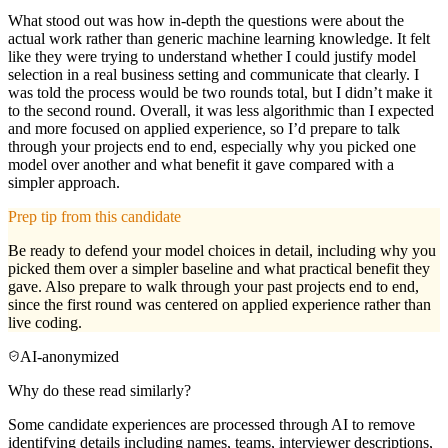
What stood out was how in-depth the questions were about the
actual work rather than generic machine learning knowledge. It felt
like they were trying to understand whether I could justify model
selection in a real business setting and communicate that clearly. I
was told the process would be two rounds total, but I didn’t make it
to the second round. Overall, it was less algorithmic than I expected
and more focused on applied experience, so I’d prepare to talk
through your projects end to end, especially why you picked one
model over another and what benefit it gave compared with a
simpler approach.
Prep tip from this candidate
Be ready to defend your model choices in detail, including why you
picked them over a simpler baseline and what practical benefit they
gave. Also prepare to walk through your past projects end to end,
since the first round was centered on applied experience rather than
live coding.
AI-anonymized
Why do these read similarly?
Some candidate experiences are processed through AI to remove
identifying details including names, teams, interviewer descriptions,