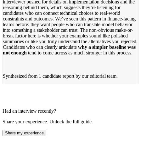
interviewer pushed for details on implementation decisions and the
reasoning behind them, which suggests they’re listening for
candidates who can connect technical choices to real-world
constraints and outcomes. We’ve seen this pattern in finance-facing
teams before: they want people who can translate model behavior
into something a stakeholder can trust. The non-obvious make-or-
break factor here is whether your examples sound like polished
summaries or like you truly understand the alternatives you rejected.
Candidates who can clearly articulate
why a simpler baseline was
not enough
tend to come across as much stronger in this process.
Synthesized from
1 candidate report
by our editorial team.
Had an interview recently?
Share your experience. Unlock the full guide.
Share my experience