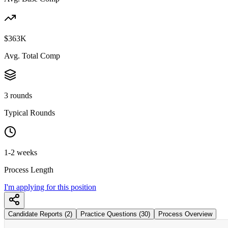
$363K
Avg. Total Comp
3 rounds
Typical Rounds
1-2 weeks
Process Length
I'm applying for this position
Candidate Reports (2)
Practice Questions (30)
Process Overview