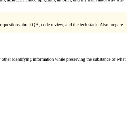
r questions about QA, code review, and the tech stack. Also prepare
 other identifying information while preserving the substance of what