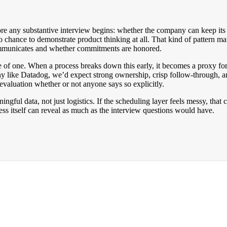
ore any substantive interview begins: whether the company can keep its 
o chance to demonstrate product thinking at all. That kind of pattern ma
communicates and whether commitments are honored.
ce of one. When a process breaks down this early, it becomes a proxy 
y like Datadog, we’d expect strong ownership, crisp follow-through, an
evaluation whether or not anyone says so explicitly.
aningful data, not just logistics. If the scheduling layer feels messy, th
ess itself can reveal as much as the interview questions would have.