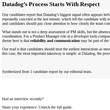
Datadog’s Process Starts With Respect
Our candidates report that Datadog’s biggest signal often appears bef
repeatedly canceled at the last minute, which left the candidate with n
and candidates should pay close attention to how clearly the team 
What stands out is not a deep assessment of PM skills, but the absen
coordination. For a Product Manager role at a developer tools compan
theme here is that
reliability and communication
may be part of the 
Our read is that candidates should treat the earliest interactions as me
this case, the most important takeaway is simple: at Datadog, the proc
Synthesized from
1 candidate report
by our editorial team.
Had an interview recently?
Share your experience. Unlock the full guide.