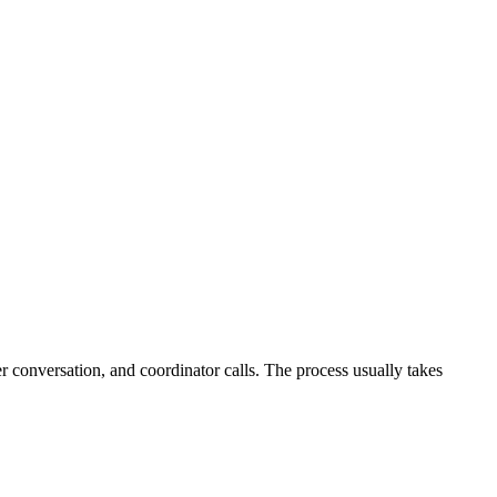
r conversation, and coordinator calls. The process usually takes