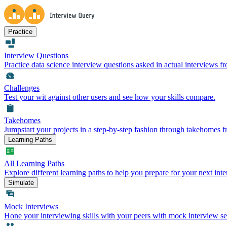
Practice
Interview Questions
Practice data science interview questions asked in actual interviews 
Challenges
Test your wit against other users and see how your skills compare.
Takehomes
Jumpstart your projects in a step-by-step fashion through takehomes 
Learning Paths
All Learning Paths
Explore different learning paths to help you prepare for your next inte
Simulate
Mock Interviews
Hone your interviewing skills with your peers with mock interview se