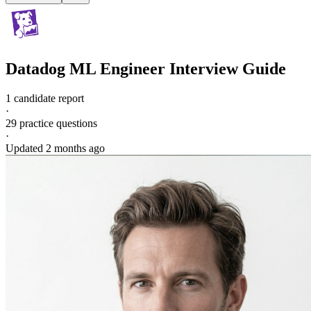
Datadog
ML Engineer
Interview Guide
1 candidate report
·
29
practice questions
·
Updated
2 months ago