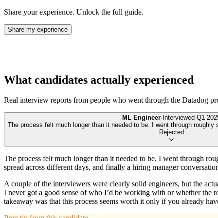
Share your experience. Unlock the full guide.
Share my experience
What candidates actually experienced
Real interview reports from people who went through the
Datadog
pr
ML Engineer
·
Interviewed
Q1 202
The process felt much longer than it needed to be. I went through roughly s
Rejected
The process felt much longer than it needed to be. I went through rough
spread across different days, and finally a hiring manager conversatio
A couple of the interviewers were clearly solid engineers, but the act
I never got a good sense of who I’d be working with or whether the ro
takeaway was that this process seems worth it only if you already have 
Prep tip from this candidate