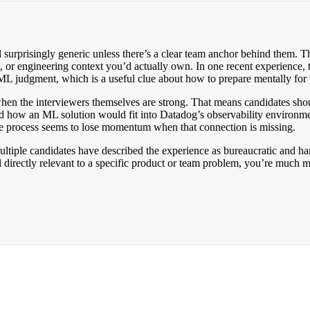
urprisingly generic unless there’s a clear team anchor behind them. The
, or engineering context you’d actually own. In one recent experience, t
ML judgment, which is a useful clue about how to prepare mentally for 
 when the interviewers themselves are strong. That means candidates sho
nd how an ML solution would fit into Datadog’s observability environm
he process seems to lose momentum when that connection is missing.
ultiple candidates have described the experience as bureaucratic and har
directly relevant to a specific product or team problem, you’re much more