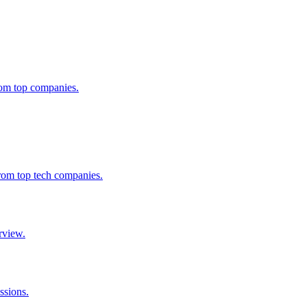
from top companies.
from top tech companies.
rview.
ssions.