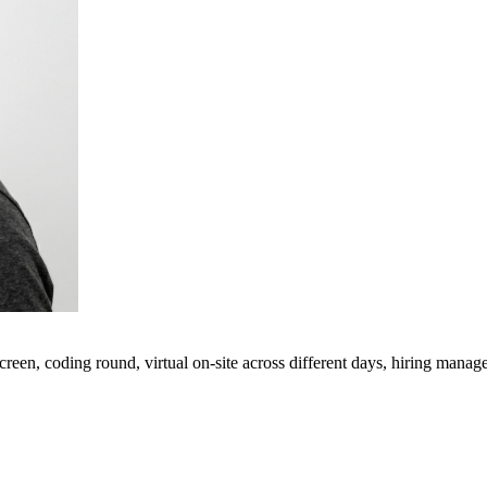
een, coding round, virtual on-site across different days, hiring manage