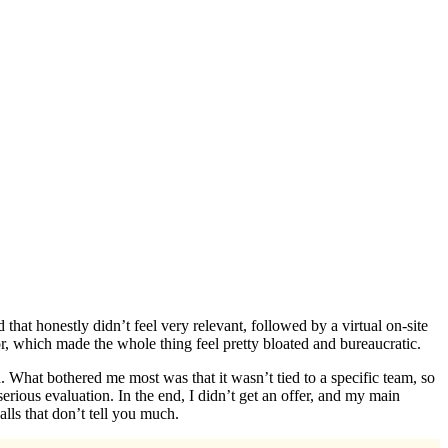
that honestly didn’t feel very relevant, followed by a virtual on-site
or, which made the whole thing feel pretty bloated and bureaucratic.
h. What bothered me most was that it wasn’t tied to a specific team, so
rious evaluation. In the end, I didn’t get an offer, and my main
alls that don’t tell you much.