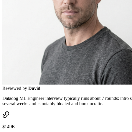
Reviewed by
David
Datadog ML Engineer interview typically runs about 7 rounds: intro scr
several weeks and is notably bloated and bureaucratic.
$149K