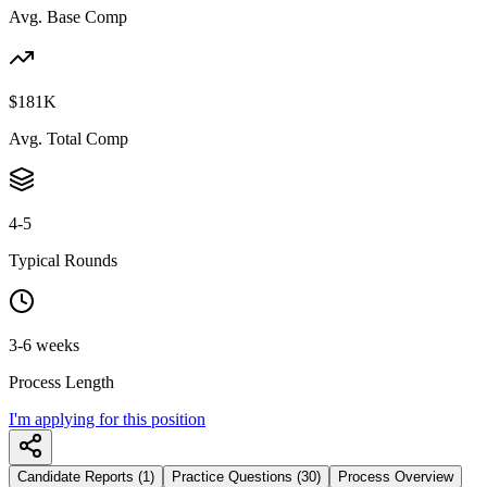
Avg. Base Comp
$181K
Avg. Total Comp
4-5
Typical Rounds
3-6 weeks
Process Length
I'm applying for this position
Candidate Reports (1)
Practice Questions (30)
Process Overview