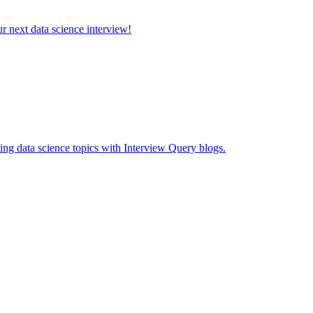
ur next data science interview!
ing data science topics with Interview Query blogs.