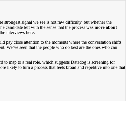
 strongest signal we see is not raw difficulty, but whether the
he candidate left with the sense that the process was
more about
the interviews here.
uld pay close attention to the moments where the conversation shifts
ent. We’ve seen that the people who do best are the ones who can
d to map to a real role, which suggests Datadog is screening for
 likely to turn a process that feels broad and repetitive into one that