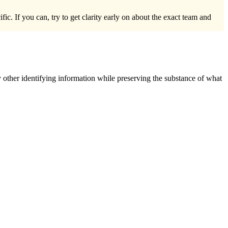
c. If you can, try to get clarity early on about the exact team and
 other identifying information while preserving the substance of what