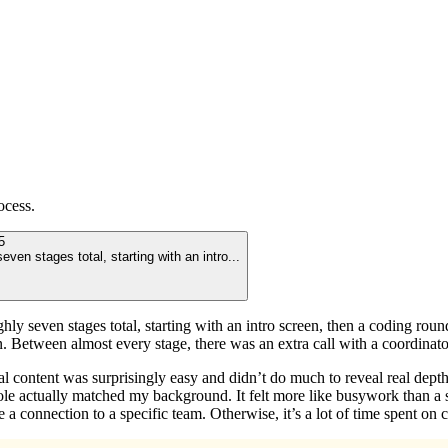
ocess.
5
even stages total, starting with an intro
...
ly seven stages total, starting with an intro screen, then a coding round 
n. Between almost every stage, there was an extra call with a coordinat
ual content was surprisingly easy and didn’t do much to reveal real dept
le actually matched my background. It felt more like busywork than a se
a connection to a specific team. Otherwise, it’s a lot of time spent on c