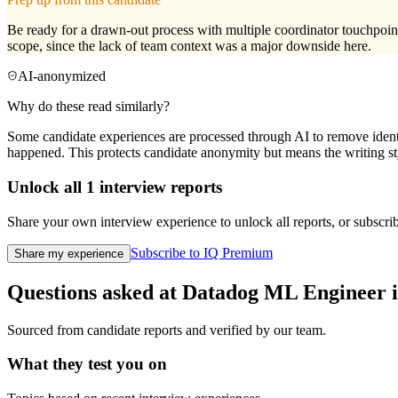
Be ready for a drawn-out process with multiple coordinator touchpoints
scope, since the lack of team context was a major downside here.
AI-anonymized
Why do these read similarly?
Some candidate experiences are processed through AI to remove identif
happened. This protects candidate anonymity but means the writing sty
Unlock all
1
interview reports
Share your own interview experience to unlock all reports, or subscribe
Subscribe to IQ Premium
Share my experience
Questions asked at
Datadog
ML Engineer
i
Sourced from candidate reports and verified by our team.
What they test you on