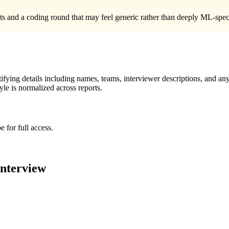
 and a coding round that may feel generic rather than deeply ML-specifi
ying details including names, teams, interviewer descriptions, and any
le is normalized across reports.
 for full access.
nterview