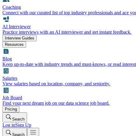
Coaching
Connect with our curated list of top industry professionals and ace yo
AI Interviewer
Practice interviews with an AI interviewer and get instant feedback.
Interview Guides
Resources
Blog
Keep up-to-date with industry trends and must-knows, or read interest
Salaries
View salaries based on location, company, and seniority.
Job Board
Find your next dream job on our data science job board.
Pricing
Search
Log in
Sign Up
Search