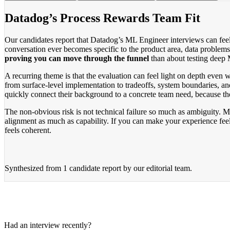
Datadog’s Process Rewards Team Fit
Our candidates report that Datadog’s ML Engineer interviews can feel s
conversation ever becomes specific to the product area, data problems
proving you can move through the funnel
than about testing deep 
A recurring theme is that the evaluation can feel light on depth even
from surface-level implementation to tradeoffs, system boundaries, a
quickly connect their background to a concrete team need, because t
The non-obvious risk is not technical failure so much as ambiguity. M
alignment as much as capability. If you can make your experience feel 
feels coherent.
Synthesized from
1 candidate report
by our editorial team.
Had an interview recently?