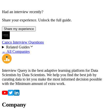
Had an interview recently?
Share your experience. Unlock the full guide.
Share my experience
Capco Interview Questions
Related Guides
← All Companies
Interview Query is the best adaptive learning platform for Data
Scientists by Data Scientists. We help you find the best job by
curating data to let you make the most informed decision possible
with the Minimum amount of extra work.
Company