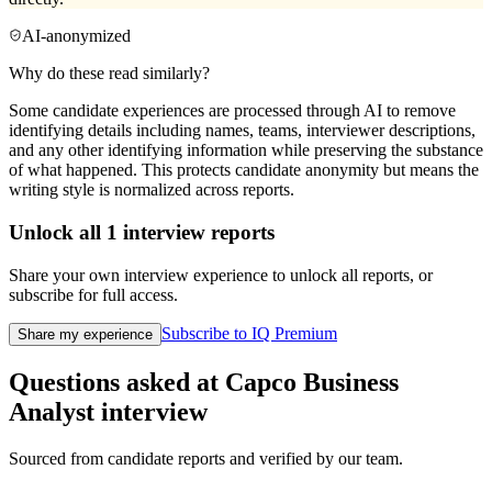
AI-anonymized
Why do these read similarly?
Some candidate experiences are processed through AI to remove
identifying details including names, teams, interviewer descriptions,
and any other identifying information while preserving the substance
of what happened. This protects candidate anonymity but means the
writing style is normalized across reports.
Unlock all
1
interview reports
Share your own interview experience to unlock all reports, or
subscribe for full access.
Subscribe to IQ Premium
Share my experience
Questions asked at
Capco
Business
Analyst
interview
Sourced from candidate reports and verified by our team.