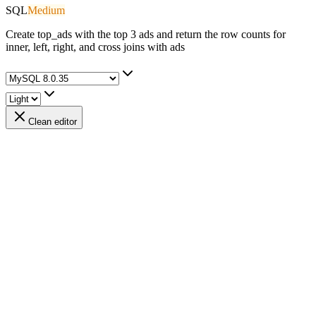
SQL
Medium
Create top_ads with the top 3 ads and return the row counts for
inner, left, right, and cross joins with ads
Clean editor