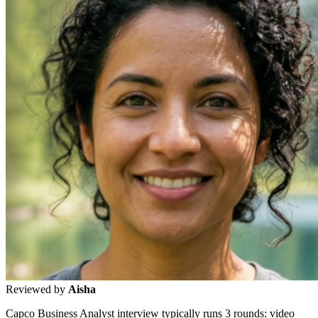
Reviewed by
Aisha
Capco Business Analyst interview typically runs 3 rounds: video