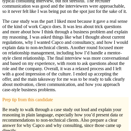
typical consulting interview, but not stressful. The recruiter
communication was good and the interviewers were approachable,
so it never felt like I was being put on the spot just for the sake of it.
The case study was the part I liked most because it gave a real sense
of the kind of work Capco does. It was less about trick questions
and more about how I think through a business problem and explain
my reasoning. I was asked things like what I thought about current
regulations, why I wanted Capco and consultancy, and how I would
explain data to non-technical clients. Another round focused more
on relationship management, including how I’d handle a mentor-
style client relationship. The final interview was more conversational
and based on my experience, with room to ask questions about the
role and the company. Overall, it was a relaxed process and I left
with a good impression of the culture. I ended up accepting the
offer, and the main takeaway for me was to be ready to talk clearly
about motivation, client communication, and how you approach
case-style business problems.
Prep tip from this candidate
Be ready to walk through a case study out loud and explain your
reasoning in plain language, especially how you’d present data or
recommendations to non-technical clients. Also prepare a clear
answer for why Capco and why consulting, since those came up
directly.