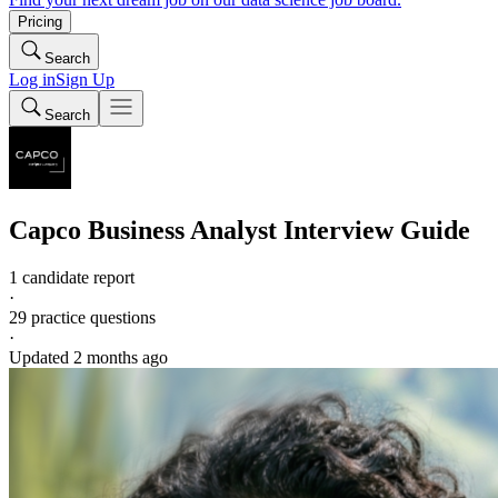
Pricing
Search
Log in
Sign Up
Search
Capco
Business Analyst
Interview Guide
1 candidate report
·
29
practice questions
·
Updated
2 months ago