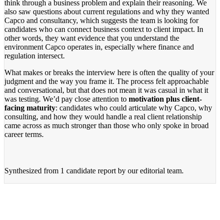
think through a business problem and explain their reasoning. We
also saw questions about current regulations and why they wanted
Capco and consultancy, which suggests the team is looking for
candidates who can connect business context to client impact. In
other words, they want evidence that you understand the
environment Capco operates in, especially where finance and
regulation intersect.
What makes or breaks the interview here is often the quality of your
judgment and the way you frame it. The process felt approachable
and conversational, but that does not mean it was casual in what it
was testing. We’d pay close attention to
motivation plus client-
facing maturity
: candidates who could articulate why Capco, why
consulting, and how they would handle a real client relationship
came across as much stronger than those who only spoke in broad
career terms.
Synthesized from
1 candidate report
by our editorial team.