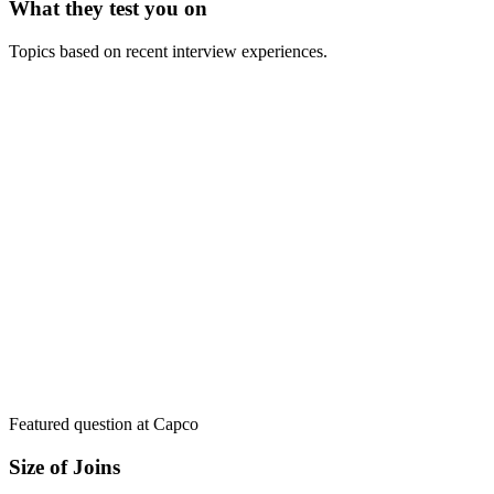
What they test you on
Topics based on recent interview experiences.
Featured question at
Capco
Size of Joins