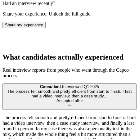
Had an interview recently?
Share your experience. Unlock the full guide.
Share my experience
What candidates actually experienced
Real interview reports from people who went through the
Capco
process.
Consultant
·
Interviewed
Q1 2025
The process felt smooth and pretty efficient from start to finish. I first
had a video interview, then a case study
...
Accepted offer
The process felt smooth and pretty efficient from start to finish. I first
had a video interview, then a case study interview, and finally a last
round in person. In my case there was also a personality test in the
mix, which made the whole thing feel a bit more structured than a