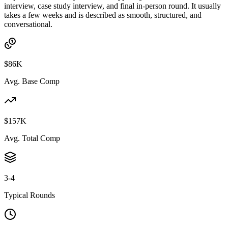
interview, case study interview, and final in-person round. It usually
takes a few weeks and is described as smooth, structured, and
conversational.
$86K
Avg. Base Comp
$157K
Avg. Total Comp
3-4
Typical Rounds