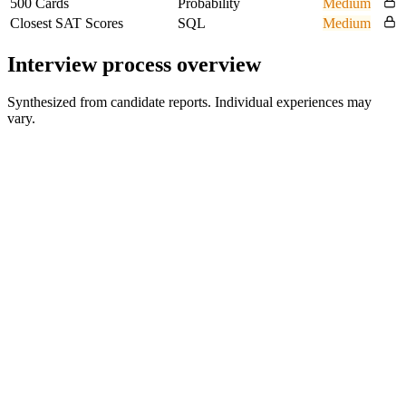
500 Cards
Probability
Medium
Closest SAT Scores
SQL
Medium
Interview process overview
Synthesized from candidate reports. Individual experiences may
vary.
Recruiter Screen
Video interview
Case Study Interview
1 round