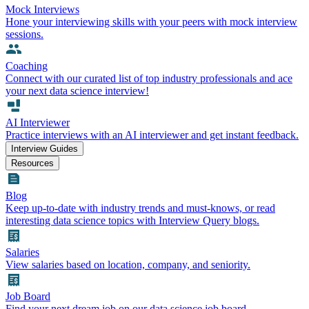
Mock Interviews
Hone your interviewing skills with your peers with mock interview
sessions.
Coaching
Connect with our curated list of top industry professionals and ace
your next data science interview!
AI Interviewer
Practice interviews with an AI interviewer and get instant feedback.
Interview Guides
Resources
Blog
Keep up-to-date with industry trends and must-knows, or read
interesting data science topics with Interview Query blogs.
Salaries
View salaries based on location, company, and seniority.
Job Board
Find your next dream job on our data science job board.