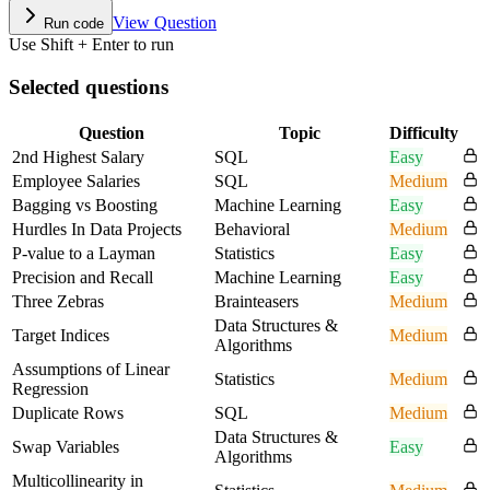
View Question
Run code
Use Shift + Enter to run
Selected questions
Question
Topic
Difficulty
2nd Highest Salary
SQL
Easy
Employee Salaries
SQL
Medium
Bagging vs Boosting
Machine Learning
Easy
Hurdles In Data Projects
Behavioral
Medium
P-value to a Layman
Statistics
Easy
Precision and Recall
Machine Learning
Easy
Three Zebras
Brainteasers
Medium
Data Structures &
Target Indices
Medium
Algorithms
Assumptions of Linear
Statistics
Medium
Regression
Duplicate Rows
SQL
Medium
Data Structures &
Swap Variables
Easy
Algorithms
Multicollinearity in