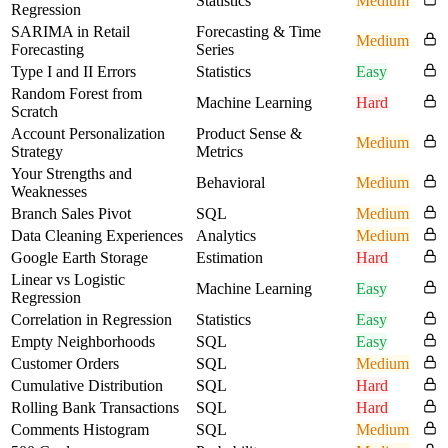
Statistics
Medium
Regression
SARIMA in Retail
Forecasting & Time
Medium
Forecasting
Series
Type I and II Errors
Statistics
Easy
Random Forest from
Machine Learning
Hard
Scratch
Account Personalization
Product Sense &
Medium
Strategy
Metrics
Your Strengths and
Behavioral
Medium
Weaknesses
Branch Sales Pivot
SQL
Medium
Data Cleaning Experiences
Analytics
Medium
Google Earth Storage
Estimation
Hard
Linear vs Logistic
Machine Learning
Easy
Regression
Correlation in Regression
Statistics
Easy
Empty Neighborhoods
SQL
Easy
Customer Orders
SQL
Medium
Cumulative Distribution
SQL
Hard
Rolling Bank Transactions
SQL
Hard
Comments Histogram
SQL
Medium