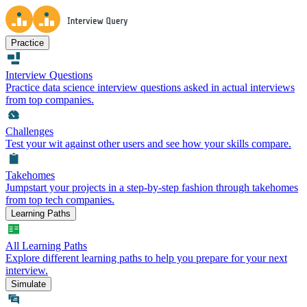
Practice
Interview Questions
Practice data science interview questions asked in actual interviews
from top companies.
Challenges
Test your wit against other users and see how your skills compare.
Takehomes
Jumpstart your projects in a step-by-step fashion through takehomes
from top tech companies.
Learning Paths
All Learning Paths
Explore different learning paths to help you prepare for your next
interview.
Simulate