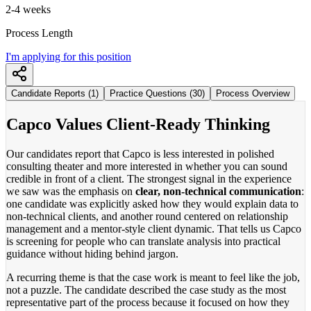
2-4 weeks
Process Length
I'm applying for this position
Candidate Reports (1)
Practice Questions (30)
Process Overview
Capco Values Client-Ready Thinking
Our candidates report that Capco is less interested in polished
consulting theater and more interested in whether you can sound
credible in front of a client. The strongest signal in the experience
we saw was the emphasis on
clear, non-technical communication
:
one candidate was explicitly asked how they would explain data to
non-technical clients, and another round centered on relationship
management and a mentor-style client dynamic. That tells us Capco
is screening for people who can translate analysis into practical
guidance without hiding behind jargon.
A recurring theme is that the case work is meant to feel like the job,
not a puzzle. The candidate described the case study as the most
representative part of the process because it focused on how they