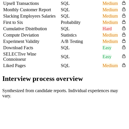
Upsell Transactions
SQL
Medium
Monthly Customer Report
SQL
Medium
Slacking Employees Salaries
SQL
Medium
First to Six
Probability
Medium
Cumulative Distribution
SQL
Hard
Compute Deviation
Statistics
Medium
Experiment Validity
A/B Testing
Medium
Download Facts
SQL
Easy
SELECTive Wine
SQL
Easy
Connoisseur
Liked Pages
SQL
Medium
Interview process overview
Synthesized from candidate reports. Individual experiences may
vary.
Recruiter Screen