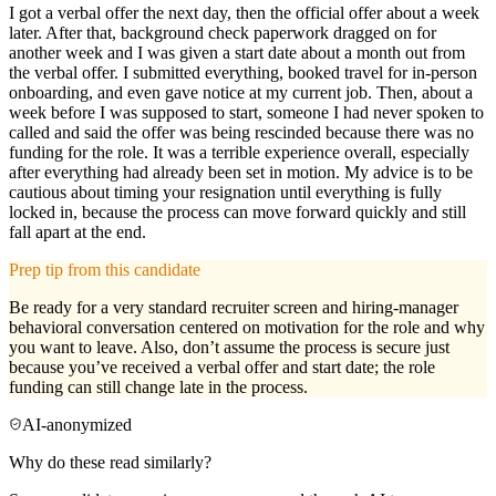
I got a verbal offer the next day, then the official offer about a week
later. After that, background check paperwork dragged on for
another week and I was given a start date about a month out from
the verbal offer. I submitted everything, booked travel for in-person
onboarding, and even gave notice at my current job. Then, about a
week before I was supposed to start, someone I had never spoken to
called and said the offer was being rescinded because there was no
funding for the role. It was a terrible experience overall, especially
after everything had already been set in motion. My advice is to be
cautious about timing your resignation until everything is fully
locked in, because the process can move forward quickly and still
fall apart at the end.
Prep tip from this candidate
Be ready for a very standard recruiter screen and hiring-manager
behavioral conversation centered on motivation for the role and why
you want to leave. Also, don’t assume the process is secure just
because you’ve received a verbal offer and start date; the role
funding can still change late in the process.
AI-anonymized
Why do these read similarly?