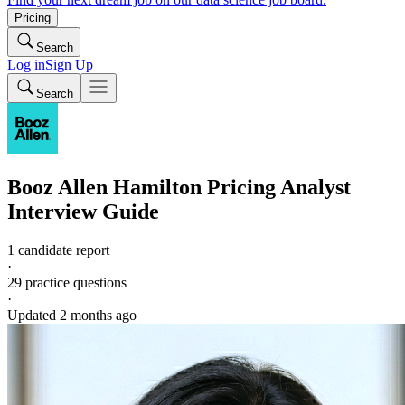
Pricing
Search
Log in
Sign Up
Search
Booz Allen Hamilton
Pricing Analyst
Interview Guide
1 candidate report
·
29
practice questions
·
Updated
2 months ago