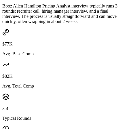
Booz Allen Hamilton Pricing Analyst interview typically runs 3
rounds: recruiter call, hiring manager interview, and a final
interview. The process is usually straightforward and can move
quickly, often wrapping in about 2 weeks.
$77K
Avg. Base Comp
$82K
Avg. Total Comp
3-4
Typical Rounds