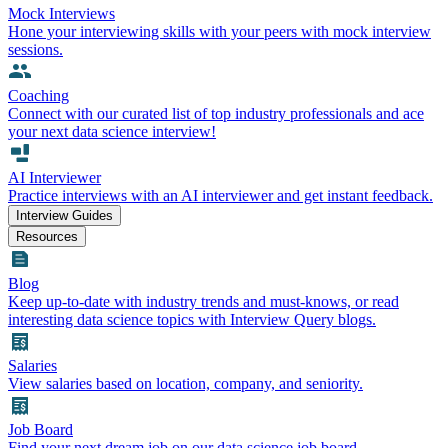
Mock Interviews
Hone your interviewing skills with your peers with mock interview
sessions.
Coaching
Connect with our curated list of top industry professionals and ace
your next data science interview!
AI Interviewer
Practice interviews with an AI interviewer and get instant feedback.
Interview Guides
Resources
Blog
Keep up-to-date with industry trends and must-knows, or read
interesting data science topics with Interview Query blogs.
Salaries
View salaries based on location, company, and seniority.
Job Board
Find your next dream job on our data science job board.