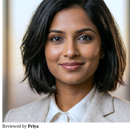
Reviewed by
Priya