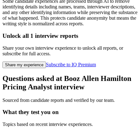
Some candidate experiences are processed through AI to remove
identifying details including names, teams, interviewer descriptions,
and any other identifying information while preserving the substance
of what happened. This protects candidate anonymity but means the
writing style is normalized across reports.
Unlock all
1
interview reports
Share your own interview experience to unlock all reports, or
subscribe for full access.
Subscribe to IQ Premium
Share my experience
Questions asked at
Booz Allen Hamilton
Pricing Analyst
interview
Sourced from candidate reports and verified by our team.
What they test you on
Topics based on recent interview experiences.