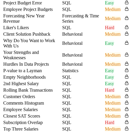
Project Budget Error
SQL
Easy
Employee Project Budgets
SQL
Medium
Forecasting New Year
Forecasting & Time
Medium
Revenue
Series
Liker's Likers
SQL
Hard
Client Solution Pushback
Behavioral
Medium
Why Do You Want to Work
Behavioral
Easy
With Us
Your Strengths and
Behavioral
Medium
Weaknesses
Hurdles In Data Projects
Behavioral
Medium
P-value to a Layman
Statistics
Easy
Empty Neighborhoods
SQL
Easy
2nd Highest Salary
SQL
Easy
Rolling Bank Transactions
SQL
Hard
Customer Orders
SQL
Medium
Comments Histogram
SQL
Medium
Employee Salaries
SQL
Medium
Closest SAT Scores
SQL
Medium
Subscription Overlap
SQL
Hard
Top Three Salaries
SQL
Medium