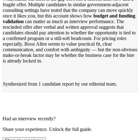
fragile offer. Multiple candidates in similar government-adjacent
consulting settings have noted that the company can move quickly
once it likes you, but this account shows how
budget and funding
validation
can matter as much as interview performance. The
rescinded offer after verbal and written approval suggests that
candidates should pay attention to whether the opportunity is tied to
a confirmed program or a still-soft headcount. For pricing roles
especially, Booz Allen seems to value practical fit, clear
communication, and comfort with ambiguity — but the non-obvious
make-or-break factor may be whether the business case for the hire
is already locked in.
Synthesized from
1 candidate report
by our editorial team.
Had an interview recently?
Share your experience. Unlock the full guide.