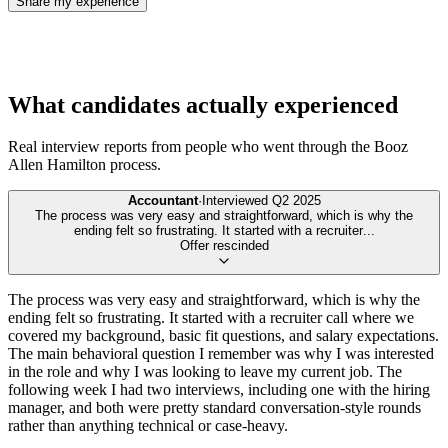
Share my experience
What candidates actually experienced
Real interview reports from people who went through the
Booz
Allen Hamilton
process.
Accountant
·
Interviewed
Q2 2025
The process was very easy and straightforward, which is why the
ending felt so frustrating. It started with a recruiter
...
Offer rescinded
The process was very easy and straightforward, which is why the
ending felt so frustrating. It started with a recruiter call where we
covered my background, basic fit questions, and salary expectations.
The main behavioral question I remember was why I was interested
in the role and why I was looking to leave my current job. The
following week I had two interviews, including one with the hiring
manager, and both were pretty standard conversation-style rounds
rather than anything technical or case-heavy.