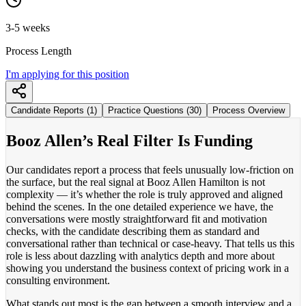
3-5 weeks
Process Length
I'm applying for this position
Candidate Reports (1)
Practice Questions (30)
Process Overview
Booz Allen’s Real Filter Is Funding
Our candidates report a process that feels unusually low-friction on
the surface, but the real signal at Booz Allen Hamilton is not
complexity — it’s whether the role is truly approved and aligned
behind the scenes. In the one detailed experience we have, the
conversations were mostly straightforward fit and motivation
checks, with the candidate describing them as standard and
conversational rather than technical or case-heavy. That tells us this
role is less about dazzling with analytics depth and more about
showing you understand the business context of pricing work in a
consulting environment.
What stands out most is the gap between a smooth interview and a