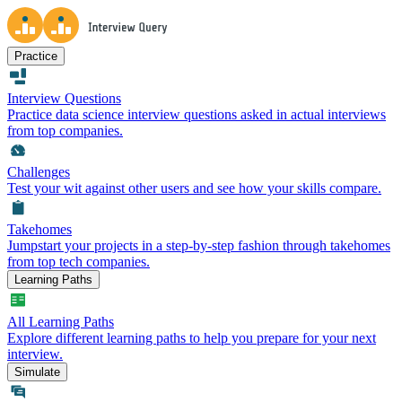
Practice
Interview Questions
Practice data science interview questions asked in actual interviews
from top companies.
Challenges
Test your wit against other users and see how your skills compare.
Takehomes
Jumpstart your projects in a step-by-step fashion through takehomes
from top tech companies.
Learning Paths
All Learning Paths
Explore different learning paths to help you prepare for your next
interview.
Simulate