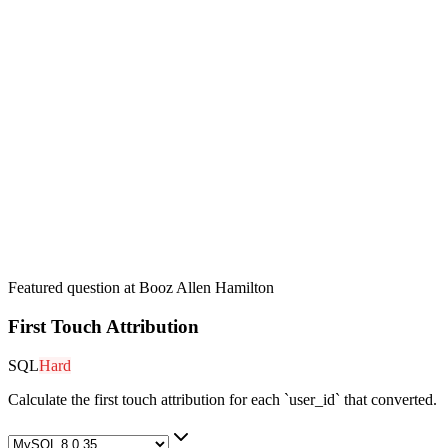
Featured question at
Booz Allen Hamilton
First Touch Attribution
SQL
Hard
Calculate the first touch attribution for each `user_id` that converted.