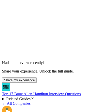
Offer and Background Check
1-2 weeks
Had an interview recently?
Share your experience. Unlock the full guide.
Share my experience
Top 17 Booz Allen Hamilton Interview Questions
Related Guides
← All Companies