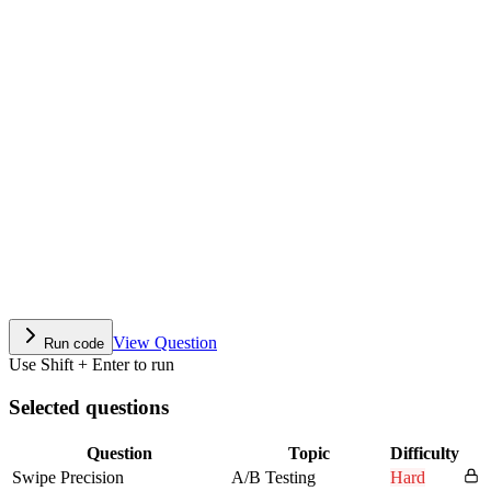
View Question
Run code
Use Shift + Enter to run
Selected questions
Question
Topic
Difficulty
Swipe Precision
A/B Testing
Hard