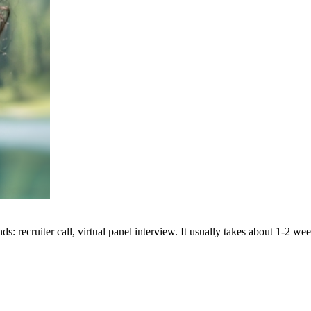
: recruiter call, virtual panel interview. It usually takes about 1-2 we