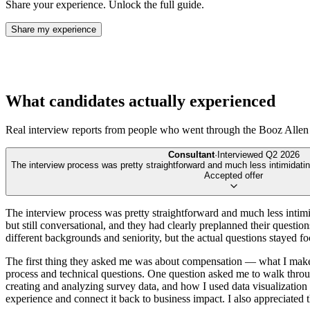
Share your experience. Unlock the full guide.
Share my experience
What candidates actually experienced
Real interview reports from people who went through the
Booz Allen
Consultant
·
Interviewed
Q2 2026
The interview process was pretty straightforward and much less intimidating
Accepted offer
The interview process was pretty straightforward and much less intimida
but still conversational, and they had clearly preplanned their questio
different backgrounds and seniority, but the actual questions stayed fo
The first thing they asked me was about compensation — what I make 
process and technical questions. One question asked me to walk throug
creating and analyzing survey data, and how I used data visualization
experience and connect it back to business impact. I also appreciated