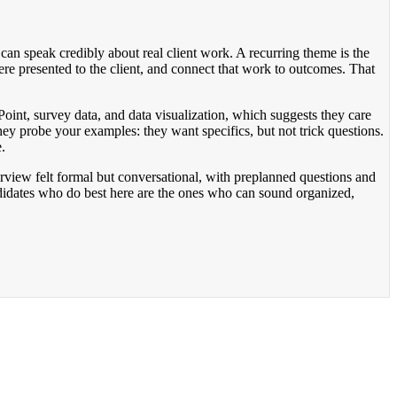
an speak credibly about real client work. A recurring theme is the
ere presented to the client, and connect that work to outcomes. That
int, survey data, and data visualization, which suggests they care
hey probe your examples: they want specifics, but not trick questions.
.
erview felt formal but conversational, with preplanned questions and
didates who do best here are the ones who can sound organized,