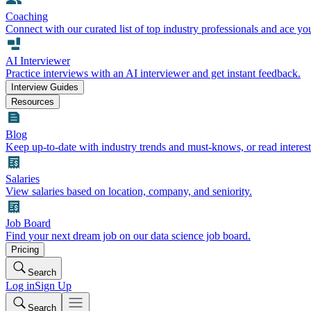
Coaching
Connect with our curated list of top industry professionals and ace yo
AI Interviewer
Practice interviews with an AI interviewer and get instant feedback.
Interview Guides
Resources
Blog
Keep up-to-date with industry trends and must-knows, or read interest
Salaries
View salaries based on location, company, and seniority.
Job Board
Find your next dream job on our data science job board.
Pricing
Search
Log in
Sign Up
Search