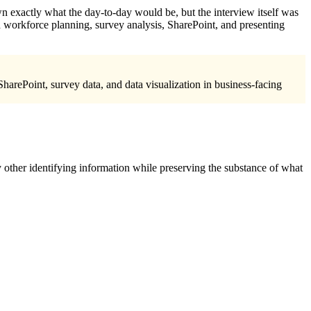
down exactly what the day-to-day would be, but the interview itself was
d workforce planning, survey analysis, SharePoint, and presenting
harePoint, survey data, and data visualization in business-facing
 other identifying information while preserving the substance of what