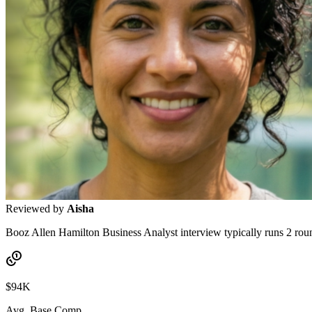
Reviewed by
Aisha
Booz Allen Hamilton Business Analyst interview typically runs 2 rounds
$94K
Avg. Base Comp