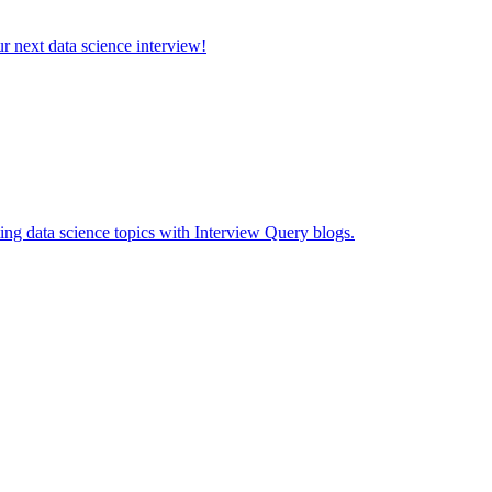
ur next data science interview!
ing data science topics with Interview Query blogs.