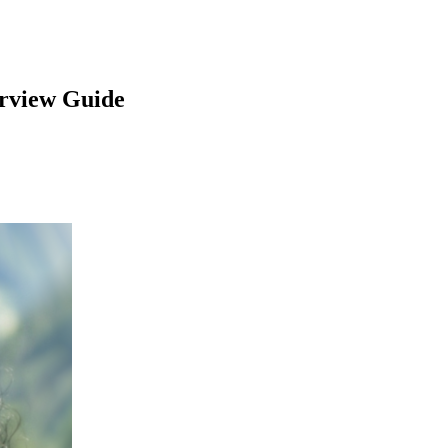
rview Guide