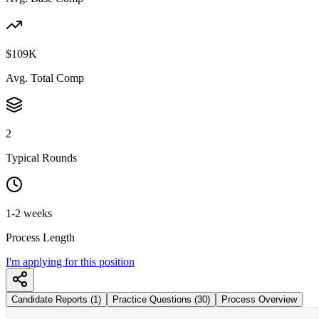
$109K
Avg. Total Comp
2
Typical Rounds
1-2 weeks
Process Length
I'm applying for this position
Candidate Reports (1)
Practice Questions (30)
Process Overview