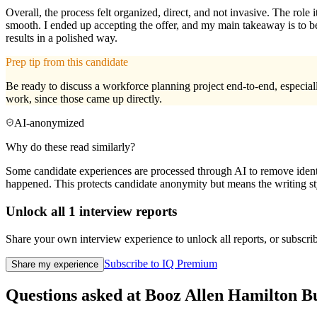
Overall, the process felt organized, direct, and not invasive. The role
smooth. I ended up accepting the offer, and my main takeaway is to b
results in a polished way.
Prep tip from this candidate
Be ready to discuss a workforce planning project end-to-end, especial
work, since those came up directly.
AI-anonymized
Why do these read similarly?
Some candidate experiences are processed through AI to remove identif
happened. This protects candidate anonymity but means the writing sty
Unlock all
1
interview reports
Share your own interview experience to unlock all reports, or subscribe
Subscribe to IQ Premium
Share my experience
Questions asked at
Booz Allen Hamilton
Bu