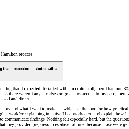
 Hamilton
process.
 than I expected. It started with a
...
ting than I expected. It started with a recruiter call, then I had one 3
ns, so there weren’t any surprises or gotcha moments. In my case, there 
cused and direct.
now and what I want to make — which set the tone for how practical th
h a workforce planning initiative I had worked on and explain how I pr
 to communicate findings. Nothing felt especially hard, but the questi
 that they provided prep resources ahead of time, because those were ge