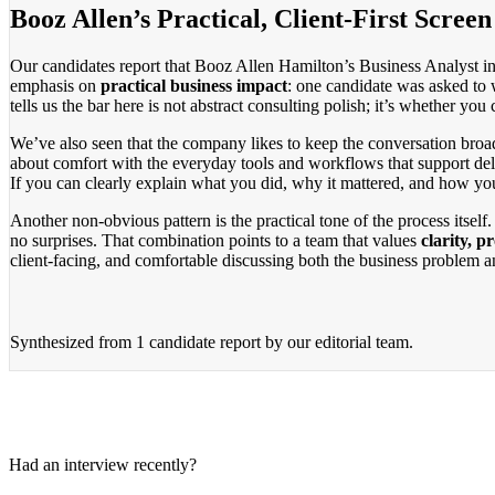
Booz Allen’s Practical, Client-First Screen
Our candidates report that Booz Allen Hamilton’s Business Analyst int
emphasis on
practical business impact
: one candidate was asked to 
tells us the bar here is not abstract consulting polish; it’s whether you
We’ve also seen that the company likes to keep the conversation broa
about comfort with the everyday tools and workflows that support deliv
If you can clearly explain what you did, why it mattered, and how yo
Another non-obvious pattern is the practical tone of the process itsel
no surprises. That combination points to a team that values
clarity, p
client-facing, and comfortable discussing both the business problem 
Synthesized from
1 candidate report
by our editorial team.
Had an interview recently?