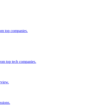
from top companies.
from top tech companies.
rview.
ssions.