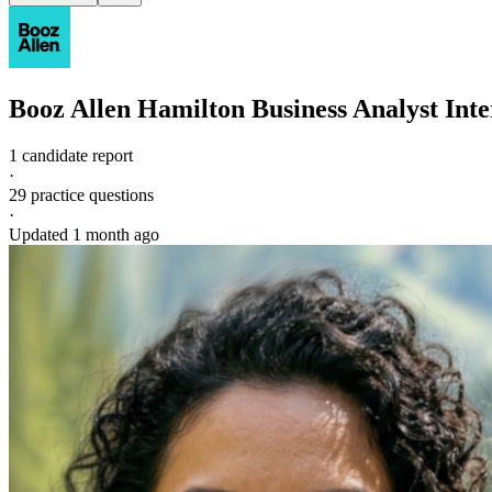
Booz Allen Hamilton
Business Analyst
Inte
1 candidate report
·
29
practice questions
·
Updated
1 month ago