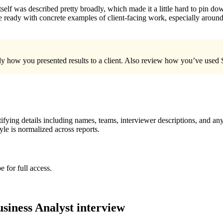
 itself was described pretty broadly, which made it a little hard to pin 
e ready with concrete examples of client-facing work, especially aroun
ly how you presented results to a client. Also review how you’ve used S
ying details including names, teams, interviewer descriptions, and any
le is normalized across reports.
 for full access.
siness Analyst
interview