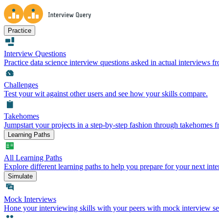
Practice
Interview Questions
Practice data science interview questions asked in actual interviews 
Challenges
Test your wit against other users and see how your skills compare.
Takehomes
Jumpstart your projects in a step-by-step fashion through takehomes 
Learning Paths
All Learning Paths
Explore different learning paths to help you prepare for your next inte
Simulate
Mock Interviews
Hone your interviewing skills with your peers with mock interview se