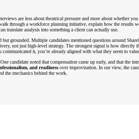
erviews are less about theatrical pressure and more about whether you c
walk through a workforce planning initiative, explain how the results w
 can translate analysis into something a client can actually use.
d but grounded. Multiple candidates mentioned questions around SharePo
ery, not just high-level strategy. The strongest signal is how directly t
u communicated it, you’re already aligned with what they seem to value
f. One candidate noted that compensation came up early, and that the int
rofessionalism, and readiness
over improvisation. In our view, the can
and the mechanics behind the work.