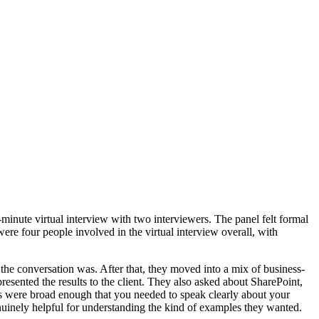
0-minute virtual interview with two interviewers. The panel felt formal
were four people involved in the virtual interview overall, with
e conversation was. After that, they moved into a mix of business-
esented the results to the client. They also asked about SharePoint,
ons were broad enough that you needed to speak clearly about your
nuinely helpful for understanding the kind of examples they wanted.