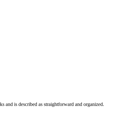
eks and is described as straightforward and organized.