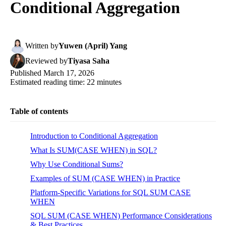
Conditional Aggregation
Written
by
Yuwen (April) Yang
Reviewed
by
Tiyasa Saha
Published
March 17, 2026
Estimated reading time:
22
minutes
Table of contents
Introduction to Conditional Aggregation
What Is SUM(CASE WHEN) in SQL?
Why Use Conditional Sums?
Examples of SUM (CASE WHEN) in Practice
Platform-Specific Variations for SQL SUM CASE
WHEN
SQL SUM (CASE WHEN) Performance Considerations
& Best Practices