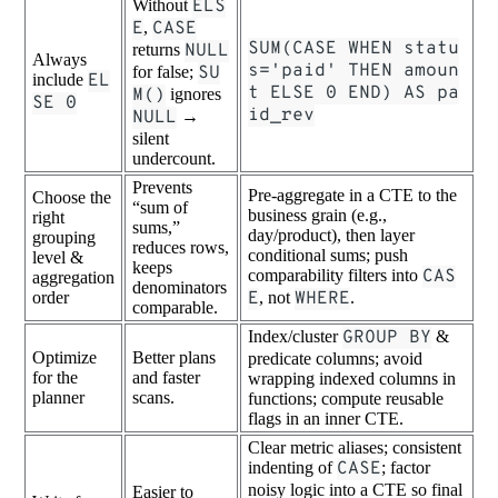
Without
ELS
E
,
CASE
SUM(CASE WHEN statu
returns
NULL
Always
s='paid' THEN amoun
for false;
SU
include
EL
t ELSE 0 END) AS pa
M()
ignores
SE 0
id_rev
NULL
→
silent
undercount.
Prevents
Pre-aggregate in a CTE to the
Choose the
“sum of
business grain (e.g.,
right
sums,”
day/product), then layer
grouping
reduces rows,
conditional sums; push
level &
keeps
comparability filters into
CAS
aggregation
denominators
order
E
, not
WHERE
.
comparable.
Index/cluster
GROUP BY
&
Optimize
Better plans
predicate columns; avoid
for the
and faster
wrapping indexed columns in
planner
scans.
functions; compute reusable
flags in an inner CTE.
Clear metric aliases; consistent
indenting of
CASE
; factor
noisy logic into a CTE so final
Easier to