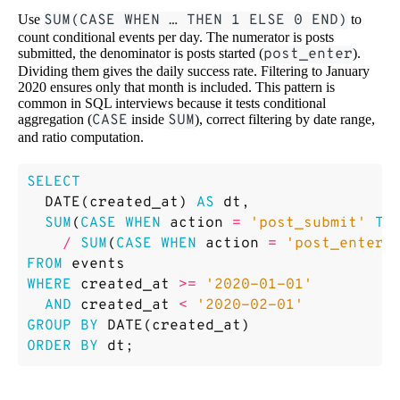
Use
SUM(CASE WHEN … THEN 1 ELSE 0 END)
to
count conditional events per day. The numerator is posts
submitted, the denominator is posts started (
post_enter
).
Dividing them gives the daily success rate. Filtering to January
2020 ensures only that month is included. This pattern is
common in SQL interviews because it tests conditional
aggregation (
CASE
inside
SUM
), correct filtering by date range,
and ratio computation.
SELECT
DATE
(
created_at
)
AS
dt
,
SUM
(
CASE
WHEN
action
=
'post_submit'
TH
/
SUM
(
CASE
WHEN
action
=
'post_enter'
FROM
events
WHERE
created_at
>=
'2020-01-01'
AND
created_at
<
'2020-02-01'
GROUP
BY
DATE
(
created_at
)
ORDER
BY
dt
;