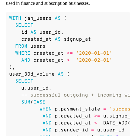
used in finance and subscription businesses.
WITH
jan_users
AS
(
SELECT
id
AS
user_id
,
created_at
AS
signup_at
FROM
users
WHERE
created_at
>=
'2020-01-01'
AND
created_at
<
'2020-02-01'
),
user_30d_volume
AS
(
SELECT
u
.
user_id
,
SUM
(
CASE
WHEN
p
.
payment_state
=
'success
AND
p
.
created_at
>=
u
.
signup_a
AND
p
.
created_at
<
DATE_ADD
(
u
AND
p
.
sender_id
=
u
.
user_id