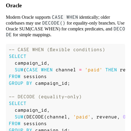
Oracle
Modern Oracle supports
CASE WHEN
identically; older
codebases may use
DECODE()
for equality-only branches. Use
Oracle SUM(CASE WHEN) for complex predicates, and
DECO
DE
for simple mappings.
SELECT
campaign_id
,
SUM
(
CASE
WHEN
channel
=
'paid'
THEN
rev
FROM
sessions
GROUP
BY
campaign_id
;
SELECT
campaign_id
,
SUM
(
DECODE
(
channel
,
'paid'
,
revenue
,
0
)
FROM
sessions
GROUP
BY
campaign_id
;