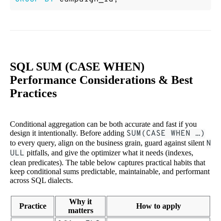
SQL SUM (CASE WHEN)
Performance Considerations & Best
Practices
Conditional aggregation can be both accurate and fast if you
design it intentionally. Before adding
SUM(CASE WHEN …)
to every query, align on the business grain, guard against silent
N
ULL
pitfalls, and give the optimizer what it needs (indexes,
clean predicates). The table below captures practical habits that
keep conditional sums predictable, maintainable, and performant
across SQL dialects.
Why it
Practice
How to apply
matters