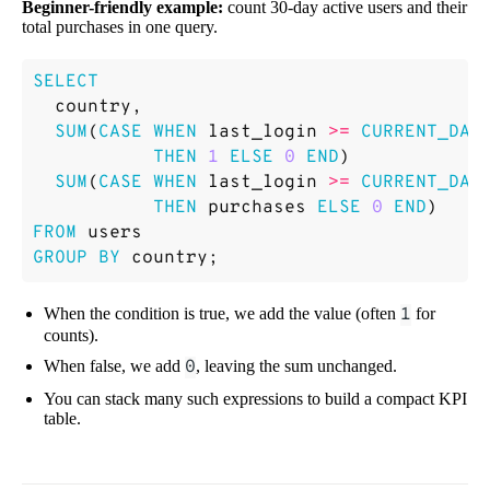
Beginner-friendly example:
count 30-day active users and their
total purchases in one query.
SELECT
country
,
SUM
(
CASE
WHEN
last_login
>=
CURRENT_DAT
THEN
1
ELSE
0
END
)
SUM
(
CASE
WHEN
last_login
>=
CURRENT_DAT
THEN
purchases
ELSE
0
END
)
FROM
users
GROUP
BY
country
;
When the condition is true, we add the value (often
1
for
counts).
When false, we add
0
, leaving the sum unchanged.
You can stack many such expressions to build a compact KPI
table.