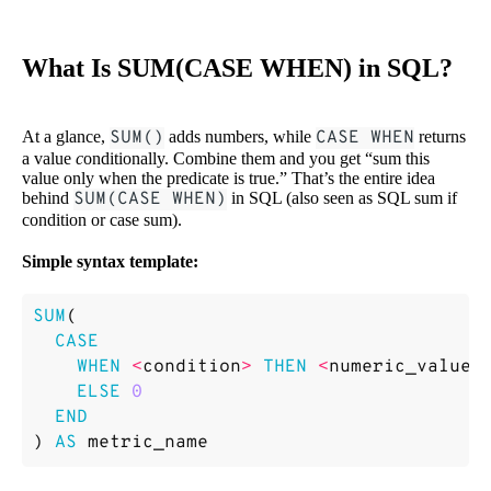
What Is SUM(CASE WHEN) in SQL?
At a glance,
SUM()
adds numbers, while
CASE WHEN
returns
a value
c
onditionally. Combine them and you get “sum this
value only when the predicate is true.” That’s the entire idea
behind
SUM(CASE WHEN)
in SQL (also seen as SQL sum if
condition or case sum).
Simple syntax template:
SUM
(
CASE
WHEN
<
condition
>
THEN
<
numeric_value
>
ELSE
0
END
)
AS
metric_name