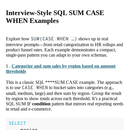
Interview-Style SQL SUM CASE
WHEN Examples
Explore how
SUM(CASE WHEN …)
shows up in real
interview prompts—from retail categorization to HR rollups and
product funnel rates. Each example demonstrates a compact,
single-pass pattern you can adapt to your own schemas.
1 .
Categorize and sum sales by region based on amount
thresholds
This is a classic SQL ****SUM CASE example. The approach
is to use
CASE WHEN
to bucket sales into categories (e.g.,
small, medium, large) and then sum by region. Group the result
by region to show totals across each threshold. It’s a practical
SQL SUM IF
condition
pattern that mirrors real reporting needs
in retail and e-commerce.
SELECT