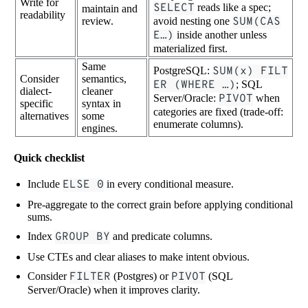
Write for
SELECT
reads like a spec;
maintain and
readability
review.
avoid nesting one
SUM(CAS
E…)
inside another unless
materialized first.
Same
PostgreSQL:
SUM(x) FILT
Consider
semantics,
ER (WHERE …)
; SQL
dialect-
cleaner
Server/Oracle:
PIVOT
when
specific
syntax in
categories are fixed (trade-off:
alternatives
some
enumerate columns).
engines.
Quick checklist
Include
ELSE 0
in every conditional measure.
Pre-aggregate to the correct grain before applying conditional
sums.
Index
GROUP BY
and predicate columns.
Use CTEs and clear aliases to make intent obvious.
Consider
FILTER
(Postgres) or
PIVOT
(SQL
Server/Oracle) when it improves clarity.