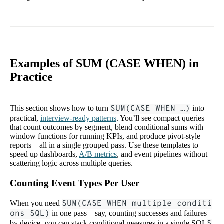
Examples of SUM (CASE WHEN) in
Practice
This section shows how to turn
SUM(CASE WHEN …)
into
practical,
interview-ready patterns
. You’ll see compact queries
that count outcomes by segment, blend conditional sums with
window functions for running KPIs, and produce pivot-style
reports—all in a single grouped pass. Use these templates to
speed up dashboards,
A/B metrics
, and event pipelines without
scattering logic across multiple queries.
Counting Event Types Per User
When you need
SUM(CASE WHEN multiple conditi
ons SQL)
in one pass—say, counting successes and failures
by device, you can stack conditional measures in a single SQL