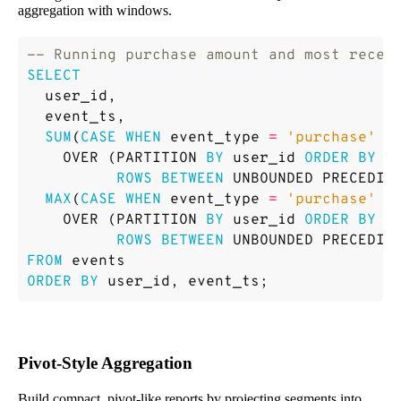
aggregation with windows.
SELECT
user_id
,
event_ts
,
SUM
(
CASE
WHEN
event_type
=
'purchase'
T
OVER
(
PARTITION
BY
user_id
ORDER
BY
e
ROWS
BETWEEN
UNBOUNDED
PRECEDIN
MAX
(
CASE
WHEN
event_type
=
'purchase'
T
OVER
(
PARTITION
BY
user_id
ORDER
BY
e
ROWS
BETWEEN
UNBOUNDED
PRECEDIN
FROM
events
ORDER
BY
user_id
,
event_ts
;
Pivot-Style Aggregation
Build compact, pivot-like reports by projecting segments into