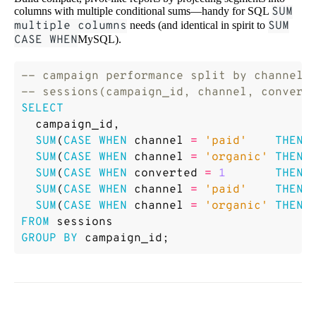
columns with multiple conditional sums—handy for SQL
SUM
multiple columns
needs (and identical in spirit to
SUM
CASE WHEN
MySQL).
SELECT
campaign_id
,
SUM
(
CASE
WHEN
channel
=
'paid'
THEN
SUM
(
CASE
WHEN
channel
=
'organic'
THEN
SUM
(
CASE
WHEN
converted
=
1
THEN
SUM
(
CASE
WHEN
channel
=
'paid'
THEN
SUM
(
CASE
WHEN
channel
=
'organic'
THEN
FROM
sessions
GROUP
BY
campaign_id
;