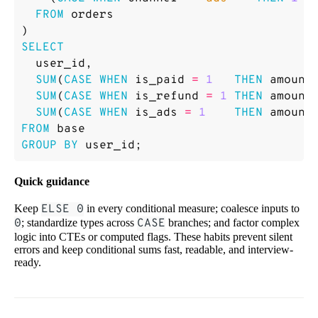
FROM
orders
)
SELECT
user_id
,
SUM
(
CASE
WHEN
is_paid
=
1
THEN
amount
SUM
(
CASE
WHEN
is_refund
=
1
THEN
amount
SUM
(
CASE
WHEN
is_ads
=
1
THEN
amount
FROM
base
GROUP
BY
user_id
;
Quick guidance
Keep
ELSE 0
in every conditional measure; coalesce inputs to
0
; standardize types across
CASE
branches; and factor complex
logic into CTEs or computed flags. These habits prevent silent
errors and keep conditional sums fast, readable, and interview-
ready.