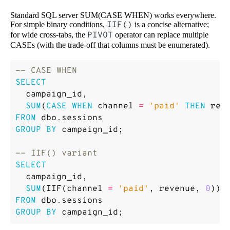
Standard SQL server SUM(CASE WHEN) works everywhere.
For simple binary conditions,
IIF()
is a concise alternative;
for wide cross-tabs, the
PIVOT
operator can replace multiple
CASEs (with the trade-off that columns must be enumerated).
SELECT
campaign_id
,
SUM
(
CASE
WHEN
channel
=
'paid'
THEN
rev
FROM
dbo
.
sessions
GROUP
BY
campaign_id
;
SELECT
campaign_id
,
SUM
(
IIF
(
channel
=
'paid'
,
revenue
,
0
))
FROM
dbo
.
sessions
GROUP
BY
campaign_id
;