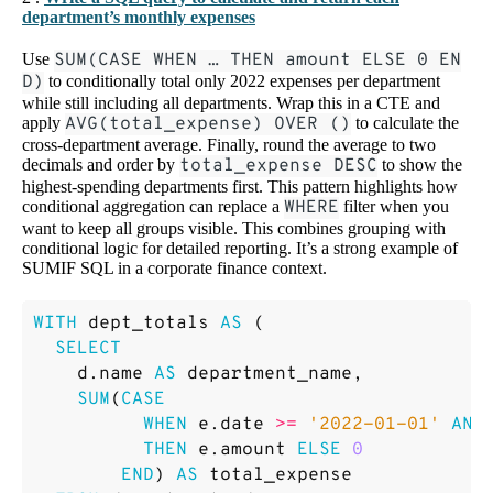
department’s monthly expenses
Use
SUM(CASE WHEN … THEN amount ELSE 0 EN
D)
to conditionally total only 2022 expenses per department
while still including all departments. Wrap this in a CTE and
apply
AVG(total_expense) OVER ()
to calculate the
cross-department average. Finally, round the average to two
decimals and order by
total_expense DESC
to show the
highest-spending departments first. This pattern highlights how
conditional aggregation can replace a
WHERE
filter when you
want to keep all groups visible. This combines grouping with
conditional logic for detailed reporting. It’s a strong example of
SUMIF SQL in a corporate finance context.
WITH
dept_totals
AS
(
SELECT
d
.
name
AS
department_name
,
SUM
(
CASE
WHEN
e
.
date
>=
'2022-01-01'
AND
THEN
e
.
amount
ELSE
0
END
)
AS
total_expense