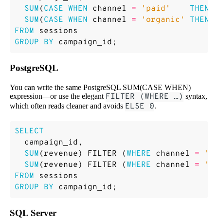
SUM
(
CASE
WHEN
channel
=
'paid'
THEN
SUM
(
CASE
WHEN
channel
=
'organic'
THEN
FROM
sessions
GROUP
BY
campaign_id
;
PostgreSQL
You can write the same PostgreSQL SUM(CASE WHEN)
expression—or use the elegant
FILTER (WHERE …)
syntax,
which often reads cleaner and avoids
ELSE 0
.
SELECT
campaign_id
,
SUM
(
revenue
)
FILTER
(
WHERE
channel
=
'p
SUM
(
revenue
)
FILTER
(
WHERE
channel
=
'o
FROM
sessions
GROUP
BY
campaign_id
;
SQL Server