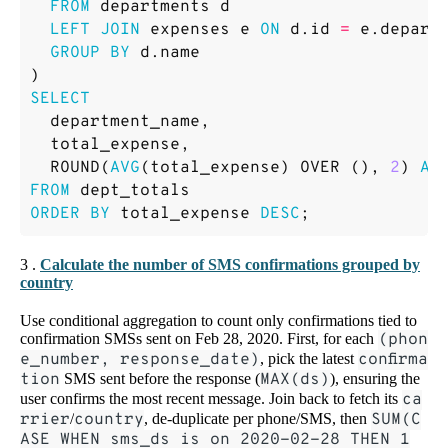
FROM
departments
d
LEFT
JOIN
expenses
e
ON
d
.
id
=
e
.
depart
GROUP
BY
d
.
name
)
SELECT
department_name
,
total_expense
,
ROUND
(
AVG
(
total_expense
)
OVER
(),
2
)
AS
FROM
dept_totals
ORDER
BY
total_expense
DESC
;
3 .
Calculate the number of SMS confirmations grouped by
country
Use conditional aggregation to count only confirmations tied to
confirmation SMSs sent on Feb 28, 2020. First, for each
(phon
e_number, response_date)
, pick the latest
confirma
tion
SMS sent before the response (
MAX(ds)
), ensuring the
user confirms the most recent message. Join back to fetch its
ca
rrier
/
country
, de-duplicate per phone/SMS, then
SUM(C
ASE WHEN sms_ds is on 2020-02-28 THEN 1