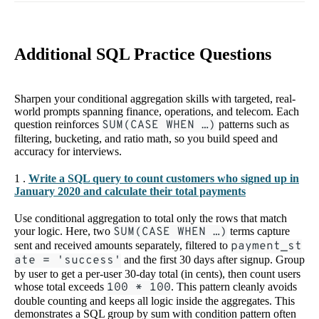
Additional SQL Practice Questions
Sharpen your conditional aggregation skills with targeted, real-
world prompts spanning finance, operations, and telecom. Each
question reinforces
SUM(CASE WHEN …)
patterns such as
filtering, bucketing, and ratio math, so you build speed and
accuracy for interviews.
1 .
Write a SQL query to count customers who signed up in
January 2020 and calculate their total payments
Use conditional aggregation to total only the rows that match
your logic. Here, two
SUM(CASE WHEN …)
terms capture
sent and received amounts separately, filtered to
payment_st
ate = 'success'
and the first 30 days after signup. Group
by user to get a per-user 30-day total (in cents), then count users
whose total exceeds
100 * 100
. This pattern cleanly avoids
double counting and keeps all logic inside the aggregates. This
demonstrates a SQL group by sum with condition pattern often