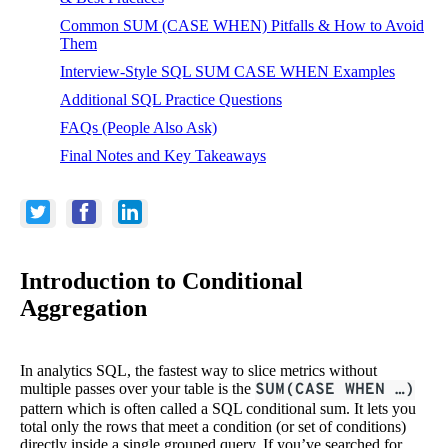
Common SUM (CASE WHEN) Pitfalls & How to Avoid
Them
Interview-Style SQL SUM CASE WHEN Examples
Additional SQL Practice Questions
FAQs (People Also Ask)
Final Notes and Key Takeaways
Introduction to Conditional
Aggregation
In analytics SQL, the fastest way to slice metrics without
multiple passes over your table is the
SUM(CASE WHEN …)
pattern which is often called a SQL conditional sum. It lets you
total only the rows that meet a condition (or set of conditions)
directly inside a single grouped query. If you’ve searched for