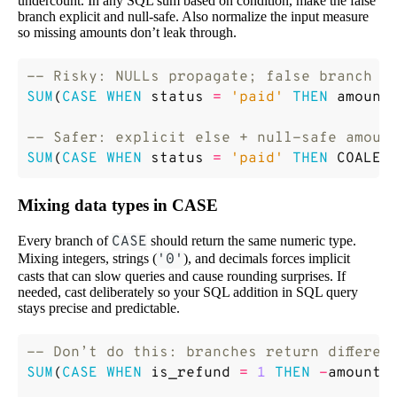
undercount. In any SQL sum based on condition, make the false
branch explicit and null-safe. Also normalize the input measure
so missing amounts don’t leak through.
SUM
(
CASE
WHEN
status
=
'paid'
THEN
amount
SUM
(
CASE
WHEN
status
=
'paid'
THEN
COALES
Mixing data types in CASE
Every branch of
CASE
should return the same numeric type.
Mixing integers, strings (
'0'
), and decimals forces implicit
casts that can slow queries and cause rounding surprises. If
needed, cast deliberately so your SQL addition in SQL query
stays precise and predictable.
SUM
(
CASE
WHEN
is_refund
=
1
THEN
-
amount