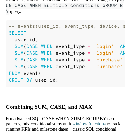
S
UM CASE WHEN multiple conditions GROUP B
Y
query.
SELECT
user_id
,
SUM
(
CASE
WHEN
event_type
=
'login'
AND
SUM
(
CASE
WHEN
event_type
=
'login'
AND
SUM
(
CASE
WHEN
event_type
=
'purchase'
A
SUM
(
CASE
WHEN
event_type
=
'purchase'
A
FROM
events
GROUP
BY
user_id
;
Combining SUM, CASE, and MAX
For advanced SQL CASE WHEN SUM GROUP BY case
patterns, mix conditional sums with
window functions
to track
running KPIs and milestone dates—classic SQL conditional