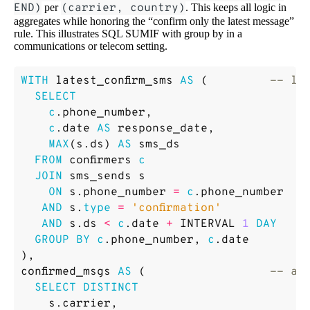
END)
per
(carrier, country)
. This keeps all logic in
aggregates while honoring the “confirm only the latest message”
rule. This illustrates SQL SUMIF with group by in a
communications or telecom setting.
WITH
latest_confirm_sms
AS
(
SELECT
c
.
phone_number
,
c
.
date
AS
response_date
,
MAX
(
s
.
ds
)
AS
sms_ds
FROM
confirmers
c
JOIN
sms_sends
s
ON
s
.
phone_number
=
c
.
phone_number
AND
s
.
type
=
'confirmation'
AND
s
.
ds
<
c
.
date
+
INTERVAL
1
DAY
GROUP
BY
c
.
phone_number
,
c
.
date
),
confirmed_msgs
AS
(
SELECT
DISTINCT
s
.
carrier
,