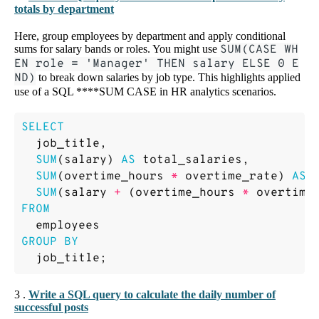
totals by department
Here, group employees by department and apply conditional
sums for salary bands or roles. You might use
SUM(CASE WH
EN role = 'Manager' THEN salary ELSE 0 E
ND)
to break down salaries by job type. This highlights applied
use of a SQL ****SUM CASE in HR analytics scenarios.
SELECT
job_title
,
SUM
(
salary
)
AS
total_salaries
,
SUM
(
overtime_hours
*
overtime_rate
)
AS
SUM
(
salary
+
(
overtime_hours
*
overtime
FROM
employees
GROUP
BY
job_title
;
3 .
Write a SQL query to calculate the daily number of
successful posts