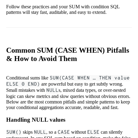
Follow these practices and your SUM with condition SQL
patterns will stay fast, auditable, and easy to extend.
Common SUM (CASE WHEN) Pitfalls
& How to Avoid Them
Conditional sums like
SUM(CASE WHEN … THEN value
ELSE 0 END)
are powerful but easy to get subtly wrong.
Small mistakes with
NULL
s, mixed data types, or over-nested
logic can skew metrics and slow queries without obvious errors.
Below are the most common pitfalls and simple patterns to keep
your conditional aggregations accurate, readable, and fast.
Handling NULL values
SUM()
skips
NULL
, so a
CASE
without
ELSE
can silently