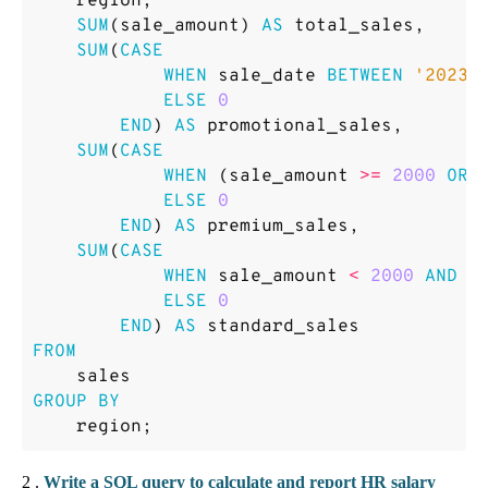
region
,
SUM
(
sale_amount
)
AS
total_sales
,
SUM
(
CASE
WHEN
sale_date
BETWEEN
'2023-
ELSE
0
END
)
AS
promotional_sales
,
SUM
(
CASE
WHEN
(
sale_amount
>=
2000
OR
ELSE
0
END
)
AS
premium_sales
,
SUM
(
CASE
WHEN
sale_amount
<
2000
AND
r
ELSE
0
END
)
AS
standard_sales
FROM
sales
GROUP
BY
region
;
2 .
Write a SQL query to calculate and report HR salary