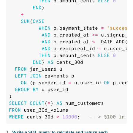
THEN
p
.
amount_cents
ELSE
0
END
)
+
SUM
(
CASE
WHEN
p
.
payment_state
=
'success
AND
p
.
created_at
>=
u
.
signup_a
AND
p
.
created_at
<
DATE_ADD
(
u
AND
p
.
recipient_id
=
u
.
user_id
THEN
p
.
amount_cents
ELSE
0
END
)
AS
cents_30d
FROM
jan_users
u
LEFT
JOIN
payments
p
ON
(
p
.
sender_id
=
u
.
user_id
OR
p
.
reci
GROUP
BY
u
.
user_id
)
SELECT
COUNT
(
*
)
AS
num_customers
FROM
user_30d_volume
WHERE
cents_30d
>
10000
;
2 .
Write a SQL query to calculate and return each