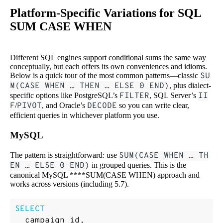
Platform-Specific Variations for SQL
SUM CASE WHEN
Different SQL engines support conditional sums the same way
conceptually, but each offers its own conveniences and idioms.
Below is a quick tour of the most common patterns—classic
SU
M(CASE WHEN … THEN … ELSE 0 END)
, plus dialect-
specific options like PostgreSQL’s
FILTER
, SQL Server’s
II
F
/
PIVOT
, and Oracle’s
DECODE
so you can write clear,
efficient queries in whichever platform you use.
MySQL
The pattern is straightforward: use
SUM(CASE WHEN … TH
EN … ELSE 0 END)
in grouped queries. This is the
canonical MySQL ****SUM(CASE WHEN) approach and
works across versions (including 5.7).
SELECT
campaign_id
,