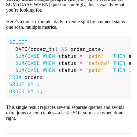
SUM (CASE WHEN) questions in SQL, this is exactly what
you’re looking for.
Here’s a quick example: daily revenue split by payment status—
one scan, multiple metrics.
SELECT
DATE
(
order_ts
)
AS
order_date
,
SUM
(
CASE
WHEN
status
=
'paid'
THEN
am
SUM
(
CASE
WHEN
status
=
'refund'
THEN
am
SUM
(
CASE
WHEN
status
=
'paid'
THEN
1
FROM
orders
GROUP
BY
1
ORDER
BY
1
;
This single result replaces several separate queries and avoids
extra joins or temp tables—classic SQL sum case when done
right.