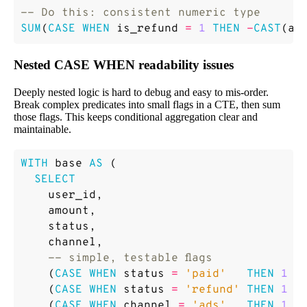
SUM
(
CASE
WHEN
is_refund
=
1
THEN
-
CAST
(
am
Nested CASE WHEN readability issues
Deeply nested logic is hard to debug and easy to mis-order.
Break complex predicates into small flags in a CTE, then sum
those flags. This keeps conditional aggregation clear and
maintainable.
WITH
base
AS
(
SELECT
user_id
,
amount
,
status
,
channel
,
(
CASE
WHEN
status
=
'paid'
THEN
1
E
(
CASE
WHEN
status
=
'refund'
THEN
1
E
(
CASE
WHEN
channel
=
'ads'
THEN
1
E