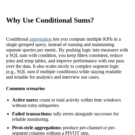
Why Use Conditional Sums?
Conditional
aggregation
lets you compute multiple KPIs in a
single grouped query, instead of running and maintaining
separate queries per metric. By pushing logic into measures with
a SQL sum with condition, you keep filters consistent, reduce
joins and temp tables, and improve performance with one pass
over the data. It also scales nicely to complex segment logic
(e.g., SQL sum if multiple conditions) while staying readable
and testable for analytics and interview use cases.
Common scenarios
Active users:
count or total activity within time windows
without extra subqueries.
Failed transactions:
tally errors alongside successes for
reliable monitoring.
Pivot-style aggregations:
produce per-channel or per-
segment columns without a PIVOT step.