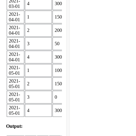
2021-
4
300
03-01
2021-
1
150
04-01
2021-
2
200
04-01
2021-
3
50
04-01
2021-
4
300
04-01
2021-
1
100
05-01
2021-
2
150
05-01
2021-
3
0
05-01
2021-
4
300
05-01
Output: