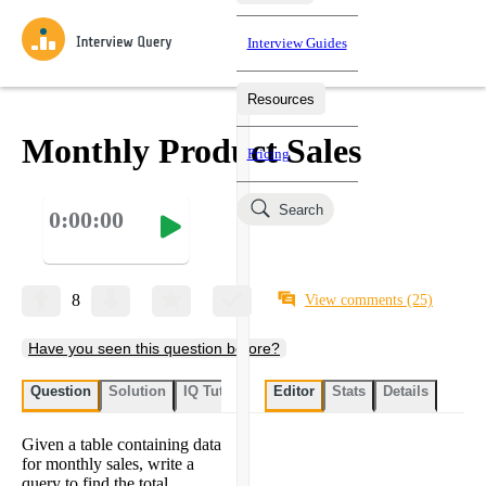
Interview Guides
Resources
Interview Questions
All Learning Paths
Mock Interviews
Blog
Practice data science interview questions asked in actual
Monthly Product Sales
Pricing
interviews from top companies.
Challenges
Coaching
Search
0:00:00
Loading learning paths
Test your wit against other users and see how your skills
Salaries
compare.
Takehomes
AI Interviewer
Job Board
Jumpstart your projects in a step-by-step fashion through
8
View comments
(25)
takehomes from top tech companies.
Have you seen this question before?
Question
Solution
IQ Tutor
My submissions
Editor
Stats
User submissi
Details
Given a table containing data
for monthly sales, write a
query to find the total