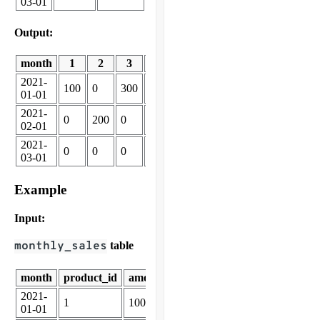
03-01
Output:
month
1
2
3
4
2021-
100
0
300
0
01-01
2021-
0
200
0
0
02-01
2021-
0
0
0
250
03-01
Example
Input:
monthly_sales
table
month
product_id
amount_sold
2021-
1
100
01-01