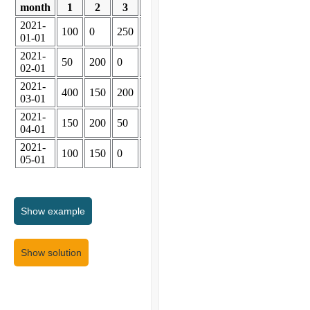
month
1
2
3
4
2021-
100
0
250
300
01-01
2021-
50
200
0
300
02-01
2021-
400
150
200
300
03-01
2021-
150
200
50
300
04-01
2021-
100
150
0
300
05-01
Show
example
Show solution