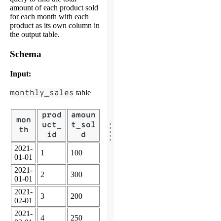
amount of each product sold
for each month with each
product as its own column in
the output table.
Schema
Input:
monthly_sales
table
prod
amoun
.
mon
.
uct_
t_sol
.
th
.
id
d
.
2021-
1
100
01-01
2021-
2
300
01-01
2021-
3
200
02-01
2021-
4
250