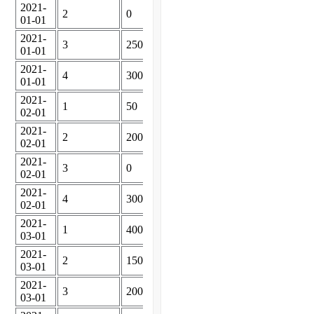
2021-
2
0
01-01
2021-
3
250
01-01
2021-
4
300
01-01
2021-
1
50
02-01
2021-
2
200
02-01
2021-
3
0
02-01
2021-
4
300
02-01
2021-
1
400
03-01
2021-
2
150
03-01
2021-
3
200
03-01