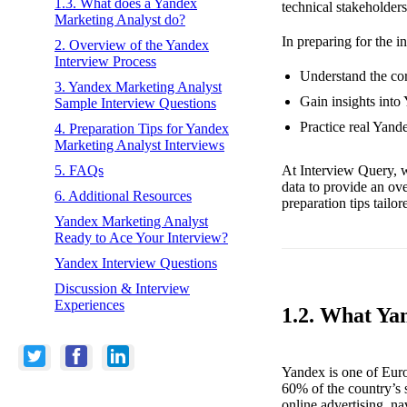
1.3. What does a Yandex
technical stakeholders
Marketing Analyst do?
In preparing for the i
2. Overview of the Yandex
Interview Process
Understand the cor
3. Yandex Marketing Analyst
Gain insights into
Sample Interview Questions
Practice real Yand
4. Preparation Tips for Yandex
Marketing Analyst Interviews
At Interview Query, w
5. FAQs
data to provide an ov
6. Additional Resources
preparation tips tailo
Yandex Marketing Analyst
Ready to Ace Your Interview?
Yandex Interview Questions
Discussion & Interview
Experiences
1.2. What Ya
Yandex is one of Euro
60% of the country’s s
online advertising, n