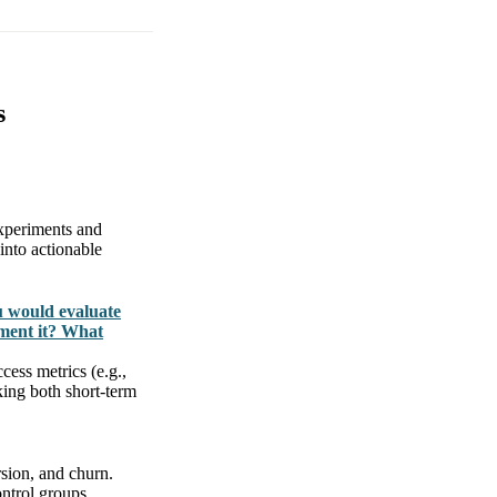
s
experiments and
 into actionable
u would evaluate
ment it? What
cess metrics (e.g.,
king both short-term
rsion, and churn.
ntrol groups.