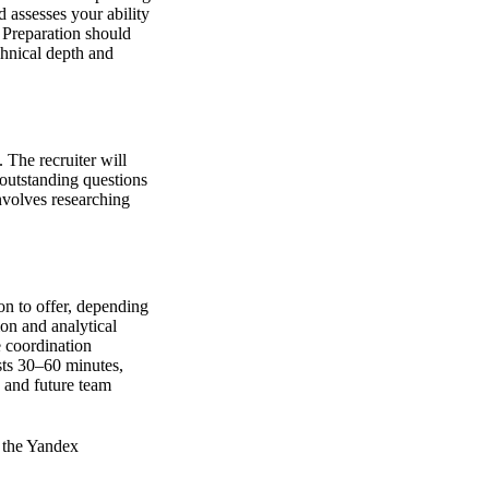
 assesses your ability
. Preparation should
chnical depth and
 The recruiter will
y outstanding questions
nvolves researching
on to offer, depending
ion and analytical
 coordination
sts 30–60 minutes,
, and future team
f the Yandex