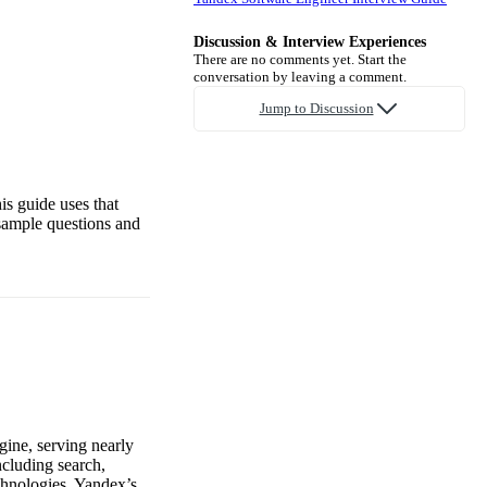
Discussion & Interview Experiences
There are no comments yet. Start the
conversation by leaving a comment.
Jump to Discussion
is guide uses that
sample questions and
gine, serving nearly
ncluding search,
chnologies. Yandex’s