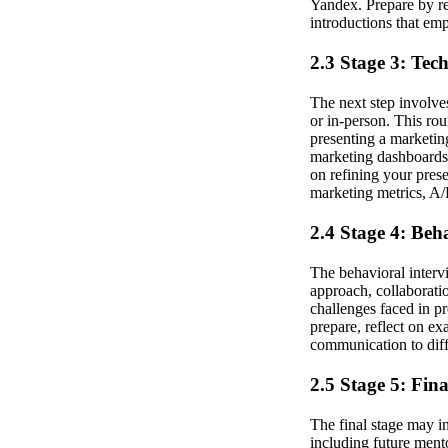
Yandex. Prepare by re
introductions that em
2.3 Stage 3: Tec
The next step involve
or in-person. This rou
presenting a marketing
marketing dashboards,
on refining your pres
marketing metrics, A/B
2.4 Stage 4: Beh
The behavioral inter
approach, collaboratio
challenges faced in p
prepare, reflect on e
communication to diff
2.5 Stage 5: Fin
The final stage may in
including future ment