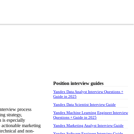
Position interview guides
Yandex Data Analyst Interview Questions +
Guide in 2025
Yandex Data Scientist Interview Guide
nterview process
Yandex Machine Learning Engineer Interview
ing strategy,
Questions + Guide in 2025
 is especially
to actionable marketing
Yandex Marketing Analyst Interview Guide
technical and non-
Yandex Software Engineer Interview Guide