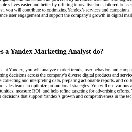
ple’s lives easier and better by offering innovative tools tailored to user
t, you will contribute to optimizing Yandex’s services and campaigns, 
hance user engagement and support the company’s growth in digital mar
es a Yandex Marketing Analyst do?
t at Yandex, you will analyze market trends, user behavior, and camp
eting decisions across the company’s diverse digital products and servic
de collecting and interpreting data, preparing actionable reports, and col
d sales teams to optimize promotional strategies. You will use various a
unities, measure ROI, and help refine targeting for advertising efforts. T
en decisions that support Yandex’s growth and competitiveness in the te