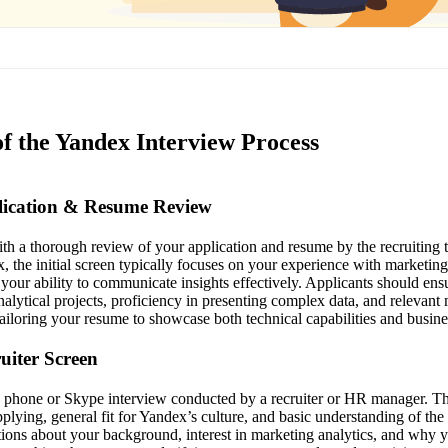
of the Yandex Interview Process
plication & Resume Review
th a thorough review of your application and resume by the recruiting
, the initial screen typically focuses on your experience with marketing
your ability to communicate insights effectively. Applicants should ens
alytical projects, proficiency in presenting complex data, and relevant 
tailoring your resume to showcase both technical capabilities and busine
ruiter Screen
 a phone or Skype interview conducted by a recruiter or HR manager. The
pplying, general fit for Yandex’s culture, and basic understanding of th
tions about your background, interest in marketing analytics, and why 