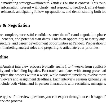
r a marketing strategy—tailored to Yandex’s business context. This round
information, present with clarity, and respond to feedback in real-time
 rehearsal, anticipating follow-up questions, and demonstrating both te
er & Negotiation
e complete, successful candidates enter the offer and negotiation phase.
benefits, and potential start dates. This is an opportunity to clarify an
structure, and career development opportunities at Yandex. Preparation i
marketing analyst roles and preparing to articulate your priorities.
line
Analyst interview process typically spans 1 to 4 weeks from applicati
ity and scheduling logistics. Fast-track candidates with strong presentat
ete the process within a week, while standard timelines involve more
rviewers and assignment deadlines. Each interview session generally la
clude both virtual and in-person interactions with recruiters, managers
the types of interview questions you can expect throughout each stage o
erview process.