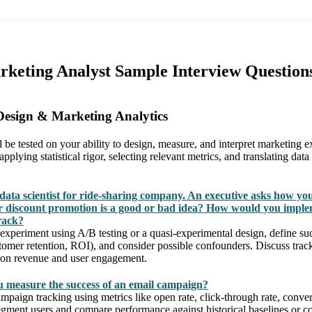
rketing Analyst Sample Interview Question
Design & Marketing Analytics
ll be tested on your ability to design, measure, and interpret marketing 
plying statistical rigor, selecting relevant metrics, and translating data
data scientist for ride-sharing company. An executive asks how yo
 discount promotion is a good or bad idea? How would you imple
rack?
experiment using A/B testing or a quasi-experimental design, define suc
stomer retention, ROI), and consider possible confounders. Discuss trac
 on revenue and user engagement.
 measure the success of an email campaign?
mpaign tracking using metrics like open rate, click-through rate, conve
ment users and compare performance against historical baselines or co