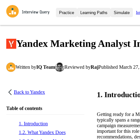
In
Practice
Learning Paths
Simulate
Interview Questions
All Learning Paths
Moc
Practice data science interview q
interviews from top companies.
Yandex Marketing Analyst I
Challenges
Coa
Loading learning path
Test your wit against other user
compare.
Written
by
IQ Team
Reviewed
by
Raj
Published
March 27,
Takehomes
AI I
Jumpstart your projects in a ste
takehomes from top tech compan
Back to
Yandex
1. Introducti
Table of contents
Getting ready for a 
typically spans a rang
1. Introduction
campaign measurement, 
important for this rol
1.2. What Yandex Does
recommendations, desi