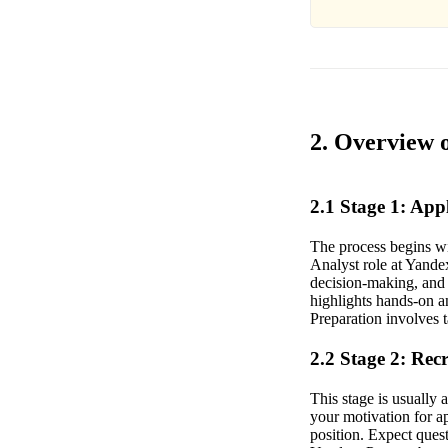
2. Overview 
2.1 Stage 1: Ap
The process begins wi
Analyst role at Yandex
decision-making, and 
highlights hands-on an
Preparation involves 
2.2 Stage 2: Rec
This stage is usually
your motivation for a
position. Expect ques