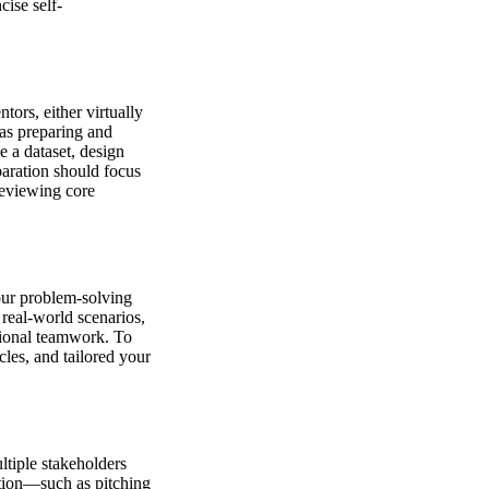
cise self-
ors, either virtually
 as preparing and
e a dataset, design
paration should focus
reviewing core
our problem-solving
 real-world scenarios,
tional teamwork. To
les, and tailored your
ltiple stakeholders
ation—such as pitching