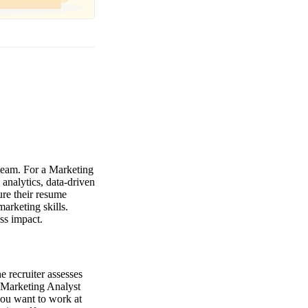
 team. For a Marketing
 analytics, data-driven
ure their resume
marketing skills.
ss impact.
 recruiter assesses
e Marketing Analyst
you want to work at