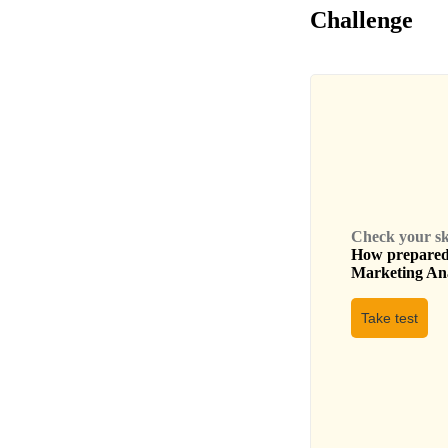
Challenge
Check your skil
How prepared 
Marketing An
Take test