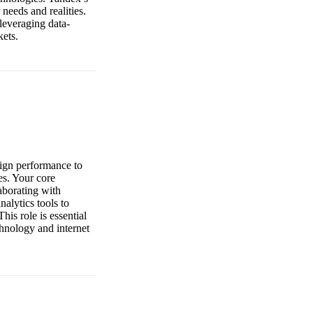
 needs and realities.
leveraging data-
kets.
aign performance to
es. Your core
laborating with
nalytics tools to
his role is essential
chnology and internet