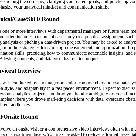
searching the company, clarifying your career goals, and practicing con
phasize your analytical mindset and communication skills.
hnical/Case/Skills Round
s one or more interviews with departmental managers or future team ment
nd often includes a technical case study or a practical assignment, such
 analysis or pitching a data-driven project. You may be asked to analyz
 or outline strategies for campaign measurement and optimization. Pre
entation skills, practicing how to communicate actionable insights, and 
 testing concepts, and data visualization techniques.
avioral Interview
view is conducted by a manager or senior team member and evaluates y
n style, and adaptability in a fast-paced environment. Expect to discuss
revious analytics projects, and how you handle ambiguity or cross-func
xamples where you drove marketing decisions with data, overcame obstac
erent audiences.
al/Onsite Round
volve an onsite visit or a comprehensive video interview, often with mu
ors or department heads. You may be asked to deliver a formal present