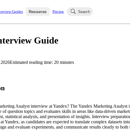
terview Guides
Pricing
Resources
Search
k Interviews
Blog
uestions asked in actual
nterview Guide
ching
s
s and see how your skills
Salaries
 2026
Estimated reading time:
20
minutes
nterviewer
Job Board
p-by-step fashion through
ies.
on
Marketing Analyst interview at Yandex? The Yandex Marketing Analyst i
e of question topics and evaluates skills in areas like data-driven market
statistical analysis, and presentation of insights. Interview preparation
e at Yandex, as candidates are expected to translate complex datasets in
gn and evaluate experiments, and communicate results clearly to both 