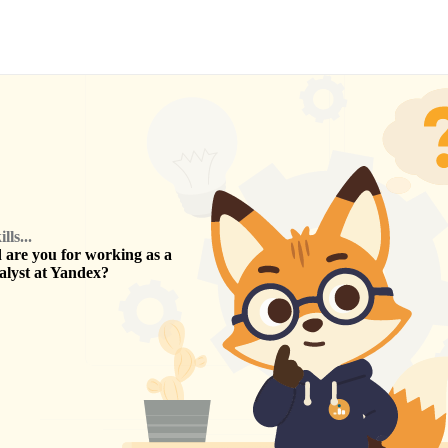
ls...
are you for working as a
alyst
at
Yandex
?