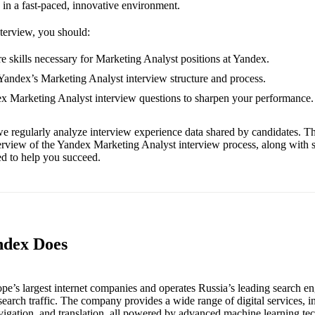
 in a fast-paced, innovative environment.
nterview, you should:
e skills necessary for Marketing Analyst positions at Yandex.
 Yandex’s Marketing Analyst interview structure and process.
ex Marketing Analyst interview questions to sharpen your performance.
e regularly analyze interview experience data shared by candidates. Th
erview of the Yandex Marketing Analyst interview process, along with 
red to help you succeed.
ndex Does
pe’s largest internet companies and operates Russia’s leading search en
earch traffic. The company provides a wide range of digital services, i
avigation, and translation, all powered by advanced machine learning te