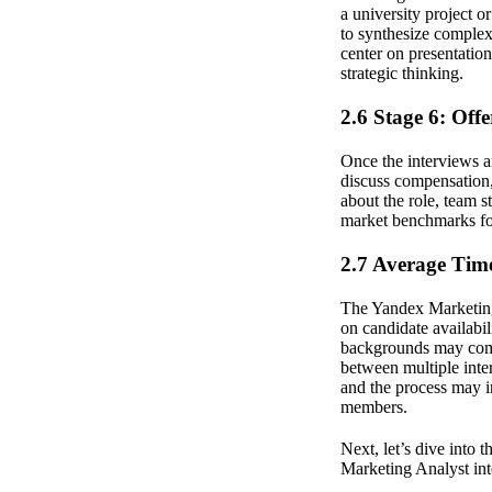
a university project o
to synthesize complex 
center on presentation
strategic thinking.
2.6 Stage 6: Off
Once the interviews ar
discuss compensation, 
about the role, team 
market benchmarks for 
2.7 Average Time
The Yandex Marketing 
on candidate availabil
backgrounds may compl
between multiple inte
and the process may in
members.
Next, let’s dive into 
Marketing Analyst int