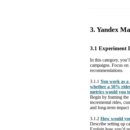
3. Yandex Ma
3.1 Experiment 
In this category, you’
campaigns. Focus on ap
recommendations.
3.1.1
You work as a 
whether a 50% rider
metrics would you t
Begin by framing the 
incremental rides, cu
and long-term impact
3.1.2
How would you
Describe setting up ca
Explain how you’d seg