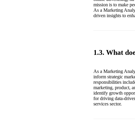
mission is to make peo
As a Marketing Analys
driven insights to en
1.3. What do
As a Marketing Analys
inform strategic mark
responsibilities inclu
marketing, product, an
identify growth opport
for driving data-driv
services sector.