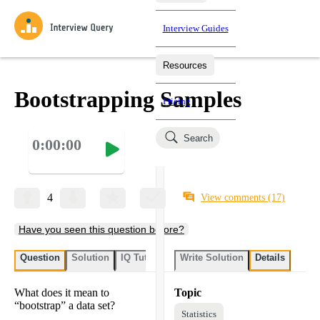
Interview Guides
Resources
Interview Questions
All Learning Paths
Mock Interviews
Blog
Practice data science interview questions asked in actual
Bootstrapping Samples
Pricing
interviews from top companies.
Challenges
Coaching
Search
0:00:00
Loading learning paths
Test your wit against other users and see how your skills
Salaries
compare.
Takehomes
AI Interviewer
Job Board
Jumpstart your projects in a step-by-step fashion through
4
View comments
(17)
takehomes from top tech companies.
Have you seen this question before?
Question
Solution
IQ Tutor
Write Solution
Details
What does it mean to
Topic
“bootstrap” a data set?
Statistics