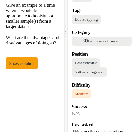
Give an example of a time
when it would be
Tags
appropriate to bootstrap a
Bootstrapping
smaller sample(s) from a
.
.
larger data set.
.
.
Category
.
What are the advantages and
Definition / Concept
disadvantages of doing so?
Position
Data Scientist
Show solution
Software Engineer
Difficulty
Medium
Success
N/A
Last asked
This question was asked on