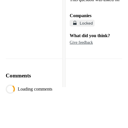
Companies
Locked
What did you think?
Give feedback
Comments
Loading comments