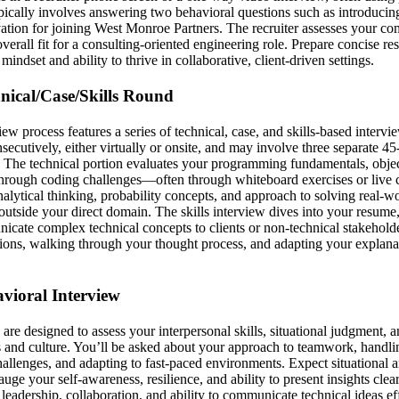
pically involves answering two behavioral questions such as introducin
ation for joining West Monroe Partners. The recruiter assesses your co
verall fit for a consulting-oriented engineering role. Prepare concise res
indset and ability to thrive in collaborative, client-driven settings.
hnical/Case/Skills Round
iew process features a series of technical, case, and skills-based interv
ecutively, either virtually or onsite, and may involve three separate 4
s. The technical portion evaluates your programming fundamentals, objec
 through coding challenges—often through whiteboard exercises or live 
nalytical thinking, probability concepts, and approach to solving real-w
utside your direct domain. The skills interview dives into your resume,
nicate complex technical concepts to clients or non-technical stakeholde
tions, walking through your thought process, and adapting your explanat
avioral Interview
are designed to assess your interpersonal skills, situational judgment, 
and culture. You’ll be asked about your approach to teamwork, handling
allenges, and adapting to fast-paced environments. Expect situational a
auge your self-awareness, resilience, and ability to present insights cle
leadership, collaboration, and ability to communicate technical ideas eff