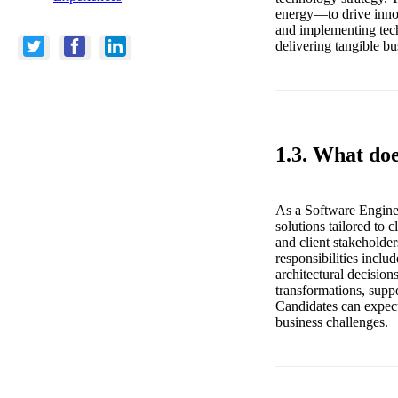
energy—to drive innov
and implementing tech
delivering tangible bu
1.3. What do
As a Software Engine
solutions tailored to 
and client stakeholder
responsibilities inclu
architectural decision
transformations, supp
Candidates can expect
business challenges.