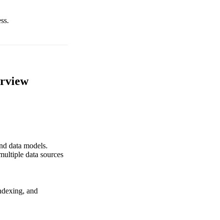
ss.
erview
and data models.
ultiple data sources
indexing, and