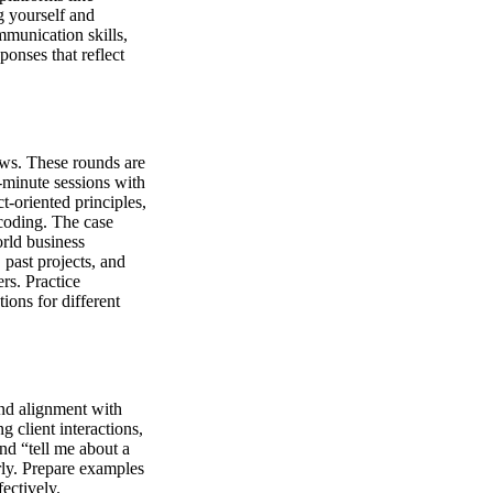
g yourself and
mmunication skills,
ponses that reflect
iews. These rounds are
5-minute sessions with
t-oriented principles,
coding. The case
orld business
 past projects, and
rs. Practice
ions for different
and alignment with
 client interactions,
nd “tell me about a
arly. Prepare examples
ectively.