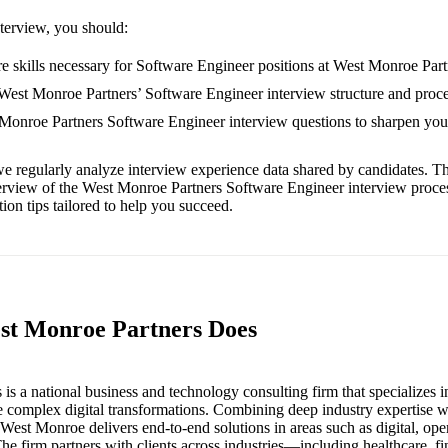
nterview, you should:
e skills necessary for Software Engineer positions at West Monroe Part
 West Monroe Partners’ Software Engineer interview structure and proce
 Monroe Partners Software Engineer interview questions to sharpen yo
e regularly analyze interview experience data shared by candidates. Th
erview of the West Monroe Partners Software Engineer interview proce
ion tips tailored to help you succeed.
st Monroe Partners Does
is a national business and technology consulting firm that specializes i
e complex digital transformations. Combining deep industry expertise 
, West Monroe delivers end-to-end solutions in areas such as digital, ope
he firm partners with clients across industries—including healthcare, fi