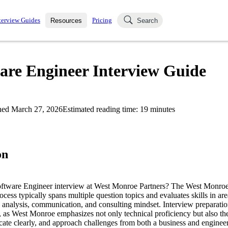
terview Guides
Pricing
Resources
Search
k Interviews
Blog
uestions asked in actual
are Engineer Interview Guide
ching
s
s and see how your skills
Salaries
hed
March 27, 2026
Estimated reading time:
19
minutes
nterviewer
Job Board
p-by-step fashion through
ies.
on
Software Engineer interview at West Monroe Partners? The West Monroe
cess typically spans multiple question topics and evaluates skills in are
 analysis, communication, and consulting mindset. Interview preparation
e, as West Monroe emphasizes not only technical proficiency but also the
ate clearly, and approach challenges from both a business and engineer