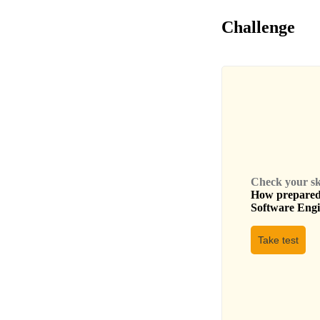
Challenge
Check your skil
How prepared 
Software Eng
Take test