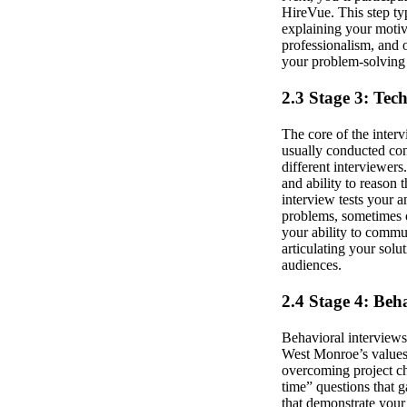
HireVue. This step ty
explaining your motiv
professionalism, and o
your problem-solving m
2.3 Stage 3: Tec
The core of the interv
usually conducted cons
different interviewer
and ability to reason
interview tests your a
problems, sometimes o
your ability to commu
articulating your solu
audiences.
2.4 Stage 4: Beh
Behavioral interviews 
West Monroe’s values 
overcoming project ch
time” questions that g
that demonstrate your 