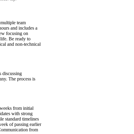
 multiple team
hours and includes a
view focusing on
life. Be ready to
ical and non-technical
es discussing
any. The process is
weeks from initial
idates with strong
le standard timelines
eek of passing earlier
. Communication from