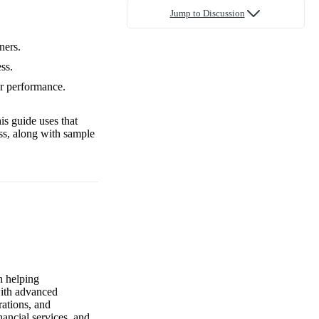
Jump to Discussion
ners.
ss.
ur performance.
is guide uses that
ss, along with sample
n helping
with advanced
rations, and
nancial services, and