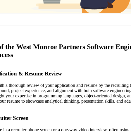
of the West Monroe Partners Software Engi
ocess
plication & Resume Review
th a thorough review of your application and resume by the recruiting
ound, project experience, and alignment with both software engineerin
ht your expertise in programming languages, object-oriented design, an
our resume to showcase analytical thinking, presentation skills, and ada
ruiter Screen
te in a recruiter phone screen or a one-way video interview, often using 