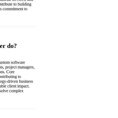
tribute to building
e’s commitment to
er do?
custom software
nts, project managers,
ions. Core
ontributing to
ology-driven business
ble client impact.
 solve complex