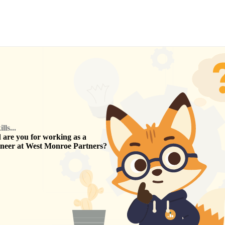
ls...
are you for working as a
ineer
at
West Monroe Partners
?