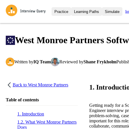
In
Practice
Learning Paths
Simulate
Interview Questions
All Learning Paths
Moc
Practice data science interview q
interviews from top companies.
West Monroe Partners Softw
Challenges
Coa
Loading learning path
Test your wit against other user
compare.
Written
by
IQ Team
Reviewed
by
Shane Frykholm
Publis
Takehomes
AI I
Jumpstart your projects in a ste
takehomes from top tech compan
Back to
West Monroe Partners
1. Introducti
Table of contents
Getting ready for a 
Engineer interview pro
1. Introduction
problem-solving, case
important for this rol
1.2. What West Monroe Partners
collaborate, communic
Does