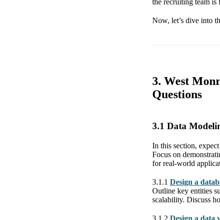
the recruiting team is
Now, let’s dive into t
3. West Monr
Questions
3.1 Data Modeli
In this section, expec
Focus on demonstratin
for real-world applicat
3.1.1
Design a datab
Outline key entities s
scalability. Discuss 
3.1.2
Design a data w