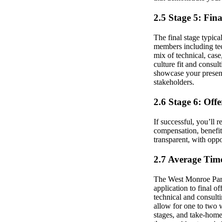
2.5 Stage 5: Fin
The final stage typica
members including tec
mix of technical, case
culture fit and consul
showcase your presenta
stakeholders.
2.6 Stage 6: Off
If successful, you’ll r
compensation, benefits
transparent, with oppo
2.7 Average Time
The West Monroe Partn
application to final o
technical and consult
allow for one to two 
stages, and take-home