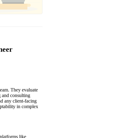
neer
 team. They evaluate
g and consulting
d any client-facing
ptability in complex
platforms like