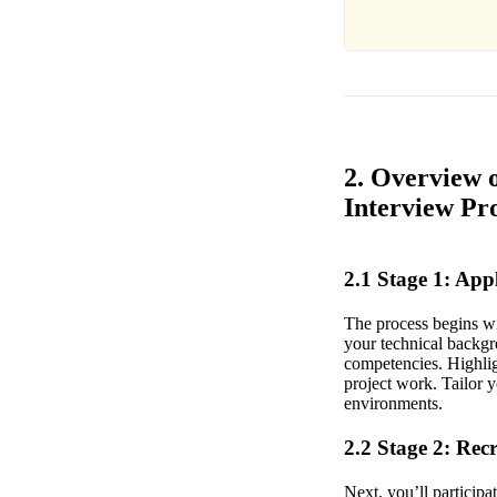
2. Overview 
Interview Pr
2.1 Stage 1: Ap
The process begins wi
your technical backgr
competencies. Highlig
project work. Tailor y
environments.
2.2 Stage 2: Rec
Next, you’ll participa