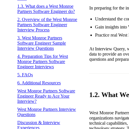
1.3. What does a West Monroe
In preparing for the i
Partners Software Engineer do?
Understand the cor
2. Overview of the West Monroe
Partners Software Engineer
Gain insights into
Interview Process
Practice real West
3. West Monroe Partners
Software Engineer Sample
Interview Questions
At Interview Query, w
data to provide an ov
4. Preparation Tips for West
questions and preparat
Monroe Partners Software
Engineer Interviews
5. FAQs
6. Additional Resources
West Monroe Partners Software
1.2. What We
Engineer Ready to Ace Your
Interview?
West Monroe Partners Interview
West Monroe Partners 
Questions
organizations navigat
Discussion & Interview
technical capabilities
Experiences
technology strategy. T