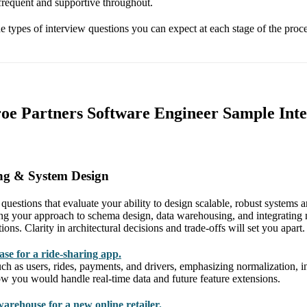
 frequent and supportive throughout.
he types of interview questions you can expect at each stage of the proce
oe Partners Software Engineer Sample Int
ng & System Design
t questions that evaluate your ability to design scalable, robust systems 
g your approach to schema design, data warehousing, and integrating m
ions. Clarity in architectural decisions and trade-offs will set you apart.
ase for a ride-sharing app.
uch as users, rides, payments, and drivers, emphasizing normalization, 
how you would handle real-time data and future feature extensions.
arehouse for a new online retailer.