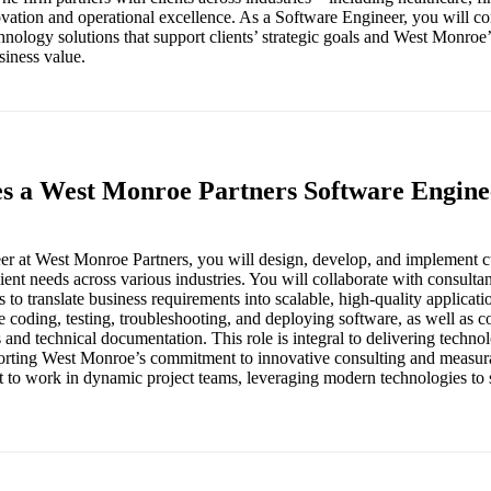
ation and operational excellence. As a Software Engineer, you will con
nology solutions that support clients’ strategic goals and West Monro
siness value.
es a West Monroe Partners Software Engine
er at West Monroe Partners, you will design, develop, and implement 
client needs across various industries. You will collaborate with consulta
s to translate business requirements into scalable, high-quality applicat
de coding, testing, troubleshooting, and deploying software, as well as c
s and technical documentation. This role is integral to delivering techn
orting West Monroe’s commitment to innovative consulting and measura
 to work in dynamic project teams, leveraging modern technologies to