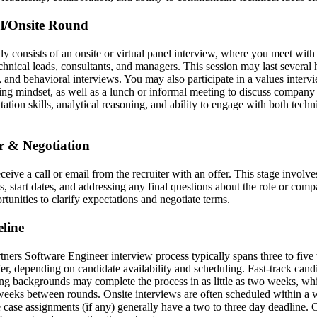
al/Onsite Round
lly consists of an onsite or virtual panel interview, where you meet with
hnical leads, consultants, and managers. This session may last several 
, and behavioral interviews. You may also participate in a values inter
ting mindset, as well as a lunch or informal meeting to discuss company 
tion skills, analytical reasoning, and ability to engage with both techn
er & Negotiation
eceive a call or email from the recruiter with an offer. This stage involv
, start dates, and addressing any final questions about the role or comp
rtunities to clarify expectations and negotiate terms.
line
ers Software Engineer interview process typically spans three to five 
ffer, depending on candidate availability and scheduling. Fast-track cand
ing backgrounds may complete the process in as little as two weeks, whi
weeks between rounds. Onsite interviews are often scheduled within a w
 case assignments (if any) generally have a two to three day deadline