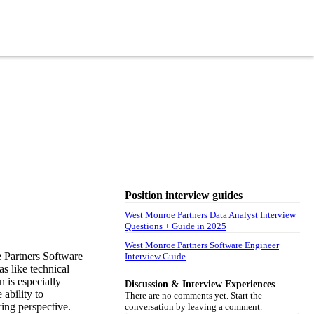
Position interview guides
West Monroe Partners Data Analyst Interview
Questions + Guide in 2025
West Monroe Partners Software Engineer
 Partners Software
Interview Guide
as like technical
 is especially
Discussion & Interview Experiences
 ability to
There are no comments yet. Start the
ing perspective.
conversation by leaving a comment.