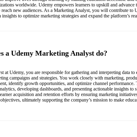
izations worldwide. Udemy empowers learners to upskill and advance t
to reach new audiences. As a Marketing Analyst, you will contribute t
 insights to optimize marketing strategies and expand the platform’s re
es a Udemy Marketing Analyst do?
t at Udemy, you are responsible for gathering and interpreting data to 
eting campaigns and strategies. You work closely with marketing, produc
nt, identify growth opportunities, and optimize channel performance. T
lytics, developing dashboards, and presenting actionable insights to s
arner acquisition and retention efforts by ensuring marketing initiative
 objectives, ultimately supporting the company’s mission to make educa