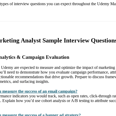
e types of interview questions you can expect throughout the Udemy Ma
keting Analyst Sample Interview Question
nalytics & Campaign Evaluation
 Udemy are expected to measure and optimize the impact of marketing e
u’ll need to demonstrate how you evaluate campaign performance, attri
tionable recommendations that drive growth. Prepare to discuss framew
metrics, and surfacing insights.
 measure the success of an email campaign?
mance indicators you would track, such as open rates, click-through rat
 Explain how you’d use cohort analysis or A/B testing to attribute succ
measure the success of a banner ad strategy?