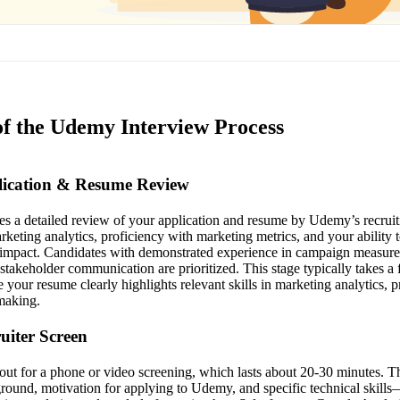
of the Udemy Interview Process
plication & Resume Review
lves a detailed review of your application and resume by Udemy’s recrui
keting analytics, proficiency with marketing metrics, and your ability t
s impact. Candidates with demonstrated experience in campaign measur
 stakeholder communication are prioritized. This stage typically takes a
your resume clearly highlights relevant skills in marketing analytics, p
making.
ruiter Screen
h out for a phone or video screening, which lasts about 20-30 minutes. 
round, motivation for applying to Udemy, and specific technical skills