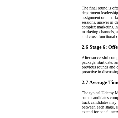
The final round is oft
department leadership
assignment or a marke
sessions, answer in-d
complex marketing ins
marketing channels, an
and cross-functional
2.6 Stage 6: Off
After successful compl
package, start date, 
previous rounds and d
proactive in discussin
2.7 Average Time
The typical Udemy Mar
some candidates comple
track candidates may 
between each stage, e
extend for panel inter