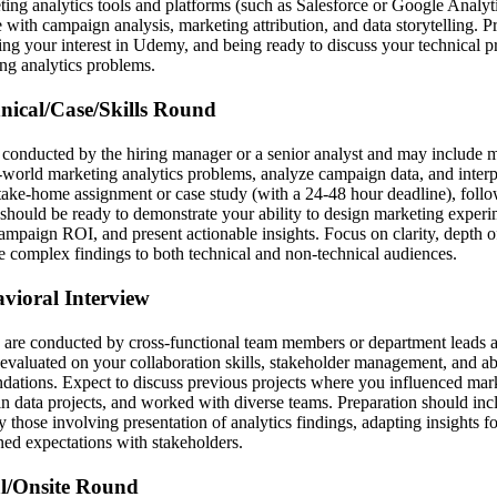
ting analytics tools and platforms (such as Salesforce or Google Analyt
 with campaign analysis, marketing attribution, and data storytelling. 
ting your interest in Udemy, and being ready to discuss your technical 
ng analytics problems.
hnical/Case/Skills Round
y conducted by the hiring manager or a senior analyst and may include m
l-world marketing analytics problems, analyze campaign data, and interp
 take-home assignment or case study (with a 24-48 hour deadline), foll
 should be ready to demonstrate your ability to design marketing exper
 campaign ROI, and present actionable insights. Focus on clarity, depth o
e complex findings to both technical and non-technical audiences.
avioral Interview
 are conducted by cross-functional team members or department leads an
 evaluated on your collaboration skills, stakeholder management, and a
ations. Expect to discuss previous projects where you influenced mark
n data projects, and worked with diverse teams. Preparation should incl
y those involving presentation of analytics findings, adapting insights fo
ned expectations with stakeholders.
al/Onsite Round