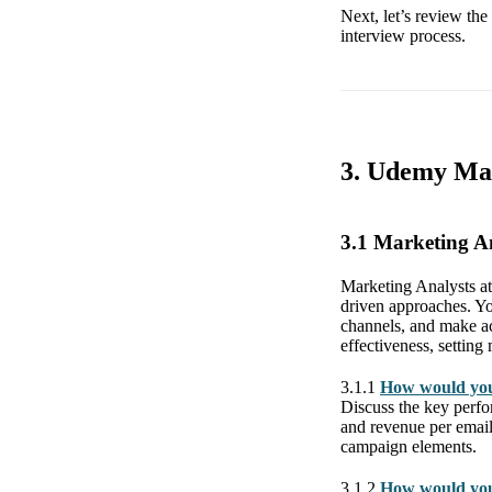
Next, let’s review th
interview process.
3. Udemy Mar
3.1 Marketing A
Marketing Analysts at
driven approaches. Yo
channels, and make ac
effectiveness, setting 
3.1.1
How would you
Discuss the key perfor
and revenue per email.
campaign elements.
3.1.2
How would you 