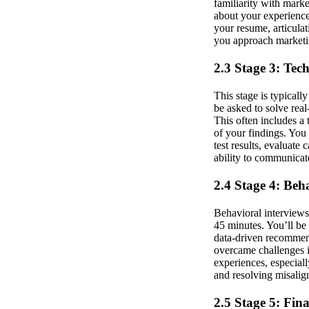
familiarity with marke
about your experience
your resume, articula
you approach marketi
2.3 Stage 3: Tec
This stage is typicall
be asked to solve rea
This often includes a
of your findings. You
test results, evaluate
ability to communicat
2.4 Stage 4: Beh
Behavioral interviews
45 minutes. You’ll be
data-driven recommend
overcame challenges i
experiences, especiall
and resolving misalig
2.5 Stage 5: Fin