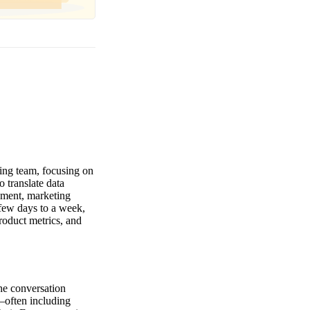
ting team, focusing on
o translate data
ement, marketing
 few days to a week,
roduct metrics, and
The conversation
—often including