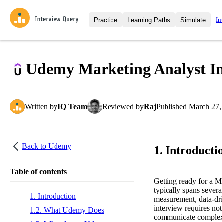
In
Practice
Learning Paths
Simulate
Interview Questions
All Learning Paths
Moc
Practice data science interview q
interviews from top companies.
Udemy Marketing Analyst In
Challenges
Coa
Loading learning path
Test your wit against other user
compare.
Written
by
IQ Team
Reviewed
by
Raj
Published
March 27,
Takehomes
AI I
Jumpstart your projects in a ste
takehomes from top tech compan
Back to
Udemy
1. Introducti
Table of contents
Getting ready for a 
typically spans severa
1. Introduction
measurement, data-dri
interview requires not
1.2. What Udemy Does
communicate complex 