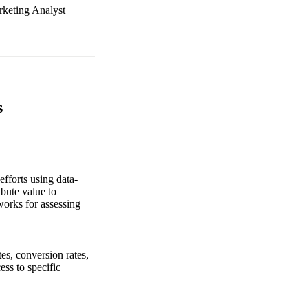
rketing Analyst
s
fforts using data-
bute value to
orks for assessing
es, conversion rates,
ess to specific