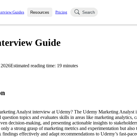
terview Guides
Pricing
Resources
Search
k Interviews
Blog
uestions asked in actual
terview Guide
ching
s
s and see how your skills
Salaries
 2026
Estimated reading time:
19
minutes
nterviewer
Job Board
p-by-step fashion through
ies.
on
Marketing Analyst interview at Udemy? The Udemy Marketing Analyst i
l question topics and evaluates skills in areas like marketing analytics,
ven decision-making, and presenting actionable insights to stakeholders.
 only a strong grasp of marketing metrics and experimentation but also t
findings effectively and adapt recommendations to Udemy’s fast-paced