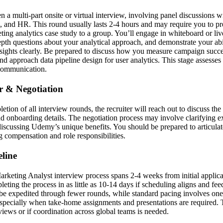
en a multi-part onsite or virtual interview, involving panel discussions
, and HR. This round usually lasts 2-4 hours and may require you to p
ting analytics case study to a group. You’ll engage in whiteboard or li
epth questions about your analytical approach, and demonstrate your ab
ights clearly. Be prepared to discuss how you measure campaign succe
d approach data pipeline design for user analytics. This stage assesses
 communication.
er & Negotiation
etion of all interview rounds, the recruiter will reach out to discuss th
and onboarding details. The negotiation process may involve clarifying 
iscussing Udemy’s unique benefits. You should be prepared to articula
g compensation and role responsibilities.
line
keting Analyst interview process spans 2-4 weeks from initial applicat
ting the process in as little as 10-14 days if scheduling aligns and fee
be expedited through fewer rounds, while standard pacing involves on
specially when take-home assignments and presentations are required.
views or if coordination across global teams is needed.