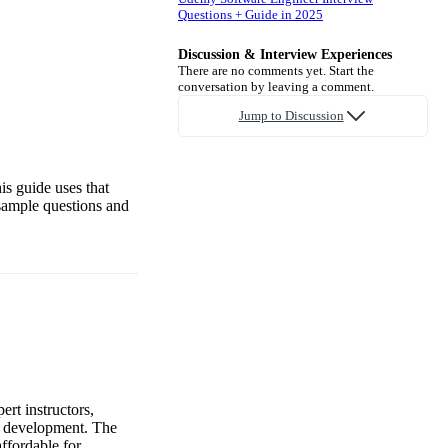
Questions + Guide in 2025
Discussion & Interview Experiences
There are no comments yet. Start the
conversation by leaving a comment.
Jump to Discussion
is guide uses that
sample questions and
ert instructors,
al development. The
ffordable for