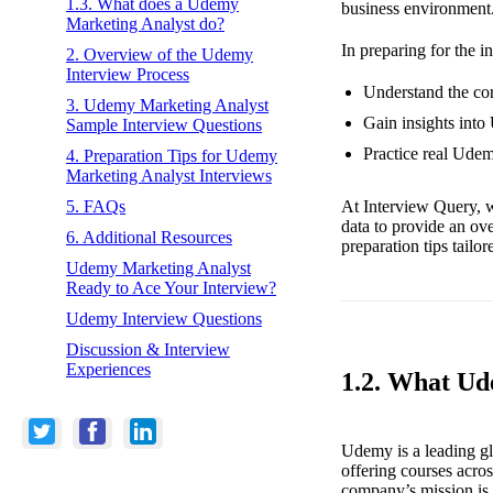
1.3. What does a Udemy
business environment
Marketing Analyst do?
In preparing for the i
2. Overview of the Udemy
Interview Process
Understand the cor
3. Udemy Marketing Analyst
Gain insights into
Sample Interview Questions
Practice real Ude
4. Preparation Tips for Udemy
Marketing Analyst Interviews
At Interview Query, w
5. FAQs
data to provide an ov
6. Additional Resources
preparation tips tailo
Udemy Marketing Analyst
Ready to Ace Your Interview?
Udemy Interview Questions
Discussion & Interview
Experiences
1.2. What U
Udemy is a leading glo
offering courses acro
company’s mission is 