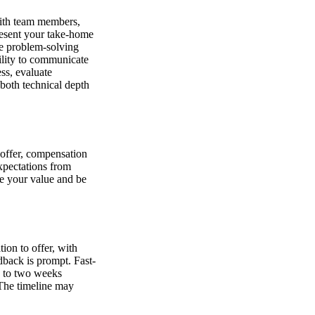
 with team members,
resent your take-home
ve problem-solving
ility to communicate
ss, evaluate
 both technical depth
e offer, compensation
expectations from
te your value and be
ion to offer, with
dback is prompt. Fast-
e to two weeks
 The timeline may