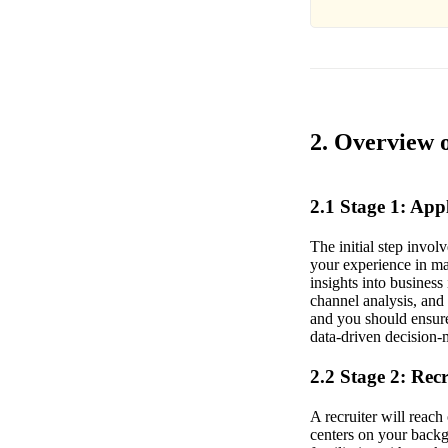
2. Overview 
2.1 Stage 1: Ap
The initial step invo
your experience in mar
insights into busines
channel analysis, and
and you should ensure 
data-driven decision-
2.2 Stage 2: Rec
A recruiter will reac
centers on your backg