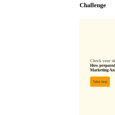
Challenge
Check your skil
How prepared 
Marketing An
Take test