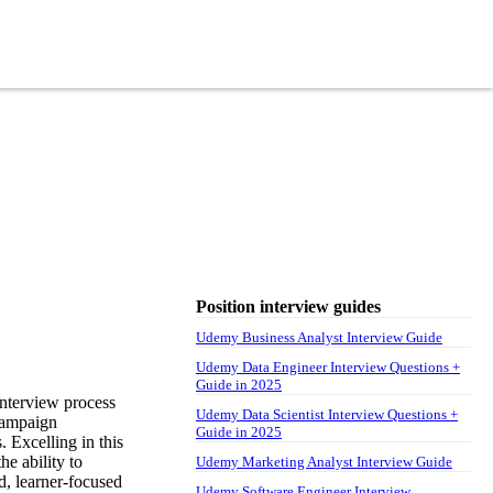
Position interview guides
Udemy Business Analyst Interview Guide
Udemy Data Engineer Interview Questions +
Guide in 2025
nterview process
Udemy Data Scientist Interview Questions +
 campaign
Guide in 2025
 Excelling in this
he ability to
Udemy Marketing Analyst Interview Guide
, learner-focused
Udemy Software Engineer Interview