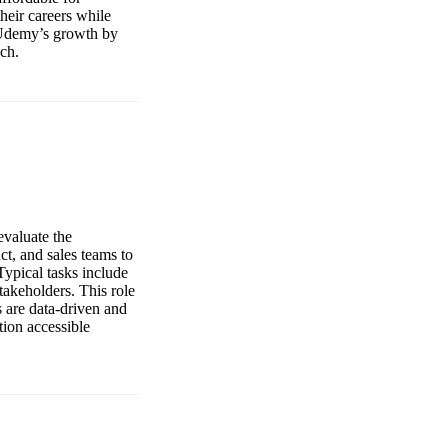
heir careers while
o Udemy’s growth by
ach.
evaluate the
t, and sales teams to
ypical tasks include
takeholders. This role
s are data-driven and
tion accessible