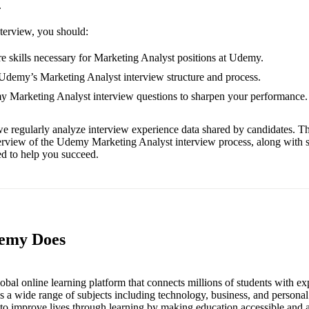
.
nterview, you should:
e skills necessary for Marketing Analyst positions at Udemy.
 Udemy’s Marketing Analyst interview structure and process.
my Marketing Analyst interview questions to sharpen your performance.
e regularly analyze interview experience data shared by candidates. Th
erview of the Udemy Marketing Analyst interview process, along with 
red to help you succeed.
demy Does
bal online learning platform that connects millions of students with exp
ss a wide range of subjects including technology, business, and person
to improve lives through learning by making education accessible and a