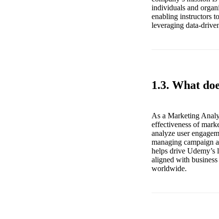
individuals and organ
enabling instructors 
leveraging data-driven
1.3. What do
As a Marketing Analys
effectiveness of mark
analyze user engageme
managing campaign ana
helps drive Udemy’s le
aligned with business
worldwide.