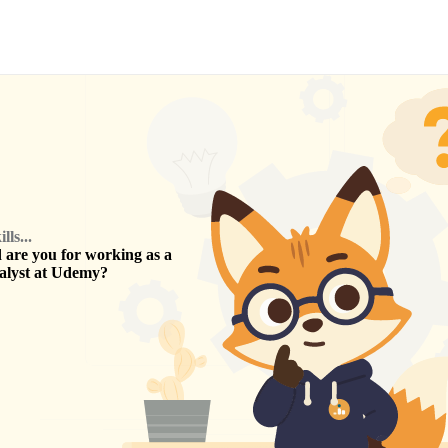
ls...
are you for working as a
alyst
at
Udemy
?