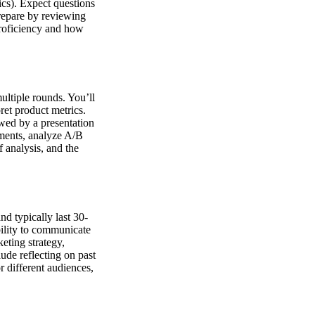
ics). Expect questions
Prepare by reviewing
proficiency and how
ultiple rounds. You’ll
ret product metrics.
owed by a presentation
iments, analyze A/B
f analysis, and the
d typically last 30-
bility to communicate
eting strategy,
ude reflecting on past
r different audiences,