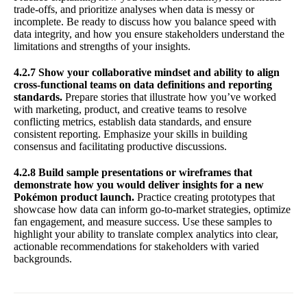
trade-offs, and prioritize analyses when data is messy or
incomplete. Be ready to discuss how you balance speed with
data integrity, and how you ensure stakeholders understand the
limitations and strengths of your insights.
4.2.7 Show your collaborative mindset and ability to align
cross-functional teams on data definitions and reporting
standards.
Prepare stories that illustrate how you’ve worked
with marketing, product, and creative teams to resolve
conflicting metrics, establish data standards, and ensure
consistent reporting. Emphasize your skills in building
consensus and facilitating productive discussions.
4.2.8 Build sample presentations or wireframes that
demonstrate how you would deliver insights for a new
Pokémon product launch.
Practice creating prototypes that
showcase how data can inform go-to-market strategies, optimize
fan engagement, and measure success. Use these samples to
highlight your ability to translate complex analytics into clear,
actionable recommendations for stakeholders with varied
backgrounds.