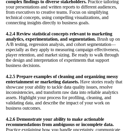
complex findings to diverse stakeholders.
Practice tailoring
your presentations and written reports to different audiences,
from executives to creative teams. Focus on simplifying
technical concepts, using compelling visualizations, and
connecting insights directly to business goals.
4.2.4 Review statistical concepts relevant to marketing
analytics, experimentation, and segmentation.
Brush up on
A/B testing, regression analysis, and cohort segmentation—
especially as they apply to measuring campaign effectiveness,
player retention, and market sizing. Be ready to walk through
the design and interpretation of experiments that support
business decisions.
4.2.5 Prepare examples of cleaning and organizing messy
entertainment or marketing datasets.
Have stories ready that
showcase your ability to tackle data quality issues, resolve
inconsistencies, and transform raw data into reliable analytics
assets. Highlight your process for profiling, cleaning, and
validating data, and describe the impact of your work on
business outcomes.
4.2.6 Demonstrate your ability to make actionable
recommendations from ambiguous or incomplete data.
Practice explaining how you handle uncertainty, communicate