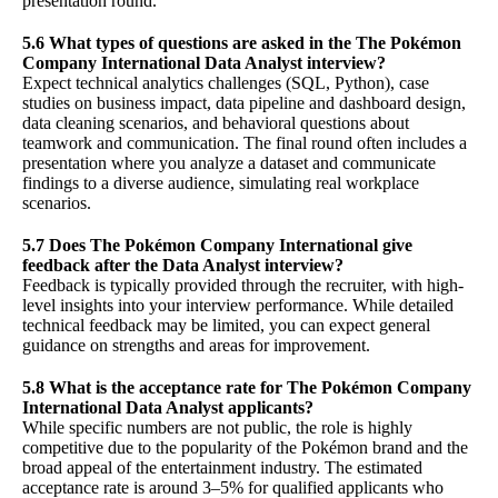
presentation round.
5.6 What types of questions are asked in the The Pokémon
Company International Data Analyst interview?
Expect technical analytics challenges (SQL, Python), case
studies on business impact, data pipeline and dashboard design,
data cleaning scenarios, and behavioral questions about
teamwork and communication. The final round often includes a
presentation where you analyze a dataset and communicate
findings to a diverse audience, simulating real workplace
scenarios.
5.7 Does The Pokémon Company International give
feedback after the Data Analyst interview?
Feedback is typically provided through the recruiter, with high-
level insights into your interview performance. While detailed
technical feedback may be limited, you can expect general
guidance on strengths and areas for improvement.
5.8 What is the acceptance rate for The Pokémon Company
International Data Analyst applicants?
While specific numbers are not public, the role is highly
competitive due to the popularity of the Pokémon brand and the
broad appeal of the entertainment industry. The estimated
acceptance rate is around 3–5% for qualified applicants who