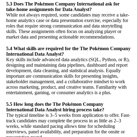
5.3 Does The Pokémon Company International ask for
take-home assignments for Data Analyst?
While not always required, some candidates may receive a take-
home analytics case or data presentation exercise, especially for
roles that require strong communication and data storytelling
skills. These assignments often focus on analyzing player or
market data and presenting actionable recommendations.
5.4 What skills are required for the The Pokémon Company
International Data Analyst?
Key skills include advanced data analytics (SQL, Python, or R),
designing and maintaining data pipelines, dashboard and report
development, data cleaning, and statistical analysis. Equally
important are communication skills for presenting insights,
stakeholder management, and a collaborative mindset to work
across marketing, product, and creative teams. Familiarity with
entertainment, gaming, or consumer analytics is a plus.
5.5 How long does the The Pokémon Company
International Data Analyst hiring process take?
The typical timeline is 3–5 weeks from application to offer. Fast-
track candidates may complete the process in as little as 2–3
weeks, while standard pacing allows time for scheduling
interviews, panel availability, and preparation for the onsite or