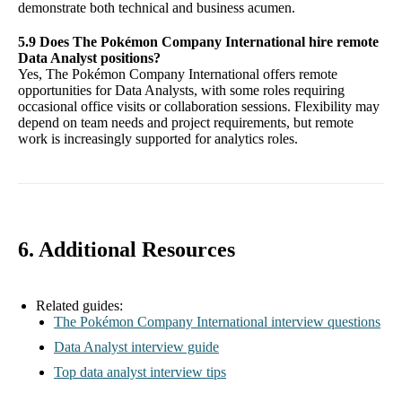
demonstrate both technical and business acumen.
5.9 Does The Pokémon Company International hire remote
Data Analyst positions?
Yes, The Pokémon Company International offers remote
opportunities for Data Analysts, with some roles requiring
occasional office visits or collaboration sessions. Flexibility may
depend on team needs and project requirements, but remote
work is increasingly supported for analytics roles.
6. Additional Resources
Related guides:
The Pokémon Company International interview questions
Data Analyst interview guide
Top data analyst interview tips