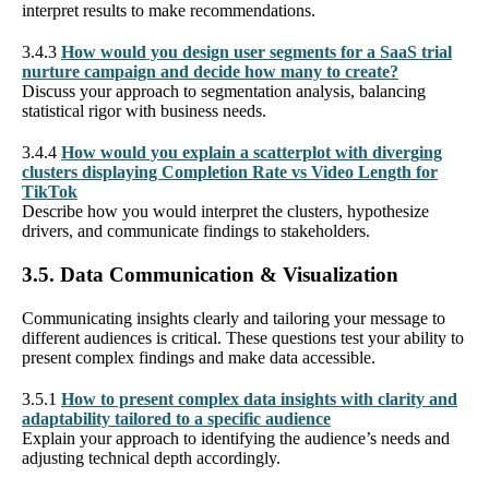
interpret results to make recommendations.
3.4.3
How would you design user segments for a SaaS trial
nurture campaign and decide how many to create?
Discuss your approach to segmentation analysis, balancing
statistical rigor with business needs.
3.4.4
How would you explain a scatterplot with diverging
clusters displaying Completion Rate vs Video Length for
TikTok
Describe how you would interpret the clusters, hypothesize
drivers, and communicate findings to stakeholders.
3.5. Data Communication & Visualization
Communicating insights clearly and tailoring your message to
different audiences is critical. These questions test your ability to
present complex findings and make data accessible.
3.5.1
How to present complex data insights with clarity and
adaptability tailored to a specific audience
Explain your approach to identifying the audience’s needs and
adjusting technical depth accordingly.