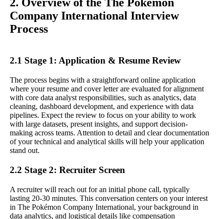
2. Overview of the The Pokémon
Company International Interview
Process
2.1 Stage 1: Application & Resume Review
The process begins with a straightforward online application
where your resume and cover letter are evaluated for alignment
with core data analyst responsibilities, such as analytics, data
cleaning, dashboard development, and experience with data
pipelines. Expect the review to focus on your ability to work
with large datasets, present insights, and support decision-
making across teams. Attention to detail and clear documentation
of your technical and analytical skills will help your application
stand out.
2.2 Stage 2: Recruiter Screen
A recruiter will reach out for an initial phone call, typically
lasting 20-30 minutes. This conversation centers on your interest
in The Pokémon Company International, your background in
data analytics, and logistical details like compensation