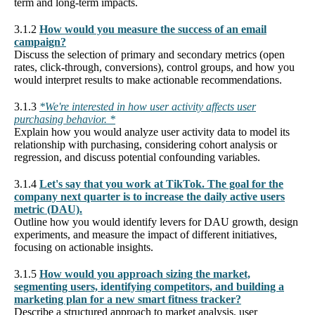
term and long-term impacts.
3.1.2
How would you measure the success of an email
campaign?
Discuss the selection of primary and secondary metrics (open
rates, click-through, conversions), control groups, and how you
would interpret results to make actionable recommendations.
3.1.3
*We're interested in how user activity affects user
purchasing behavior. *
Explain how you would analyze user activity data to model its
relationship with purchasing, considering cohort analysis or
regression, and discuss potential confounding variables.
3.1.4
Let's say that you work at TikTok. The goal for the
company next quarter is to increase the daily active users
metric (DAU).
Outline how you would identify levers for DAU growth, design
experiments, and measure the impact of different initiatives,
focusing on actionable insights.
3.1.5
How would you approach sizing the market,
segmenting users, identifying competitors, and building a
marketing plan for a new smart fitness tracker?
Describe a structured approach to market analysis, user