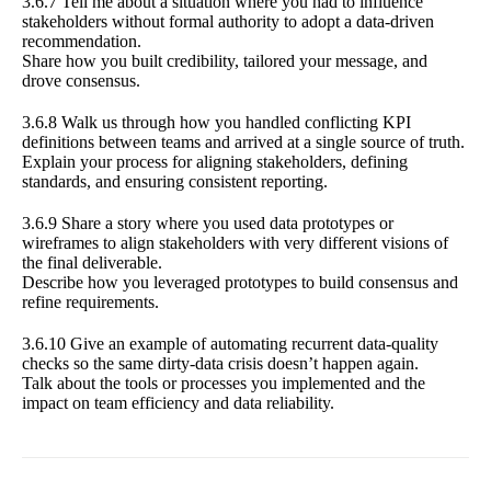
3.6.7 Tell me about a situation where you had to influence
stakeholders without formal authority to adopt a data-driven
recommendation.
Share how you built credibility, tailored your message, and
drove consensus.
3.6.8 Walk us through how you handled conflicting KPI
definitions between teams and arrived at a single source of truth.
Explain your process for aligning stakeholders, defining
standards, and ensuring consistent reporting.
3.6.9 Share a story where you used data prototypes or
wireframes to align stakeholders with very different visions of
the final deliverable.
Describe how you leveraged prototypes to build consensus and
refine requirements.
3.6.10 Give an example of automating recurrent data-quality
checks so the same dirty-data crisis doesn’t happen again.
Talk about the tools or processes you implemented and the
impact on team efficiency and data reliability.