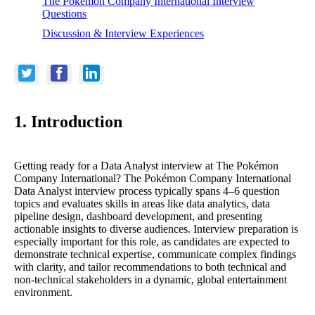
The Pokémon Company International Interview
Questions
Discussion & Interview Experiences
1. Introduction
Getting ready for a Data Analyst interview at The Pokémon
Company International? The Pokémon Company International
Data Analyst interview process typically spans 4–6 question
topics and evaluates skills in areas like data analytics, data
pipeline design, dashboard development, and presenting
actionable insights to diverse audiences. Interview preparation is
especially important for this role, as candidates are expected to
demonstrate technical expertise, communicate complex findings
with clarity, and tailor recommendations to both technical and
non-technical stakeholders in a dynamic, global entertainment
environment.