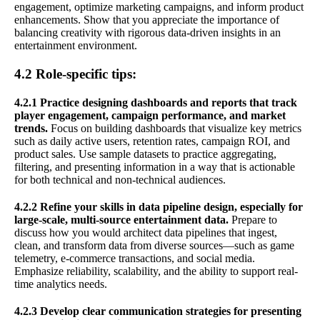
engagement, optimize marketing campaigns, and inform product
enhancements. Show that you appreciate the importance of
balancing creativity with rigorous data-driven insights in an
entertainment environment.
4.2 Role-specific tips:
4.2.1 Practice designing dashboards and reports that track
player engagement, campaign performance, and market
trends.
Focus on building dashboards that visualize key metrics
such as daily active users, retention rates, campaign ROI, and
product sales. Use sample datasets to practice aggregating,
filtering, and presenting information in a way that is actionable
for both technical and non-technical audiences.
4.2.2 Refine your skills in data pipeline design, especially for
large-scale, multi-source entertainment data.
Prepare to
discuss how you would architect data pipelines that ingest,
clean, and transform data from diverse sources—such as game
telemetry, e-commerce transactions, and social media.
Emphasize reliability, scalability, and the ability to support real-
time analytics needs.
4.2.3 Develop clear communication strategies for presenting