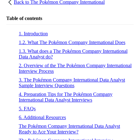
Back to
The Pokémon Company International
Table of contents
1. Introduction
1.2. What The Pokémon Company International Does
1.3. What does a The Pokémon Company International
Data Analyst do?
2. Overview of the The Pokémon Company International
Interview Process
3. The Pokémon Company International Data Analyst
Sample Interview Questions
4. Preparation Tips for The Pokémon Company
International Data Analyst Interviews
5. FAQs
6. Additional Resources
The Pokémon Company International Data Analyst
Ready to Ace Your Interview?