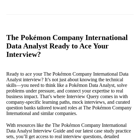
The Pokémon Company International
Data Analyst Ready to Ace Your
Interview?
Ready to ace your The Pokémon Company International Data
Analyst interview? It’s not just about knowing the technical
skills—you need to think like a Pokémon Data Analyst, solve
problems under pressure, and connect your expertise to real
business impact. That’s where Interview Query comes in with
company-specific learning paths, mock interviews, and curated
question banks tailored toward roles at The Pokémon Company
International and similar companies.
With resources like the The Pokémon Company International
Data Analyst Interview Guide and our latest case study practice
sets, you’ll get access to real interview questions, detailed