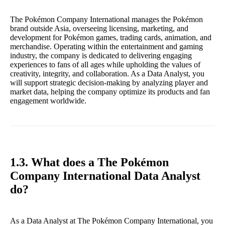
The Pokémon Company International manages the Pokémon
brand outside Asia, overseeing licensing, marketing, and
development for Pokémon games, trading cards, animation, and
merchandise. Operating within the entertainment and gaming
industry, the company is dedicated to delivering engaging
experiences to fans of all ages while upholding the values of
creativity, integrity, and collaboration. As a Data Analyst, you
will support strategic decision-making by analyzing player and
market data, helping the company optimize its products and fan
engagement worldwide.
1.3. What does a The Pokémon
Company International Data Analyst
do?
As a Data Analyst at The Pokémon Company International, you