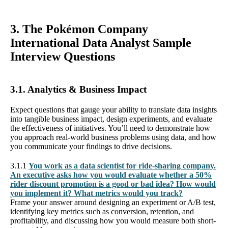
3. The Pokémon Company
International Data Analyst Sample
Interview Questions
3.1. Analytics & Business Impact
Expect questions that gauge your ability to translate data insights
into tangible business impact, design experiments, and evaluate
the effectiveness of initiatives. You’ll need to demonstrate how
you approach real-world business problems using data, and how
you communicate your findings to drive decisions.
3.1.1
You work as a data scientist for ride-sharing company.
An executive asks how you would evaluate whether a 50%
rider discount promotion is a good or bad idea? How would
you implement it? What metrics would you track?
Frame your answer around designing an experiment or A/B test,
identifying key metrics such as conversion, retention, and
profitability, and discussing how you would measure both short-