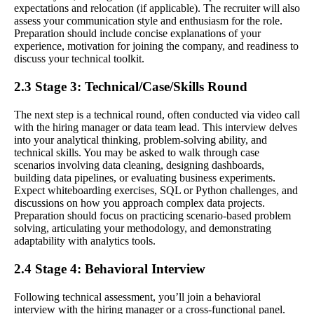
expectations and relocation (if applicable). The recruiter will also
assess your communication style and enthusiasm for the role.
Preparation should include concise explanations of your
experience, motivation for joining the company, and readiness to
discuss your technical toolkit.
2.3 Stage 3: Technical/Case/Skills Round
The next step is a technical round, often conducted via video call
with the hiring manager or data team lead. This interview delves
into your analytical thinking, problem-solving ability, and
technical skills. You may be asked to walk through case
scenarios involving data cleaning, designing dashboards,
building data pipelines, or evaluating business experiments.
Expect whiteboarding exercises, SQL or Python challenges, and
discussions on how you approach complex data projects.
Preparation should focus on practicing scenario-based problem
solving, articulating your methodology, and demonstrating
adaptability with analytics tools.
2.4 Stage 4: Behavioral Interview
Following technical assessment, you’ll join a behavioral
interview with the hiring manager or a cross-functional panel.