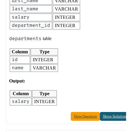
first_name
VARCHAR
last_name
VARCHAR
salary
INTEGER
department_id
INTEGER
departments
table
Column
Type
id
INTEGER
name
VARCHAR
Output:
Column
Type
salary
INTEGER
View Question
Show Solution