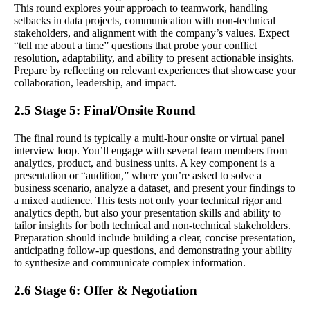
This round explores your approach to teamwork, handling
setbacks in data projects, communication with non-technical
stakeholders, and alignment with the company’s values. Expect
“tell me about a time” questions that probe your conflict
resolution, adaptability, and ability to present actionable insights.
Prepare by reflecting on relevant experiences that showcase your
collaboration, leadership, and impact.
2.5 Stage 5: Final/Onsite Round
The final round is typically a multi-hour onsite or virtual panel
interview loop. You’ll engage with several team members from
analytics, product, and business units. A key component is a
presentation or “audition,” where you’re asked to solve a
business scenario, analyze a dataset, and present your findings to
a mixed audience. This tests not only your technical rigor and
analytics depth, but also your presentation skills and ability to
tailor insights for both technical and non-technical stakeholders.
Preparation should include building a clear, concise presentation,
anticipating follow-up questions, and demonstrating your ability
to synthesize and communicate complex information.
2.6 Stage 6: Offer & Negotiation