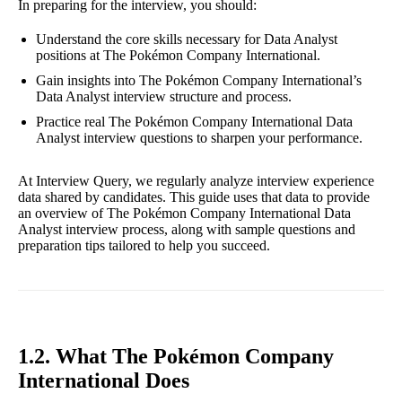
In preparing for the interview, you should:
Understand the core skills necessary for Data Analyst
positions at The Pokémon Company International.
Gain insights into The Pokémon Company International’s
Data Analyst interview structure and process.
Practice real The Pokémon Company International Data
Analyst interview questions to sharpen your performance.
At Interview Query, we regularly analyze interview experience
data shared by candidates. This guide uses that data to provide
an overview of The Pokémon Company International Data
Analyst interview process, along with sample questions and
preparation tips tailored to help you succeed.
1.2. What The Pokémon Company
International Does