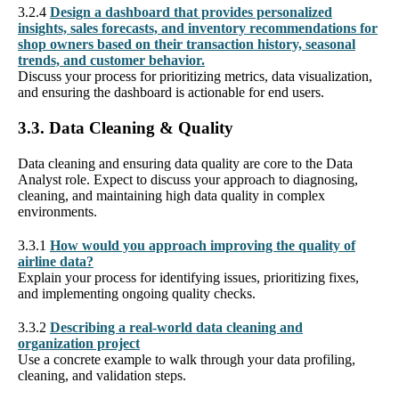
3.2.4
Design a dashboard that provides personalized
insights, sales forecasts, and inventory recommendations for
shop owners based on their transaction history, seasonal
trends, and customer behavior.
Discuss your process for prioritizing metrics, data visualization,
and ensuring the dashboard is actionable for end users.
3.3. Data Cleaning & Quality
Data cleaning and ensuring data quality are core to the Data
Analyst role. Expect to discuss your approach to diagnosing,
cleaning, and maintaining high data quality in complex
environments.
3.3.1
How would you approach improving the quality of
airline data?
Explain your process for identifying issues, prioritizing fixes,
and implementing ongoing quality checks.
3.3.2
Describing a real-world data cleaning and
organization project
Use a concrete example to walk through your data profiling,
cleaning, and validation steps.