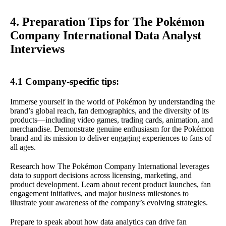
4. Preparation Tips for The Pokémon
Company International Data Analyst
Interviews
4.1 Company-specific tips:
Immerse yourself in the world of Pokémon by understanding the
brand’s global reach, fan demographics, and the diversity of its
products—including video games, trading cards, animation, and
merchandise. Demonstrate genuine enthusiasm for the Pokémon
brand and its mission to deliver engaging experiences to fans of
all ages.
Research how The Pokémon Company International leverages
data to support decisions across licensing, marketing, and
product development. Learn about recent product launches, fan
engagement initiatives, and major business milestones to
illustrate your awareness of the company’s evolving strategies.
Prepare to speak about how data analytics can drive fan