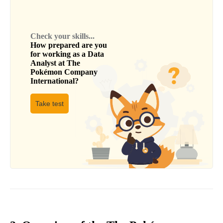
Check your skills...
How prepared are you
for working as a
Data
Analyst
at
The
Pokémon Company
International
?
Take test