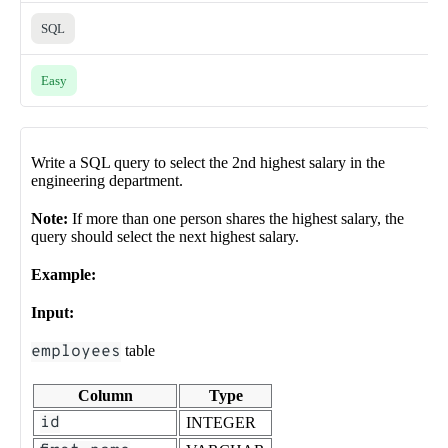
SQL
Easy
Write a SQL query to select the 2nd highest salary in the
engineering department.
Note:
If more than one person shares the highest salary, the
query should select the next highest salary.
Example:
Input:
employees
table
Column
Type
id
INTEGER