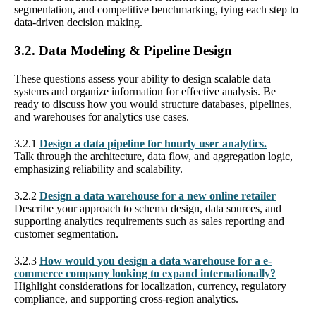
segmentation, and competitive benchmarking, tying each step to
data-driven decision making.
3.2. Data Modeling & Pipeline Design
These questions assess your ability to design scalable data
systems and organize information for effective analysis. Be
ready to discuss how you would structure databases, pipelines,
and warehouses for analytics use cases.
3.2.1
Design a data pipeline for hourly user analytics.
Talk through the architecture, data flow, and aggregation logic,
emphasizing reliability and scalability.
3.2.2
Design a data warehouse for a new online retailer
Describe your approach to schema design, data sources, and
supporting analytics requirements such as sales reporting and
customer segmentation.
3.2.3
How would you design a data warehouse for a e-
commerce company looking to expand internationally?
Highlight considerations for localization, currency, regulatory
compliance, and supporting cross-region analytics.