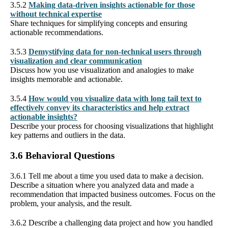
3.5.2
Making data-driven insights actionable for those
without technical expertise
Share techniques for simplifying concepts and ensuring
actionable recommendations.
3.5.3
Demystifying data for non-technical users through
visualization and clear communication
Discuss how you use visualization and analogies to make
insights memorable and actionable.
3.5.4
How would you visualize data with long tail text to
effectively convey its characteristics and help extract
actionable insights?
Describe your process for choosing visualizations that highlight
key patterns and outliers in the data.
3.6 Behavioral Questions
3.6.1 Tell me about a time you used data to make a decision.
Describe a situation where you analyzed data and made a
recommendation that impacted business outcomes. Focus on the
problem, your analysis, and the result.
3.6.2 Describe a challenging data project and how you handled