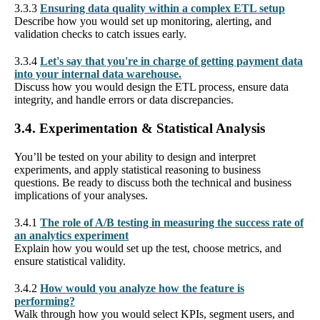
3.3.3
Ensuring data quality within a complex ETL setup
Describe how you would set up monitoring, alerting, and
validation checks to catch issues early.
3.3.4
Let's say that you're in charge of getting payment data
into your internal data warehouse.
Discuss how you would design the ETL process, ensure data
integrity, and handle errors or data discrepancies.
3.4. Experimentation & Statistical Analysis
You’ll be tested on your ability to design and interpret
experiments, and apply statistical reasoning to business
questions. Be ready to discuss both the technical and business
implications of your analyses.
3.4.1
The role of A/B testing in measuring the success rate of
an analytics experiment
Explain how you would set up the test, choose metrics, and
ensure statistical validity.
3.4.2
How would you analyze how the feature is
performing?
Walk through how you would select KPIs, segment users, and