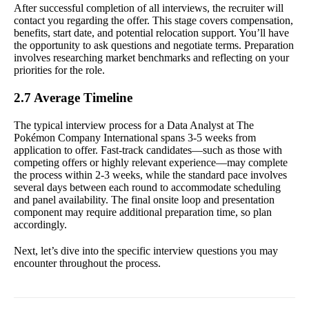
After successful completion of all interviews, the recruiter will
contact you regarding the offer. This stage covers compensation,
benefits, start date, and potential relocation support. You’ll have
the opportunity to ask questions and negotiate terms. Preparation
involves researching market benchmarks and reflecting on your
priorities for the role.
2.7 Average Timeline
The typical interview process for a Data Analyst at The
Pokémon Company International spans 3-5 weeks from
application to offer. Fast-track candidates—such as those with
competing offers or highly relevant experience—may complete
the process within 2-3 weeks, while the standard pace involves
several days between each round to accommodate scheduling
and panel availability. The final onsite loop and presentation
component may require additional preparation time, so plan
accordingly.
Next, let’s dive into the specific interview questions you may
encounter throughout the process.