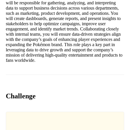
will be responsible for gathering, analyzing, and interpreting
data to support business decisions across various departments,
such as marketing, product development, and operations. You
will create dashboards, generate reports, and present insights to
stakeholders to help optimize campaigns, improve user
engagement, and identify market trends. Collaborating closely
with internal teams, you will ensure data-driven strategies align
with the company’s goals of enhancing player experiences and
expanding the Pokémon brand. This role plays a key part in
leveraging data to drive growth and support the company’s
mission of delivering high-quality entertainment and products to
fans worldwide.
Challenge