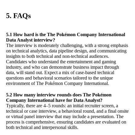
5. FAQs
5.1 How hard is the The Pokémon Company International
Data Analyst interview?
The interview is moderately challenging, with a strong emphasis
on technical analytics, data pipeline design, and communicating
insights to both technical and non-technical audiences.
Candidates who understand the entertainment and gaming
industry, and who can demonstrate business impact through
data, will stand out. Expect a mix of case-based technical
questions and behavioral scenarios tailored to the unique
environment of The Pokémon Company International.
5.2 How many interview rounds does The Pokémon
Company International have for Data Analyst?
Typically, there are 4–5 rounds: an initial recruiter screen, a
technical or case interview, a behavioral round, and a final onsite
or virtual panel interview that may include a presentation. The
process is comprehensive, ensuring candidates are evaluated on
both technical and interpersonal skills.