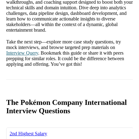
walkthroughs, and coaching support designed to boost both your
technical skills and domain intuition. Dive deep into analytics
challenges, data pipeline design, dashboard development, and
learn how to communicate actionable insights to diverse
stakeholders—all within the context of a dynamic, global
entertainment brand.
Take the next step—explore more case study questions, try
mock interviews, and browse targeted prep materials on
Interview Query
. Bookmark this guide or share it with peers
prepping for similar roles. It could be the difference between
applying and offering. You’ve got this!
The Pokémon Company International
Interview Questions
2nd Highest Salary