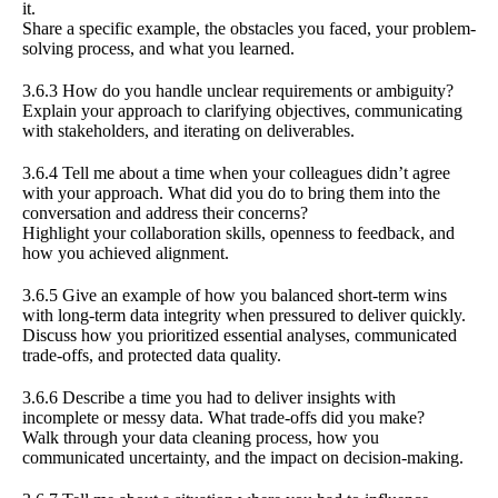
it.
Share a specific example, the obstacles you faced, your problem-
solving process, and what you learned.
3.6.3 How do you handle unclear requirements or ambiguity?
Explain your approach to clarifying objectives, communicating
with stakeholders, and iterating on deliverables.
3.6.4 Tell me about a time when your colleagues didn’t agree
with your approach. What did you do to bring them into the
conversation and address their concerns?
Highlight your collaboration skills, openness to feedback, and
how you achieved alignment.
3.6.5 Give an example of how you balanced short-term wins
with long-term data integrity when pressured to deliver quickly.
Discuss how you prioritized essential analyses, communicated
trade-offs, and protected data quality.
3.6.6 Describe a time you had to deliver insights with
incomplete or messy data. What trade-offs did you make?
Walk through your data cleaning process, how you
communicated uncertainty, and the impact on decision-making.