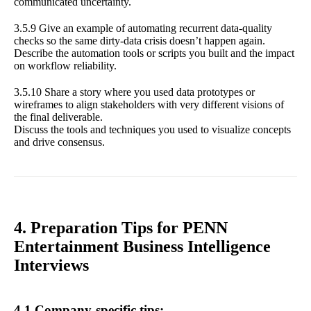
communicated uncertainty.
3.5.9 Give an example of automating recurrent data-quality
checks so the same dirty-data crisis doesn’t happen again.
Describe the automation tools or scripts you built and the impact
on workflow reliability.
3.5.10 Share a story where you used data prototypes or
wireframes to align stakeholders with very different visions of
the final deliverable.
Discuss the tools and techniques you used to visualize concepts
and drive consensus.
4. Preparation Tips for PENN
Entertainment Business Intelligence
Interviews
4.1 Company-specific tips: