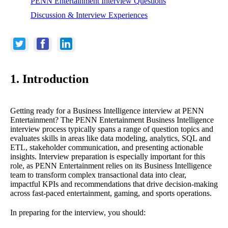
PENN Entertainment Interview Questions
Discussion & Interview Experiences
1. Introduction
Getting ready for a Business Intelligence interview at PENN
Entertainment? The PENN Entertainment Business Intelligence
interview process typically spans a range of question topics and
evaluates skills in areas like data modeling, analytics, SQL and
ETL, stakeholder communication, and presenting actionable
insights. Interview preparation is especially important for this
role, as PENN Entertainment relies on its Business Intelligence
team to transform complex transactional data into clear,
impactful KPIs and recommendations that drive decision-making
across fast-paced entertainment, gaming, and sports operations.
In preparing for the interview, you should: