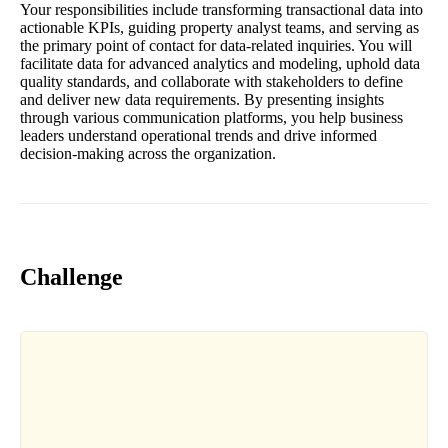
Your responsibilities include transforming transactional data into
actionable KPIs, guiding property analyst teams, and serving as
the primary point of contact for data-related inquiries. You will
facilitate data for advanced analytics and modeling, uphold data
quality standards, and collaborate with stakeholders to define
and deliver new data requirements. By presenting insights
through various communication platforms, you help business
leaders understand operational trends and drive informed
decision-making across the organization.
Challenge