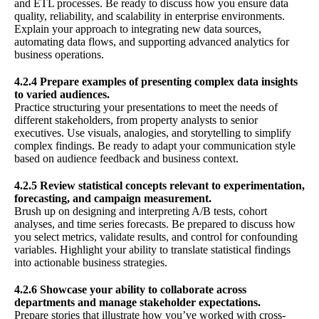
and ETL processes. Be ready to discuss how you ensure data
quality, reliability, and scalability in enterprise environments.
Explain your approach to integrating new data sources,
automating data flows, and supporting advanced analytics for
business operations.
4.2.4 Prepare examples of presenting complex data insights
to varied audiences.
Practice structuring your presentations to meet the needs of
different stakeholders, from property analysts to senior
executives. Use visuals, analogies, and storytelling to simplify
complex findings. Be ready to adapt your communication style
based on audience feedback and business context.
4.2.5 Review statistical concepts relevant to experimentation,
forecasting, and campaign measurement.
Brush up on designing and interpreting A/B tests, cohort
analyses, and time series forecasts. Be prepared to discuss how
you select metrics, validate results, and control for confounding
variables. Highlight your ability to translate statistical findings
into actionable business strategies.
4.2.6 Showcase your ability to collaborate across
departments and manage stakeholder expectations.
Prepare stories that illustrate how you’ve worked with cross-