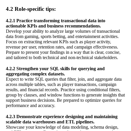
4.2 Role-specific tips:
4.2.1 Practice transforming transactional data into
actionable KPIs and business recommendations.
Develop your ability to analyze large volumes of transactional
data from gaming, sports betting, and entertainment activities.
Focus on extracting relevant KPIs such as player activity,
revenue per user, retention rates, and campaign effectiveness.
Prepare to present your findings in a way that is clear, concise,
and tailored to both technical and non-technical stakeholders.
4.2.2 Strengthen your SQL skills for querying and
aggregating complex datasets.
Expect to write SQL queries that filter, join, and aggregate data
across multiple tables, such as player transactions, campaign
results, and financial records. Practice using conditional filters,
group by clauses, and window functions to generate insights that
support business decisions. Be prepared to optimize queries for
performance and accuracy.
4.2.3 Demonstrate experience designing and maintaining
scalable data warehouses and ETL pipelines.
Showcase your knowledge of data modeling, schema design,