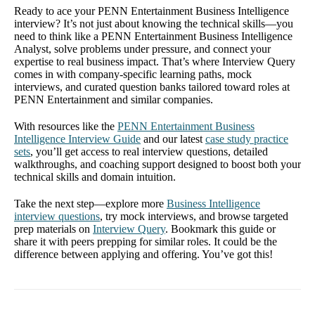
Ready to ace your PENN Entertainment Business Intelligence
interview? It’s not just about knowing the technical skills—you
need to think like a PENN Entertainment Business Intelligence
Analyst, solve problems under pressure, and connect your
expertise to real business impact. That’s where Interview Query
comes in with company-specific learning paths, mock
interviews, and curated question banks tailored toward roles at
PENN Entertainment and similar companies.
With resources like the
PENN Entertainment Business
Intelligence Interview Guide
and our latest
case study practice
sets
, you’ll get access to real interview questions, detailed
walkthroughs, and coaching support designed to boost both your
technical skills and domain intuition.
Take the next step—explore more
Business Intelligence
interview questions
, try mock interviews, and browse targeted
prep materials on
Interview Query
. Bookmark this guide or
share it with peers prepping for similar roles. It could be the
difference between applying and offering. You’ve got this!