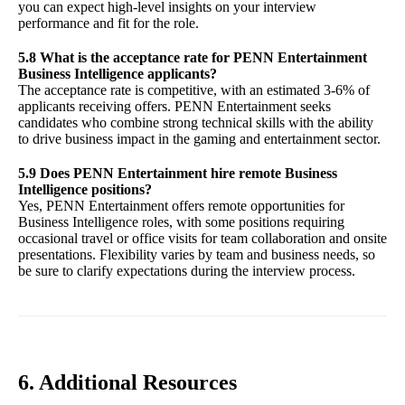
you can expect high-level insights on your interview
performance and fit for the role.
5.8 What is the acceptance rate for PENN Entertainment
Business Intelligence applicants?
The acceptance rate is competitive, with an estimated 3-6% of
applicants receiving offers. PENN Entertainment seeks
candidates who combine strong technical skills with the ability
to drive business impact in the gaming and entertainment sector.
5.9 Does PENN Entertainment hire remote Business
Intelligence positions?
Yes, PENN Entertainment offers remote opportunities for
Business Intelligence roles, with some positions requiring
occasional travel or office visits for team collaboration and onsite
presentations. Flexibility varies by team and business needs, so
be sure to clarify expectations during the interview process.
6. Additional Resources