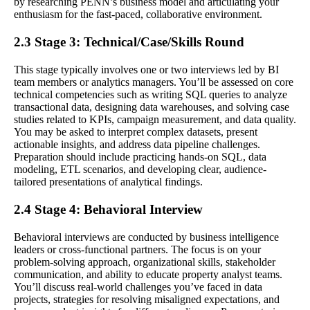
by researching PENN’s business model and articulating your
enthusiasm for the fast-paced, collaborative environment.
2.3 Stage 3: Technical/Case/Skills Round
This stage typically involves one or two interviews led by BI
team members or analytics managers. You’ll be assessed on core
technical competencies such as writing SQL queries to analyze
transactional data, designing data warehouses, and solving case
studies related to KPIs, campaign measurement, and data quality.
You may be asked to interpret complex datasets, present
actionable insights, and address data pipeline challenges.
Preparation should include practicing hands-on SQL, data
modeling, ETL scenarios, and developing clear, audience-
tailored presentations of analytical findings.
2.4 Stage 4: Behavioral Interview
Behavioral interviews are conducted by business intelligence
leaders or cross-functional partners. The focus is on your
problem-solving approach, organizational skills, stakeholder
communication, and ability to educate property analyst teams.
You’ll discuss real-world challenges you’ve faced in data
projects, strategies for resolving misaligned expectations, and