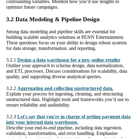
confounding variables. Mention how you’d use insights to
optimize future campaigns.
3.2 Data Modeling & Pipeline Design
Strong data modeling and pipeline skills are essential for
building scalable analytics solutions at PENN Entertainment.
These questions focus on your ability to design robust systems
for data storage, transformation, and reporting.
3.2.1
Design a data warehouse for a new online retailer
Outline your approach to schema design, data normalization,
and ETL processes. Discuss considerations for scalability, data
quality, and supporting diverse analytical queries.
3.2.2
Aggregating and collecting unstructured data.
Explain your process for ingesting, cleaning, and structuring
unstructured data. Highlight tools and frameworks you’d use to
ensure reliability and auditability.
3.2.3
Let's say that you're in charge of getting payment data
into your internal data warehouse.
Describe your end-to-end pipeline, including data ingestion,
validation, transformation, and error handling. Emphasize