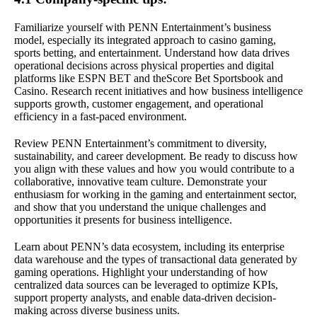
Familiarize yourself with PENN Entertainment’s business
model, especially its integrated approach to casino gaming,
sports betting, and entertainment. Understand how data drives
operational decisions across physical properties and digital
platforms like ESPN BET and theScore Bet Sportsbook and
Casino. Research recent initiatives and how business intelligence
supports growth, customer engagement, and operational
efficiency in a fast-paced environment.
Review PENN Entertainment’s commitment to diversity,
sustainability, and career development. Be ready to discuss how
you align with these values and how you would contribute to a
collaborative, innovative team culture. Demonstrate your
enthusiasm for working in the gaming and entertainment sector,
and show that you understand the unique challenges and
opportunities it presents for business intelligence.
Learn about PENN’s data ecosystem, including its enterprise
data warehouse and the types of transactional data generated by
gaming operations. Highlight your understanding of how
centralized data sources can be leveraged to optimize KPIs,
support property analysts, and enable data-driven decision-
making across diverse business units.