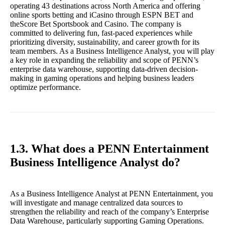
operating 43 destinations across North America and offering
online sports betting and iCasino through ESPN BET and
theScore Bet Sportsbook and Casino. The company is
committed to delivering fun, fast-paced experiences while
prioritizing diversity, sustainability, and career growth for its
team members. As a Business Intelligence Analyst, you will play
a key role in expanding the reliability and scope of PENN’s
enterprise data warehouse, supporting data-driven decision-
making in gaming operations and helping business leaders
optimize performance.
1.3. What does a PENN Entertainment
Business Intelligence Analyst do?
As a Business Intelligence Analyst at PENN Entertainment, you
will investigate and manage centralized data sources to
strengthen the reliability and reach of the company’s Enterprise
Data Warehouse, particularly supporting Gaming Operations.