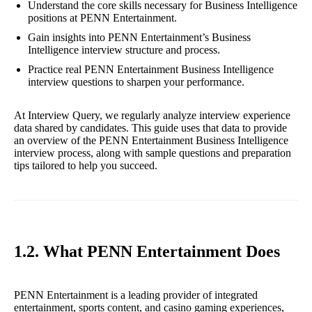
Understand the core skills necessary for Business Intelligence
positions at PENN Entertainment.
Gain insights into PENN Entertainment’s Business
Intelligence interview structure and process.
Practice real PENN Entertainment Business Intelligence
interview questions to sharpen your performance.
At Interview Query, we regularly analyze interview experience
data shared by candidates. This guide uses that data to provide
an overview of the PENN Entertainment Business Intelligence
interview process, along with sample questions and preparation
tips tailored to help you succeed.
1.2. What PENN Entertainment Does
PENN Entertainment is a leading provider of integrated
entertainment, sports content, and casino gaming experiences,