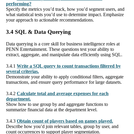
performing?
Specify the metrics you’d track, how you’d segment users, and
what statistical tests you’d use to determine impact. Emphasize
your approach to actionable recommendations.
3.4 SQL & Data Querying
Data querying is a core skill for business intelligence roles at
PENN Entertainment. These questions test your ability to
extract, aggregate, and manipulate data efficiently using SQL.
3.4.1
Write a SQL query to count transactions filtered by
several criterias.
Demonstrate your ability to apply conditional filters, aggregate
transactions, and ensure query performance for large datasets.
3.4.2
Calculate total and average expenses for each
department.
Show how to use group by and aggregate functions to
summarize financial data at the department level.
3.4.3
Obtain count of players based on games played.
Describe how you’d join relevant tables, group by user, and
count occurrences to support player segmentation.