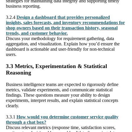
strategies for maintaining data integrity and supporting timely
business reporting.
3.2.4
Design a dashboard that provides personalized
insights, sales forecasts, and inventory recommendations for
shop owners based on their transaction history, seasonal
trends, and customer behavior.
Discuss your methodology for requirement gathering, data
aggregation, and visualization. Explain how you’d ensure the
dashboard is actionable and user-friendly for non-technical
users.
3.3 Metrics, Experimentation & Statistical
Reasoning
Business intelligence teams are expected to rigorously define
metrics, validate experiments, and communicate statistical
findings. These questions measure your ability to design
experiments, interpret results, and explain statistical concepts
clearly.
3.3.1
How would you determine customer service quality
through a chat box?
Discuss relevant metrics (response time, satisfaction scores,