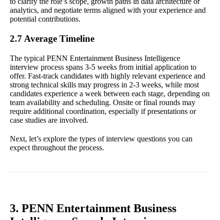
to clarify the role’s scope, growth paths in data architecture or
analytics, and negotiate terms aligned with your experience and
potential contributions.
2.7 Average Timeline
The typical PENN Entertainment Business Intelligence
interview process spans 3-5 weeks from initial application to
offer. Fast-track candidates with highly relevant experience and
strong technical skills may progress in 2-3 weeks, while most
candidates experience a week between each stage, depending on
team availability and scheduling. Onsite or final rounds may
require additional coordination, especially if presentations or
case studies are involved.
Next, let’s explore the types of interview questions you can
expect throughout the process.
3. PENN Entertainment Business