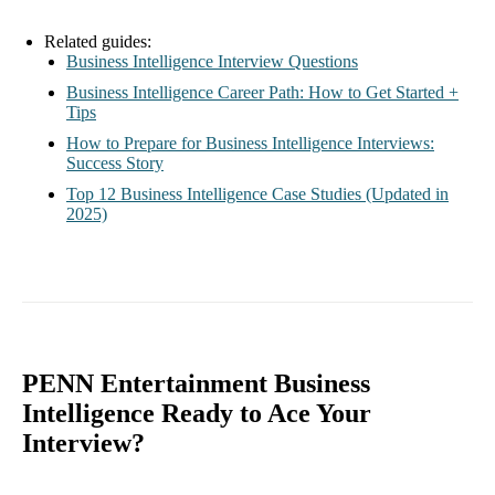
Related guides:
Business Intelligence Interview Questions
Business Intelligence Career Path: How to Get Started +
Tips
How to Prepare for Business Intelligence Interviews:
Success Story
Top 12 Business Intelligence Case Studies (Updated in
2025)
PENN Entertainment Business
Intelligence Ready to Ace Your
Interview?