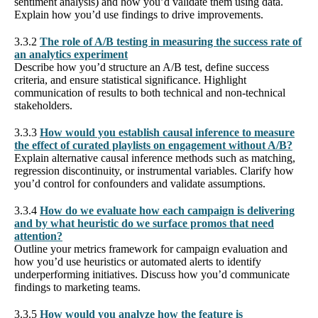
sentiment analysis) and how you’d validate them using data.
Explain how you’d use findings to drive improvements.
3.3.2
The role of A/B testing in measuring the success rate of
an analytics experiment
Describe how you’d structure an A/B test, define success
criteria, and ensure statistical significance. Highlight
communication of results to both technical and non-technical
stakeholders.
3.3.3
How would you establish causal inference to measure
the effect of curated playlists on engagement without A/B?
Explain alternative causal inference methods such as matching,
regression discontinuity, or instrumental variables. Clarify how
you’d control for confounders and validate assumptions.
3.3.4
How do we evaluate how each campaign is delivering
and by what heuristic do we surface promos that need
attention?
Outline your metrics framework for campaign evaluation and
how you’d use heuristics or automated alerts to identify
underperforming initiatives. Discuss how you’d communicate
findings to marketing teams.
3.3.5
How would you analyze how the feature is