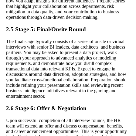
how you adapt insights for different audiences. Prepare stories
that highlight your collaboration across departments, risk
mitigation in data quality, and your contribution to business
operations through data-driven decision-making.
2.5 Stage 5: Final/Onsite Round
The final stage typically consists of a series of onsite or virtual
interviews with senior BI leaders, data architects, and business
partners. You may be asked to present a data project, walk
through your approach to advanced analytics or modeling
requirements, and demonstrate how you distill complex
transactional data into relevant KPIs. Expect to engage in
discussions around data direction, adoption strategies, and how
you facilitate cross-functional collaboration. Preparation should
include refining your presentation skills and reviewing recent
business intelligence initiatives relevant to the gaming and
entertainment sector.
2.6 Stage 6: Offer & Negotiation
Upon successful completion of all interview rounds, the HR
team will extend an offer and discuss compensation, benefits,
and career advancement opportunities. This is your opportunity