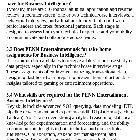
have for Business Intelligence?
Typically, there are 5-6 rounds: an initial application and resume
review, a recruiter screen, one or two technical/case interviews, a
behavioral interview, and a final onsite or virtual round with
senior leaders and cross-functional partners. Each stage is
designed to assess both your technical expertise and your ability
to communicate and collaborate across teams.
5.3 Does PENN Entertainment ask for take-home
assignments for Business Intelligence?
It is common for candidates to receive a take-home case study or
data project, especially in the technical/case interview stage.
These assignments often involve analyzing transactional data,
designing dashboards, or preparing presentations of actionable
insights tailored to gaming or entertainment operations.
5.4 What skills are required for the PENN Entertainment
Business Intelligence?
Key skills include advanced SQL querying, data modeling, ETL
pipeline development, and experience with BI platforms (such as
Tableau). You’ll also need strong analytical reasoning, statistical
knowledge for experimentation and forecasting, and the ability
to communicate insights to both technical and non-technical
audiences. Collaboration, stakeholder management, and
attention to data quality are crucial for success in this role.