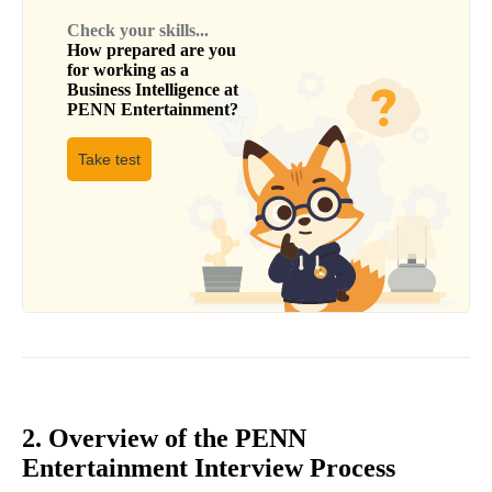
Check your skills...
How prepared are you
for working as a
Business Intelligence
at
PENN Entertainment
?
Take test
2. Overview of the PENN
Entertainment Interview Process