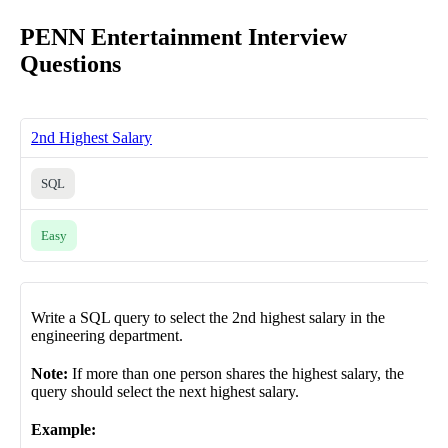
PENN Entertainment Interview
Questions
2nd Highest Salary
SQL
Easy
Write a SQL query to select the 2nd highest salary in the
engineering department.
Note:
If more than one person shares the highest salary, the
query should select the next highest salary.
Example: