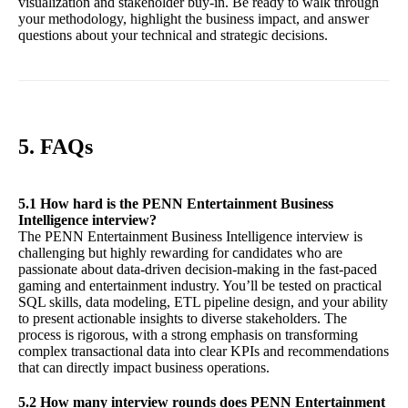
visualization and stakeholder buy-in. Be ready to walk through
your methodology, highlight the business impact, and answer
questions about your technical and strategic decisions.
5. FAQs
5.1 How hard is the PENN Entertainment Business
Intelligence interview?
The PENN Entertainment Business Intelligence interview is
challenging but highly rewarding for candidates who are
passionate about data-driven decision-making in the fast-paced
gaming and entertainment industry. You’ll be tested on practical
SQL skills, data modeling, ETL pipeline design, and your ability
to present actionable insights to diverse stakeholders. The
process is rigorous, with a strong emphasis on transforming
complex transactional data into clear KPIs and recommendations
that can directly impact business operations.
5.2 How many interview rounds does PENN Entertainment