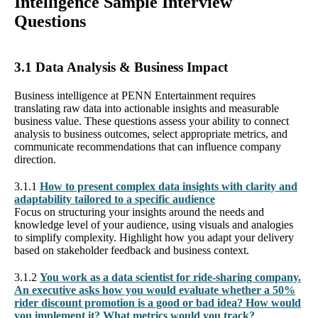
Intelligence Sample Interview
Questions
3.1 Data Analysis & Business Impact
Business intelligence at PENN Entertainment requires
translating raw data into actionable insights and measurable
business value. These questions assess your ability to connect
analysis to business outcomes, select appropriate metrics, and
communicate recommendations that can influence company
direction.
3.1.1
How to present complex data insights with clarity and
adaptability tailored to a specific audience
Focus on structuring your insights around the needs and
knowledge level of your audience, using visuals and analogies
to simplify complexity. Highlight how you adapt your delivery
based on stakeholder feedback and business context.
3.1.2
You work as a data scientist for ride-sharing company.
An executive asks how you would evaluate whether a 50%
rider discount promotion is a good or bad idea? How would
you implement it? What metrics would you track?