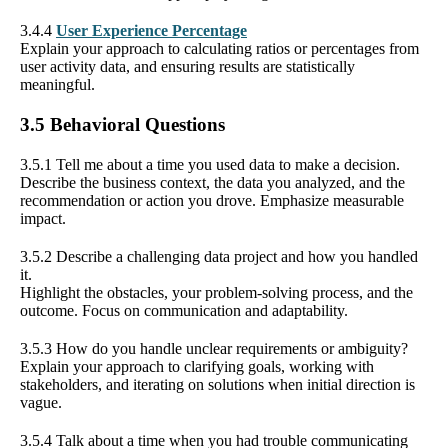
3.4.4
User Experience Percentage
Explain your approach to calculating ratios or percentages from
user activity data, and ensuring results are statistically
meaningful.
3.5 Behavioral Questions
3.5.1 Tell me about a time you used data to make a decision.
Describe the business context, the data you analyzed, and the
recommendation or action you drove. Emphasize measurable
impact.
3.5.2 Describe a challenging data project and how you handled
it.
Highlight the obstacles, your problem-solving process, and the
outcome. Focus on communication and adaptability.
3.5.3 How do you handle unclear requirements or ambiguity?
Explain your approach to clarifying goals, working with
stakeholders, and iterating on solutions when initial direction is
vague.
3.5.4 Talk about a time when you had trouble communicating