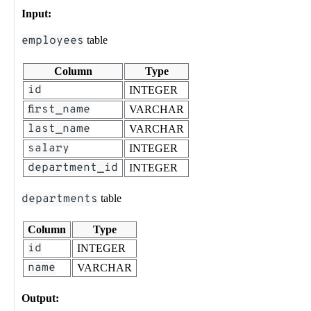
Input:
employees
table
Column
Type
id
INTEGER
first_name
VARCHAR
last_name
VARCHAR
salary
INTEGER
department_id
INTEGER
departments
table
Column
Type
id
INTEGER
name
VARCHAR
Output: