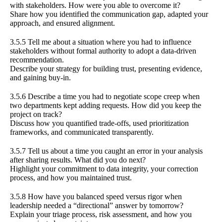
with stakeholders. How were you able to overcome it?
Share how you identified the communication gap, adapted your
approach, and ensured alignment.
3.5.5 Tell me about a situation where you had to influence
stakeholders without formal authority to adopt a data-driven
recommendation.
Describe your strategy for building trust, presenting evidence,
and gaining buy-in.
3.5.6 Describe a time you had to negotiate scope creep when
two departments kept adding requests. How did you keep the
project on track?
Discuss how you quantified trade-offs, used prioritization
frameworks, and communicated transparently.
3.5.7 Tell us about a time you caught an error in your analysis
after sharing results. What did you do next?
Highlight your commitment to data integrity, your correction
process, and how you maintained trust.
3.5.8 How have you balanced speed versus rigor when
leadership needed a “directional” answer by tomorrow?
Explain your triage process, risk assessment, and how you