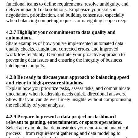
functional teams to define requirements, resolve ambiguity, and
deliver impactful data solutions. Emphasize your skills in
negotiation, prioritization, and building consensus, especially
when balancing competing requests or navigating scope creep.
4.2.7 Highlight your commitment to data quality and
automation.
Share examples of how you’ve implemented automated data-
quality checks, caught and corrected errors, and improved
workflow reliability. Demonstrate your proactive approach to
preventing data issues and ensuring the integrity of business
intelligence outputs.
4.2.8 Be ready to discuss your approach to balancing speed
and rigor in high-pressure situations.
Explain how you prioritize tasks, assess risks, and communicate
uncertainty when leadership needs quick, directional answers.
Show that you can deliver timely insights without compromising
the reliability of your analysis.
4.2.9 Prepare to present a data project or dashboard
relevant to gaming, entertainment, or sports operations.
Select an example that demonstrates your end-to-end analytical
process—from requirement gathering and data modeling to