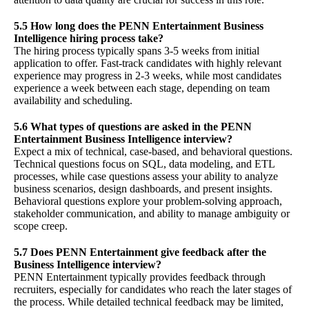
5.5 How long does the PENN Entertainment Business
Intelligence hiring process take?
The hiring process typically spans 3-5 weeks from initial
application to offer. Fast-track candidates with highly relevant
experience may progress in 2-3 weeks, while most candidates
experience a week between each stage, depending on team
availability and scheduling.
5.6 What types of questions are asked in the PENN
Entertainment Business Intelligence interview?
Expect a mix of technical, case-based, and behavioral questions.
Technical questions focus on SQL, data modeling, and ETL
processes, while case questions assess your ability to analyze
business scenarios, design dashboards, and present insights.
Behavioral questions explore your problem-solving approach,
stakeholder communication, and ability to manage ambiguity or
scope creep.
5.7 Does PENN Entertainment give feedback after the
Business Intelligence interview?
PENN Entertainment typically provides feedback through
recruiters, especially for candidates who reach the later stages of
the process. While detailed technical feedback may be limited,