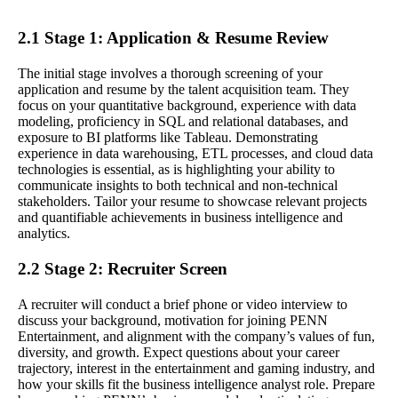
2.1 Stage 1: Application & Resume Review
The initial stage involves a thorough screening of your
application and resume by the talent acquisition team. They
focus on your quantitative background, experience with data
modeling, proficiency in SQL and relational databases, and
exposure to BI platforms like Tableau. Demonstrating
experience in data warehousing, ETL processes, and cloud data
technologies is essential, as is highlighting your ability to
communicate insights to both technical and non-technical
stakeholders. Tailor your resume to showcase relevant projects
and quantifiable achievements in business intelligence and
analytics.
2.2 Stage 2: Recruiter Screen
A recruiter will conduct a brief phone or video interview to
discuss your background, motivation for joining PENN
Entertainment, and alignment with the company’s values of fun,
diversity, and growth. Expect questions about your career
trajectory, interest in the entertainment and gaming industry, and
how your skills fit the business intelligence analyst role. Prepare