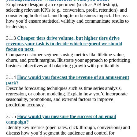
Emphasize designing an experiment (such as A/B testing),
selecting relevant KPIs (e.g., conversion, profit, retention), and
considering both short- and long-term business impact. Discuss
how you’d ensure statistical validity and communicate results to
leadership.
3.1.3
Cheaper tiers drive volume, but higher tiers drive
revenue. your task is to decide which segment we should
focus on next.
Compare customer segments using metrics like lifetime value,
churn, and profit margins. Illustrate your approach to prioritizing
business objectives and balancing growth with profitability.
3.1.4
How would you forecast the revenue of an amusement
park?
Describe forecasting techniques such as time series analysis,
regression, or cohort modeling. Explain how you’d incorporate
seasonality, promotions, and external factors to improve
prediction accuracy.
3.1.5
How would you measure the success of an email
campaign?
Identify key metrics (open rates, click-through, conversions) and
discuss how you’d segment the audience and control for