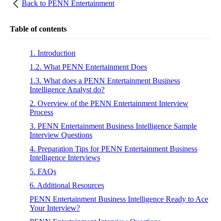
Back to
PENN Entertainment
Table of contents
1. Introduction
1.2. What PENN Entertainment Does
1.3. What does a PENN Entertainment Business
Intelligence Analyst do?
2. Overview of the PENN Entertainment Interview
Process
3. PENN Entertainment Business Intelligence Sample
Interview Questions
4. Preparation Tips for PENN Entertainment Business
Intelligence Interviews
5. FAQs
6. Additional Resources
PENN Entertainment Business Intelligence Ready to Ace
Your Interview?