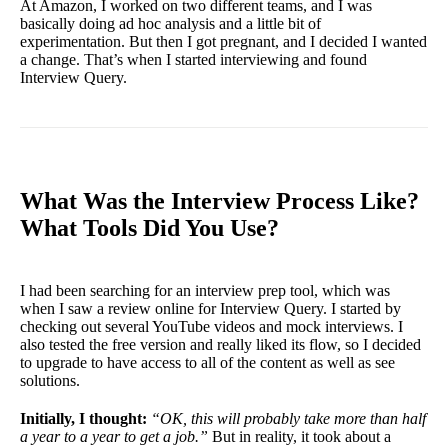
At Amazon, I worked on two different teams, and I was
basically doing ad hoc analysis and a little bit of
experimentation. But then I got pregnant, and I decided I wanted
a change. That’s when I started interviewing and found
Interview Query.
What Was the Interview Process Like?
What Tools Did You Use?
I had been searching for an interview prep tool, which was
when I saw a review online for Interview Query. I started by
checking out several YouTube videos and mock interviews. I
also tested the free version and really liked its flow, so I decided
to upgrade to have access to all of the content as well as see
solutions.
Initially, I thought:
“OK, this will probably take more than half
a year to a year to get a job.”
But in reality, it took about a