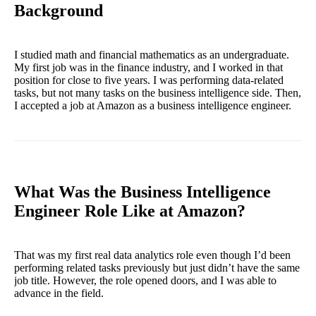
Background
I studied math and financial mathematics as an undergraduate.
My first job was in the finance industry, and I worked in that
position for close to five years. I was performing data-related
tasks, but not many tasks on the business intelligence side. Then,
I accepted a job at Amazon as a business intelligence engineer.
What Was the Business Intelligence
Engineer Role Like at Amazon?
That was my first real data analytics role even though I’d been
performing related tasks previously but just didn’t have the same
job title. However, the role opened doors, and I was able to
advance in the field.