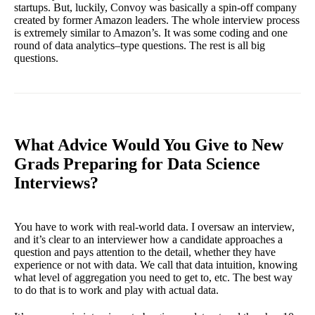
startups. But, luckily, Convoy was basically a spin-off company
created by former Amazon leaders. The whole interview process
is extremely similar to Amazon’s. It was some coding and one
round of data analytics–type questions. The rest is all big
questions.
What Advice Would You Give to New
Grads Preparing for Data Science
Interviews?
You have to work with real-world data. I oversaw an interview,
and it’s clear to an interviewer how a candidate approaches a
question and pays attention to the detail, whether they have
experience or not with data. We call that data intuition, knowing
what level of aggregation you need to get to, etc. The best way
to do that is to work and play with actual data.