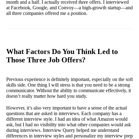
month and a half. I actually received three offers. I interviewed
at Facebook, Google, and Convoy—a high-growth startup—and
all three companies offered me a position.
What Factors Do You Think Led to
Those Three Job Offers?
Previous experience is definitely important, especially on the soft
skills side. One thing I will stress is that you need to be a strong
communicator. Without the ability to communicate effectively, it
doesn’t really matter how hard you study.
However, it’s also very important to have a sense of the actual
questions that are asked in interviews. Each company has a
different interview style. I had an idea of what Amazon would
ask, but I had no visibility into what other companies would ask
during interviews. Interview Query helped me understand
differences in interview styles and personalize my interview prep