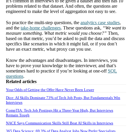
It’s common in interviews to be given a dataset and then has 10
problems related to that dataset. And often, the questions are
engineered to make the level of aggregation not easy to see.
So practice the multi-step questions, the
analytics case studies
,
and the
take-home challenges
. These questions ask,
“We want to
measure something. What metric would you choose?”
Then,
based on that metric, you’d be asked to pull the data and discuss
specifics like scenarios in which it might fail, or if you don’t
have an exact metric, what proxy can you use.
Know the advantages and disadvantages. In interviews, you
have to prove your knowledge to the interviewer, and that’s
sometimes hard to practice if you’re looking at one-off
SQL
questions
.
Related articles
Your Odds of Getting the Offer Have Never Been Lower
Dice: AI Skills Dominate 73% of Tech Job Posts, But Fundamentals Win
Interviews
CompTIA: Tech Job Postings Hit a Three-Year High, But Interviews
Remain Tough
NACE Says Communication Skills Still Beat AI Skills in Interviews
365 Data Science: 69.3% of Data Analyst Jobs Now Prefer Specialists