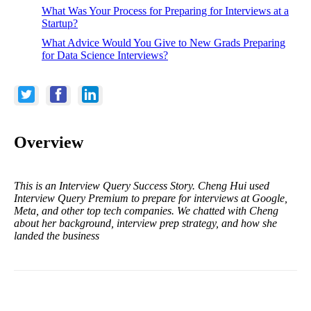
What Was Your Process for Preparing for Interviews at a
Startup?
What Advice Would You Give to New Grads Preparing
for Data Science Interviews?
Overview
This is an Interview Query Success Story. Cheng Hui used
Interview Query Premium to prepare for interviews at Google,
Meta, and other top tech companies. We chatted with Cheng
about her background, interview prep strategy, and how she
landed the business