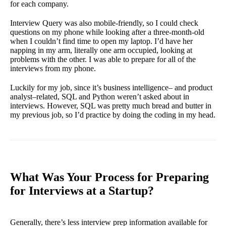
for each company.
Interview Query was also mobile-friendly, so I could check
questions on my phone while looking after a three-month-old
when I couldn’t find time to open my laptop. I’d have her
napping in my arm, literally one arm occupied, looking at
problems with the other. I was able to prepare for all of the
interviews from my phone.
Luckily for my job, since it’s business intelligence– and product
analyst–related, SQL and Python weren’t asked about in
interviews. However, SQL was pretty much bread and butter in
my previous job, so I’d practice by doing the coding in my head.
What Was Your Process for Preparing
for Interviews at a Startup?
Generally, there’s less interview prep information available for