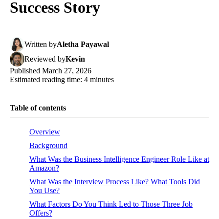
Success Story
Written
by
Aletha Payawal
Reviewed
by
Kevin
Published
March 27, 2026
Estimated reading time:
4
minutes
Table of contents
Overview
Background
What Was the Business Intelligence Engineer Role Like at
Amazon?
What Was the Interview Process Like? What Tools Did
You Use?
What Factors Do You Think Led to Those Three Job
Offers?