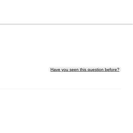
Have you seen this question before?