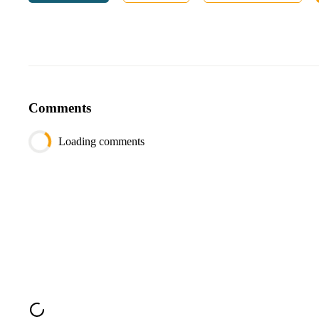
date
DATE
Output:
Column
Type
department_name
VARCHAR
total_expense
FLOAT
Comments
average_expense
FLOAT
Loading comments