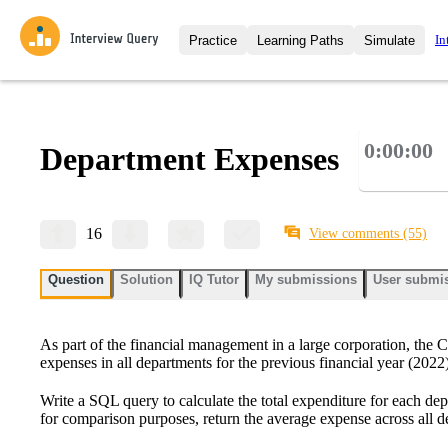
In
Practice
Learning Paths
Simulate
Interview Questions
All Learning Paths
Moc
Practice data science interview q
interviews from top companies.
0:00:00
Department Expenses
Challenges
Coa
Loading learning path
Test your wit against other user
compare.
Takehomes
AI I
16
View comments
(55)
Jumpstart your projects in a ste
takehomes from top tech compan
Question
Solution
IQ Tutor
My submissions
User submi
As part of the financial management in a large corporation, the
expenses in all departments for the previous financial year (2022)
Write a SQL query to calculate the total expenditure for each dep
for comparison purposes, return the average expense across all d