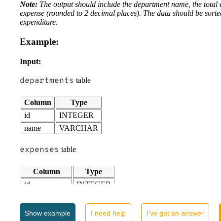
Note:
The output should include the department name, the total
expense (rounded to 2 decimal places). The data should be sorte
expenditure.
Example:
Input:
departments
table
Column
Type
id
INTEGER
name
VARCHAR
expenses
table
Column
Type
id
INTEGER
department_id
INTEGER
amount
FLOAT
Show
example
I need help
I've got an answer