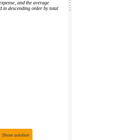
.
.
 expense, and the average
.
.
d in descending order by total
Show solution