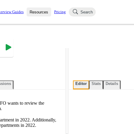
terview Guides
Pricing
Resources
Search
k Interviews
Blog
uestions asked in actual
ching
s
s and see how your skills
Salaries
nterviewer
Job Board
p-by-step fashion through
ies.
ssions
Editor
Stats
Details
 CFO wants to review the
.
artment in 2022. Additionally,
epartments in 2022.
.