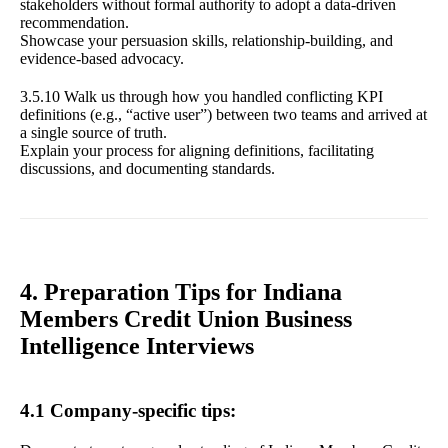
stakeholders without formal authority to adopt a data-driven
recommendation.
Showcase your persuasion skills, relationship-building, and
evidence-based advocacy.
3.5.10 Walk us through how you handled conflicting KPI
definitions (e.g., “active user”) between two teams and arrived at
a single source of truth.
Explain your process for aligning definitions, facilitating
discussions, and documenting standards.
4. Preparation Tips for Indiana
Members Credit Union Business
Intelligence Interviews
4.1 Company-specific tips: