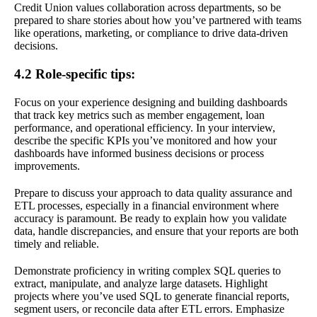
Credit Union values collaboration across departments, so be
prepared to share stories about how you’ve partnered with teams
like operations, marketing, or compliance to drive data-driven
decisions.
4.2 Role-specific tips:
Focus on your experience designing and building dashboards
that track key metrics such as member engagement, loan
performance, and operational efficiency. In your interview,
describe the specific KPIs you’ve monitored and how your
dashboards have informed business decisions or process
improvements.
Prepare to discuss your approach to data quality assurance and
ETL processes, especially in a financial environment where
accuracy is paramount. Be ready to explain how you validate
data, handle discrepancies, and ensure that your reports are both
timely and reliable.
Demonstrate proficiency in writing complex SQL queries to
extract, manipulate, and analyze large datasets. Highlight
projects where you’ve used SQL to generate financial reports,
segment users, or reconcile data after ETL errors. Emphasize