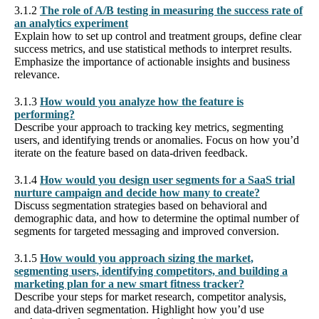
3.1.2
The role of A/B testing in measuring the success rate of
an analytics experiment
Explain how to set up control and treatment groups, define clear
success metrics, and use statistical methods to interpret results.
Emphasize the importance of actionable insights and business
relevance.
3.1.3
How would you analyze how the feature is
performing?
Describe your approach to tracking key metrics, segmenting
users, and identifying trends or anomalies. Focus on how you’d
iterate on the feature based on data-driven feedback.
3.1.4
How would you design user segments for a SaaS trial
nurture campaign and decide how many to create?
Discuss segmentation strategies based on behavioral and
demographic data, and how to determine the optimal number of
segments for targeted messaging and improved conversion.
3.1.5
How would you approach sizing the market,
segmenting users, identifying competitors, and building a
marketing plan for a new smart fitness tracker?
Describe your steps for market research, competitor analysis,
and data-driven segmentation. Highlight how you’d use