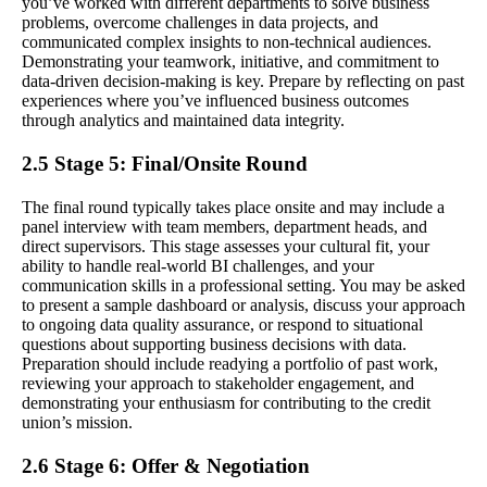
you’ve worked with different departments to solve business
problems, overcome challenges in data projects, and
communicated complex insights to non-technical audiences.
Demonstrating your teamwork, initiative, and commitment to
data-driven decision-making is key. Prepare by reflecting on past
experiences where you’ve influenced business outcomes
through analytics and maintained data integrity.
2.5 Stage 5: Final/Onsite Round
The final round typically takes place onsite and may include a
panel interview with team members, department heads, and
direct supervisors. This stage assesses your cultural fit, your
ability to handle real-world BI challenges, and your
communication skills in a professional setting. You may be asked
to present a sample dashboard or analysis, discuss your approach
to ongoing data quality assurance, or respond to situational
questions about supporting business decisions with data.
Preparation should include readying a portfolio of past work,
reviewing your approach to stakeholder engagement, and
demonstrating your enthusiasm for contributing to the credit
union’s mission.
2.6 Stage 6: Offer & Negotiation