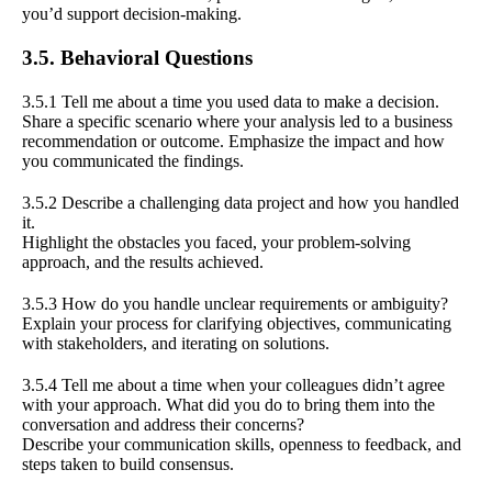
you’d support decision-making.
3.5. Behavioral Questions
3.5.1 Tell me about a time you used data to make a decision.
Share a specific scenario where your analysis led to a business
recommendation or outcome. Emphasize the impact and how
you communicated the findings.
3.5.2 Describe a challenging data project and how you handled
it.
Highlight the obstacles you faced, your problem-solving
approach, and the results achieved.
3.5.3 How do you handle unclear requirements or ambiguity?
Explain your process for clarifying objectives, communicating
with stakeholders, and iterating on solutions.
3.5.4 Tell me about a time when your colleagues didn’t agree
with your approach. What did you do to bring them into the
conversation and address their concerns?
Describe your communication skills, openness to feedback, and
steps taken to build consensus.