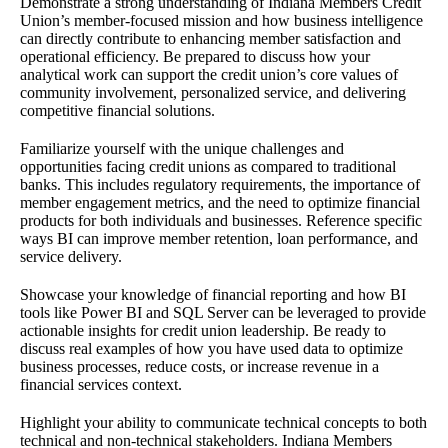
Demonstrate a strong understanding of Indiana Members Credit
Union’s member-focused mission and how business intelligence
can directly contribute to enhancing member satisfaction and
operational efficiency. Be prepared to discuss how your
analytical work can support the credit union’s core values of
community involvement, personalized service, and delivering
competitive financial solutions.
Familiarize yourself with the unique challenges and
opportunities facing credit unions as compared to traditional
banks. This includes regulatory requirements, the importance of
member engagement metrics, and the need to optimize financial
products for both individuals and businesses. Reference specific
ways BI can improve member retention, loan performance, and
service delivery.
Showcase your knowledge of financial reporting and how BI
tools like Power BI and SQL Server can be leveraged to provide
actionable insights for credit union leadership. Be ready to
discuss real examples of how you have used data to optimize
business processes, reduce costs, or increase revenue in a
financial services context.
Highlight your ability to communicate technical concepts to both
technical and non-technical stakeholders. Indiana Members