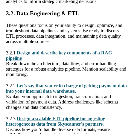
analytics to inform strategic marketing decisions.
3.2. Data Engineering & ETL
These questions focus on your ability to design, optimize, and
troubleshoot data pipelines and systems. Be ready to discuss
ETL processes, data integration, and maintaining data quality
across multiple sources.
3.2.1
Design and describe key components of a RAG
pipeline
Break down the architecture, data flow, and error handling
strategies for a robust analytics pipeline. Mention scalability and
monitoring.
3.2.2
Let's say that you're in charge of getting payment data
into your internal data warehouse.
Explain your approach to ingestion, transformation, and
validation of payment data. Address challenges like schema
changes and data consistency.
3.2.3
Design a scalable ETL pipeline for ingesting
heterogeneous data from Skyscanner's partners.
Discuss how you’d handle diverse data formats, ensure