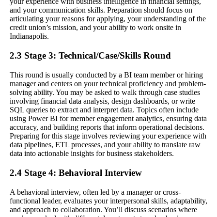
your experience with business intelligence in financial settings,
and your communication skills. Preparation should focus on
articulating your reasons for applying, your understanding of the
credit union’s mission, and your ability to work onsite in
Indianapolis.
2.3 Stage 3: Technical/Case/Skills Round
This round is usually conducted by a BI team member or hiring
manager and centers on your technical proficiency and problem-
solving ability. You may be asked to walk through case studies
involving financial data analysis, design dashboards, or write
SQL queries to extract and interpret data. Topics often include
using Power BI for member engagement analytics, ensuring data
accuracy, and building reports that inform operational decisions.
Preparing for this stage involves reviewing your experience with
data pipelines, ETL processes, and your ability to translate raw
data into actionable insights for business stakeholders.
2.4 Stage 4: Behavioral Interview
A behavioral interview, often led by a manager or cross-
functional leader, evaluates your interpersonal skills, adaptability,
and approach to collaboration. You’ll discuss scenarios where