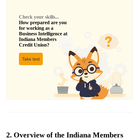
Check your skills...
How prepared are you
for working as a
Business Intelligence
at
Indiana Members
Credit Union
?
Take test
2. Overview of the Indiana Members