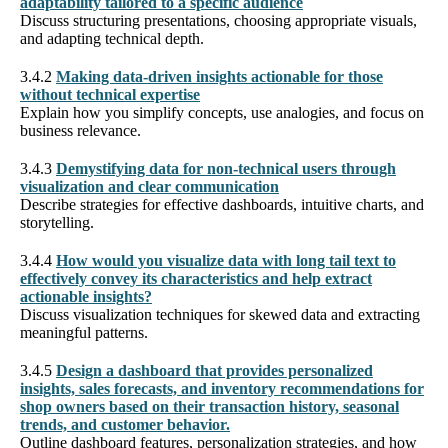
adaptability tailored to a specific audience
Discuss structuring presentations, choosing appropriate visuals,
and adapting technical depth.
3.4.2
Making data-driven insights actionable for those
without technical expertise
Explain how you simplify concepts, use analogies, and focus on
business relevance.
3.4.3
Demystifying data for non-technical users through
visualization and clear communication
Describe strategies for effective dashboards, intuitive charts, and
storytelling.
3.4.4
How would you visualize data with long tail text to
effectively convey its characteristics and help extract
actionable insights?
Discuss visualization techniques for skewed data and extracting
meaningful patterns.
3.4.5
Design a dashboard that provides personalized
insights, sales forecasts, and inventory recommendations for
shop owners based on their transaction history, seasonal
trends, and customer behavior.
Outline dashboard features, personalization strategies, and how