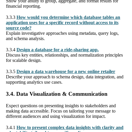
Show your ability to group, aggregate, and format results for
financial reporting.
3.3.3
How would you determine which database tables an
application uses for a specific record without access to its
source code?
Explain investigative approaches using metadata, query logs,
and schema analysis.
3.3.4
Design a database for a ride-sharing app.
Discuss key entities, relationships, and normalization principles
for scalable design.
3.3.5
Design a data warehouse for a new online retailer
Describe your approach to schema design, data integration, and
supporting analytics use cases.
3.4. Data Visualization & Communication
Expect questions on presenting insights to stakeholders and
making data accessible. Focus on tailoring your message to
different audiences and using visualization for impact.
3.4.1
How to present complex data insights with clarity and