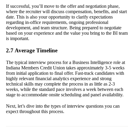
If successful, you’ll move to the offer and negotiation phase,
where the recruiter will discuss compensation, benefits, and start
date. This is also your opportunity to clarify expectations
regarding in-office requirements, ongoing professional
development, and team structure. Being prepared to negotiate
based on your experience and the value you bring to the BI team
is important.
2.7 Average Timeline
The typical interview process for a Business Intelligence role at
Indiana Members Credit Union takes approximately 3-5 weeks
from initial application to final offer. Fast-track candidates with
highly relevant financial analytics experience and strong
technical skills may complete the process in as little as 2-3
weeks, while the standard pace involves a week between each
stage to accommodate onsite scheduling and panel availability.
Next, let’s dive into the types of interview questions you can
expect throughout this process.