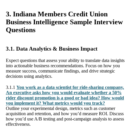
3. Indiana Members Credit Union
Business Intelligence Sample Interview
Questions
3.1. Data Analytics & Business Impact
Expect questions that assess your ability to translate data insights
into actionable business recommendations. Focus on how you
measure success, communicate findings, and drive strategic
decisions using analytics.
3.1.1
You work as a data scientist for ride-sharing company.
An executive asks how you would evaluate whether a 50%
rider discount promotion is a good or bad idea? How would
you implement it? What metrics would you track?
Outline your experimental design, metrics such as customer
acquisition and retention, and how you’d measure ROI. Discuss
how you’d use A/B testing and post-campaign analysis to assess
effectiveness.