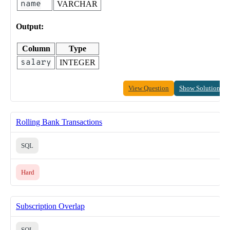
name
VARCHAR
Output:
Column
Type
salary
INTEGER
View Question
Show Solution
Rolling Bank Transactions
SQL
Hard
Subscription Overlap
SQL