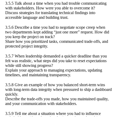
3.5.5 Talk about a time when you had trouble communicating
with stakeholders. How were you able to overcome it?
Discuss strategies for translating technical findings into
accessible language and building trust.
3.5.6 Describe a time you had to negotiate scope creep when
two departments kept adding “just one more” request. How did
you keep the project on track?
Share how you prioritized tasks, communicated trade-offs, and
protected project integrity.
3.5.7 When leadership demanded a quicker deadline than you
felt was realistic, what steps did you take to reset expectations
while still showing progress?
Explain your approach to managing expectations, updating
timelines, and maintaining transparency.
3.5.8 Give an example of how you balanced short-term wins
with long-term data integrity when pressured to ship a dashboard
quickly.
Describe the trade-offs you made, how you maintained quality,
and your communication with stakeholders.
3.5.9 Tell me about a situation where you had to influence