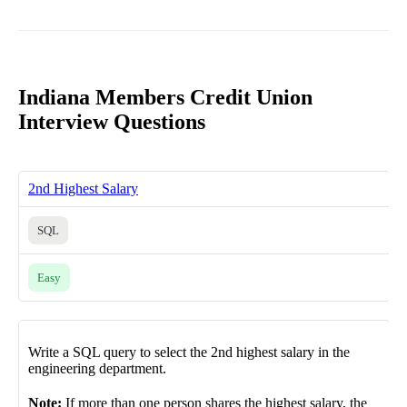
Indiana Members Credit Union
Interview Questions
2nd Highest Salary
SQL
Easy
Write a SQL query to select the 2nd highest salary in the
engineering department.
Note:
If more than one person shares the highest salary, the