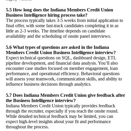
5.5 How long does the Indiana Members Credit Union
Business Intelligence hiring process take?
The process typically takes 3-5 weeks from initial application to
final offer, with some fast-track candidates completing it in as
little as 2-3 weeks. The timeline depends on candidate
availability and the scheduling of onsite panel interviews.
5.6 What types of questions are asked in the Indiana
Members Credit Union Business Intelligence interview?
Expect technical questions on SQL, dashboard design, ETL
pipeline development, and financial data analysis. You’ll also
encounter case studies focused on member engagement, loan
performance, and operational efficiency. Behavioral questions
will assess your teamwork, communication skills, and ability to
influence business decisions through analytics.
5.7 Does Indiana Members Credit Union give feedback after
the Business Intelligence interview?
Indiana Members Credit Union typically provides feedback
through the recruiter, especially if you reach the onsite round.
While detailed technical feedback may be limited, you can
expect high-level insights about your fit and performance
throughout the process.