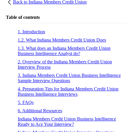
Back to
Indiana Members Credit Union
Table of contents
1. Introduction
1.2. What Indiana Members Credit Union Does
1.3. What does an Indiana Members Credit Union
Business Intelligence Analyst do?
2. Overview of the Indiana Members Credit Union
Interview Process
3. Indiana Members Credit Union Business Intelligence
Sample Interview Questions
4. Preparation Tips for Indiana Members Credit Union
Business Intelligence Interviews
5. FAQs
6. Additional Resources
Indiana Members Credit Union Business Intelligence
Ready to Ace Your Interview?