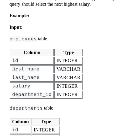
query should select the next highest salary.
Example:
Input:
employees
table
Column
Type
id
INTEGER
first_name
VARCHAR
last_name
VARCHAR
salary
INTEGER
department_id
INTEGER
departments
table
Column
Type
id
INTEGER