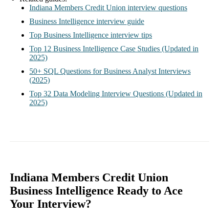
Indiana Members Credit Union interview questions
Business Intelligence interview guide
Top Business Intelligence interview tips
Top 12 Business Intelligence Case Studies (Updated in
2025)
50+ SQL Questions for Business Analyst Interviews
(2025)
Top 32 Data Modeling Interview Questions (Updated in
2025)
Indiana Members Credit Union
Business Intelligence Ready to Ace
Your Interview?