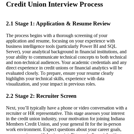
Credit Union Interview Process
2.1 Stage 1: Application & Resume Review
The process begins with a thorough screening of your
application and resume, focusing on your experience with
business intelligence tools (particularly Power BI and SQL
Server), your analytical background in financial institutions, and
your ability to communicate technical concepts to both technical
and non-technical audiences. Your academic credentials and any
direct experience in credit unions or financial analytics will be
evaluated closely. To prepare, ensure your resume clearly
highlights your technical skills, experience with data
visualization, and your impact in previous roles.
2.2 Stage 2: Recruiter Screen
Next, you’ll typically have a phone or video conversation with a
recruiter or HR representative. This stage assesses your interest
in the credit union industry, your motivation for joining Indiana
Members Credit Union, and your general fit for the in-person
work environment. Expect questions about your career goals,