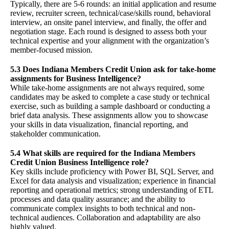
Typically, there are 5-6 rounds: an initial application and resume
review, recruiter screen, technical/case/skills round, behavioral
interview, an onsite panel interview, and finally, the offer and
negotiation stage. Each round is designed to assess both your
technical expertise and your alignment with the organization’s
member-focused mission.
5.3 Does Indiana Members Credit Union ask for take-home
assignments for Business Intelligence?
While take-home assignments are not always required, some
candidates may be asked to complete a case study or technical
exercise, such as building a sample dashboard or conducting a
brief data analysis. These assignments allow you to showcase
your skills in data visualization, financial reporting, and
stakeholder communication.
5.4 What skills are required for the Indiana Members
Credit Union Business Intelligence role?
Key skills include proficiency with Power BI, SQL Server, and
Excel for data analysis and visualization; experience in financial
reporting and operational metrics; strong understanding of ETL
processes and data quality assurance; and the ability to
communicate complex insights to both technical and non-
technical audiences. Collaboration and adaptability are also
highly valued.