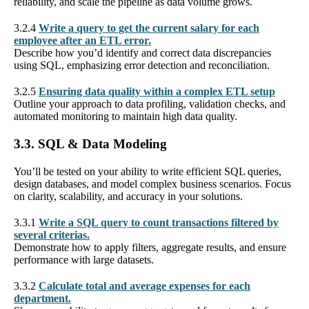
reliability, and scale the pipeline as data volume grows.
3.2.4
Write a query to get the current salary for each
employee after an ETL error.
Describe how you’d identify and correct data discrepancies
using SQL, emphasizing error detection and reconciliation.
3.2.5
Ensuring data quality within a complex ETL setup
Outline your approach to data profiling, validation checks, and
automated monitoring to maintain high data quality.
3.3. SQL & Data Modeling
You’ll be tested on your ability to write efficient SQL queries,
design databases, and model complex business scenarios. Focus
on clarity, scalability, and accuracy in your solutions.
3.3.1
Write a SQL query to count transactions filtered by
several criterias.
Demonstrate how to apply filters, aggregate results, and ensure
performance with large datasets.
3.3.2
Calculate total and average expenses for each
department.