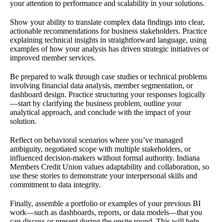
your attention to performance and scalability in your solutions.
Show your ability to translate complex data findings into clear,
actionable recommendations for business stakeholders. Practice
explaining technical insights in straightforward language, using
examples of how your analysis has driven strategic initiatives or
improved member services.
Be prepared to walk through case studies or technical problems
involving financial data analysis, member segmentation, or
dashboard design. Practice structuring your responses logically
—start by clarifying the business problem, outline your
analytical approach, and conclude with the impact of your
solution.
Reflect on behavioral scenarios where you’ve managed
ambiguity, negotiated scope with multiple stakeholders, or
influenced decision-makers without formal authority. Indiana
Members Credit Union values adaptability and collaboration, so
use these stories to demonstrate your interpersonal skills and
commitment to data integrity.
Finally, assemble a portfolio or examples of your previous BI
work—such as dashboards, reports, or data models—that you
can discuss or present during the onsite round. This will help