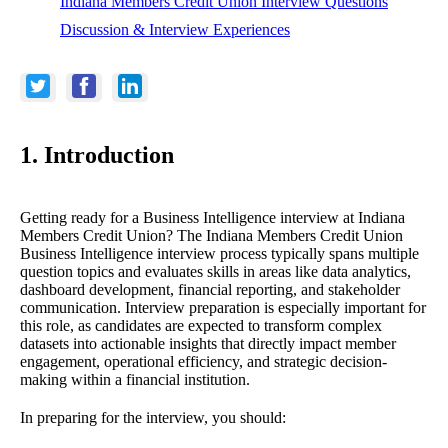
Indiana Members Credit Union Interview Questions
Discussion & Interview Experiences
1. Introduction
Getting ready for a Business Intelligence interview at Indiana
Members Credit Union? The Indiana Members Credit Union
Business Intelligence interview process typically spans multiple
question topics and evaluates skills in areas like data analytics,
dashboard development, financial reporting, and stakeholder
communication. Interview preparation is especially important for
this role, as candidates are expected to transform complex
datasets into actionable insights that directly impact member
engagement, operational efficiency, and strategic decision-
making within a financial institution.
In preparing for the interview, you should: