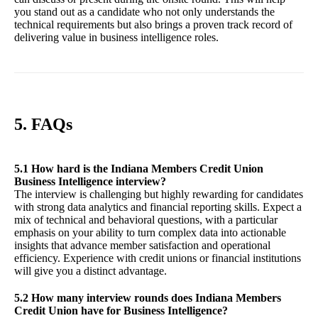
you stand out as a candidate who not only understands the
technical requirements but also brings a proven track record of
delivering value in business intelligence roles.
5. FAQs
5.1 How hard is the Indiana Members Credit Union
Business Intelligence interview?
The interview is challenging but highly rewarding for candidates
with strong data analytics and financial reporting skills. Expect a
mix of technical and behavioral questions, with a particular
emphasis on your ability to turn complex data into actionable
insights that advance member satisfaction and operational
efficiency. Experience with credit unions or financial institutions
will give you a distinct advantage.
5.2 How many interview rounds does Indiana Members
Credit Union have for Business Intelligence?