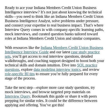
Ready to ace your Indiana Members Credit Union Business
Intelligence interview? It’s not just about knowing the technical
skills—you need to think like an Indiana Members Credit Union
Business Intelligence Analyst, solve problems under pressure,
and connect your expertise to real business impact. That’s where
Interview Query comes in with company-specific learning paths,
mock interviews, and curated question banks tailored toward
roles at Indiana Members Credit Union and similar companies.
With resources like the
Indiana Members Credit Union Business
Intelligence Interview Guide
and our latest
case study practice
sets
, you’ll get access to real interview questions, detailed
walkthroughs, and coaching support designed to boost both your
technical skills and domain intuition. Dive into
SQL practice
questions
, explore
data modeling interview topics
, and review
role-specific BI tips
to ensure you’re fully prepared for every
stage of the process.
Take the next step—explore more case study questions, try
mock interviews, and browse targeted prep materials on
Interview Query
. Bookmark this guide or share it with peers
prepping for similar roles. It could be the difference between
applying and offering. You’ve got this!