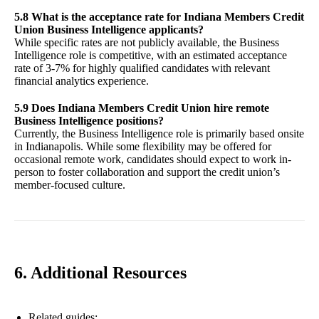
5.8 What is the acceptance rate for Indiana Members Credit
Union Business Intelligence applicants?
While specific rates are not publicly available, the Business
Intelligence role is competitive, with an estimated acceptance
rate of 3-7% for highly qualified candidates with relevant
financial analytics experience.
5.9 Does Indiana Members Credit Union hire remote
Business Intelligence positions?
Currently, the Business Intelligence role is primarily based onsite
in Indianapolis. While some flexibility may be offered for
occasional remote work, candidates should expect to work in-
person to foster collaboration and support the credit union’s
member-focused culture.
6. Additional Resources
Related guides: