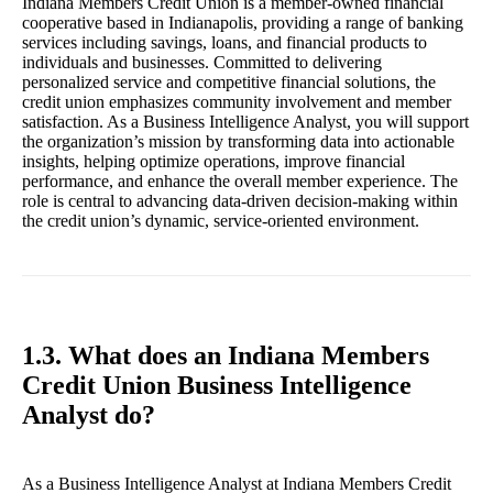
Indiana Members Credit Union is a member-owned financial
cooperative based in Indianapolis, providing a range of banking
services including savings, loans, and financial products to
individuals and businesses. Committed to delivering
personalized service and competitive financial solutions, the
credit union emphasizes community involvement and member
satisfaction. As a Business Intelligence Analyst, you will support
the organization’s mission by transforming data into actionable
insights, helping optimize operations, improve financial
performance, and enhance the overall member experience. The
role is central to advancing data-driven decision-making within
the credit union’s dynamic, service-oriented environment.
1.3. What does an Indiana Members
Credit Union Business Intelligence
Analyst do?
As a Business Intelligence Analyst at Indiana Members Credit