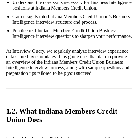
Understand the core skills necessary for Business Intelligence
positions at Indiana Members Credit Union.
Gain insights into Indiana Members Credit Union’s Business
Intelligence interview structure and process.
Practice real Indiana Members Credit Union Business
Intelligence interview questions to sharpen your performance.
At Interview Query, we regularly analyze interview experience
data shared by candidates. This guide uses that data to provide
an overview of the Indiana Members Credit Union Business
Intelligence interview process, along with sample questions and
preparation tips tailored to help you succeed.
1.2. What Indiana Members Credit
Union Does