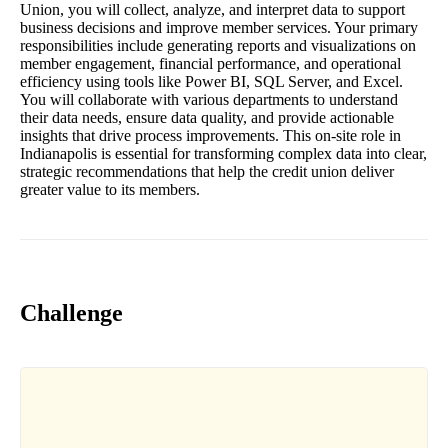
Union, you will collect, analyze, and interpret data to support
business decisions and improve member services. Your primary
responsibilities include generating reports and visualizations on
member engagement, financial performance, and operational
efficiency using tools like Power BI, SQL Server, and Excel.
You will collaborate with various departments to understand
their data needs, ensure data quality, and provide actionable
insights that drive process improvements. This on-site role in
Indianapolis is essential for transforming complex data into clear,
strategic recommendations that help the credit union deliver
greater value to its members.
Challenge