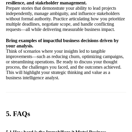
resilience, and stakeholder management.
Prepare stories that demonstrate your ability to lead projects
independently, manage ambiguity, and influence stakeholders
without formal authority. Practice articulating how you prioritize
multiple deadlines, negotiate scope, and handle conflicting
requests—all while delivering measurable business impact.
Bring examples of impactful business decisions driven by
your analysis.
Think of scenarios where your insights led to tangible
improvements—such as reducing churn, optimizing campaigns,
or streamlining operations. Be ready to discuss your thought
process, the challenges you faced, and the outcomes achieved.
This will highlight your strategic thinking and value as a
business intelligence analyst.
5. FAQs