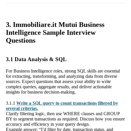
3. Immobiliare.it Mutui Business
Intelligence Sample Interview
Questions
3.1 Data Analysis & SQL
For Business Intelligence roles, strong SQL skills are essential
for extracting, transforming, and analyzing data from diverse
sources. Expect questions that assess your ability to write
complex queries, aggregate results, and deliver actionable
insights for business decision-making.
3.1.1
Write a SQL query to count transactions filtered by
several criterias.
Clarify filtering logic, then use WHERE clauses and GROUP
BY to segment transactions as required. Discuss how you ensure
accuracy and efficiency in your query design.
Example answer: “I’d filter by date, transaction status, and