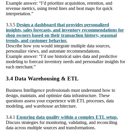
Example answer: “I’d prioritize acquisition, retention, and
revenue metrics, using trend lines and heat maps for quick
interpretation.”
3.3.5
Design a dashboard that provides personalized
insights, sales forecasts, and inventory recommendations for
shop owners based on their transaction history, seasonal
trends, and customer behavior.
Describe how you would integrate multiple data sources,
personalize views, and automate recommendations.
Example answer: “I’d use historical sales data and predictive
modeling to forecast inventory needs and personalize insights for
each merchant.”
3.4 Data Warehousing & ETL
Business Intelligence professionals must understand how to
design, maintain, and optimize data infrastructure. These
questions assess your experience with ETL processes, data
modeling, and warehouse architecture.
3.4.1
Ensuring data quality within a complex ETL setup.
Discuss strategies for monitoring, validating, and reconciling
data across multiple sources and transformations.