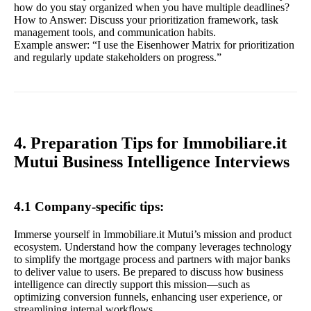
how do you stay organized when you have multiple deadlines?
How to Answer: Discuss your prioritization framework, task
management tools, and communication habits.
Example answer: “I use the Eisenhower Matrix for prioritization
and regularly update stakeholders on progress.”
4. Preparation Tips for Immobiliare.it
Mutui Business Intelligence Interviews
4.1 Company-specific tips:
Immerse yourself in Immobiliare.it Mutui’s mission and product
ecosystem. Understand how the company leverages technology
to simplify the mortgage process and partners with major banks
to deliver value to users. Be prepared to discuss how business
intelligence can directly support this mission—such as
optimizing conversion funnels, enhancing user experience, or
streamlining internal workflows.