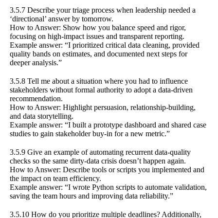
3.5.7 Describe your triage process when leadership needed a
‘directional’ answer by tomorrow.
How to Answer: Show how you balance speed and rigor,
focusing on high-impact issues and transparent reporting.
Example answer: “I prioritized critical data cleaning, provided
quality bands on estimates, and documented next steps for
deeper analysis.”
3.5.8 Tell me about a situation where you had to influence
stakeholders without formal authority to adopt a data-driven
recommendation.
How to Answer: Highlight persuasion, relationship-building,
and data storytelling.
Example answer: “I built a prototype dashboard and shared case
studies to gain stakeholder buy-in for a new metric.”
3.5.9 Give an example of automating recurrent data-quality
checks so the same dirty-data crisis doesn’t happen again.
How to Answer: Describe tools or scripts you implemented and
the impact on team efficiency.
Example answer: “I wrote Python scripts to automate validation,
saving the team hours and improving data reliability.”
3.5.10 How do you prioritize multiple deadlines? Additionally,