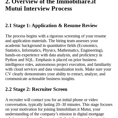
2. Overview of the Immobiliare.it
Mutui Interview Process
2.1 Stage 1: Application & Resume Review
The process begins with a rigorous screening of your resume
and application materials. The hiring team assesses your
academic background in quantitative fields (Economics,
Statistics, Informatics, Physics, Mathematics, Engineering),
hands-on experience with data analysis, and proficiency in
Python and SQL. Emphasis is placed on prior business
intelligence roles, autonomous project execution, and familiarity
with cloud services and data visualization tools. Make sure your
CV clearly demonstrates your ability to extract, analyze, and
communicate actionable business insights.
2.2 Stage 2: Recruiter Screen
A recruiter will contact you for an initial phone or video
conversation, typically lasting 20–30 minutes. This stage focuses
on your motivation for joining Immobiliare.it Mutui, your
understanding of the company’s mission in digital mortgage