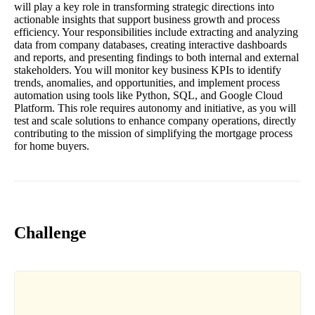
will play a key role in transforming strategic directions into
actionable insights that support business growth and process
efficiency. Your responsibilities include extracting and analyzing
data from company databases, creating interactive dashboards
and reports, and presenting findings to both internal and external
stakeholders. You will monitor key business KPIs to identify
trends, anomalies, and opportunities, and implement process
automation using tools like Python, SQL, and Google Cloud
Platform. This role requires autonomy and initiative, as you will
test and scale solutions to enhance company operations, directly
contributing to the mission of simplifying the mortgage process
for home buyers.
Challenge