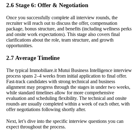
2.6 Stage 6: Offer & Negotiation
Once you successfully complete all interview rounds, the
recruiter will reach out to discuss the offer, compensation
package, bonus structure, and benefits (including wellness perks
and onsite work expectations). This stage also covers final
clarifications about the role, team structure, and growth
opportunities.
2.7 Average Timeline
The typical Immobiliare.it Mutui Business Intelligence interview
process spans 2–4 weeks from initial application to final offer.
Fast-track candidates with strong technical and business
alignment may progress through the stages in under two weeks,
while standard timelines allow for more comprehensive
evaluation and scheduling flexibility. The technical and onsite
rounds are usually completed within a week of each other, with
offer negotiations following shortly after.
Next, let’s dive into the specific interview questions you can
expect throughout the process.