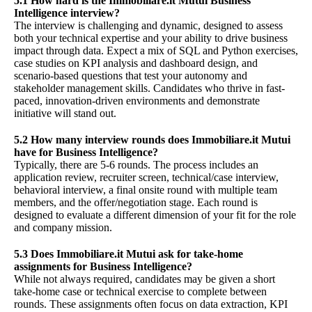
5.1 How hard is the Immobiliare.it Mutui Business
Intelligence interview?
The interview is challenging and dynamic, designed to assess
both your technical expertise and your ability to drive business
impact through data. Expect a mix of SQL and Python exercises,
case studies on KPI analysis and dashboard design, and
scenario-based questions that test your autonomy and
stakeholder management skills. Candidates who thrive in fast-
paced, innovation-driven environments and demonstrate
initiative will stand out.
5.2 How many interview rounds does Immobiliare.it Mutui
have for Business Intelligence?
Typically, there are 5-6 rounds. The process includes an
application review, recruiter screen, technical/case interview,
behavioral interview, a final onsite round with multiple team
members, and the offer/negotiation stage. Each round is
designed to evaluate a different dimension of your fit for the role
and company mission.
5.3 Does Immobiliare.it Mutui ask for take-home
assignments for Business Intelligence?
While not always required, candidates may be given a short
take-home case or technical exercise to complete between
rounds. These assignments often focus on data extraction, KPI