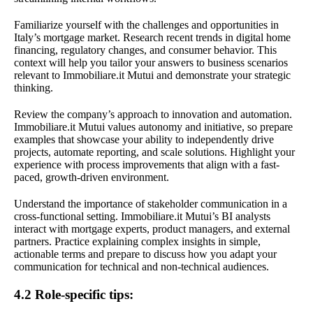
Familiarize yourself with the challenges and opportunities in
Italy’s mortgage market. Research recent trends in digital home
financing, regulatory changes, and consumer behavior. This
context will help you tailor your answers to business scenarios
relevant to Immobiliare.it Mutui and demonstrate your strategic
thinking.
Review the company’s approach to innovation and automation.
Immobiliare.it Mutui values autonomy and initiative, so prepare
examples that showcase your ability to independently drive
projects, automate reporting, and scale solutions. Highlight your
experience with process improvements that align with a fast-
paced, growth-driven environment.
Understand the importance of stakeholder communication in a
cross-functional setting. Immobiliare.it Mutui’s BI analysts
interact with mortgage experts, product managers, and external
partners. Practice explaining complex insights in simple,
actionable terms and prepare to discuss how you adapt your
communication for technical and non-technical audiences.
4.2 Role-specific tips: