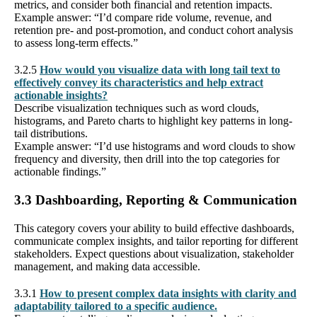
metrics, and consider both financial and retention impacts.
Example answer: “I’d compare ride volume, revenue, and
retention pre- and post-promotion, and conduct cohort analysis
to assess long-term effects.”
3.2.5
How would you visualize data with long tail text to
effectively convey its characteristics and help extract
actionable insights?
Describe visualization techniques such as word clouds,
histograms, and Pareto charts to highlight key patterns in long-
tail distributions.
Example answer: “I’d use histograms and word clouds to show
frequency and diversity, then drill into the top categories for
actionable findings.”
3.3 Dashboarding, Reporting & Communication
This category covers your ability to build effective dashboards,
communicate complex insights, and tailor reporting for different
stakeholders. Expect questions about visualization, stakeholder
management, and making data accessible.
3.3.1
How to present complex data insights with clarity and
adaptability tailored to a specific audience.