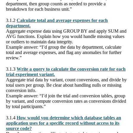
department, then group counts as needed to provide a
breakdown for each business unit.”
3.1.2
Calculate total and average expenses for each
department.
Aggregate expense data using GROUP BY and apply SUM and
AVG functions. Explain how you would handle missing values
or outliers to maintain data integrity.
Example answer: “I’d group the data by department, calculate
total and average expenses, and flag any anomalies for further
review.”
3.1.3
Write a query to calculate the conversion rate for each
trial experiment variant.
Aggregate trial data by variant, count conversions, and divide by
total users per group. Be clear about handling nulls or missing
conversion info.
Example answer: “I’d join the trial and conversion tables, group
by variant, and compute conversion rates as conversions divided
by total participants.”
3.1.4
How would you determine which database tables an
application uses for a specific record without access to its
source code?