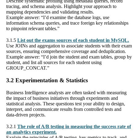
Describe systematic profiling using metadata queries, record
tracing, and schema analysis. Highlight your approach to
mapping dependencies and validating results.
Example answer: “I’d examine the database logs, use
information schema queries, and trace foreign key relationships
to pinpoint relevant tables.”
3.1.5
List out the exams sources of each student in MySQL.
Use JOINs and aggregation to associate students with their exam
sources, ensuring comprehensive coverage and deduplication.
Example answer: “I’d join the student and exam tables, group by
student, and list all sources for each student using
GROUP_CONCAT.”
3.2 Experimentation & Statistics
Business Intelligence analysts are often tasked with measuring
the impact of business initiatives through experiments and
statistical analysis. These questions test your ability to design,
interpret, and communicate results from controlled tests and
data-driven projects.
3.2.1
The role of A/B testing in measuring the success rate of
an analytics experiment.
Explain the principles of A/B testing, key metrics to track, and