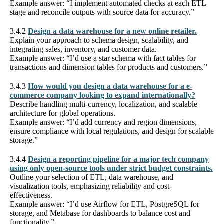
Example answer: “I implement automated checks at each ETL
stage and reconcile outputs with source data for accuracy.”
3.4.2
Design a data warehouse for a new online retailer.
Explain your approach to schema design, scalability, and
integrating sales, inventory, and customer data.
Example answer: “I’d use a star schema with fact tables for
transactions and dimension tables for products and customers.”
3.4.3
How would you design a data warehouse for a e-
commerce company looking to expand internationally?
Describe handling multi-currency, localization, and scalable
architecture for global operations.
Example answer: “I’d add currency and region dimensions,
ensure compliance with local regulations, and design for scalable
storage.”
3.4.4
Design a reporting pipeline for a major tech company
using only open-source tools under strict budget constraints.
Outline your selection of ETL, data warehouse, and
visualization tools, emphasizing reliability and cost-
effectiveness.
Example answer: “I’d use Airflow for ETL, PostgreSQL for
storage, and Metabase for dashboards to balance cost and
functionality.”