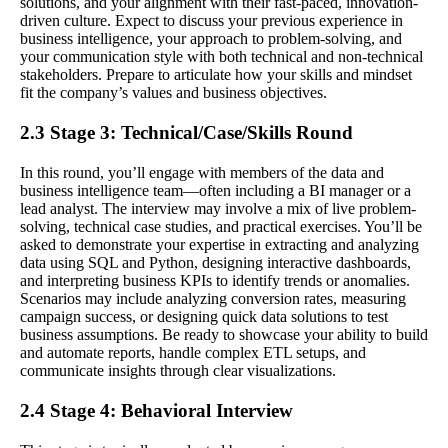
solutions, and your alignment with their fast-paced, innovation-
driven culture. Expect to discuss your previous experience in
business intelligence, your approach to problem-solving, and
your communication style with both technical and non-technical
stakeholders. Prepare to articulate how your skills and mindset
fit the company’s values and business objectives.
2.3 Stage 3: Technical/Case/Skills Round
In this round, you’ll engage with members of the data and
business intelligence team—often including a BI manager or a
lead analyst. The interview may involve a mix of live problem-
solving, technical case studies, and practical exercises. You’ll be
asked to demonstrate your expertise in extracting and analyzing
data using SQL and Python, designing interactive dashboards,
and interpreting business KPIs to identify trends or anomalies.
Scenarios may include analyzing conversion rates, measuring
campaign success, or designing quick data solutions to test
business assumptions. Be ready to showcase your ability to build
and automate reports, handle complex ETL setups, and
communicate insights through clear visualizations.
2.4 Stage 4: Behavioral Interview