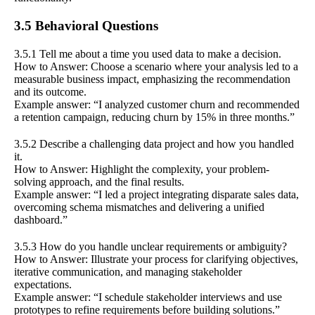
3.5 Behavioral Questions
3.5.1 Tell me about a time you used data to make a decision.
How to Answer: Choose a scenario where your analysis led to a
measurable business impact, emphasizing the recommendation
and its outcome.
Example answer: “I analyzed customer churn and recommended
a retention campaign, reducing churn by 15% in three months.”
3.5.2 Describe a challenging data project and how you handled
it.
How to Answer: Highlight the complexity, your problem-
solving approach, and the final results.
Example answer: “I led a project integrating disparate sales data,
overcoming schema mismatches and delivering a unified
dashboard.”
3.5.3 How do you handle unclear requirements or ambiguity?
How to Answer: Illustrate your process for clarifying objectives,
iterative communication, and managing stakeholder
expectations.
Example answer: “I schedule stakeholder interviews and use
prototypes to refine requirements before building solutions.”