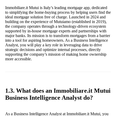
Immobiliare.it Mutui is Italy’s leading mortgage app, dedicated
to simplifying the home-buying process by helping users find the
ideal mortgage solution free of charge. Launched in 2024 and
building on the experience of Mutuiamo (established in 2019),
the company operates through a technology-driven ecosystem
supported by in-house mortgage experts and partnerships with
major banks. Its mission is to transform mortgages from a barrier
into a tool for aspiring homeowners. As a Business Intelligence
Analyst, you will play a key role in leveraging data to drive
strategic decisions and optimize internal processes, directly
supporting the company’s mission of making home ownership
more accessible.
1.3. What does an Immobiliare.it Mutui
Business Intelligence Analyst do?
As a Business Intelligence Analyst at Immobiliare.it Mutui, you