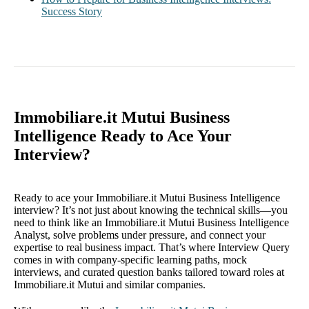
Success Story
Immobiliare.it Mutui Business
Intelligence Ready to Ace Your
Interview?
Ready to ace your Immobiliare.it Mutui Business Intelligence
interview? It’s not just about knowing the technical skills—you
need to think like an Immobiliare.it Mutui Business Intelligence
Analyst, solve problems under pressure, and connect your
expertise to real business impact. That’s where Interview Query
comes in with company-specific learning paths, mock
interviews, and curated question banks tailored toward roles at
Immobiliare.it Mutui and similar companies.