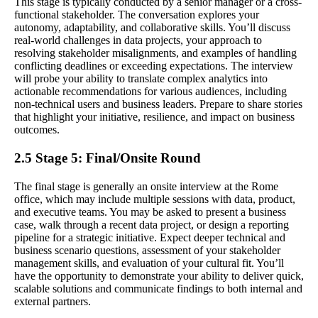
This stage is typically conducted by a senior manager or a cross-
functional stakeholder. The conversation explores your
autonomy, adaptability, and collaborative skills. You’ll discuss
real-world challenges in data projects, your approach to
resolving stakeholder misalignments, and examples of handling
conflicting deadlines or exceeding expectations. The interview
will probe your ability to translate complex analytics into
actionable recommendations for various audiences, including
non-technical users and business leaders. Prepare to share stories
that highlight your initiative, resilience, and impact on business
outcomes.
2.5 Stage 5: Final/Onsite Round
The final stage is generally an onsite interview at the Rome
office, which may include multiple sessions with data, product,
and executive teams. You may be asked to present a business
case, walk through a recent data project, or design a reporting
pipeline for a strategic initiative. Expect deeper technical and
business scenario questions, assessment of your stakeholder
management skills, and evaluation of your cultural fit. You’ll
have the opportunity to demonstrate your ability to deliver quick,
scalable solutions and communicate findings to both internal and
external partners.