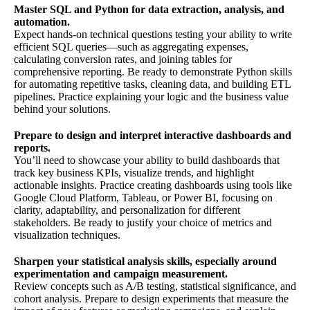
Master SQL and Python for data extraction, analysis, and
automation.
Expect hands-on technical questions testing your ability to write
efficient SQL queries—such as aggregating expenses,
calculating conversion rates, and joining tables for
comprehensive reporting. Be ready to demonstrate Python skills
for automating repetitive tasks, cleaning data, and building ETL
pipelines. Practice explaining your logic and the business value
behind your solutions.
Prepare to design and interpret interactive dashboards and
reports.
You’ll need to showcase your ability to build dashboards that
track key business KPIs, visualize trends, and highlight
actionable insights. Practice creating dashboards using tools like
Google Cloud Platform, Tableau, or Power BI, focusing on
clarity, adaptability, and personalization for different
stakeholders. Be ready to justify your choice of metrics and
visualization techniques.
Sharpen your statistical analysis skills, especially around
experimentation and campaign measurement.
Review concepts such as A/B testing, statistical significance, and
cohort analysis. Prepare to design experiments that measure the