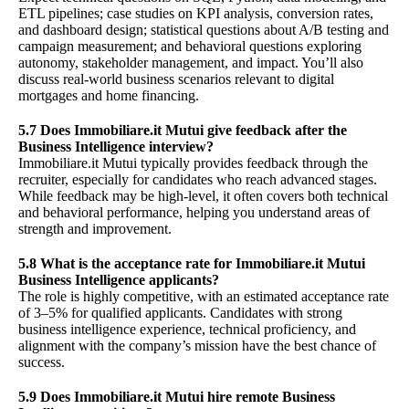
ETL pipelines; case studies on KPI analysis, conversion rates,
and dashboard design; statistical questions about A/B testing and
campaign measurement; and behavioral questions exploring
autonomy, stakeholder management, and impact. You’ll also
discuss real-world business scenarios relevant to digital
mortgages and home financing.
5.7 Does Immobiliare.it Mutui give feedback after the
Business Intelligence interview?
Immobiliare.it Mutui typically provides feedback through the
recruiter, especially for candidates who reach advanced stages.
While feedback may be high-level, it often covers both technical
and behavioral performance, helping you understand areas of
strength and improvement.
5.8 What is the acceptance rate for Immobiliare.it Mutui
Business Intelligence applicants?
The role is highly competitive, with an estimated acceptance rate
of 3–5% for qualified applicants. Candidates with strong
business intelligence experience, technical proficiency, and
alignment with the company’s mission have the best chance of
success.
5.9 Does Immobiliare.it Mutui hire remote Business