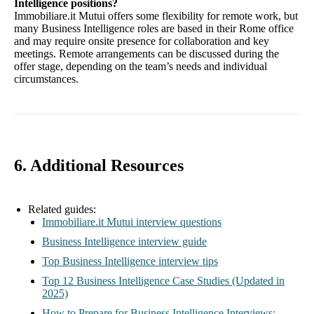
Intelligence positions?
Immobiliare.it Mutui offers some flexibility for remote work, but
many Business Intelligence roles are based in their Rome office
and may require onsite presence for collaboration and key
meetings. Remote arrangements can be discussed during the
offer stage, depending on the team’s needs and individual
circumstances.
6. Additional Resources
Related guides:
Immobiliare.it Mutui interview questions
Business Intelligence interview guide
Top Business Intelligence interview tips
Top 12 Business Intelligence Case Studies (Updated in
2025)
How to Prepare for Business Intelligence Interviews: