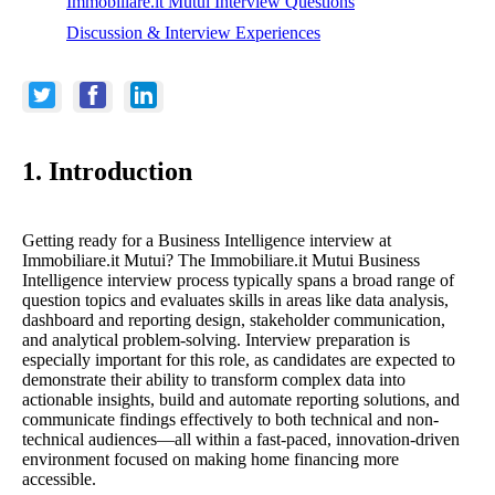
Immobiliare.it Mutui Interview Questions
Discussion & Interview Experiences
1. Introduction
Getting ready for a Business Intelligence interview at
Immobiliare.it Mutui? The Immobiliare.it Mutui Business
Intelligence interview process typically spans a broad range of
question topics and evaluates skills in areas like data analysis,
dashboard and reporting design, stakeholder communication,
and analytical problem-solving. Interview preparation is
especially important for this role, as candidates are expected to
demonstrate their ability to transform complex data into
actionable insights, build and automate reporting solutions, and
communicate findings effectively to both technical and non-
technical audiences—all within a fast-paced, innovation-driven
environment focused on making home financing more
accessible.