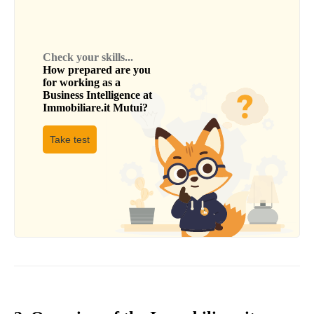
Check your skills...
How prepared are you
for working as a
Business Intelligence
at
Immobiliare.it Mutui
?
Take test