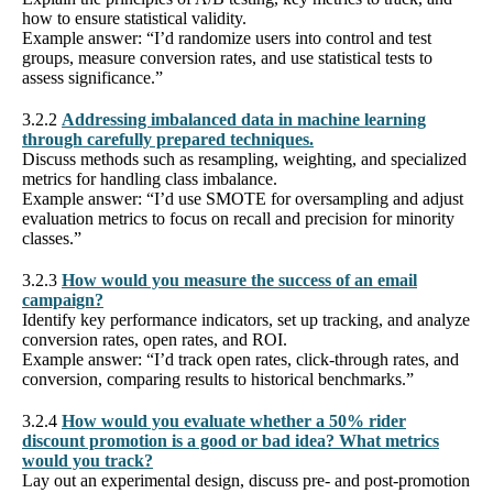
how to ensure statistical validity.
Example answer: “I’d randomize users into control and test
groups, measure conversion rates, and use statistical tests to
assess significance.”
3.2.2
Addressing imbalanced data in machine learning
through carefully prepared techniques.
Discuss methods such as resampling, weighting, and specialized
metrics for handling class imbalance.
Example answer: “I’d use SMOTE for oversampling and adjust
evaluation metrics to focus on recall and precision for minority
classes.”
3.2.3
How would you measure the success of an email
campaign?
Identify key performance indicators, set up tracking, and analyze
conversion rates, open rates, and ROI.
Example answer: “I’d track open rates, click-through rates, and
conversion, comparing results to historical benchmarks.”
3.2.4
How would you evaluate whether a 50% rider
discount promotion is a good or bad idea? What metrics
would you track?
Lay out an experimental design, discuss pre- and post-promotion