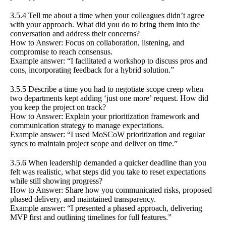
3.5.4 Tell me about a time when your colleagues didn’t agree
with your approach. What did you do to bring them into the
conversation and address their concerns?
How to Answer: Focus on collaboration, listening, and
compromise to reach consensus.
Example answer: “I facilitated a workshop to discuss pros and
cons, incorporating feedback for a hybrid solution.”
3.5.5 Describe a time you had to negotiate scope creep when
two departments kept adding ‘just one more’ request. How did
you keep the project on track?
How to Answer: Explain your prioritization framework and
communication strategy to manage expectations.
Example answer: “I used MoSCoW prioritization and regular
syncs to maintain project scope and deliver on time.”
3.5.6 When leadership demanded a quicker deadline than you
felt was realistic, what steps did you take to reset expectations
while still showing progress?
How to Answer: Share how you communicated risks, proposed
phased delivery, and maintained transparency.
Example answer: “I presented a phased approach, delivering
MVP first and outlining timelines for full features.”