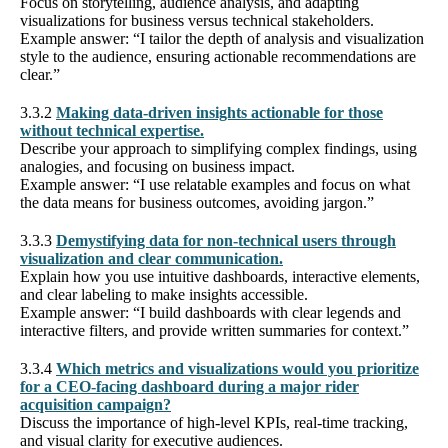
Focus on storytelling, audience analysis, and adapting
visualizations for business versus technical stakeholders.
Example answer: “I tailor the depth of analysis and visualization
style to the audience, ensuring actionable recommendations are
clear.”
3.3.2
Making data-driven insights actionable for those
without technical expertise.
Describe your approach to simplifying complex findings, using
analogies, and focusing on business impact.
Example answer: “I use relatable examples and focus on what
the data means for business outcomes, avoiding jargon.”
3.3.3
Demystifying data for non-technical users through
visualization and clear communication.
Explain how you use intuitive dashboards, interactive elements,
and clear labeling to make insights accessible.
Example answer: “I build dashboards with clear legends and
interactive filters, and provide written summaries for context.”
3.3.4
Which metrics and visualizations would you prioritize
for a CEO-facing dashboard during a major rider
acquisition campaign?
Discuss the importance of high-level KPIs, real-time tracking,
and visual clarity for executive audiences.