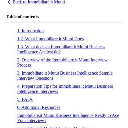
Back to
Immobiliare.it Mutui
Table of contents
1. Introduction
1.2. What Immobiliare.it Mutui Does
1.3. What does an Immobiliare.it Mutui Business
Intelligence Analyst do?
2. Overview of the Immobiliare.it Mutui Interview
Process
3. Immobiliare.it Mutui Business Intelligence Sample
Interview Questions
4. Preparation Tips for Immobiliare.it Mutui Business
Intelligence Interviews
5. FAQs
6. Additional Resources
Immobiliare.it Mutui Business Intelligence Ready to Ace
Your Interview?