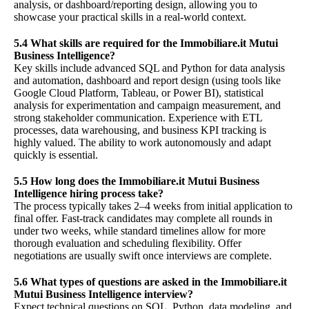
analysis, or dashboard/reporting design, allowing you to
showcase your practical skills in a real-world context.
5.4 What skills are required for the Immobiliare.it Mutui
Business Intelligence?
Key skills include advanced SQL and Python for data analysis
and automation, dashboard and report design (using tools like
Google Cloud Platform, Tableau, or Power BI), statistical
analysis for experimentation and campaign measurement, and
strong stakeholder communication. Experience with ETL
processes, data warehousing, and business KPI tracking is
highly valued. The ability to work autonomously and adapt
quickly is essential.
5.5 How long does the Immobiliare.it Mutui Business
Intelligence hiring process take?
The process typically takes 2–4 weeks from initial application to
final offer. Fast-track candidates may complete all rounds in
under two weeks, while standard timelines allow for more
thorough evaluation and scheduling flexibility. Offer
negotiations are usually swift once interviews are complete.
5.6 What types of questions are asked in the Immobiliare.it
Mutui Business Intelligence interview?
Expect technical questions on SQL, Python, data modeling, and