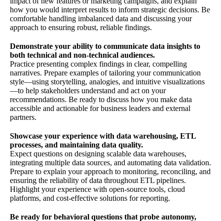
impact of new features or marketing campaigns, and explain
how you would interpret results to inform strategic decisions. Be
comfortable handling imbalanced data and discussing your
approach to ensuring robust, reliable findings.
Demonstrate your ability to communicate data insights to
both technical and non-technical audiences.
Practice presenting complex findings in clear, compelling
narratives. Prepare examples of tailoring your communication
style—using storytelling, analogies, and intuitive visualizations
—to help stakeholders understand and act on your
recommendations. Be ready to discuss how you make data
accessible and actionable for business leaders and external
partners.
Showcase your experience with data warehousing, ETL
processes, and maintaining data quality.
Expect questions on designing scalable data warehouses,
integrating multiple data sources, and automating data validation.
Prepare to explain your approach to monitoring, reconciling, and
ensuring the reliability of data throughout ETL pipelines.
Highlight your experience with open-source tools, cloud
platforms, and cost-effective solutions for reporting.
Be ready for behavioral questions that probe autonomy,