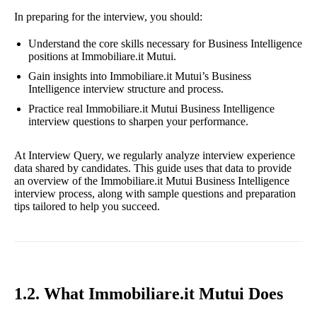
In preparing for the interview, you should:
Understand the core skills necessary for Business Intelligence
positions at Immobiliare.it Mutui.
Gain insights into Immobiliare.it Mutui’s Business
Intelligence interview structure and process.
Practice real Immobiliare.it Mutui Business Intelligence
interview questions to sharpen your performance.
At Interview Query, we regularly analyze interview experience
data shared by candidates. This guide uses that data to provide
an overview of the Immobiliare.it Mutui Business Intelligence
interview process, along with sample questions and preparation
tips tailored to help you succeed.
1.2. What Immobiliare.it Mutui Does