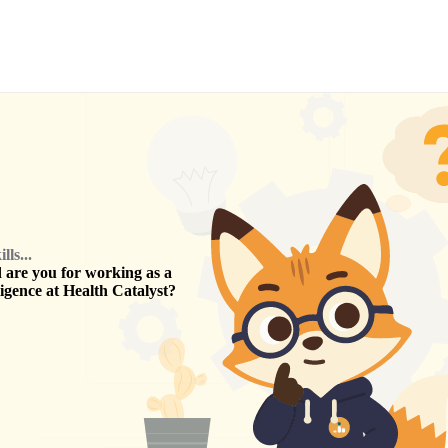
ls...
are you for working as a
ligence
at
Health Catalyst
?