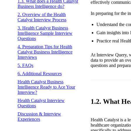
1.3. What does a Health Catalyst
effectively communica
Business Intelligence do?
In preparing for the i
2. Overview of the Health
Catalyst Interview Process
Understand the core
3. Health Catalyst Business
Gain insights into 
Intelligence Sample Interview
Questions
Practice real Heal
4. Preparation Tips for Health
Catalyst Business Intelligence
At Interview Query, w
Interviews
data to provide an ov
questions and preparat
5. FAQs
6. Additional Resources
Health Catalyst Business
Intelligence Ready to Ace Your
Interview?
1.2. What He
Health Catalyst Interview
Questions
Discussion & Interview
Experiences
Health Catalyst is a 
healthcare organizati
specifically to addres