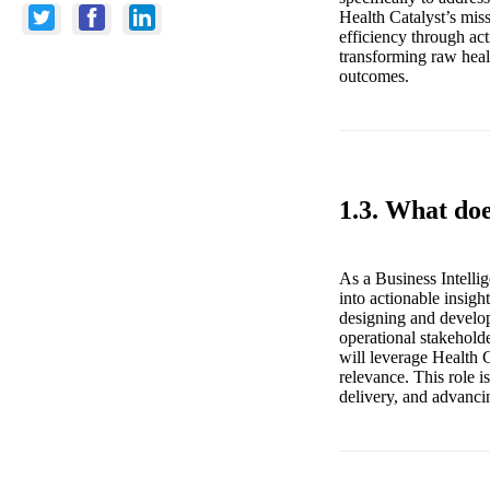
Health Catalyst’s mis
efficiency through act
transforming raw healt
outcomes.
1.3. What doe
As a Business Intellig
into actionable insight
designing and develop
operational stakeholde
will leverage Health C
relevance. This role i
delivery, and advanci