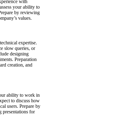
experience with
assess your ability to
Prepare by reviewing
ompany’s values.
echnical expertise.
ze slow queries, or
clude designing
iments. Preparation
ard creation, and
ur ability to work in
xpect to discuss how
cal users. Prepare by
g presentations for