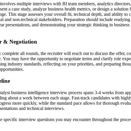
 involves multiple interviews with BI team members, analytics directors,
ent a case study, analyze business health metrics, or design a solution 
nge. This stage assesses your overall fit, technical depth, and ability t
cal and non-technical stakeholders. Preparation should include readying 
lear presentations, and demonstrating your strategic thinking in business 
er & Negotiation
complete all rounds, the recruiter will reach out to discuss the offer,
te. You may have the opportunity to negotiate terms and clarify role expe
ing industry standards, reflecting on your priorities, and preparing tho
pportunities.
line
alyst business intelligence interview process spans 3-4 weeks from appl
ing about a week between each stage. Fast-track candidates with highly
gress more quickly, while the standard pace allows for thorough evalu
esentations and technical interviews.
the specific interview questions you may encounter throughout the proce