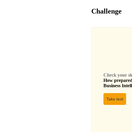
Challenge
Check your skil
How prepared 
Business Intel
Take test