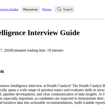
terview Guides
Pricing
Resources
Search
k Interviews
Blog
uestions asked in actual
elligence Interview Guide
ching
s
s and see how your skills
Salaries
7, 2026
Estimated reading time:
19
minutes
nterviewer
Job Board
p-by-step fashion through
ies.
on
usiness Intelligence interview at Health Catalyst? The Health Catalyst B
cally spans a wide range of question topics and evaluates skills in areas 
 pipeline development, and clear communication of data insights. At H
is especially important, as candidates are expected to demonstrate their a
d business data into actionable recommendations, build scalable reporti