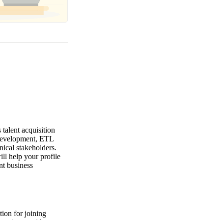
talent acquisition
 development, ETL
nical stakeholders.
ll help your profile
nt business
ion for joining