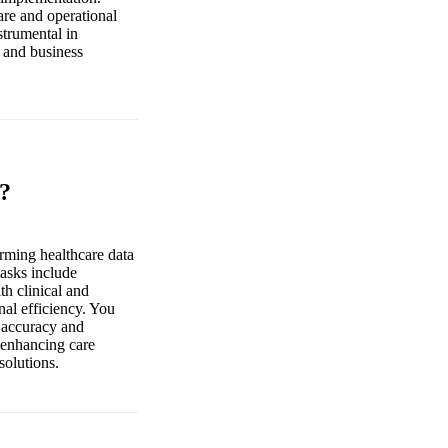
are and operational
strumental in
l and business
o?
orming healthcare data
tasks include
h clinical and
nal efficiency. You
a accuracy and
, enhancing care
solutions.