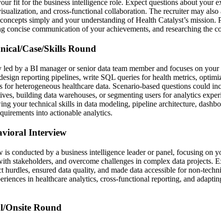
our fit for the business intelligence role. Expect questions about your 
visualization, and cross-functional collaboration. The recruiter may also 
concepts simply and your understanding of Health Catalyst’s mission. 
ng concise communication of your achievements, and researching the c
hnical/Case/Skills Round
ly led by a BI manager or senior data team member and focuses on your t
esign reporting pipelines, write SQL queries for health metrics, optimi
 for heterogeneous healthcare data. Scenario-based questions could in
ives, building data warehouses, or segmenting users for analytics exper
ng your technical skills in data modeling, pipeline architecture, dashbo
equirements into actionable analytics.
avioral Interview
 is conducted by a business intelligence leader or panel, focusing on yo
th stakeholders, and overcome challenges in complex data projects. E
t hurdles, ensured data quality, and made data accessible for non-techni
eriences in healthcare analytics, cross-functional reporting, and adaptin
al/Onsite Round