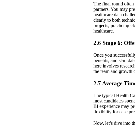
The final round often
partners. You may pres
healthcare data challe
clearly to both techni
projects, practicing c
healthcare.
2.6 Stage 6: Off
Once you successfully 
benefits, and start da
here involves research
the team and growth o
2.7 Average Time
The typical Health Cat
most candidates spend
BI experience may pro
flexibility for case pr
Now, let’s dive into 