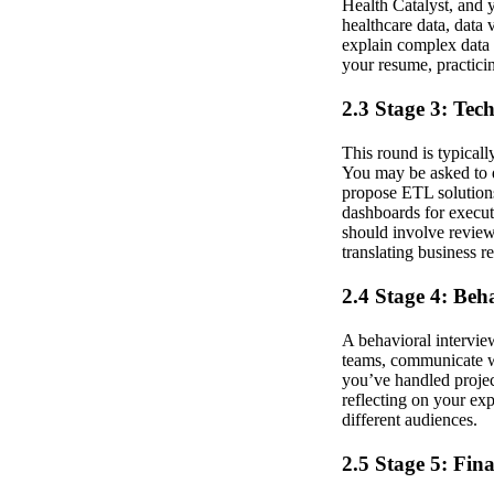
Health Catalyst, and y
healthcare data, data 
explain complex data 
your resume, practici
2.3 Stage 3: Tec
This round is typical
You may be asked to d
propose ETL solutions
dashboards for execut
should involve reviewi
translating business r
2.4 Stage 4: Beh
A behavioral interview
teams, communicate wi
you’ve handled projec
reflecting on your exp
different audiences.
2.5 Stage 5: Fin