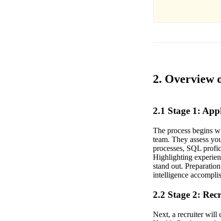
2. Overview o
2.1 Stage 1: Ap
The process begins wit
team. They assess you
processes, SQL profic
Highlighting experien
stand out. Preparation
intelligence accomplis
2.2 Stage 2: Rec
Next, a recruiter wil