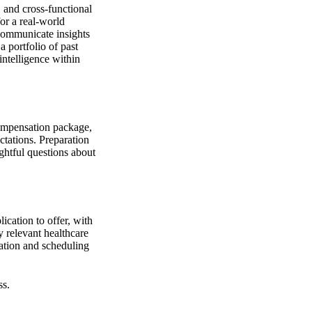
 and cross-functional
for a real-world
o communicate insights
a portfolio of past
intelligence within
 compensation package,
ctations. Preparation
ughtful questions about
ication to offer, with
 relevant healthcare
ation and scheduling
ss.