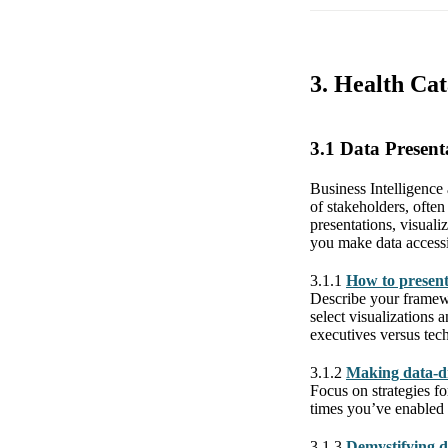
3. Health Cat
3.1 Data Presen
Business Intelligence 
of stakeholders, often
presentations, visuali
you make data access
3.1.1
How to present 
Describe your framewo
select visualizations 
executives versus tec
3.1.2
Making data-dri
Focus on strategies f
times you’ve enabled 
3.1.3
Demystifying d