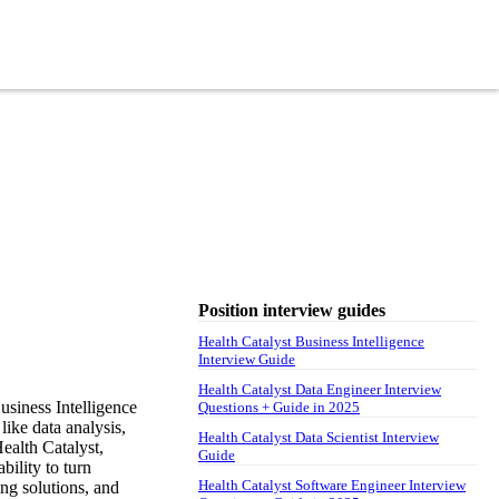
Position interview guides
Health Catalyst Business Intelligence
Interview Guide
Health Catalyst Data Engineer Interview
usiness Intelligence
Questions + Guide in 2025
like data analysis,
Health Catalyst Data Scientist Interview
ealth Catalyst,
Guide
bility to turn
Health Catalyst Software Engineer Interview
ng solutions, and