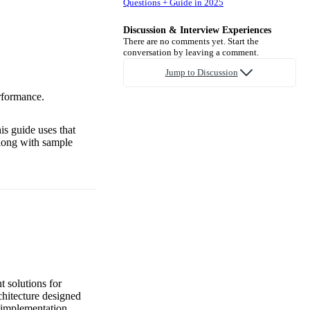
Questions + Guide in 2025
Discussion & Interview Experiences
There are no comments yet. Start the
conversation by leaving a comment.
.
Jump to Discussion
erformance.
is guide uses that
along with sample
t solutions for
chitecture designed
e implementation.