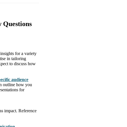
w Questions
insights for a variety
se in tailoring
Expect to discuss how
pecific audience
en outline how you
sentations for
ess impact. Reference
nication