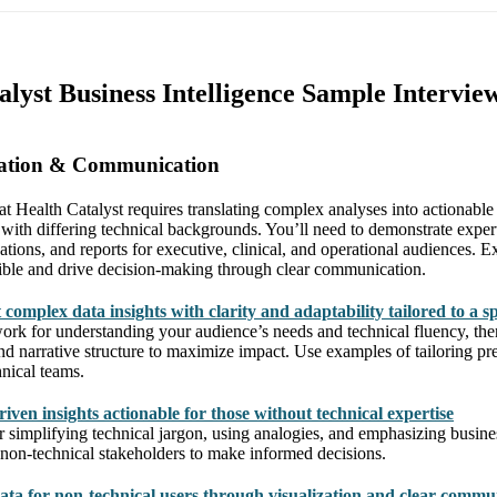
alyst Business Intelligence Sample Intervie
tation & Communication
at Health Catalyst requires translating complex analyses into actionable 
 with differing technical backgrounds. You’ll need to demonstrate experti
zations, and reports for executive, clinical, and operational audiences. 
ible and drive decision-making through clear communication.
complex data insights with clarity and adaptability tailored to a s
rk for understanding your audience’s needs and technical fluency, th
and narrative structure to maximize impact. Use examples of tailoring pre
hnical teams.
ven insights actionable for those without technical expertise
or simplifying technical jargon, using analogies, and emphasizing busin
non-technical stakeholders to make informed decisions.
ata for non-technical users through visualization and clear commu