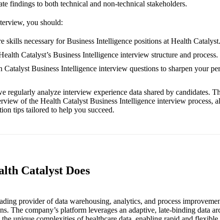
te findings to both technical and non-technical stakeholders.
nterview, you should:
 skills necessary for Business Intelligence positions at Health Catalyst
Health Catalyst’s Business Intelligence interview structure and process.
th Catalyst Business Intelligence interview questions to sharpen your p
e regularly analyze interview experience data shared by candidates. Th
erview of the Health Catalyst Business Intelligence interview process, 
ion tips tailored to help you succeed.
alth Catalyst Does
leading provider of data warehousing, analytics, and process improvemen
ons. The company’s platform leverages an adaptive, late-binding data ar
s the unique complexities of healthcare data, enabling rapid and flexibl