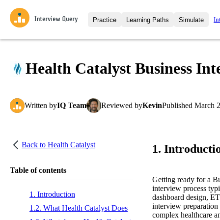
In
Practice
Learning Paths
Simulate
Interview Questions
All Learning Paths
Moc
Practice data science interview q
interviews from top companies.
Health Catalyst Business Int
Challenges
Coa
Loading learning path
Test your wit against other user
compare.
Written
by
IQ Team
Reviewed
by
Kevin
Published
March 2
Takehomes
AI I
Jumpstart your projects in a ste
takehomes from top tech compan
Back to
Health Catalyst
1. Introducti
Table of contents
Getting ready for a B
interview process typi
1. Introduction
dashboard design, ETL
interview preparation 
1.2. What Health Catalyst Does
complex healthcare an