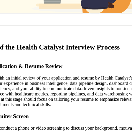
f the Health Catalyst Interview Process
plication & Resume Review
h an initial review of your application and resume by Health Catalyst’s 
r experience in business intelligence, data pipeline design, dashboard
iency, and your ability to communicate data-driven insights to non-tech
ce with healthcare metrics, reporting pipelines, and data warehousing wi
 at this stage should focus on tailoring your resume to emphasize releva
hments and technical skills.
ruiter Screen
l conduct a phone or video screening to discuss your background, motivat