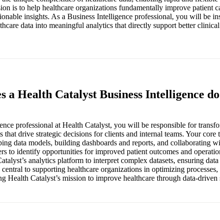
sion is to help healthcare organizations fundamentally improve patient c
ionable insights. As a Business Intelligence professional, you will be in
hcare data into meaningful analytics that directly support better clinica
s a Health Catalyst Business Intelligence d
ence professional at Health Catalyst, you will be responsible for transf
s that drive strategic decisions for clients and internal teams. Your core 
ing data models, building dashboards and reports, and collaborating wit
rs to identify opportunities for improved patient outcomes and operatio
atalyst’s analytics platform to interpret complex datasets, ensuring dat
s central to supporting healthcare organizations in optimizing processes
ng Health Catalyst’s mission to improve healthcare through data-driven 