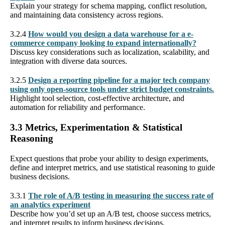
Explain your strategy for schema mapping, conflict resolution,
and maintaining data consistency across regions.
3.2.4
How would you design a data warehouse for a e-
commerce company looking to expand internationally?
Discuss key considerations such as localization, scalability, and
integration with diverse data sources.
3.2.5
Design a reporting pipeline for a major tech company
using only open-source tools under strict budget constraints.
Highlight tool selection, cost-effective architecture, and
automation for reliability and performance.
3.3 Metrics, Experimentation & Statistical
Reasoning
Expect questions that probe your ability to design experiments,
define and interpret metrics, and use statistical reasoning to guide
business decisions.
3.3.1
The role of A/B testing in measuring the success rate of
an analytics experiment
Describe how you’d set up an A/B test, choose success metrics,
and interpret results to inform business decisions.