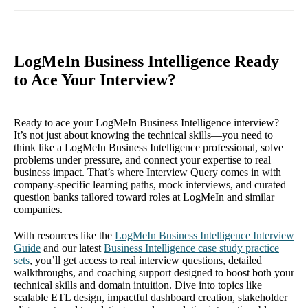
LogMeIn Business Intelligence Ready
to Ace Your Interview?
Ready to ace your LogMeIn Business Intelligence interview?
It’s not just about knowing the technical skills—you need to
think like a LogMeIn Business Intelligence professional, solve
problems under pressure, and connect your expertise to real
business impact. That’s where Interview Query comes in with
company-specific learning paths, mock interviews, and curated
question banks tailored toward roles at LogMeIn and similar
companies.
With resources like the
LogMeIn Business Intelligence Interview
Guide
and our latest
Business Intelligence case study practice
sets
, you’ll get access to real interview questions, detailed
walkthroughs, and coaching support designed to boost both your
technical skills and domain intuition. Dive into topics like
scalable ETL design, impactful dashboard creation, stakeholder