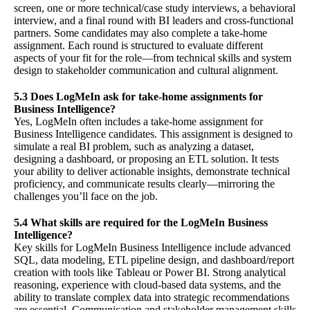
screen, one or more technical/case study interviews, a behavioral
interview, and a final round with BI leaders and cross-functional
partners. Some candidates may also complete a take-home
assignment. Each round is structured to evaluate different
aspects of your fit for the role—from technical skills and system
design to stakeholder communication and cultural alignment.
5.3 Does LogMeIn ask for take-home assignments for
Business Intelligence?
Yes, LogMeIn often includes a take-home assignment for
Business Intelligence candidates. This assignment is designed to
simulate a real BI problem, such as analyzing a dataset,
designing a dashboard, or proposing an ETL solution. It tests
your ability to deliver actionable insights, demonstrate technical
proficiency, and communicate results clearly—mirroring the
challenges you’ll face on the job.
5.4 What skills are required for the LogMeIn Business
Intelligence?
Key skills for LogMeIn Business Intelligence include advanced
SQL, data modeling, ETL pipeline design, and dashboard/report
creation with tools like Tableau or Power BI. Strong analytical
reasoning, experience with cloud-based data systems, and the
ability to translate complex data into strategic recommendations
are essential. Communication and stakeholder management skills