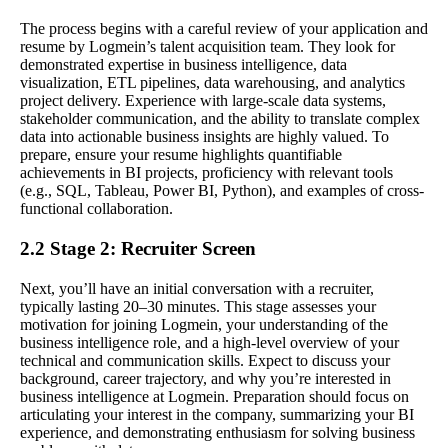
The process begins with a careful review of your application and
resume by Logmein’s talent acquisition team. They look for
demonstrated expertise in business intelligence, data
visualization, ETL pipelines, data warehousing, and analytics
project delivery. Experience with large-scale data systems,
stakeholder communication, and the ability to translate complex
data into actionable business insights are highly valued. To
prepare, ensure your resume highlights quantifiable
achievements in BI projects, proficiency with relevant tools
(e.g., SQL, Tableau, Power BI, Python), and examples of cross-
functional collaboration.
2.2 Stage 2: Recruiter Screen
Next, you’ll have an initial conversation with a recruiter,
typically lasting 20–30 minutes. This stage assesses your
motivation for joining Logmein, your understanding of the
business intelligence role, and a high-level overview of your
technical and communication skills. Expect to discuss your
background, career trajectory, and why you’re interested in
business intelligence at Logmein. Preparation should focus on
articulating your interest in the company, summarizing your BI
experience, and demonstrating enthusiasm for solving business