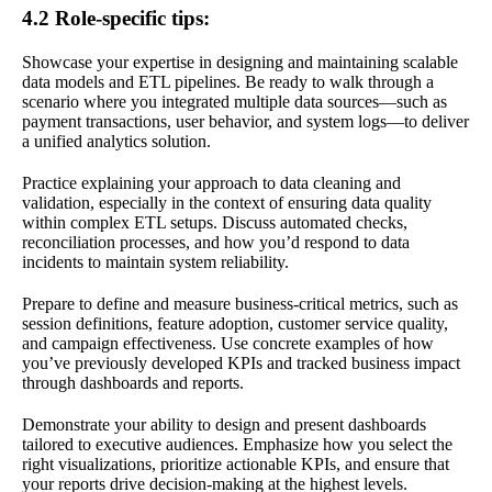
4.2 Role-specific tips:
Showcase your expertise in designing and maintaining scalable
data models and ETL pipelines. Be ready to walk through a
scenario where you integrated multiple data sources—such as
payment transactions, user behavior, and system logs—to deliver
a unified analytics solution.
Practice explaining your approach to data cleaning and
validation, especially in the context of ensuring data quality
within complex ETL setups. Discuss automated checks,
reconciliation processes, and how you’d respond to data
incidents to maintain system reliability.
Prepare to define and measure business-critical metrics, such as
session definitions, feature adoption, customer service quality,
and campaign effectiveness. Use concrete examples of how
you’ve previously developed KPIs and tracked business impact
through dashboards and reports.
Demonstrate your ability to design and present dashboards
tailored to executive audiences. Emphasize how you select the
right visualizations, prioritize actionable KPIs, and ensure that
your reports drive decision-making at the highest levels.