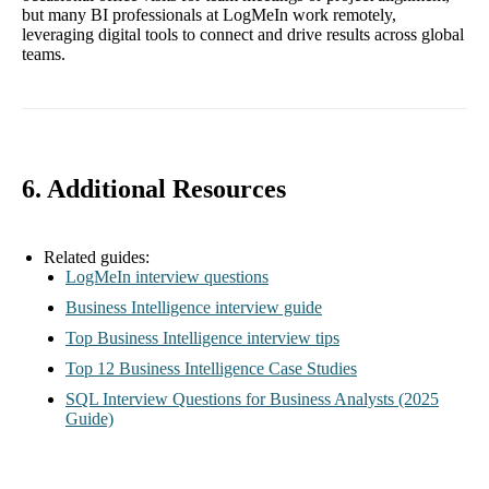
but many BI professionals at LogMeIn work remotely,
leveraging digital tools to connect and drive results across global
teams.
6. Additional Resources
Related guides:
LogMeIn interview questions
Business Intelligence interview guide
Top Business Intelligence interview tips
Top 12 Business Intelligence Case Studies
SQL Interview Questions for Business Analysts (2025
Guide)