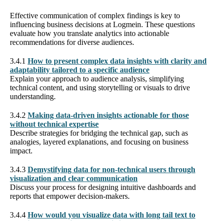
Effective communication of complex findings is key to
influencing business decisions at Logmein. These questions
evaluate how you translate analytics into actionable
recommendations for diverse audiences.
3.4.1
How to present complex data insights with clarity and
adaptability tailored to a specific audience
Explain your approach to audience analysis, simplifying
technical content, and using storytelling or visuals to drive
understanding.
3.4.2
Making data-driven insights actionable for those
without technical expertise
Describe strategies for bridging the technical gap, such as
analogies, layered explanations, and focusing on business
impact.
3.4.3
Demystifying data for non-technical users through
visualization and clear communication
Discuss your process for designing intuitive dashboards and
reports that empower decision-makers.
3.4.4
How would you visualize data with long tail text to