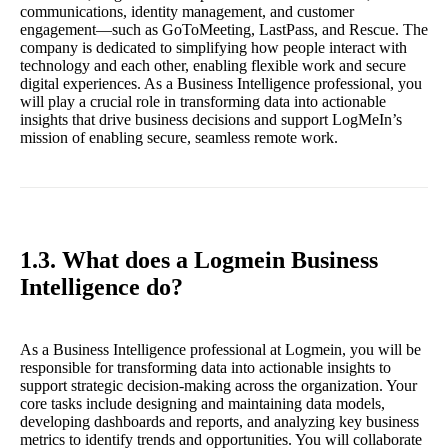
communications, identity management, and customer
engagement—such as GoToMeeting, LastPass, and Rescue. The
company is dedicated to simplifying how people interact with
technology and each other, enabling flexible work and secure
digital experiences. As a Business Intelligence professional, you
will play a crucial role in transforming data into actionable
insights that drive business decisions and support LogMeIn’s
mission of enabling secure, seamless remote work.
1.3. What does a Logmein Business
Intelligence do?
As a Business Intelligence professional at Logmein, you will be
responsible for transforming data into actionable insights to
support strategic decision-making across the organization. Your
core tasks include designing and maintaining data models,
developing dashboards and reports, and analyzing key business
metrics to identify trends and opportunities. You will collaborate