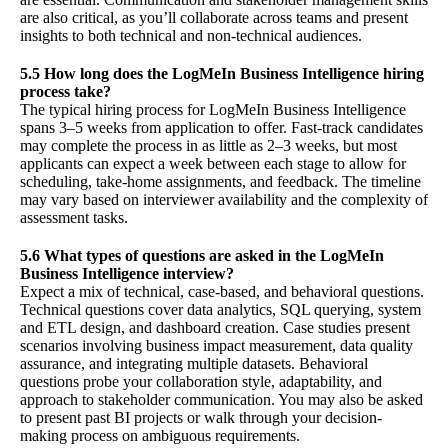
are also critical, as you’ll collaborate across teams and present
insights to both technical and non-technical audiences.
5.5 How long does the LogMeIn Business Intelligence hiring
process take?
The typical hiring process for LogMeIn Business Intelligence
spans 3–5 weeks from application to offer. Fast-track candidates
may complete the process in as little as 2–3 weeks, but most
applicants can expect a week between each stage to allow for
scheduling, take-home assignments, and feedback. The timeline
may vary based on interviewer availability and the complexity of
assessment tasks.
5.6 What types of questions are asked in the LogMeIn
Business Intelligence interview?
Expect a mix of technical, case-based, and behavioral questions.
Technical questions cover data analytics, SQL querying, system
and ETL design, and dashboard creation. Case studies present
scenarios involving business impact measurement, data quality
assurance, and integrating multiple datasets. Behavioral
questions probe your collaboration style, adaptability, and
approach to stakeholder communication. You may also be asked
to present past BI projects or walk through your decision-
making process on ambiguous requirements.