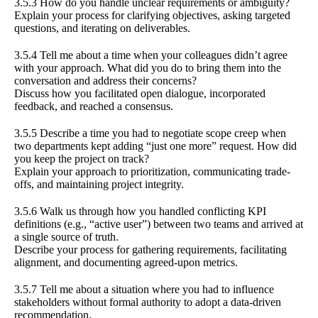
3.5.3 How do you handle unclear requirements or ambiguity?
Explain your process for clarifying objectives, asking targeted
questions, and iterating on deliverables.
3.5.4 Tell me about a time when your colleagues didn’t agree
with your approach. What did you do to bring them into the
conversation and address their concerns?
Discuss how you facilitated open dialogue, incorporated
feedback, and reached a consensus.
3.5.5 Describe a time you had to negotiate scope creep when
two departments kept adding “just one more” request. How did
you keep the project on track?
Explain your approach to prioritization, communicating trade-
offs, and maintaining project integrity.
3.5.6 Walk us through how you handled conflicting KPI
definitions (e.g., “active user”) between two teams and arrived at
a single source of truth.
Describe your process for gathering requirements, facilitating
alignment, and documenting agreed-upon metrics.
3.5.7 Tell me about a situation where you had to influence
stakeholders without formal authority to adopt a data-driven
recommendation.