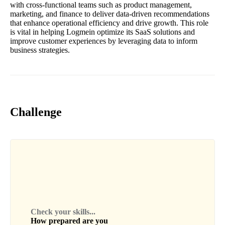
with cross-functional teams such as product management,
marketing, and finance to deliver data-driven recommendations
that enhance operational efficiency and drive growth. This role
is vital in helping Logmein optimize its SaaS solutions and
improve customer experiences by leveraging data to inform
business strategies.
Challenge
Check your skills...
How prepared are you