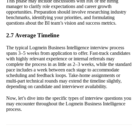
This phase may include discussions with HR or the hiring
manager to clarify role expectations and career growth
opportunities. Preparation should involve researching industry
benchmarks, identifying your priorities, and formulating
questions about the BI team’s vision and success metrics.
2.7 Average Timeline
The typical Logmein Business Intelligence interview process
spans 3–5 weeks from application to offer. Fast-track candidates
with highly relevant experience or internal referrals may
complete the process in as little as 2–3 weeks, while the standard
pace includes a week between each stage to accommodate
scheduling and feedback loops. Take-home assignments or
multi-part technical rounds may extend the timeline slightly,
depending on candidate and interviewer availability.
Now, let’s dive into the specific types of interview questions you
may encounter throughout the Logmein Business Intelligence
process.