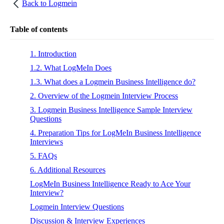
Back to
Logmein
Table of contents
1. Introduction
1.2. What LogMeIn Does
1.3. What does a Logmein Business Intelligence do?
2. Overview of the Logmein Interview Process
3. Logmein Business Intelligence Sample Interview
Questions
4. Preparation Tips for LogMeIn Business Intelligence
Interviews
5. FAQs
6. Additional Resources
LogMeIn Business Intelligence Ready to Ace Your
Interview?
Logmein Interview Questions
Discussion & Interview Experiences