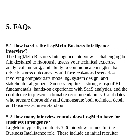
5. FAQs
5.1 How hard is the LogMeIn Business Intelligence
interview?
The LogMeIn Business Intelligence interview is challenging but
fair, designed to rigorously assess your technical expertise,
analytical thinking, and ability to communicate insights that
drive business outcomes. You’ll face real-world scenarios
involving complex data modeling, system design, and
stakeholder alignment. Success requires a strong grasp of BI
fundamentals, hands-on experience with SaaS analytics, and the
confidence to present actionable recommendations. Candidates
who prepare thoroughly and demonstrate both technical depth
and business acumen stand out.
5.2 How many interview rounds does LogMeIn have for
Business Intelligence?
LogMeIn typically conducts 5–6 interview rounds for the
Business Intelligence role. These include an initial recruiter