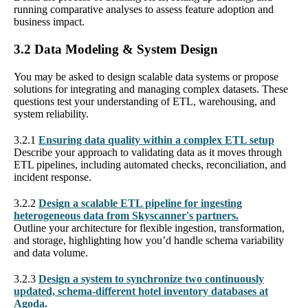
running comparative analyses to assess feature adoption and
business impact.
3.2 Data Modeling & System Design
You may be asked to design scalable data systems or propose
solutions for integrating and managing complex datasets. These
questions test your understanding of ETL, warehousing, and
system reliability.
3.2.1
Ensuring data quality within a complex ETL setup
Describe your approach to validating data as it moves through
ETL pipelines, including automated checks, reconciliation, and
incident response.
3.2.2
Design a scalable ETL pipeline for ingesting
heterogeneous data from Skyscanner's partners.
Outline your architecture for flexible ingestion, transformation,
and storage, highlighting how you’d handle schema variability
and data volume.
3.2.3
Design a system to synchronize two continuously
updated, schema-different hotel inventory databases at
Agoda.