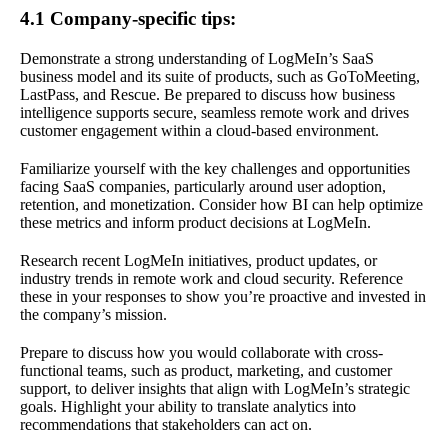
4.1 Company-specific tips:
Demonstrate a strong understanding of LogMeIn’s SaaS
business model and its suite of products, such as GoToMeeting,
LastPass, and Rescue. Be prepared to discuss how business
intelligence supports secure, seamless remote work and drives
customer engagement within a cloud-based environment.
Familiarize yourself with the key challenges and opportunities
facing SaaS companies, particularly around user adoption,
retention, and monetization. Consider how BI can help optimize
these metrics and inform product decisions at LogMeIn.
Research recent LogMeIn initiatives, product updates, or
industry trends in remote work and cloud security. Reference
these in your responses to show you’re proactive and invested in
the company’s mission.
Prepare to discuss how you would collaborate with cross-
functional teams, such as product, marketing, and customer
support, to deliver insights that align with LogMeIn’s strategic
goals. Highlight your ability to translate analytics into
recommendations that stakeholders can act on.