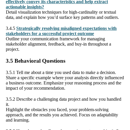
effectively convey its characteristics and help extract
actionable insights?
Detail visualization techniques for high-cardinality or textual
data, and explain how you’d surface key patterns and outliers.
3.4.5
Strategically resolving misaligned expectations with
stakeholders for a successful project outcome
Outline your communication framework for managing
stakeholder alignment, feedback, and buy-in throughout a
project.
3.5 Behavioral Questions
3.5.1 Tell me about a time you used data to make a decision.
Share a specific example where your analysis directly influenced
a business outcome. Emphasize your reasoning process and the
impact of your recommendation.
3.5.2 Describe a challenging data project and how you handled
it.
Highlight the obstacles you faced, your problem-solving
approach, and the results you achieved. Focus on adaptability
and learning.