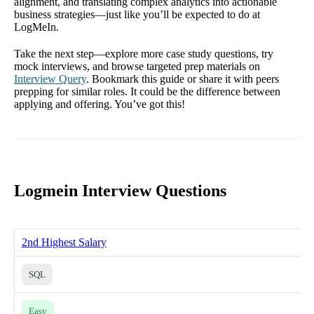
alignment, and translating complex analytics into actionable
business strategies—just like you’ll be expected to do at
LogMeIn.
Take the next step—explore more case study questions, try
mock interviews, and browse targeted prep materials on
Interview Query
. Bookmark this guide or share it with peers
prepping for similar roles. It could be the difference between
applying and offering. You’ve got this!
Logmein Interview Questions
2nd Highest Salary
SQL
Easy