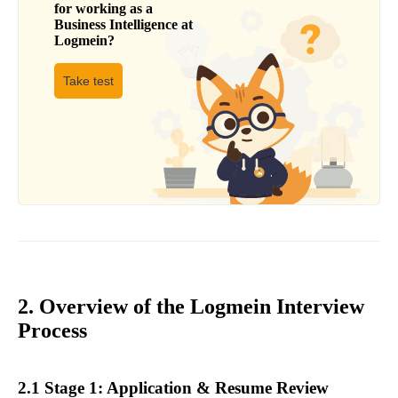
for working as a
Business Intelligence
at
Logmein
?
Take test
2. Overview of the Logmein Interview
Process
2.1 Stage 1: Application & Resume Review