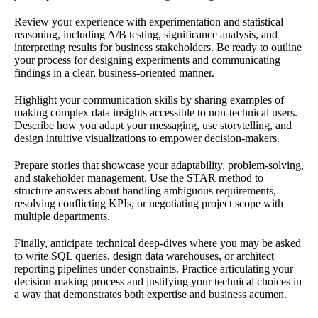
Review your experience with experimentation and statistical
reasoning, including A/B testing, significance analysis, and
interpreting results for business stakeholders. Be ready to outline
your process for designing experiments and communicating
findings in a clear, business-oriented manner.
Highlight your communication skills by sharing examples of
making complex data insights accessible to non-technical users.
Describe how you adapt your messaging, use storytelling, and
design intuitive visualizations to empower decision-makers.
Prepare stories that showcase your adaptability, problem-solving,
and stakeholder management. Use the STAR method to
structure answers about handling ambiguous requirements,
resolving conflicting KPIs, or negotiating project scope with
multiple departments.
Finally, anticipate technical deep-dives where you may be asked
to write SQL queries, design data warehouses, or architect
reporting pipelines under constraints. Practice articulating your
decision-making process and justifying your technical choices in
a way that demonstrates both expertise and business acumen.