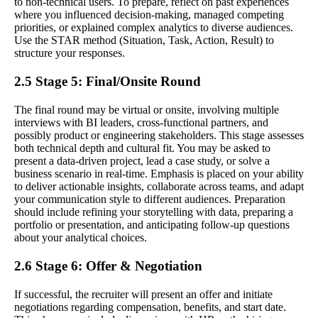
to non-technical users. To prepare, reflect on past experiences
where you influenced decision-making, managed competing
priorities, or explained complex analytics to diverse audiences.
Use the STAR method (Situation, Task, Action, Result) to
structure your responses.
2.5 Stage 5: Final/Onsite Round
The final round may be virtual or onsite, involving multiple
interviews with BI leaders, cross-functional partners, and
possibly product or engineering stakeholders. This stage assesses
both technical depth and cultural fit. You may be asked to
present a data-driven project, lead a case study, or solve a
business scenario in real-time. Emphasis is placed on your ability
to deliver actionable insights, collaborate across teams, and adapt
your communication style to different audiences. Preparation
should include refining your storytelling with data, preparing a
portfolio or presentation, and anticipating follow-up questions
about your analytical choices.
2.6 Stage 6: Offer & Negotiation
If successful, the recruiter will present an offer and initiate
negotiations regarding compensation, benefits, and start date.