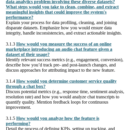
data analytics problem involving these diverse datasets?
What steps would you take to clean, combine, and extract
meaningful insights that could improve the system's
performance?
Explain your process for data profiling, cleaning, and joining
disparate datasets. Emphasize how you would ensure data
integrity, handle inconsistencies, and extract actionable insights.
3.1.3
How would you measure the success of an online
marketplace introducing an audio chat feature given a
dataset of their usage?
Identify relevant success metrics (e.g., engagement, conversion),
describe how you’d track pre- and post-launch changes, and
discuss approaches for attributing impact to the new feature.
3.1.4
How would you determine customer service quality
through a chat box?
Discuss potential metrics (e.g., response time, sentiment analysis,
resolution rate) and how you would analyze chat transcripts to
quantify quality. Mention feedback loops for continuous
improvement.
3.1.5
How would you analyze how the feature is
performing?
Detail the process of defining KPIs, setting up tracking, and