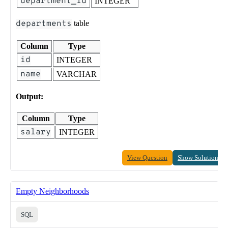
department_id
INTEGER
departments
table
Column
Type
id
INTEGER
name
VARCHAR
Output:
Column
Type
salary
INTEGER
View Question
Show Solution
Empty Neighborhoods
SQL