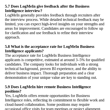
5.7 Does LogMeIn give feedback after the Business
Intelligence interview?
LogMeIn generally provides feedback through recruiters after
the interview process. While detailed technical feedback may be
limited, you can expect high-level insights on your strengths and
areas for improvement. Candidates are encouraged to follow up
for clarification and use feedback to refine their interview
approach.
5.8 What is the acceptance rate for LogMeIn Business
Intelligence applicants?
The acceptance rate for LogMeIn Business Intelligence
applicants is competitive, estimated at around 3–5% for qualified
candidates. The company looks for individuals with a strong
technical background, proven BI experience, and the ability to
deliver business impact. Thorough preparation and a clear
demonstration of your unique value are key to standing out.
5.9 Does LogMeIn hire remote Business Intelligence
positions?
Yes, LogMeIn offers remote opportunities for Business
Intelligence roles, reflecting its commitment to flexible work and
cloud-based collaboration. Some positions may require
occasional office visits for team meetings or project alignment,