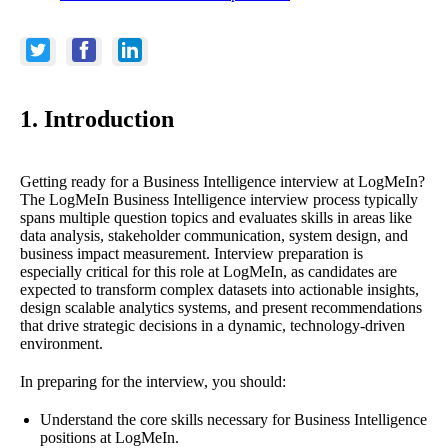
1. Introduction
Getting ready for a Business Intelligence interview at LogMeIn?
The LogMeIn Business Intelligence interview process typically
spans multiple question topics and evaluates skills in areas like
data analysis, stakeholder communication, system design, and
business impact measurement. Interview preparation is
especially critical for this role at LogMeIn, as candidates are
expected to transform complex datasets into actionable insights,
design scalable analytics systems, and present recommendations
that drive strategic decisions in a dynamic, technology-driven
environment.
In preparing for the interview, you should:
Understand the core skills necessary for Business Intelligence
positions at LogMeIn.