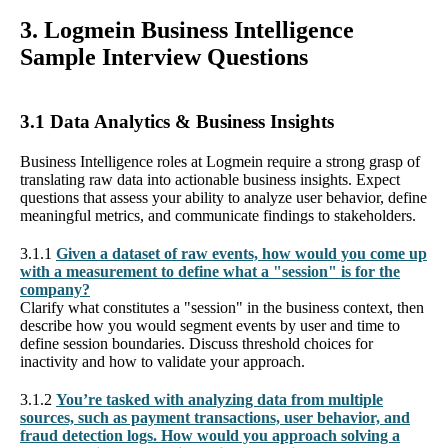
3. Logmein Business Intelligence
Sample Interview Questions
3.1 Data Analytics & Business Insights
Business Intelligence roles at Logmein require a strong grasp of
translating raw data into actionable business insights. Expect
questions that assess your ability to analyze user behavior, define
meaningful metrics, and communicate findings to stakeholders.
3.1.1
Given a dataset of raw events, how would you come up
with a measurement to define what a "session" is for the
company?
Clarify what constitutes a "session" in the business context, then
describe how you would segment events by user and time to
define session boundaries. Discuss threshold choices for
inactivity and how to validate your approach.
3.1.2
You’re tasked with analyzing data from multiple
sources, such as payment transactions, user behavior, and
fraud detection logs. How would you approach solving a