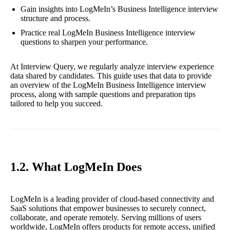
Gain insights into LogMeIn’s Business Intelligence interview
structure and process.
Practice real LogMeIn Business Intelligence interview
questions to sharpen your performance.
At Interview Query, we regularly analyze interview experience
data shared by candidates. This guide uses that data to provide
an overview of the LogMeIn Business Intelligence interview
process, along with sample questions and preparation tips
tailored to help you succeed.
1.2. What LogMeIn Does
LogMeIn is a leading provider of cloud-based connectivity and
SaaS solutions that empower businesses to securely connect,
collaborate, and operate remotely. Serving millions of users
worldwide, LogMeIn offers products for remote access, unified