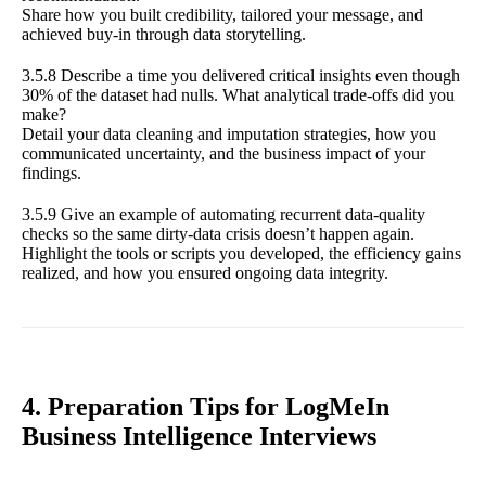
Share how you built credibility, tailored your message, and
achieved buy-in through data storytelling.
3.5.8 Describe a time you delivered critical insights even though
30% of the dataset had nulls. What analytical trade-offs did you
make?
Detail your data cleaning and imputation strategies, how you
communicated uncertainty, and the business impact of your
findings.
3.5.9 Give an example of automating recurrent data-quality
checks so the same dirty-data crisis doesn’t happen again.
Highlight the tools or scripts you developed, the efficiency gains
realized, and how you ensured ongoing data integrity.
4. Preparation Tips for LogMeIn
Business Intelligence Interviews