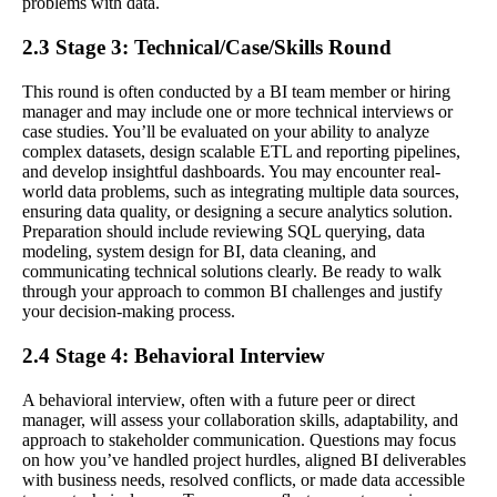
problems with data.
2.3 Stage 3: Technical/Case/Skills Round
This round is often conducted by a BI team member or hiring
manager and may include one or more technical interviews or
case studies. You’ll be evaluated on your ability to analyze
complex datasets, design scalable ETL and reporting pipelines,
and develop insightful dashboards. You may encounter real-
world data problems, such as integrating multiple data sources,
ensuring data quality, or designing a secure analytics solution.
Preparation should include reviewing SQL querying, data
modeling, system design for BI, data cleaning, and
communicating technical solutions clearly. Be ready to walk
through your approach to common BI challenges and justify
your decision-making process.
2.4 Stage 4: Behavioral Interview
A behavioral interview, often with a future peer or direct
manager, will assess your collaboration skills, adaptability, and
approach to stakeholder communication. Questions may focus
on how you’ve handled project hurdles, aligned BI deliverables
with business needs, resolved conflicts, or made data accessible