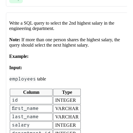
Write a SQL query to select the 2nd highest salary in the
engineering department.
Note:
If more than one person shares the highest salary, the
query should select the next highest salary.
Example:
Input:
employees
table
Column
Type
id
INTEGER
first_name
VARCHAR
last_name
VARCHAR
salary
INTEGER