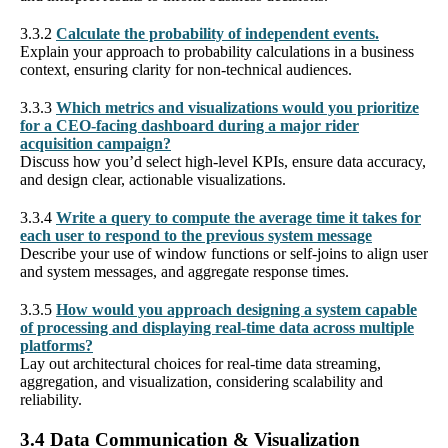
3.3.2
Calculate the probability of independent events.
Explain your approach to probability calculations in a business
context, ensuring clarity for non-technical audiences.
3.3.3
Which metrics and visualizations would you prioritize
for a CEO-facing dashboard during a major rider
acquisition campaign?
Discuss how you’d select high-level KPIs, ensure data accuracy,
and design clear, actionable visualizations.
3.3.4
Write a query to compute the average time it takes for
each user to respond to the previous system message
Describe your use of window functions or self-joins to align user
and system messages, and aggregate response times.
3.3.5
How would you approach designing a system capable
of processing and displaying real-time data across multiple
platforms?
Lay out architectural choices for real-time data streaming,
aggregation, and visualization, considering scalability and
reliability.
3.4 Data Communication & Visualization