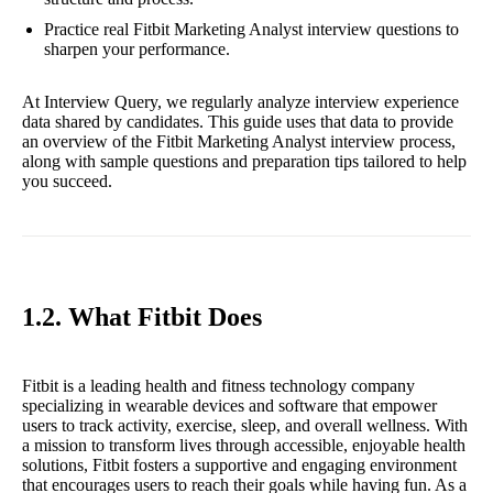
Practice real Fitbit Marketing Analyst interview questions to
sharpen your performance.
At Interview Query, we regularly analyze interview experience
data shared by candidates. This guide uses that data to provide
an overview of the Fitbit Marketing Analyst interview process,
along with sample questions and preparation tips tailored to help
you succeed.
1.2. What Fitbit Does
Fitbit is a leading health and fitness technology company
specializing in wearable devices and software that empower
users to track activity, exercise, sleep, and overall wellness. With
a mission to transform lives through accessible, enjoyable health
solutions, Fitbit fosters a supportive and engaging environment
that encourages users to reach their goals while having fun. As a