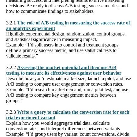
measuring success, and interpreting results to drive marketing
decisions. Be ready to discuss A/B testing, success metrics, and
how to communicate findings to stakeholders.
3.2.1
The role of A/B testing in measuring the success rate of
an analytics experiment
Highlight experimental design, randomization, control groups,
and statistical significance in measuring impact.
Example: “I’d split users into control and treatment groups,
define a primary success metric, and use statistical tests to
validate results.”
3.2.2
Assessing the market potential and then use A/B
testing to measure its effectiveness against user behavior
Describe how you’d estimate market size, launch a pilot, and use
A/B testing to compare user engagement or conversion rates.
Example: “I’d research market demand, run a pilot test, and use
A/B testing to compare key engagement metrics between
groups.”
3.2.3
Write a query to calculate the conversion rate for each
trial experiment variant
Explain how you would aggregate trial data, calculate
conversion rates, and interpret differences between variants.
Example: “I’d group users by variant, count conversions, divide