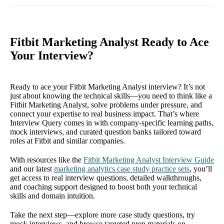
Fitbit Marketing Analyst Ready to Ace
Your Interview?
Ready to ace your Fitbit Marketing Analyst interview? It’s not
just about knowing the technical skills—you need to think like a
Fitbit Marketing Analyst, solve problems under pressure, and
connect your expertise to real business impact. That’s where
Interview Query comes in with company-specific learning paths,
mock interviews, and curated question banks tailored toward
roles at Fitbit and similar companies.
With resources like the
Fitbit Marketing Analyst Interview Guide
and our latest
marketing analytics case study practice sets
, you’ll
get access to real interview questions, detailed walkthroughs,
and coaching support designed to boost both your technical
skills and domain intuition.
Take the next step—explore more case study questions, try
mock interviews, and browse targeted prep materials on