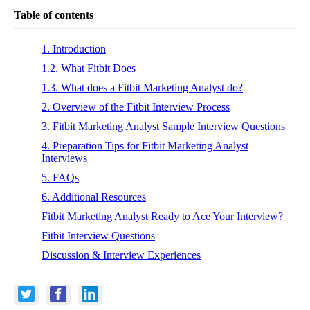
Table of contents
1. Introduction
1.2. What Fitbit Does
1.3. What does a Fitbit Marketing Analyst do?
2. Overview of the Fitbit Interview Process
3. Fitbit Marketing Analyst Sample Interview Questions
4. Preparation Tips for Fitbit Marketing Analyst
Interviews
5. FAQs
6. Additional Resources
Fitbit Marketing Analyst Ready to Ace Your Interview?
Fitbit Interview Questions
Discussion & Interview Experiences