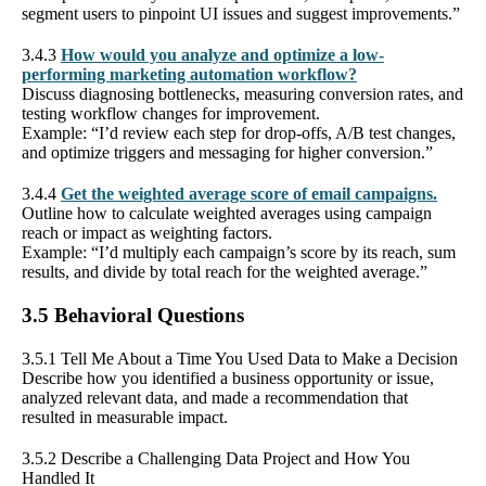
segment users to pinpoint UI issues and suggest improvements.”
3.4.3
How would you analyze and optimize a low-
performing marketing automation workflow?
Discuss diagnosing bottlenecks, measuring conversion rates, and
testing workflow changes for improvement.
Example: “I’d review each step for drop-offs, A/B test changes,
and optimize triggers and messaging for higher conversion.”
3.4.4
Get the weighted average score of email campaigns.
Outline how to calculate weighted averages using campaign
reach or impact as weighting factors.
Example: “I’d multiply each campaign’s score by its reach, sum
results, and divide by total reach for the weighted average.”
3.5 Behavioral Questions
3.5.1 Tell Me About a Time You Used Data to Make a Decision
Describe how you identified a business opportunity or issue,
analyzed relevant data, and made a recommendation that
resulted in measurable impact.
3.5.2 Describe a Challenging Data Project and How You
Handled It