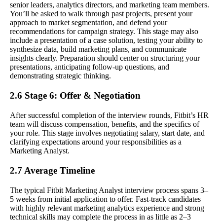
senior leaders, analytics directors, and marketing team members.
You’ll be asked to walk through past projects, present your
approach to market segmentation, and defend your
recommendations for campaign strategy. This stage may also
include a presentation of a case solution, testing your ability to
synthesize data, build marketing plans, and communicate
insights clearly. Preparation should center on structuring your
presentations, anticipating follow-up questions, and
demonstrating strategic thinking.
2.6 Stage 6: Offer & Negotiation
After successful completion of the interview rounds, Fitbit’s HR
team will discuss compensation, benefits, and the specifics of
your role. This stage involves negotiating salary, start date, and
clarifying expectations around your responsibilities as a
Marketing Analyst.
2.7 Average Timeline
The typical Fitbit Marketing Analyst interview process spans 3–
5 weeks from initial application to offer. Fast-track candidates
with highly relevant marketing analytics experience and strong
technical skills may complete the process in as little as 2–3