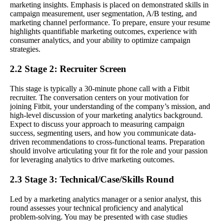
marketing insights. Emphasis is placed on demonstrated skills in
campaign measurement, user segmentation, A/B testing, and
marketing channel performance. To prepare, ensure your resume
highlights quantifiable marketing outcomes, experience with
consumer analytics, and your ability to optimize campaign
strategies.
2.2 Stage 2: Recruiter Screen
This stage is typically a 30-minute phone call with a Fitbit
recruiter. The conversation centers on your motivation for
joining Fitbit, your understanding of the company’s mission, and
high-level discussion of your marketing analytics background.
Expect to discuss your approach to measuring campaign
success, segmenting users, and how you communicate data-
driven recommendations to cross-functional teams. Preparation
should involve articulating your fit for the role and your passion
for leveraging analytics to drive marketing outcomes.
2.3 Stage 3: Technical/Case/Skills Round
Led by a marketing analytics manager or a senior analyst, this
round assesses your technical proficiency and analytical
problem-solving. You may be presented with case studies