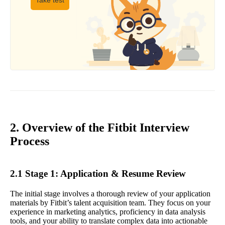
Take test
2. Overview of the Fitbit Interview
Process
2.1 Stage 1: Application & Resume Review
The initial stage involves a thorough review of your application
materials by Fitbit’s talent acquisition team. They focus on your
experience in marketing analytics, proficiency in data analysis
tools, and your ability to translate complex data into actionable