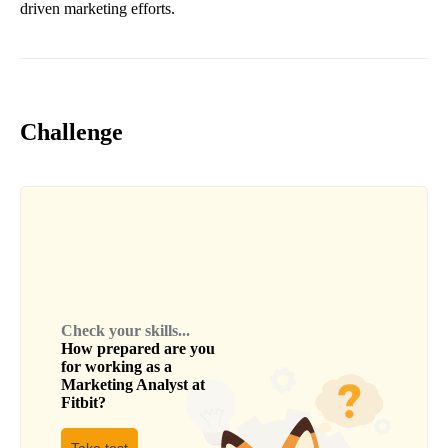
driven marketing efforts.
Challenge
Check your skills...
How prepared are you
for working as a
Marketing Analyst
at
Fitbit
?