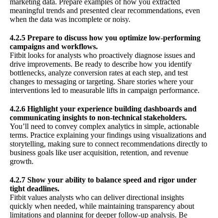
marketing data. Prepare examples of how you extracted
meaningful trends and presented clear recommendations, even
when the data was incomplete or noisy.
4.2.5 Prepare to discuss how you optimize low-performing
campaigns and workflows.
Fitbit looks for analysts who proactively diagnose issues and
drive improvements. Be ready to describe how you identify
bottlenecks, analyze conversion rates at each step, and test
changes to messaging or targeting. Share stories where your
interventions led to measurable lifts in campaign performance.
4.2.6 Highlight your experience building dashboards and
communicating insights to non-technical stakeholders.
You’ll need to convey complex analytics in simple, actionable
terms. Practice explaining your findings using visualizations and
storytelling, making sure to connect recommendations directly to
business goals like user acquisition, retention, and revenue
growth.
4.2.7 Show your ability to balance speed and rigor under
tight deadlines.
Fitbit values analysts who can deliver directional insights
quickly when needed, while maintaining transparency about
limitations and planning for deeper follow-up analysis. Be