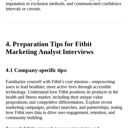
imputation or exclusion methods, and communicated confidence
intervals or caveats.
4. Preparation Tips for Fitbit
Marketing Analyst Interviews
4.1 Company-specific tips:
Familiarize yourself with Fitbit’s core mission—empowering
users to lead healthier, more active lives through accessible
technology. Understand how Fitbit positions its products in the
health and fitness market, including their unique value
propositions and competitive differentiators. Explore recent
marketing campaigns, product launches, and partnerships, noting
how Fitbit uses data to drive user engagement, retention, and
community building.