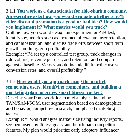
3.1.1
You work as a data scientist for ride-sharing company.
An executive asks how you would evaluate whether a 50%
rider discount promotion is a good or bad idea? How would
you implement it? What metrics would you track?
Outline how you would design an experiment or A/B test,
identify key metrics such as incremental revenue, user retention,
and cannibalization, and discuss trade-offs between short-term
growth and long-term profitability.
Example: “I’d set up a controlled test group, track changes in
ride volume, revenue per user, and retention, and compare
against a baseline. Metrics would include lift in active users,
conversion rates, and overall profitability.”
3.1.2
How would you approach sizing the market,
segmenting users, identifying competitors, and building a
marketing plan for a new smart fitness tracker?
Describe your framework for market analysis, including
TAM/SAM/SOM, user segmentation based on demographics
and behavior, competitive research, and phased marketing
tactics.
Example: “I would analyze market size using industry reports,
segment users by fitness goals, and benchmark competitor
features. My plan would prioritize early adopters, influencer