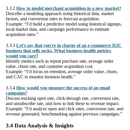
3.3.2
How to model merchant acquisition in a new market?
Describe a modeling approach using historical data, market
factors, and conversion rates to forecast acquisition.
Example: “I’d build a predictive model using historical signups,
local market data, and campaign performance to estimate
acquisition rates.”
3.3.3
Let’s say that you're in charge of an e-commerce D2C
business that sells socks. What business health metrics
would you care?
Identify metrics such as repeat purchase rate, average order
value, churn rate, and customer acquisition cost.
Example: “I’d focus on retention, average order value, churn,
and CAC to monitor business health.”
3.3.4
How would you measure the success of an email
campaign?
Discuss tracking open rate, click-through rate, conversion rate,
and unsubscribe rate, and how to link these to revenue impact.
Example: “I’d analyze open and click rates, conversion rate, and
revenue generated, benchmarking against previous campaigns.”
3.4 Data Analysis & Insights