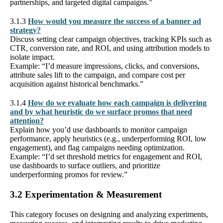
partnerships, and targeted digital campaigns.”
3.1.3
How would you measure the success of a banner ad
strategy?
Discuss setting clear campaign objectives, tracking KPIs such as
CTR, conversion rate, and ROI, and using attribution models to
isolate impact.
Example: “I’d measure impressions, clicks, and conversions,
attribute sales lift to the campaign, and compare cost per
acquisition against historical benchmarks.”
3.1.4
How do we evaluate how each campaign is delivering
and by what heuristic do we surface promos that need
attention?
Explain how you’d use dashboards to monitor campaign
performance, apply heuristics (e.g., underperforming ROI, low
engagement), and flag campaigns needing optimization.
Example: “I’d set threshold metrics for engagement and ROI,
use dashboards to surface outliers, and prioritize
underperforming promos for review.”
3.2 Experimentation & Measurement
This category focuses on designing and analyzing experiments,