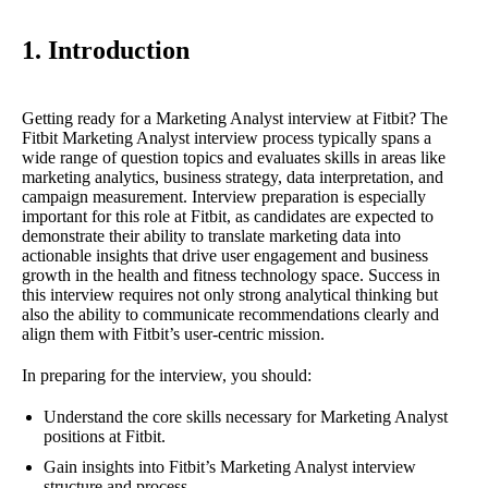
1. Introduction
Getting ready for a Marketing Analyst interview at Fitbit? The
Fitbit Marketing Analyst interview process typically spans a
wide range of question topics and evaluates skills in areas like
marketing analytics, business strategy, data interpretation, and
campaign measurement. Interview preparation is especially
important for this role at Fitbit, as candidates are expected to
demonstrate their ability to translate marketing data into
actionable insights that drive user engagement and business
growth in the health and fitness technology space. Success in
this interview requires not only strong analytical thinking but
also the ability to communicate recommendations clearly and
align them with Fitbit’s user-centric mission.
In preparing for the interview, you should:
Understand the core skills necessary for Marketing Analyst
positions at Fitbit.
Gain insights into Fitbit’s Marketing Analyst interview
structure and process.