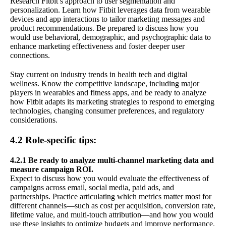
Research Fitbit’s approach to user segmentation and
personalization. Learn how Fitbit leverages data from wearable
devices and app interactions to tailor marketing messages and
product recommendations. Be prepared to discuss how you
would use behavioral, demographic, and psychographic data to
enhance marketing effectiveness and foster deeper user
connections.
Stay current on industry trends in health tech and digital
wellness. Know the competitive landscape, including major
players in wearables and fitness apps, and be ready to analyze
how Fitbit adapts its marketing strategies to respond to emerging
technologies, changing consumer preferences, and regulatory
considerations.
4.2 Role-specific tips:
4.2.1 Be ready to analyze multi-channel marketing data and
measure campaign ROI.
Expect to discuss how you would evaluate the effectiveness of
campaigns across email, social media, paid ads, and
partnerships. Practice articulating which metrics matter most for
different channels—such as cost per acquisition, conversion rate,
lifetime value, and multi-touch attribution—and how you would
use these insights to optimize budgets and improve performance.