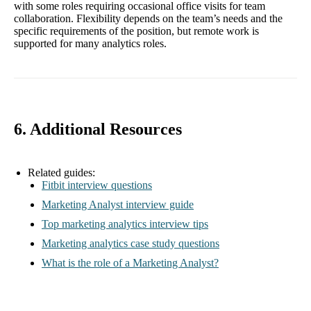
with some roles requiring occasional office visits for team
collaboration. Flexibility depends on the team’s needs and the
specific requirements of the position, but remote work is
supported for many analytics roles.
6. Additional Resources
Related guides:
Fitbit interview questions
Marketing Analyst interview guide
Top marketing analytics interview tips
Marketing analytics case study questions
What is the role of a Marketing Analyst?