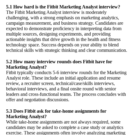
5.1 How hard is the Fitbit Marketing Analyst interview?
The Fitbit Marketing Analyst interview is moderately
challenging, with a strong emphasis on marketing analytics,
campaign measurement, and business strategy. Candidates are
expected to demonstrate proficiency in interpreting data from
multiple sources, designing experiments, and providing
actionable insights that drive growth in the health and fitness
technology space. Success depends on your ability to blend
technical skills with strategic thinking and clear communication.
5.2 How many interview rounds does Fitbit have for
Marketing Analyst?
Fitbit typically conducts 5-6 interview rounds for the Marketing
Analyst role. These include an initial application and resume
review, a recruiter screen, technical/case/skills interviews,
behavioral interviews, and a final onsite round with senior
leaders and cross-functional teams. The process concludes with
offer and negotiation discussions.
5.3 Does Fitbit ask for take-home assignments for
Marketing Analyst?
While take-home assignments are not always required, some
candidates may be asked to complete a case study or analytics
exercise. These assignments often involve analyzing marketing