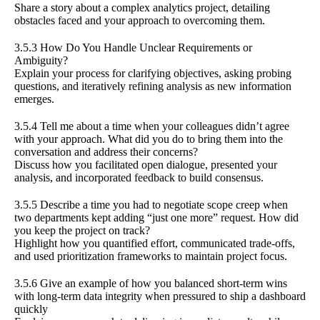
Share a story about a complex analytics project, detailing
obstacles faced and your approach to overcoming them.
3.5.3 How Do You Handle Unclear Requirements or
Ambiguity?
Explain your process for clarifying objectives, asking probing
questions, and iteratively refining analysis as new information
emerges.
3.5.4 Tell me about a time when your colleagues didn’t agree
with your approach. What did you do to bring them into the
conversation and address their concerns?
Discuss how you facilitated open dialogue, presented your
analysis, and incorporated feedback to build consensus.
3.5.5 Describe a time you had to negotiate scope creep when
two departments kept adding “just one more” request. How did
you keep the project on track?
Highlight how you quantified effort, communicated trade-offs,
and used prioritization frameworks to maintain project focus.
3.5.6 Give an example of how you balanced short-term wins
with long-term data integrity when pressured to ship a dashboard
quickly