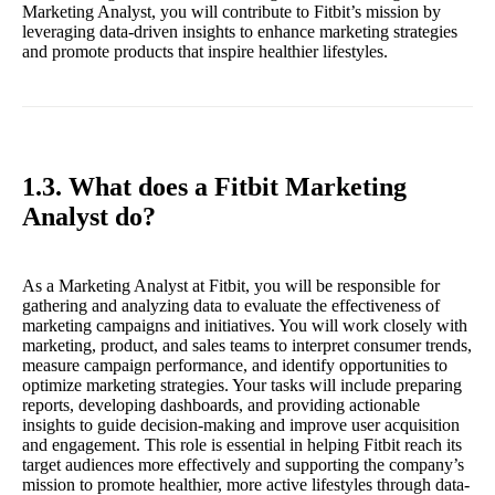
Marketing Analyst, you will contribute to Fitbit’s mission by
leveraging data-driven insights to enhance marketing strategies
and promote products that inspire healthier lifestyles.
1.3. What does a Fitbit Marketing
Analyst do?
As a Marketing Analyst at Fitbit, you will be responsible for
gathering and analyzing data to evaluate the effectiveness of
marketing campaigns and initiatives. You will work closely with
marketing, product, and sales teams to interpret consumer trends,
measure campaign performance, and identify opportunities to
optimize marketing strategies. Your tasks will include preparing
reports, developing dashboards, and providing actionable
insights to guide decision-making and improve user acquisition
and engagement. This role is essential in helping Fitbit reach its
target audiences more effectively and supporting the company’s
mission to promote healthier, more active lifestyles through data-