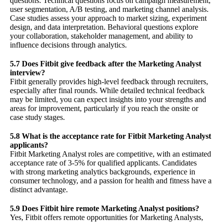
questions. Technical questions focus on campaign measurement,
user segmentation, A/B testing, and marketing channel analysis.
Case studies assess your approach to market sizing, experiment
design, and data interpretation. Behavioral questions explore
your collaboration, stakeholder management, and ability to
influence decisions through analytics.
5.7 Does Fitbit give feedback after the Marketing Analyst
interview?
Fitbit generally provides high-level feedback through recruiters,
especially after final rounds. While detailed technical feedback
may be limited, you can expect insights into your strengths and
areas for improvement, particularly if you reach the onsite or
case study stages.
5.8 What is the acceptance rate for Fitbit Marketing Analyst
applicants?
Fitbit Marketing Analyst roles are competitive, with an estimated
acceptance rate of 3-5% for qualified applicants. Candidates
with strong marketing analytics backgrounds, experience in
consumer technology, and a passion for health and fitness have a
distinct advantage.
5.9 Does Fitbit hire remote Marketing Analyst positions?
Yes, Fitbit offers remote opportunities for Marketing Analysts,