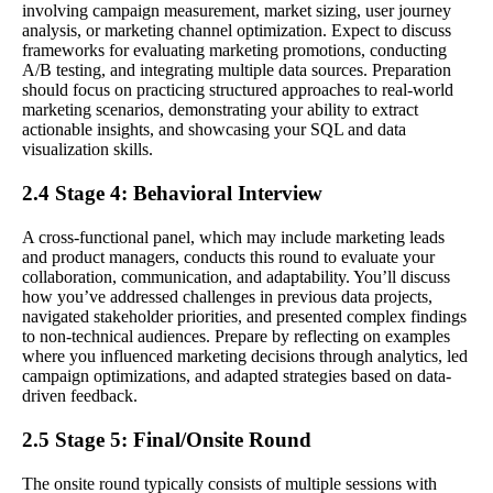
involving campaign measurement, market sizing, user journey
analysis, or marketing channel optimization. Expect to discuss
frameworks for evaluating marketing promotions, conducting
A/B testing, and integrating multiple data sources. Preparation
should focus on practicing structured approaches to real-world
marketing scenarios, demonstrating your ability to extract
actionable insights, and showcasing your SQL and data
visualization skills.
2.4 Stage 4: Behavioral Interview
A cross-functional panel, which may include marketing leads
and product managers, conducts this round to evaluate your
collaboration, communication, and adaptability. You’ll discuss
how you’ve addressed challenges in previous data projects,
navigated stakeholder priorities, and presented complex findings
to non-technical audiences. Prepare by reflecting on examples
where you influenced marketing decisions through analytics, led
campaign optimizations, and adapted strategies based on data-
driven feedback.
2.5 Stage 5: Final/Onsite Round
The onsite round typically consists of multiple sessions with