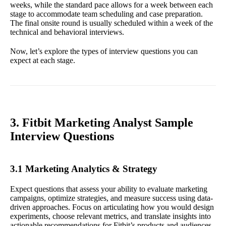
weeks, while the standard pace allows for a week between each
stage to accommodate team scheduling and case preparation.
The final onsite round is usually scheduled within a week of the
technical and behavioral interviews.
Now, let’s explore the types of interview questions you can
expect at each stage.
3. Fitbit Marketing Analyst Sample
Interview Questions
3.1 Marketing Analytics & Strategy
Expect questions that assess your ability to evaluate marketing
campaigns, optimize strategies, and measure success using data-
driven approaches. Focus on articulating how you would design
experiments, choose relevant metrics, and translate insights into
actionable recommendations for Fitbit’s products and audiences.