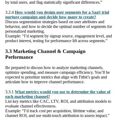
by total users, and flag statistically significant differences.”
3.2.4
How would you design user segments for a SaaS trial
nurture campaign and decide how many to create?
Discuss segmentation strategies based on user attributes and
behavior, and how to decide the optimal number of segments for
personalized marketing.
Example: “I’d segment by signup source, engagement level, and
product interest, testing for performance lift across segments.”
3.3 Marketing Channel & Campaign
Performance
Be prepared to discuss how to analyze marketing channels,
optimize spending, and measure campaign efficiency. You’ll be
expected to prioritize metrics that align with Fitbit’s goals and
articulate how to improve channel performance.
3.3.1
What metrics would you use to determine the value of
each marketing channel?
List key metrics like CAC, LTV, ROI, and attribution models to
evaluate channel effectiveness.
Example: “I’d track cost per acquisition, lifetime value, and
channel ROI, and use multi-touch attribution to assess impact.”