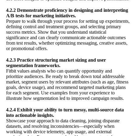
4.2.2 Demonstrate proficiency in designing and interpreting
A/B tests for marketing initiatives.
Prepare to walk through your process for setting up experiments,
defining control and treatment groups, and selecting primary
success metrics. Show that you understand statistical
significance and can clearly communicate actionable outcomes
from test results, whether optimizing messaging, creative assets,
or promotional offers.
4.2.3 Practice structuring market sizing and user
segmentation frameworks.
Fitbit values analysts who can quantify opportunity and
prioritize audiences. Be ready to break down total addressable
market, segment users by relevant attributes (such as age, fitness
goals, device usage), and recommend targeted marketing plans
for each segment. Use examples from your experience to
illustrate how segmentation led to improved campaign results.
4.2.4 Exhibit your ability to turn messy, multi-source data
into actionable insights.
Showcase your approach to data cleaning, joining disparate
datasets, and resolving inconsistencies—especially when
working with device telemetry, app usage, and external