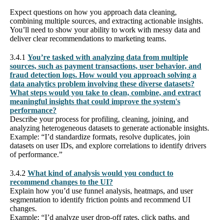
Expect questions on how you approach data cleaning,
combining multiple sources, and extracting actionable insights.
You’ll need to show your ability to work with messy data and
deliver clear recommendations to marketing teams.
3.4.1
You’re tasked with analyzing data from multiple
sources, such as payment transactions, user behavior, and
fraud detection logs. How would you approach solving a
data analytics problem involving these diverse datasets?
What steps would you take to clean, combine, and extract
meaningful insights that could improve the system's
performance?
Describe your process for profiling, cleaning, joining, and
analyzing heterogeneous datasets to generate actionable insights.
Example: “I’d standardize formats, resolve duplicates, join
datasets on user IDs, and explore correlations to identify drivers
of performance.”
3.4.2
What kind of analysis would you conduct to
recommend changes to the UI?
Explain how you’d use funnel analysis, heatmaps, and user
segmentation to identify friction points and recommend UI
changes.
Example: “I’d analyze user drop-off rates, click paths, and