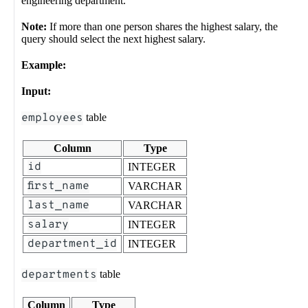
engineering department.
Note:
If more than one person shares the highest salary, the
query should select the next highest salary.
Example:
Input:
employees
table
Column
Type
id
INTEGER
first_name
VARCHAR
last_name
VARCHAR
salary
INTEGER
department_id
INTEGER
departments
table
Column
Type