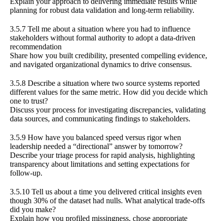
Explain your approach to delivering immediate results while
planning for robust data validation and long-term reliability.
3.5.7 Tell me about a situation where you had to influence
stakeholders without formal authority to adopt a data-driven
recommendation
Share how you built credibility, presented compelling evidence,
and navigated organizational dynamics to drive consensus.
3.5.8 Describe a situation where two source systems reported
different values for the same metric. How did you decide which
one to trust?
Discuss your process for investigating discrepancies, validating
data sources, and communicating findings to stakeholders.
3.5.9 How have you balanced speed versus rigor when
leadership needed a “directional” answer by tomorrow?
Describe your triage process for rapid analysis, highlighting
transparency about limitations and setting expectations for
follow-up.
3.5.10 Tell us about a time you delivered critical insights even
though 30% of the dataset had nulls. What analytical trade-offs
did you make?
Explain how you profiled missingness, chose appropriate