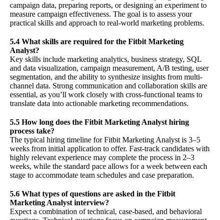
campaign data, preparing reports, or designing an experiment to
measure campaign effectiveness. The goal is to assess your
practical skills and approach to real-world marketing problems.
5.4 What skills are required for the Fitbit Marketing
Analyst?
Key skills include marketing analytics, business strategy, SQL
and data visualization, campaign measurement, A/B testing, user
segmentation, and the ability to synthesize insights from multi-
channel data. Strong communication and collaboration skills are
essential, as you’ll work closely with cross-functional teams to
translate data into actionable marketing recommendations.
5.5 How long does the Fitbit Marketing Analyst hiring
process take?
The typical hiring timeline for Fitbit Marketing Analyst is 3–5
weeks from initial application to offer. Fast-track candidates with
highly relevant experience may complete the process in 2–3
weeks, while the standard pace allows for a week between each
stage to accommodate team schedules and case preparation.
5.6 What types of questions are asked in the Fitbit
Marketing Analyst interview?
Expect a combination of technical, case-based, and behavioral