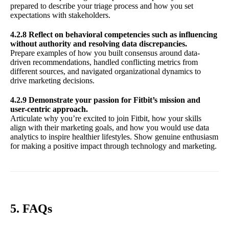
prepared to describe your triage process and how you set
expectations with stakeholders.
4.2.8 Reflect on behavioral competencies such as influencing
without authority and resolving data discrepancies.
Prepare examples of how you built consensus around data-
driven recommendations, handled conflicting metrics from
different sources, and navigated organizational dynamics to
drive marketing decisions.
4.2.9 Demonstrate your passion for Fitbit’s mission and
user-centric approach.
Articulate why you’re excited to join Fitbit, how your skills
align with their marketing goals, and how you would use data
analytics to inspire healthier lifestyles. Show genuine enthusiasm
for making a positive impact through technology and marketing.
5. FAQs