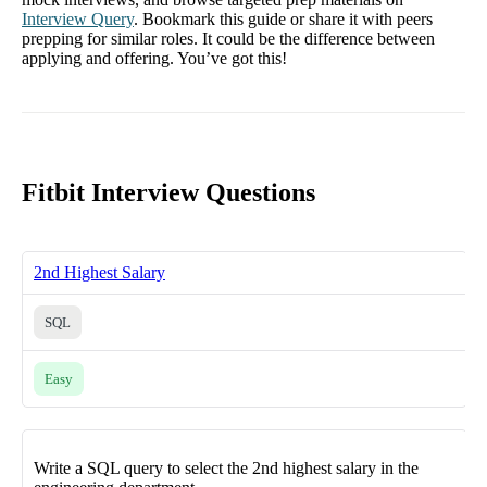
Interview Query
. Bookmark this guide or share it with peers
prepping for similar roles. It could be the difference between
applying and offering. You’ve got this!
Fitbit Interview Questions
2nd Highest Salary
SQL
Easy
Write a SQL query to select the 2nd highest salary in the