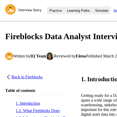
In
Practice
Learning Paths
Simulate
Interview Questions
All Learning Paths
Moc
Practice data science interview q
interviews from top companies.
Fireblocks Data Analyst Inter
Challenges
Coa
Loading learning path
Test your wit against other user
compare.
Written
by
IQ Team
Reviewed
by
Elena
Published
March 2
Takehomes
AI I
Jumpstart your projects in a ste
takehomes from top tech compan
Back to
Fireblocks
1. Introducti
Table of contents
Getting ready for a D
spans a wide range of 
1. Introduction
warehousing, stakehol
important for this rol
1.2. What Fireblocks Does
digital asset data int