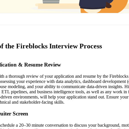
f the Fireblocks Interview Process
plication & Resume Review
th a thorough review of your application and resume by the Fireblocks t
ssessing your experience with data analytics, dashboard development (e
use modeling, and your ability to communicate data-driven insights. H
ETL pipelines, and business intelligence tools, as well as any work in 
driven environments, will help your application stand out. Ensure your
nical and stakeholder-facing skills.
ruiter Screen
l schedule a 20–30 minute conversation to discuss your background, moti