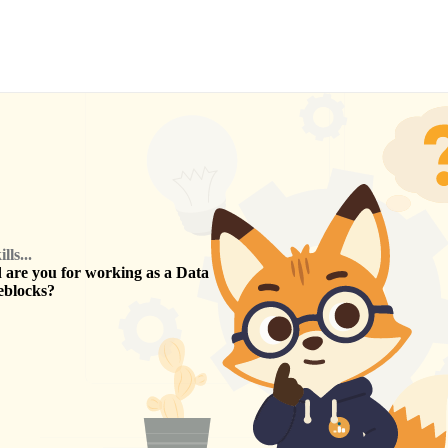
ls...
are you for working as a
Data
eblocks
?