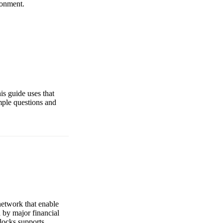
ronment.
is guide uses that
mple questions and
 network that enable
 by major financial
locks supports