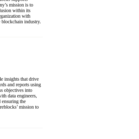
ny’s mission is to
usion within its
rganization with
e blockchain industry.
 insights that drive
ards and reports using
s objectives into
with data engineers,
d ensuring the
ireblocks’ mission to