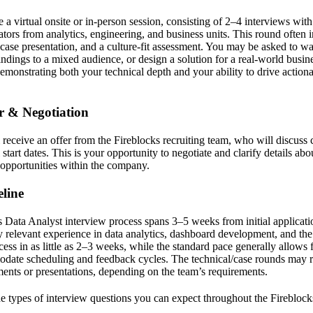
 a virtual onsite or in-person session, consisting of 2–4 interviews with
ators from analytics, engineering, and business units. This round often i
 case presentation, and a culture-fit assessment. You may be asked to 
findings to a mixed audience, or design a solution for a real-world busin
Demonstrating both your technical depth and your ability to drive action
er & Negotiation
l receive an offer from the Fireblocks recruiting team, who will discuss
 start dates. This is your opportunity to negotiate and clarify details ab
 opportunities within the company.
line
 Data Analyst interview process spans 3–5 weeks from initial applicatio
 relevant experience in data analytics, dashboard development, and the d
ess in as little as 2–3 weeks, while the standard pace generally allows
date scheduling and feedback cycles. The technical/case rounds may re
ents or presentations, depending on the team’s requirements.
the types of interview questions you can expect throughout the Firebloc