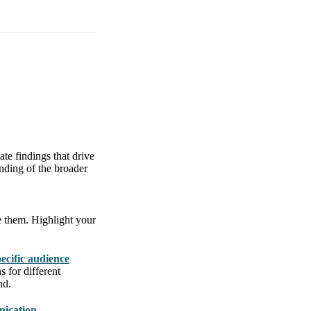
ate findings that drive
anding of the broader
e them. Highlight your
pecific audience
s for different
nd.
nication