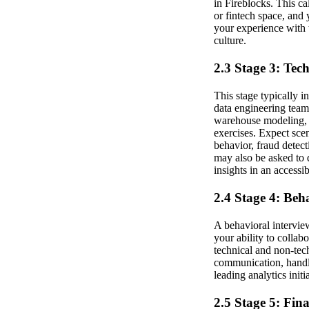
in Fireblocks. This cal
or fintech space, and y
your experience with 
culture.
2.3 Stage 3: Tec
This stage typically i
data engineering team
warehouse modeling, E
exercises. Expect sce
behavior, fraud detect
may also be asked to 
insights in an accessi
2.4 Stage 4: Beh
A behavioral intervie
your ability to colla
technical and non-tec
communication, handli
leading analytics init
2.5 Stage 5: Fin