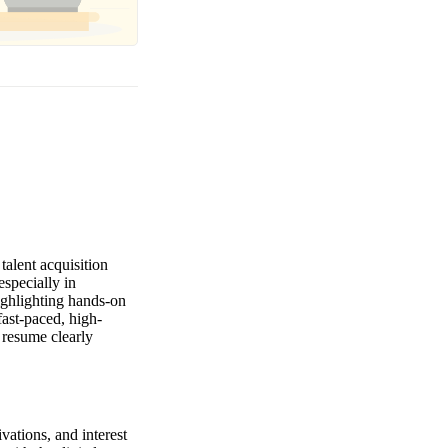
alent acquisition
specially in
ighlighting hands-on
fast-paced, high-
 resume clearly
vations, and interest