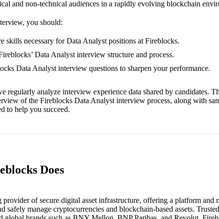
nical and non-technical audiences in a rapidly evolving blockchain envi
nterview, you should:
e skills necessary for Data Analyst positions at Fireblocks.
 Fireblocks’ Data Analyst interview structure and process.
blocks Data Analyst interview questions to sharpen your performance.
e regularly analyze interview experience data shared by candidates. Th
erview of the Fireblocks Data Analyst interview process, along with sa
red to help you succeed.
reblocks Does
g provider of secure digital asset infrastructure, offering a platform and
and safely manage cryptocurrencies and blockchain-based assets. Trusted
and global brands such as BNY Mellon, BNP Paribas, and Revolut, Fireb