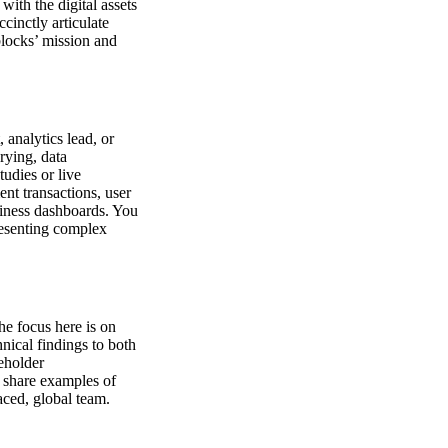
with the digital assets
ccinctly articulate
locks’ mission and
 analytics lead, or
rying, data
udies or live
nt transactions, user
usiness dashboards. You
resenting complex
he focus here is on
nical findings to both
eholder
o share examples of
paced, global team.