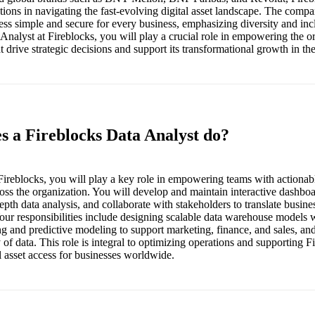
ions in navigating the fast-evolving digital asset landscape. The compa
ess simple and secure for every business, emphasizing diversity and incl
Analyst at Fireblocks, you will play a crucial role in empowering the o
at drive strategic decisions and support its transformational growth in th
s a Fireblocks Data Analyst do?
Fireblocks, you will play a key role in empowering teams with actionable
ross the organization. You will develop and maintain interactive dashbo
pth data analysis, and collaborate with stakeholders to translate busines
Your responsibilities include designing scalable data warehouse models 
g and predictive modeling to support marketing, finance, and sales, an
 of data. This role is integral to optimizing operations and supporting F
l asset access for businesses worldwide.