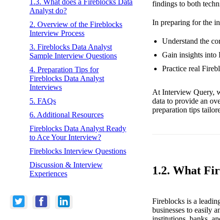
1.3. What does a Fireblocks Data
findings to both tech
Analyst do?
In preparing for the i
2. Overview of the Fireblocks
Interview Process
Understand the cor
3. Fireblocks Data Analyst
Gain insights into
Sample Interview Questions
Practice real Fire
4. Preparation Tips for
Fireblocks Data Analyst
Interviews
At Interview Query, w
data to provide an ov
5. FAQs
preparation tips tailo
6. Additional Resources
Fireblocks Data Analyst Ready
to Ace Your Interview?
Fireblocks Interview Questions
Discussion & Interview
1.2. What Fi
Experiences
Fireblocks is a leadin
businesses to easily 
institutions, banks, 