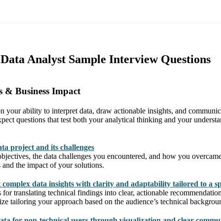
s Data Analyst Sample Interview Questions
s & Business Impact
n your ability to interpret data, draw actionable insights, and communic
pect questions that test both your analytical thinking and your underst
ta project and its challenges
 objectives, the data challenges you encountered, and how you overcam
 and the impact of your solutions.
complex data insights with clarity and adaptability tailored to a s
for translating technical findings into clear, actionable recommendation
ze tailoring your approach based on the audience’s technical backgrou
ata for non-technical users through visualization and clear commu