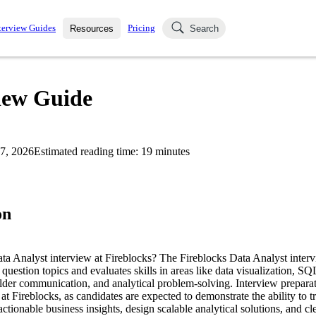
terview Guides
Pricing
Resources
Search
k Interviews
Blog
uestions asked in actual
view Guide
ching
s
s and see how your skills
Salaries
7, 2026
Estimated reading time:
19
minutes
nterviewer
Job Board
p-by-step fashion through
ies.
on
ata Analyst interview at Fireblocks? The Fireblocks Data Analyst interv
question topics and evaluates skills in areas like data visualization, SQ
der communication, and analytical problem-solving. Interview preparati
e at Fireblocks, as candidates are expected to demonstrate the ability to
o actionable business insights, design scalable analytical solutions, and 