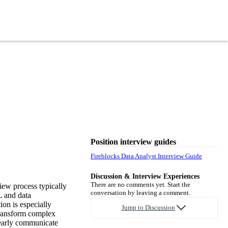
Position interview guides
Fireblocks Data Analyst Interview Guide
Discussion & Interview Experiences
There are no comments yet. Start the
iew process typically
conversation by leaving a comment.
L and data
on is especially
Jump to Discussion
 transform complex
clearly communicate