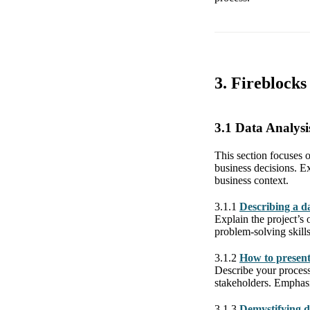
3. Fireblock
3.1 Data Analysi
This section focuses o
business decisions. Ex
business context.
3.1.1
Describing a da
Explain the project’s
problem-solving skills
3.1.2
How to present 
Describe your process 
stakeholders. Emphasi
3.1.3
Demystifying d