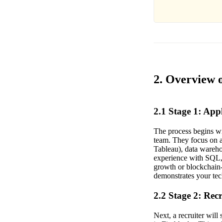
2. Overview o
2.1 Stage 1: Ap
The process begins wi
team. They focus on a
Tableau), data wareho
experience with SQL, 
growth or blockchain-
demonstrates your tech
2.2 Stage 2: Rec
Next, a recruiter wil