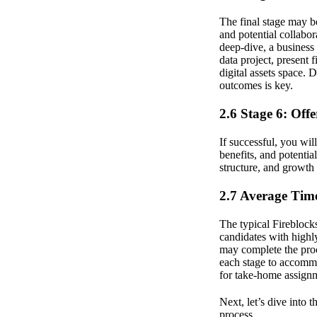
The final stage may be
and potential collabor
deep-dive, a business
data project, present 
digital assets space. 
outcomes is key.
2.6 Stage 6: Off
If successful, you wil
benefits, and potential
structure, and growth
2.7 Average Time
The typical Fireblocks
candidates with highly
may complete the proc
each stage to accommo
for take-home assignm
Next, let’s dive into 
process.