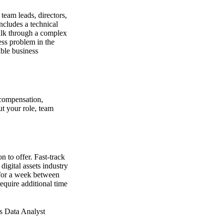
 team leads, directors,
ncludes a technical
walk through a complex
ess problem in the
able business
 compensation,
out your role, team
n to offer. Fast-track
igital assets industry
 for a week between
quire additional time
ks Data Analyst