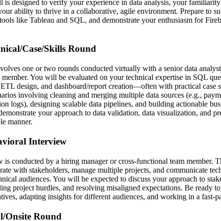
l is designed to verify your experience in data analysis, your familiarity 
our ability to thrive in a collaborative, agile environment. Prepare to su
tools like Tableau and SQL, and demonstrate your enthusiasm for Fireb
hnical/Case/Skills Round
nvolves one or two rounds conducted virtually with a senior data analyst,
 member. You will be evaluated on your technical expertise in SQL que
TL design, and dashboard/report creation—often with practical case st
narios involving cleaning and merging multiple data sources (e.g., payme
ion logs), designing scalable data pipelines, and building actionable b
demonstrate your approach to data validation, data visualization, and p
ble manner.
avioral Interview
w is conducted by a hiring manager or cross-functional team member. T
borate with stakeholders, manage multiple projects, and communicate tech
hnical audiences. You will be expected to discuss your approach to stak
ng project hurdles, and resolving misaligned expectations. Be ready t
iatives, adapting insights for different audiences, and working in a fast-
al/Onsite Round