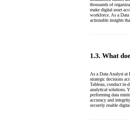
thousands of organizat
make digital asset acc
workforce. As a Data 
actionable insights th
1.3. What doe
As a Data Analyst at 
strategic decisions ac
Tableau, conduct in-de
analytical solutions. 
performing data minin
accuracy and integrity
securely enable digita