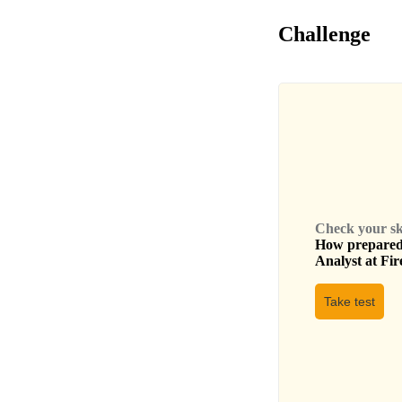
Challenge
Check your skil
How prepared 
Analyst
at
Fir
Take test