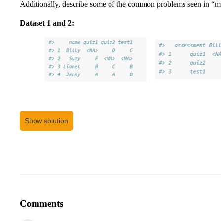
Additionally, describe some of the common problems seen in “me
Dataset 1 and 2:
Show solution
Comments