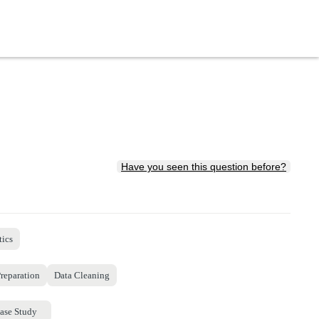
Have you seen this question before?
tics
reparation
Data Cleaning
ase Study