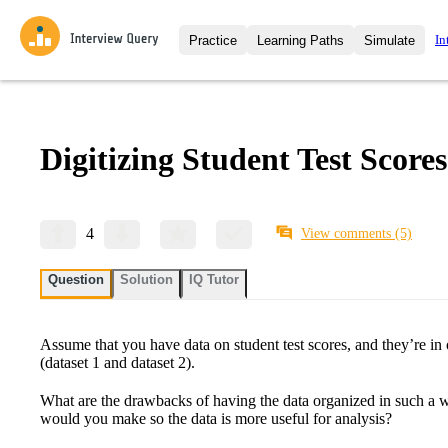
In
Practice
Learning Paths
Simulate
Interview Questions
All Learning Paths
Moc
Practice data science interview q
interviews from top companies.
Digitizing Student Test Scores
Challenges
Coa
Loading learning path
Test your wit against other user
compare.
Takehomes
AI I
4
View comments
(5)
Jumpstart your projects in a ste
takehomes from top tech compan
Question
Solution
IQ Tutor
Assume that you have data on student test scores, and they’re in 
(dataset 1 and dataset 2).
What are the drawbacks of having the data organized in such a
would you make so the data is more useful for analysis?