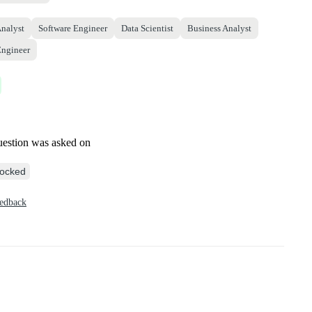
Analyst
Software Engineer
Data Scientist
Business Analyst
Engineer
uestion was asked on
ocked
eedback