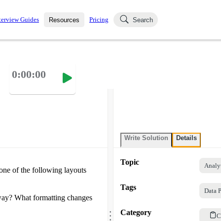
terview Guides
Pricing
Resources
Search
k Interviews
Blog
uestions asked in actual
0:00:00
ching
s
s and see how your skills
Salaries
nterviewer
Job Board
p-by-step fashion through
ies.
Write Solution
Details
Topic
Analy
one of the following layouts
Tags
Data P
 way? What formatting changes
.
.
Category
.
C
.