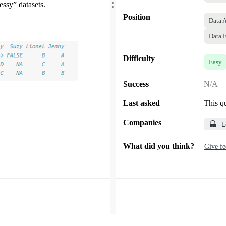
.
ssy” datasets.
Position
Data 
Data 
Difficulty
Easy
Success
N/A
Last asked
This q
Companies
L
What did you think?
Give f