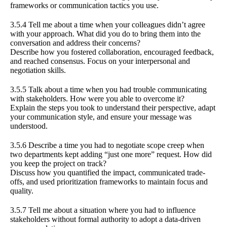
frameworks or communication tactics you use.
3.5.4 Tell me about a time when your colleagues didn’t agree
with your approach. What did you do to bring them into the
conversation and address their concerns?
Describe how you fostered collaboration, encouraged feedback,
and reached consensus. Focus on your interpersonal and
negotiation skills.
3.5.5 Talk about a time when you had trouble communicating
with stakeholders. How were you able to overcome it?
Explain the steps you took to understand their perspective, adapt
your communication style, and ensure your message was
understood.
3.5.6 Describe a time you had to negotiate scope creep when
two departments kept adding “just one more” request. How did
you keep the project on track?
Discuss how you quantified the impact, communicated trade-
offs, and used prioritization frameworks to maintain focus and
quality.
3.5.7 Tell me about a situation where you had to influence
stakeholders without formal authority to adopt a data-driven