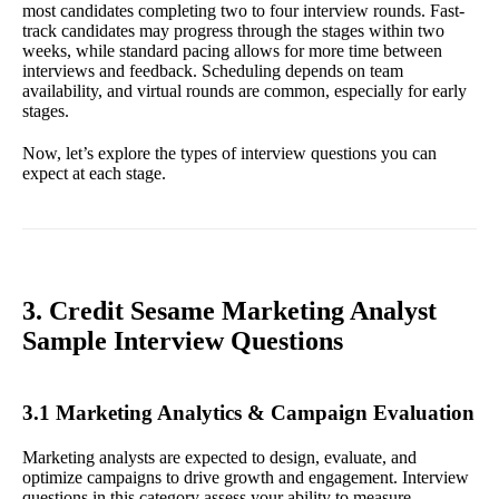
most candidates completing two to four interview rounds. Fast-
track candidates may progress through the stages within two
weeks, while standard pacing allows for more time between
interviews and feedback. Scheduling depends on team
availability, and virtual rounds are common, especially for early
stages.
Now, let’s explore the types of interview questions you can
expect at each stage.
3. Credit Sesame Marketing Analyst
Sample Interview Questions
3.1 Marketing Analytics & Campaign Evaluation
Marketing analysts are expected to design, evaluate, and
optimize campaigns to drive growth and engagement. Interview
questions in this category assess your ability to measure