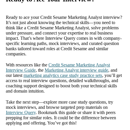
Ready to ace your Credit Sesame Marketing Analyst interview?
It’s not just about knowing the technical skills—you need to
think like a Credit Sesame Marketing Analyst, solve problems
under pressure, and connect your expertise to real business
impact. That’s where Interview Query comes in with company-
specific learning paths, mock interviews, and curated question
banks tailored toward roles at Credit Sesame and similar
companies.
With resources like the
Credit Sesame Marketing Analyst
Interview Guide
, the
Marketing Analyst interview guide
, and
our latest
marketing analytics case study practice sets
, you’ll get
access to real interview questions, detailed walkthroughs, and
coaching support designed to boost both your technical skills
and domain intuition.
Take the next step—explore more case study questions, try
mock interviews, and browse targeted prep materials on
Interview Query
. Bookmark this guide or share it with peers
prepping for similar roles. It could be the difference between
applying and offering. You’ve got this!