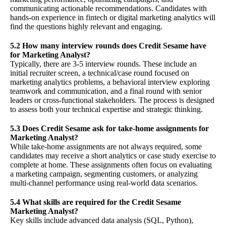
communicating actionable recommendations. Candidates with
hands-on experience in fintech or digital marketing analytics will
find the questions highly relevant and engaging.
5.2 How many interview rounds does Credit Sesame have
for Marketing Analyst?
Typically, there are 3-5 interview rounds. These include an
initial recruiter screen, a technical/case round focused on
marketing analytics problems, a behavioral interview exploring
teamwork and communication, and a final round with senior
leaders or cross-functional stakeholders. The process is designed
to assess both your technical expertise and strategic thinking.
5.3 Does Credit Sesame ask for take-home assignments for
Marketing Analyst?
While take-home assignments are not always required, some
candidates may receive a short analytics or case study exercise to
complete at home. These assignments often focus on evaluating
a marketing campaign, segmenting customers, or analyzing
multi-channel performance using real-world data scenarios.
5.4 What skills are required for the Credit Sesame
Marketing Analyst?
Key skills include advanced data analysis (SQL, Python),