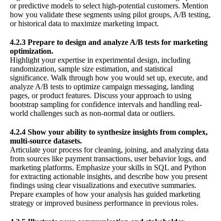
or predictive models to select high-potential customers. Mention
how you validate these segments using pilot groups, A/B testing,
or historical data to maximize marketing impact.
4.2.3 Prepare to design and analyze A/B tests for marketing
optimization.
Highlight your expertise in experimental design, including
randomization, sample size estimation, and statistical
significance. Walk through how you would set up, execute, and
analyze A/B tests to optimize campaign messaging, landing
pages, or product features. Discuss your approach to using
bootstrap sampling for confidence intervals and handling real-
world challenges such as non-normal data or outliers.
4.2.4 Show your ability to synthesize insights from complex,
multi-source datasets.
Articulate your process for cleaning, joining, and analyzing data
from sources like payment transactions, user behavior logs, and
marketing platforms. Emphasize your skills in SQL and Python
for extracting actionable insights, and describe how you present
findings using clear visualizations and executive summaries.
Prepare examples of how your analysis has guided marketing
strategy or improved business performance in previous roles.