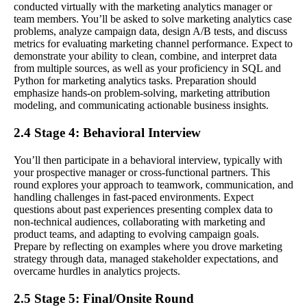
conducted virtually with the marketing analytics manager or
team members. You’ll be asked to solve marketing analytics case
problems, analyze campaign data, design A/B tests, and discuss
metrics for evaluating marketing channel performance. Expect to
demonstrate your ability to clean, combine, and interpret data
from multiple sources, as well as your proficiency in SQL and
Python for marketing analytics tasks. Preparation should
emphasize hands-on problem-solving, marketing attribution
modeling, and communicating actionable business insights.
2.4 Stage 4: Behavioral Interview
You’ll then participate in a behavioral interview, typically with
your prospective manager or cross-functional partners. This
round explores your approach to teamwork, communication, and
handling challenges in fast-paced environments. Expect
questions about past experiences presenting complex data to
non-technical audiences, collaborating with marketing and
product teams, and adapting to evolving campaign goals.
Prepare by reflecting on examples where you drove marketing
strategy through data, managed stakeholder expectations, and
overcame hurdles in analytics projects.
2.5 Stage 5: Final/Onsite Round