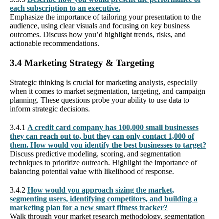
each subscription to an executive.
Emphasize the importance of tailoring your presentation to the
audience, using clear visuals and focusing on key business
outcomes. Discuss how you’d highlight trends, risks, and
actionable recommendations.
3.4 Marketing Strategy & Targeting
Strategic thinking is crucial for marketing analysts, especially
when it comes to market segmentation, targeting, and campaign
planning. These questions probe your ability to use data to
inform strategic decisions.
3.4.1
A credit card company has 100,000 small businesses
they can reach out to, but they can only contact 1,000 of
them. How would you identify the best businesses to target?
Discuss predictive modeling, scoring, and segmentation
techniques to prioritize outreach. Highlight the importance of
balancing potential value with likelihood of response.
3.4.2
How would you approach sizing the market,
segmenting users, identifying competitors, and building a
marketing plan for a new smart fitness tracker?
Walk through your market research methodology, segmentation