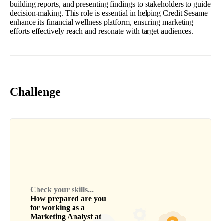
building reports, and presenting findings to stakeholders to guide
decision-making. This role is essential in helping Credit Sesame
enhance its financial wellness platform, ensuring marketing
efforts effectively reach and resonate with target audiences.
Challenge
Check your skills...
How prepared are you
for working as a
Marketing Analyst
at