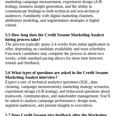
marketing campaign measurement, experiment design (A/B
testing), business insight generation, and the ability to
communicate findings to both technical and non-technical
audiences. Familiarity with digital marketing channels,
attribution modeling, and segmentation strategies is highly
valued.
5.5 How long does the Credit Sesame Marketing Analyst
hiring process take?
The process typically spans 2-4 weeks from initial application to
offer, depending on candidate availability and team schedules.
Fast-track candidates may complete the process in about two
weeks, while standard pacing allows for more time between
rounds and feedback.
5.6 What types of questions are asked in the Credit Sesame
Marketing Analyst interview?
Expect a mix of technical analytics questions (SQL, data
cleaning, campaign measurement), marketing strategy scenarios,
experiment design (A/B testing), and behavioral questions about
teamwork, communication, and stakeholder management. You’ll
be asked to analyze campaign performance, design tests,
segment audiences, and present insights to executives.
5.7 Does Credit Sesame give feedback after the Marketing