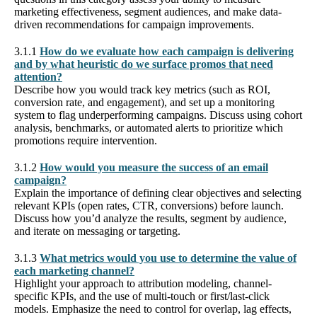
marketing effectiveness, segment audiences, and make data-
driven recommendations for campaign improvements.
3.1.1
How do we evaluate how each campaign is delivering
and by what heuristic do we surface promos that need
attention?
Describe how you would track key metrics (such as ROI,
conversion rate, and engagement), and set up a monitoring
system to flag underperforming campaigns. Discuss using cohort
analysis, benchmarks, or automated alerts to prioritize which
promotions require intervention.
3.1.2
How would you measure the success of an email
campaign?
Explain the importance of defining clear objectives and selecting
relevant KPIs (open rates, CTR, conversions) before launch.
Discuss how you’d analyze the results, segment by audience,
and iterate on messaging or targeting.
3.1.3
What metrics would you use to determine the value of
each marketing channel?
Highlight your approach to attribution modeling, channel-
specific KPIs, and the use of multi-touch or first/last-click
models. Emphasize the need to control for overlap, lag effects,