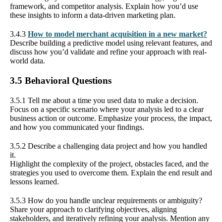
framework, and competitor analysis. Explain how you’d use
these insights to inform a data-driven marketing plan.
3.4.3
How to model merchant acquisition in a new market?
Describe building a predictive model using relevant features, and
discuss how you’d validate and refine your approach with real-
world data.
3.5 Behavioral Questions
3.5.1 Tell me about a time you used data to make a decision.
Focus on a specific scenario where your analysis led to a clear
business action or outcome. Emphasize your process, the impact,
and how you communicated your findings.
3.5.2 Describe a challenging data project and how you handled
it.
Highlight the complexity of the project, obstacles faced, and the
strategies you used to overcome them. Explain the end result and
lessons learned.
3.5.3 How do you handle unclear requirements or ambiguity?
Share your approach to clarifying objectives, aligning
stakeholders, and iteratively refining your analysis. Mention any