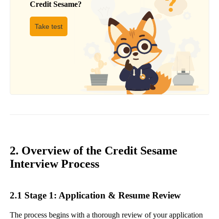
Credit Sesame
?
Take test
2. Overview of the Credit Sesame
Interview Process
2.1 Stage 1: Application & Resume Review
The process begins with a thorough review of your application