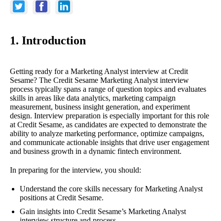
1. Introduction
Getting ready for a Marketing Analyst interview at Credit
Sesame? The Credit Sesame Marketing Analyst interview
process typically spans a range of question topics and evaluates
skills in areas like data analytics, marketing campaign
measurement, business insight generation, and experiment
design. Interview preparation is especially important for this role
at Credit Sesame, as candidates are expected to demonstrate the
ability to analyze marketing performance, optimize campaigns,
and communicate actionable insights that drive user engagement
and business growth in a dynamic fintech environment.
In preparing for the interview, you should:
Understand the core skills necessary for Marketing Analyst
positions at Credit Sesame.
Gain insights into Credit Sesame’s Marketing Analyst
interview structure and process.