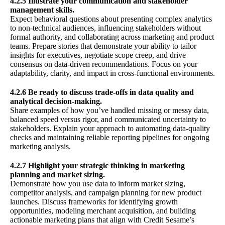
4.2.5 Illustrate your communication and stakeholder
management skills.
Expect behavioral questions about presenting complex analytics
to non-technical audiences, influencing stakeholders without
formal authority, and collaborating across marketing and product
teams. Prepare stories that demonstrate your ability to tailor
insights for executives, negotiate scope creep, and drive
consensus on data-driven recommendations. Focus on your
adaptability, clarity, and impact in cross-functional environments.
4.2.6 Be ready to discuss trade-offs in data quality and
analytical decision-making.
Share examples of how you’ve handled missing or messy data,
balanced speed versus rigor, and communicated uncertainty to
stakeholders. Explain your approach to automating data-quality
checks and maintaining reliable reporting pipelines for ongoing
marketing analysis.
4.2.7 Highlight your strategic thinking in marketing
planning and market sizing.
Demonstrate how you use data to inform market sizing,
competitor analysis, and campaign planning for new product
launches. Discuss frameworks for identifying growth
opportunities, modeling merchant acquisition, and building
actionable marketing plans that align with Credit Sesame’s