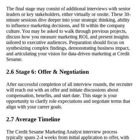
The final stage may consist of additional interviews with senior
leaders or key stakeholders, either virtually or onsite. These 30-
minute sessions dive deeper into your strategic thinking, ability
to influence marketing decisions, and fit within the company
culture. You may be asked to walk through previous projects,
discuss how you measure marketing ROI, and present insights
tailored to executive audiences. Preparation should focus on
synthesizing complex findings, demonstrating business impact,
and articulating your vision for data-driven marketing at Credit
Sesame.
2.6 Stage 6: Offer & Negotiation
After successful completion of all interview rounds, the recruiter
will reach out with an offer and initiate discussions about
compensation, benefits, and start date. This stage is your
opportunity to clarify role expectations and negotiate terms that
align with your career goals.
2.7 Average Timeline
The Credit Sesame Marketing Analyst interview process
typically spans 2-4 weeks from initial application to offer, with