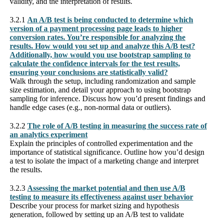
validity, and the interpretation of results.
3.2.1
An A/B test is being conducted to determine which
version of a payment processing page leads to higher
conversion rates. You’re responsible for analyzing the
results. How would you set up and analyze this A/B test?
Additionally, how would you use bootstrap sampling to
calculate the confidence intervals for the test results,
ensuring your conclusions are statistically valid?
Walk through the setup, including randomization and sample
size estimation, and detail your approach to using bootstrap
sampling for inference. Discuss how you’d present findings and
handle edge cases (e.g., non-normal data or outliers).
3.2.2
The role of A/B testing in measuring the success rate of
an analytics experiment
Explain the principles of controlled experimentation and the
importance of statistical significance. Outline how you’d design
a test to isolate the impact of a marketing change and interpret
the results.
3.2.3
Assessing the market potential and then use A/B
testing to measure its effectiveness against user behavior
Describe your process for market sizing and hypothesis
generation, followed by setting up an A/B test to validate