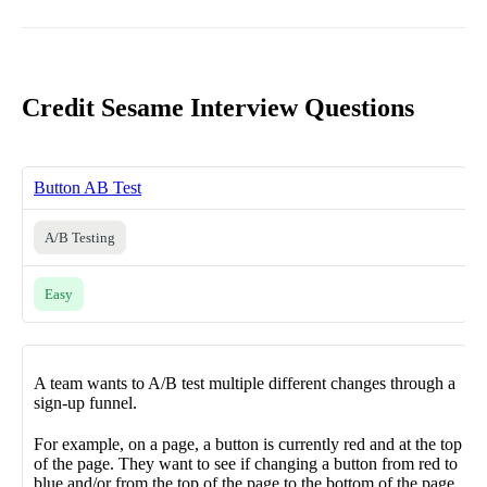
Credit Sesame Interview Questions
Button AB Test
A/B Testing
Easy
A team wants to A/B test multiple different changes through a
sign-up funnel.
For example, on a page, a button is currently red and at the top
of the page. They want to see if changing a button from red to
blue and/or from the top of the page to the bottom of the page