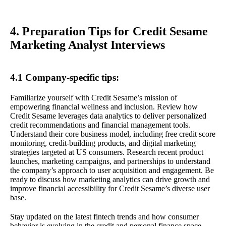
4. Preparation Tips for Credit Sesame
Marketing Analyst Interviews
4.1 Company-specific tips:
Familiarize yourself with Credit Sesame’s mission of
empowering financial wellness and inclusion. Review how
Credit Sesame leverages data analytics to deliver personalized
credit recommendations and financial management tools.
Understand their core business model, including free credit score
monitoring, credit-building products, and digital marketing
strategies targeted at US consumers. Research recent product
launches, marketing campaigns, and partnerships to understand
the company’s approach to user acquisition and engagement. Be
ready to discuss how marketing analytics can drive growth and
improve financial accessibility for Credit Sesame’s diverse user
base.
Stay updated on the latest fintech trends and how consumer
behavior is evolving in the credit and personal finance space.