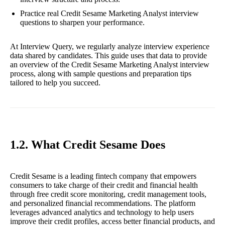
Practice real Credit Sesame Marketing Analyst interview
questions to sharpen your performance.
At Interview Query, we regularly analyze interview experience
data shared by candidates. This guide uses that data to provide
an overview of the Credit Sesame Marketing Analyst interview
process, along with sample questions and preparation tips
tailored to help you succeed.
1.2. What Credit Sesame Does
Credit Sesame is a leading fintech company that empowers
consumers to take charge of their credit and financial health
through free credit score monitoring, credit management tools,
and personalized financial recommendations. The platform
leverages advanced analytics and technology to help users
improve their credit profiles, access better financial products, and