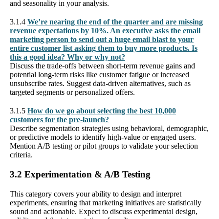
and seasonality in your analysis.
3.1.4
We’re nearing the end of the quarter and are missing
revenue expectations by 10%. An executive asks the email
marketing person to send out a huge email blast to your
entire customer list asking them to buy more products. Is
this a good idea? Why or why not?
Discuss the trade-offs between short-term revenue gains and
potential long-term risks like customer fatigue or increased
unsubscribe rates. Suggest data-driven alternatives, such as
targeted segments or personalized offers.
3.1.5
How do we go about selecting the best 10,000
customers for the pre-launch?
Describe segmentation strategies using behavioral, demographic,
or predictive models to identify high-value or engaged users.
Mention A/B testing or pilot groups to validate your selection
criteria.
3.2 Experimentation & A/B Testing
This category covers your ability to design and interpret
experiments, ensuring that marketing initiatives are statistically
sound and actionable. Expect to discuss experimental design,