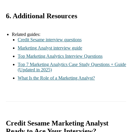
6. Additional Resources
Related guides:
Credit Sesame interview questions
Marketing Analyst interview guide
Top Marketing Analytics Interview Questions
Top 7 Marketing Analytics Case Study Questions + Guide
(Updated in 2025)
What Is the Role of a Marketing Analyst?
Credit Sesame Marketing Analyst
Ready to Ace Your Interview?