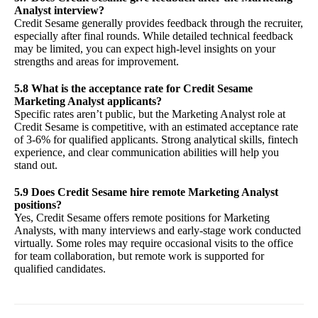
Analyst interview?
Credit Sesame generally provides feedback through the recruiter,
especially after final rounds. While detailed technical feedback
may be limited, you can expect high-level insights on your
strengths and areas for improvement.
5.8 What is the acceptance rate for Credit Sesame
Marketing Analyst applicants?
Specific rates aren’t public, but the Marketing Analyst role at
Credit Sesame is competitive, with an estimated acceptance rate
of 3-6% for qualified applicants. Strong analytical skills, fintech
experience, and clear communication abilities will help you
stand out.
5.9 Does Credit Sesame hire remote Marketing Analyst
positions?
Yes, Credit Sesame offers remote positions for Marketing
Analysts, with many interviews and early-stage work conducted
virtually. Some roles may require occasional visits to the office
for team collaboration, but remote work is supported for
qualified candidates.