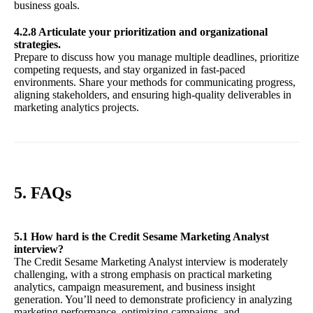
business goals.
4.2.8 Articulate your prioritization and organizational
strategies.
Prepare to discuss how you manage multiple deadlines, prioritize
competing requests, and stay organized in fast-paced
environments. Share your methods for communicating progress,
aligning stakeholders, and ensuring high-quality deliverables in
marketing analytics projects.
5. FAQs
5.1 How hard is the Credit Sesame Marketing Analyst
interview?
The Credit Sesame Marketing Analyst interview is moderately
challenging, with a strong emphasis on practical marketing
analytics, campaign measurement, and business insight
generation. You’ll need to demonstrate proficiency in analyzing
marketing performance, optimizing campaigns, and