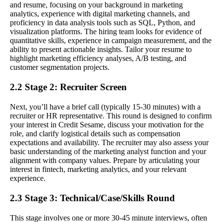
and resume, focusing on your background in marketing
analytics, experience with digital marketing channels, and
proficiency in data analysis tools such as SQL, Python, and
visualization platforms. The hiring team looks for evidence of
quantitative skills, experience in campaign measurement, and the
ability to present actionable insights. Tailor your resume to
highlight marketing efficiency analyses, A/B testing, and
customer segmentation projects.
2.2 Stage 2: Recruiter Screen
Next, you’ll have a brief call (typically 15-30 minutes) with a
recruiter or HR representative. This round is designed to confirm
your interest in Credit Sesame, discuss your motivation for the
role, and clarify logistical details such as compensation
expectations and availability. The recruiter may also assess your
basic understanding of the marketing analyst function and your
alignment with company values. Prepare by articulating your
interest in fintech, marketing analytics, and your relevant
experience.
2.3 Stage 3: Technical/Case/Skills Round
This stage involves one or more 30-45 minute interviews, often