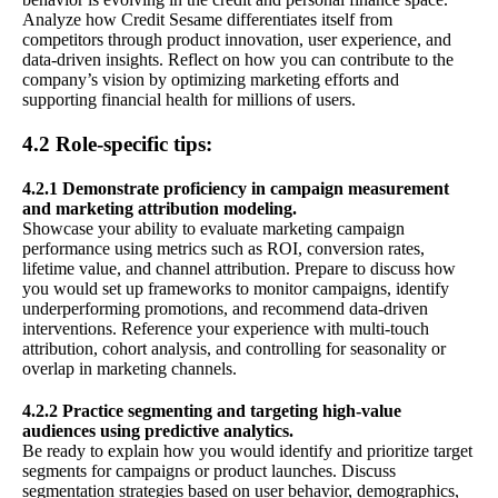
Analyze how Credit Sesame differentiates itself from
competitors through product innovation, user experience, and
data-driven insights. Reflect on how you can contribute to the
company’s vision by optimizing marketing efforts and
supporting financial health for millions of users.
4.2 Role-specific tips:
4.2.1 Demonstrate proficiency in campaign measurement
and marketing attribution modeling.
Showcase your ability to evaluate marketing campaign
performance using metrics such as ROI, conversion rates,
lifetime value, and channel attribution. Prepare to discuss how
you would set up frameworks to monitor campaigns, identify
underperforming promotions, and recommend data-driven
interventions. Reference your experience with multi-touch
attribution, cohort analysis, and controlling for seasonality or
overlap in marketing channels.
4.2.2 Practice segmenting and targeting high-value
audiences using predictive analytics.
Be ready to explain how you would identify and prioritize target
segments for campaigns or product launches. Discuss
segmentation strategies based on user behavior, demographics,