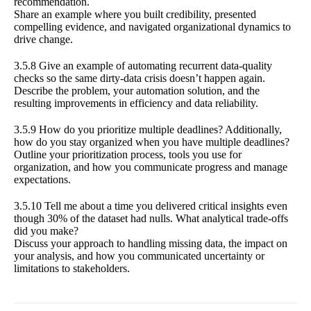
recommendation.
Share an example where you built credibility, presented
compelling evidence, and navigated organizational dynamics to
drive change.
3.5.8 Give an example of automating recurrent data-quality
checks so the same dirty-data crisis doesn’t happen again.
Describe the problem, your automation solution, and the
resulting improvements in efficiency and data reliability.
3.5.9 How do you prioritize multiple deadlines? Additionally,
how do you stay organized when you have multiple deadlines?
Outline your prioritization process, tools you use for
organization, and how you communicate progress and manage
expectations.
3.5.10 Tell me about a time you delivered critical insights even
though 30% of the dataset had nulls. What analytical trade-offs
did you make?
Discuss your approach to handling missing data, the impact on
your analysis, and how you communicated uncertainty or
limitations to stakeholders.