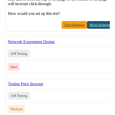
will increase click-through.
How would you set up this test?
View Question
Show Solution
Network Experiment Design
A/B Testing
Hard
Testing Price Increase
A/B Testing
Medium