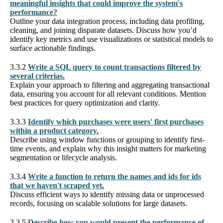
meaningful insights that could improve the system's
performance?
Outline your data integration process, including data profiling,
cleaning, and joining disparate datasets. Discuss how you’d
identify key metrics and use visualizations or statistical models to
surface actionable findings.
3.3.2
Write a SQL query to count transactions filtered by
several criterias.
Explain your approach to filtering and aggregating transactional
data, ensuring you account for all relevant conditions. Mention
best practices for query optimization and clarity.
3.3.3
Identify which purchases were users' first purchases
within a product category.
Describe using window functions or grouping to identify first-
time events, and explain why this insight matters for marketing
segmentation or lifecycle analysis.
3.3.4
Write a function to return the names and ids for ids
that we haven't scraped yet.
Discuss efficient ways to identify missing data or unprocessed
records, focusing on scalable solutions for large datasets.
3.3.5
Describe how you would present the performance of