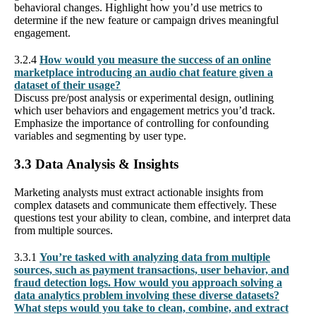
behavioral changes. Highlight how you’d use metrics to
determine if the new feature or campaign drives meaningful
engagement.
3.2.4
How would you measure the success of an online
marketplace introducing an audio chat feature given a
dataset of their usage?
Discuss pre/post analysis or experimental design, outlining
which user behaviors and engagement metrics you’d track.
Emphasize the importance of controlling for confounding
variables and segmenting by user type.
3.3 Data Analysis & Insights
Marketing analysts must extract actionable insights from
complex datasets and communicate them effectively. These
questions test your ability to clean, combine, and interpret data
from multiple sources.
3.3.1
You’re tasked with analyzing data from multiple
sources, such as payment transactions, user behavior, and
fraud detection logs. How would you approach solving a
data analytics problem involving these diverse datasets?
What steps would you take to clean, combine, and extract