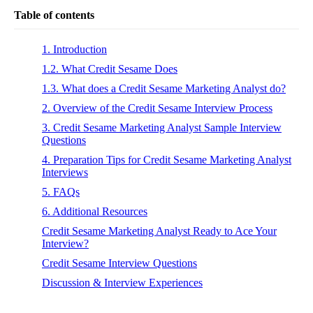
Table of contents
1. Introduction
1.2. What Credit Sesame Does
1.3. What does a Credit Sesame Marketing Analyst do?
2. Overview of the Credit Sesame Interview Process
3. Credit Sesame Marketing Analyst Sample Interview
Questions
4. Preparation Tips for Credit Sesame Marketing Analyst
Interviews
5. FAQs
6. Additional Resources
Credit Sesame Marketing Analyst Ready to Ace Your
Interview?
Credit Sesame Interview Questions
Discussion & Interview Experiences