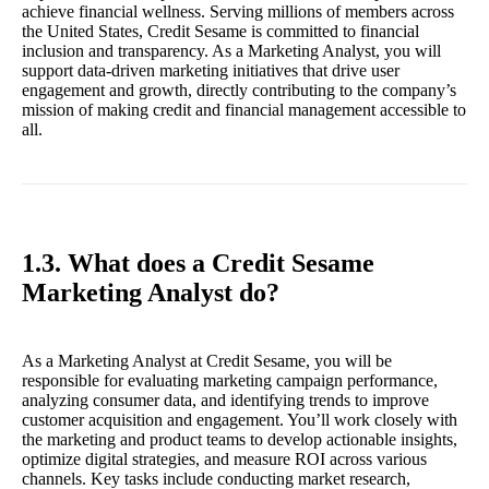
achieve financial wellness. Serving millions of members across
the United States, Credit Sesame is committed to financial
inclusion and transparency. As a Marketing Analyst, you will
support data-driven marketing initiatives that drive user
engagement and growth, directly contributing to the company’s
mission of making credit and financial management accessible to
all.
1.3. What does a Credit Sesame
Marketing Analyst do?
As a Marketing Analyst at Credit Sesame, you will be
responsible for evaluating marketing campaign performance,
analyzing consumer data, and identifying trends to improve
customer acquisition and engagement. You’ll work closely with
the marketing and product teams to develop actionable insights,
optimize digital strategies, and measure ROI across various
channels. Key tasks include conducting market research,