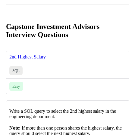
Capstone Investment Advisors
Interview Questions
2nd Highest Salary
SQL
Easy
Write a SQL query to select the 2nd highest salary in the
engineering department.
Note:
If more than one person shares the highest salary, the
query should select the next highest salary.