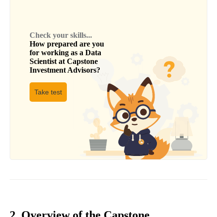
Check your skills...
How prepared are you
for working as a
Data
Scientist
at
Capstone
Investment Advisors
?
Take test
2. Overview of the Capstone