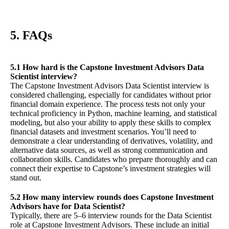
5. FAQs
5.1 How hard is the Capstone Investment Advisors Data
Scientist interview?
The Capstone Investment Advisors Data Scientist interview is
considered challenging, especially for candidates without prior
financial domain experience. The process tests not only your
technical proficiency in Python, machine learning, and statistical
modeling, but also your ability to apply these skills to complex
financial datasets and investment scenarios. You’ll need to
demonstrate a clear understanding of derivatives, volatility, and
alternative data sources, as well as strong communication and
collaboration skills. Candidates who prepare thoroughly and can
connect their expertise to Capstone’s investment strategies will
stand out.
5.2 How many interview rounds does Capstone Investment
Advisors have for Data Scientist?
Typically, there are 5–6 interview rounds for the Data Scientist
role at Capstone Investment Advisors. These include an initial