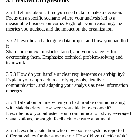
3.5 Behavioral Questions
3.5.1 Tell me about a time you used data to make a decision.
Focus on a specific scenario where your analysis led to a
measurable business outcome. Highlight your reasoning, the
metrics you tracked, and the impact on the organization.
3.5.2 Describe a challenging data project and how you handled
it.
Share the context, obstacles faced, and your strategies for
overcoming them. Emphasize technical problem-solving and
teamwork.
3.5.3 How do you handle unclear requirements or ambiguity?
Explain your approach to clarifying goals, iterative
communication, and adapting your analysis as new information
emerges.
3.5.4 Talk about a time when you had trouble communicating
with stakeholders. How were you able to overcome it?
Describe how you adjusted your communication style, leveraged
visualizations, or sought feedback to ensure alignment.
3.5.5 Describe a situation where two source systems reported
different values for the same metric. How did you decide which