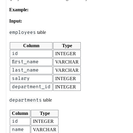
Example:
Input:
employees
table
Column
Type
id
INTEGER
first_name
VARCHAR
last_name
VARCHAR
salary
INTEGER
department_id
INTEGER
departments
table
Column
Type
id
INTEGER
name
VARCHAR