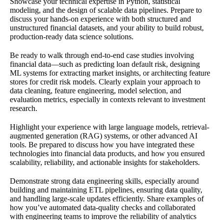
Showcase your technical expertise in Python, statistical
modeling, and the design of scalable data pipelines. Prepare to
discuss your hands-on experience with both structured and
unstructured financial datasets, and your ability to build robust,
production-ready data science solutions.
Be ready to walk through end-to-end case studies involving
financial data—such as predicting loan default risk, designing
ML systems for extracting market insights, or architecting feature
stores for credit risk models. Clearly explain your approach to
data cleaning, feature engineering, model selection, and
evaluation metrics, especially in contexts relevant to investment
research.
Highlight your experience with large language models, retrieval-
augmented generation (RAG) systems, or other advanced AI
tools. Be prepared to discuss how you have integrated these
technologies into financial data products, and how you ensured
scalability, reliability, and actionable insights for stakeholders.
Demonstrate strong data engineering skills, especially around
building and maintaining ETL pipelines, ensuring data quality,
and handling large-scale updates efficiently. Share examples of
how you’ve automated data-quality checks and collaborated
with engineering teams to improve the reliability of analytics