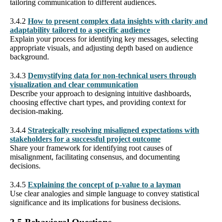
tailoring communication to different audiences.
3.4.2
How to present complex data insights with clarity and
adaptability tailored to a specific audience
Explain your process for identifying key messages, selecting
appropriate visuals, and adjusting depth based on audience
background.
3.4.3
Demystifying data for non-technical users through
visualization and clear communication
Describe your approach to designing intuitive dashboards,
choosing effective chart types, and providing context for
decision-making.
3.4.4
Strategically resolving misaligned expectations with
stakeholders for a successful project outcome
Share your framework for identifying root causes of
misalignment, facilitating consensus, and documenting
decisions.
3.4.5
Explaining the concept of p-value to a layman
Use clear analogies and simple language to convey statistical
significance and its implications for business decisions.