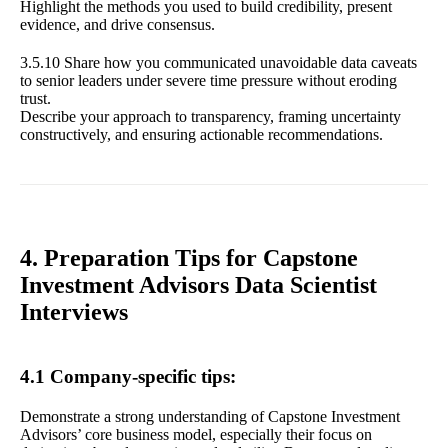
Highlight the methods you used to build credibility, present
evidence, and drive consensus.
3.5.10 Share how you communicated unavoidable data caveats
to senior leaders under severe time pressure without eroding
trust.
Describe your approach to transparency, framing uncertainty
constructively, and ensuring actionable recommendations.
4. Preparation Tips for Capstone
Investment Advisors Data Scientist
Interviews
4.1 Company-specific tips:
Demonstrate a strong understanding of Capstone Investment
Advisors’ core business model, especially their focus on