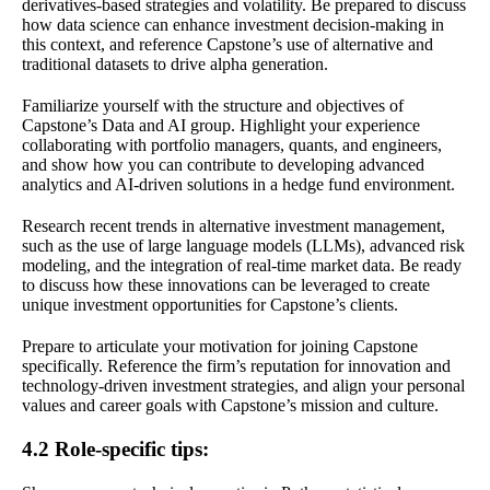
derivatives-based strategies and volatility. Be prepared to discuss
how data science can enhance investment decision-making in
this context, and reference Capstone’s use of alternative and
traditional datasets to drive alpha generation.
Familiarize yourself with the structure and objectives of
Capstone’s Data and AI group. Highlight your experience
collaborating with portfolio managers, quants, and engineers,
and show how you can contribute to developing advanced
analytics and AI-driven solutions in a hedge fund environment.
Research recent trends in alternative investment management,
such as the use of large language models (LLMs), advanced risk
modeling, and the integration of real-time market data. Be ready
to discuss how these innovations can be leveraged to create
unique investment opportunities for Capstone’s clients.
Prepare to articulate your motivation for joining Capstone
specifically. Reference the firm’s reputation for innovation and
technology-driven investment strategies, and align your personal
values and career goals with Capstone’s mission and culture.
4.2 Role-specific tips: