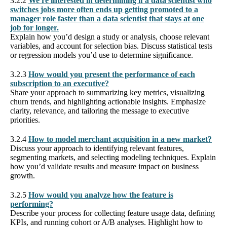
3.2.2
We're interested in determining if a data scientist who
switches jobs more often ends up getting promoted to a
manager role faster than a data scientist that stays at one
job for longer.
Explain how you’d design a study or analysis, choose relevant
variables, and account for selection bias. Discuss statistical tests
or regression models you’d use to determine significance.
3.2.3
How would you present the performance of each
subscription to an executive?
Share your approach to summarizing key metrics, visualizing
churn trends, and highlighting actionable insights. Emphasize
clarity, relevance, and tailoring the message to executive
priorities.
3.2.4
How to model merchant acquisition in a new market?
Discuss your approach to identifying relevant features,
segmenting markets, and selecting modeling techniques. Explain
how you’d validate results and measure impact on business
growth.
3.2.5
How would you analyze how the feature is
performing?
Describe your process for collecting feature usage data, defining
KPIs, and running cohort or A/B analyses. Highlight how to