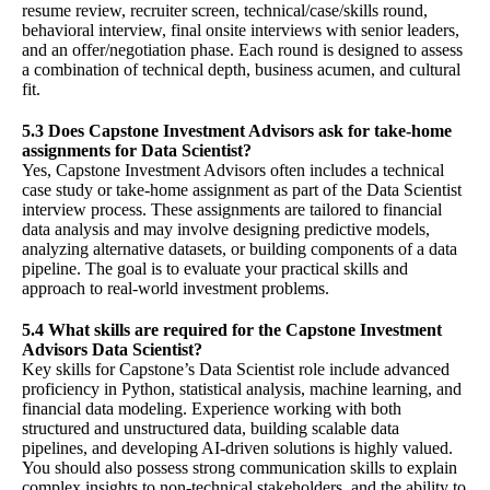
resume review, recruiter screen, technical/case/skills round,
behavioral interview, final onsite interviews with senior leaders,
and an offer/negotiation phase. Each round is designed to assess
a combination of technical depth, business acumen, and cultural
fit.
5.3 Does Capstone Investment Advisors ask for take-home
assignments for Data Scientist?
Yes, Capstone Investment Advisors often includes a technical
case study or take-home assignment as part of the Data Scientist
interview process. These assignments are tailored to financial
data analysis and may involve designing predictive models,
analyzing alternative datasets, or building components of a data
pipeline. The goal is to evaluate your practical skills and
approach to real-world investment problems.
5.4 What skills are required for the Capstone Investment
Advisors Data Scientist?
Key skills for Capstone’s Data Scientist role include advanced
proficiency in Python, statistical analysis, machine learning, and
financial data modeling. Experience working with both
structured and unstructured data, building scalable data
pipelines, and developing AI-driven solutions is highly valued.
You should also possess strong communication skills to explain
complex insights to non-technical stakeholders, and the ability to