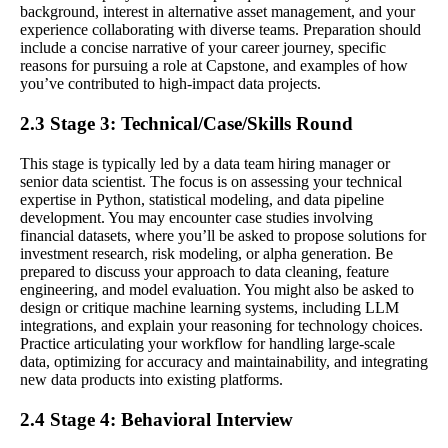
background, interest in alternative asset management, and your
experience collaborating with diverse teams. Preparation should
include a concise narrative of your career journey, specific
reasons for pursuing a role at Capstone, and examples of how
you’ve contributed to high-impact data projects.
2.3 Stage 3: Technical/Case/Skills Round
This stage is typically led by a data team hiring manager or
senior data scientist. The focus is on assessing your technical
expertise in Python, statistical modeling, and data pipeline
development. You may encounter case studies involving
financial datasets, where you’ll be asked to propose solutions for
investment research, risk modeling, or alpha generation. Be
prepared to discuss your approach to data cleaning, feature
engineering, and model evaluation. You might also be asked to
design or critique machine learning systems, including LLM
integrations, and explain your reasoning for technology choices.
Practice articulating your workflow for handling large-scale
data, optimizing for accuracy and maintainability, and integrating
new data products into existing platforms.
2.4 Stage 4: Behavioral Interview