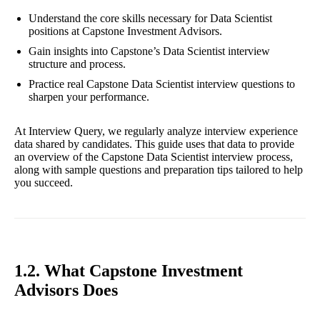
Understand the core skills necessary for Data Scientist
positions at Capstone Investment Advisors.
Gain insights into Capstone’s Data Scientist interview
structure and process.
Practice real Capstone Data Scientist interview questions to
sharpen your performance.
At Interview Query, we regularly analyze interview experience
data shared by candidates. This guide uses that data to provide
an overview of the Capstone Data Scientist interview process,
along with sample questions and preparation tips tailored to help
you succeed.
1.2. What Capstone Investment
Advisors Does