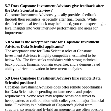
5.7 Does Capstone Investment Advisors give feedback after
the Data Scientist interview?
Capstone Investment Advisors typically provides feedback
through their recruiters, especially after final rounds. While
detailed technical feedback may be limited, you can expect high-
level insights into your interview performance and areas for
improvement.
5.8 What is the acceptance rate for Capstone Investment
Advisors Data Scientist applicants?
The acceptance rate for Data Scientist roles at Capstone
Investment Advisors is highly competitive, estimated to be
below 5%. The firm seeks candidates with strong technical
backgrounds, financial domain expertise, and a demonstrated
ability to drive innovation in investment analytics.
5.9 Does Capstone Investment Advisors hire remote Data
Scientist positions?
Capstone Investment Advisors does offer remote opportunities
for Data Scientists, depending on team needs and project
requirements. Some roles may require occasional travel to
headquarters or collaboration with colleagues in major financial
hubs. Flexibility is a hallmark of Capstone’s global team
structure, so remote and hybrid arrangements are often possible