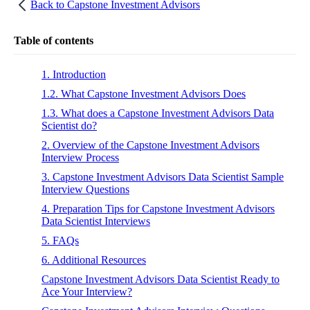
Back to
Capstone Investment Advisors
Table of contents
1. Introduction
1.2. What Capstone Investment Advisors Does
1.3. What does a Capstone Investment Advisors Data
Scientist do?
2. Overview of the Capstone Investment Advisors
Interview Process
3. Capstone Investment Advisors Data Scientist Sample
Interview Questions
4. Preparation Tips for Capstone Investment Advisors
Data Scientist Interviews
5. FAQs
6. Additional Resources
Capstone Investment Advisors Data Scientist Ready to
Ace Your Interview?