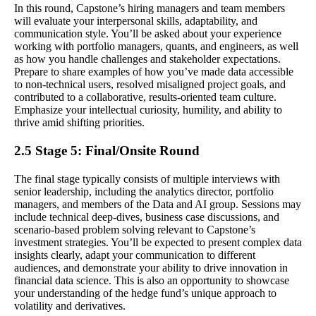
In this round, Capstone’s hiring managers and team members
will evaluate your interpersonal skills, adaptability, and
communication style. You’ll be asked about your experience
working with portfolio managers, quants, and engineers, as well
as how you handle challenges and stakeholder expectations.
Prepare to share examples of how you’ve made data accessible
to non-technical users, resolved misaligned project goals, and
contributed to a collaborative, results-oriented team culture.
Emphasize your intellectual curiosity, humility, and ability to
thrive amid shifting priorities.
2.5 Stage 5: Final/Onsite Round
The final stage typically consists of multiple interviews with
senior leadership, including the analytics director, portfolio
managers, and members of the Data and AI group. Sessions may
include technical deep-dives, business case discussions, and
scenario-based problem solving relevant to Capstone’s
investment strategies. You’ll be expected to present complex data
insights clearly, adapt your communication to different
audiences, and demonstrate your ability to drive innovation in
financial data science. This is also an opportunity to showcase
your understanding of the hedge fund’s unique approach to
volatility and derivatives.