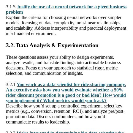
3.1.5
Justify the use of a neural network for a given business
problem
Explain the criteria for choosing neural networks over simpler
models, focusing on data complexity, non-linear relationships,
and scalability. Address interpretability and practical deployment
in a financial environment.
3.2. Data Analysis & Experimentation
These questions assess your ability to design experiments,
analyze results, and translate findings into actionable business
decisions. Focus on your approach to statistical rigor, metric
selection, and communication of insights.
3.2.1
You work as a data scientist for ride-sharing company.
An executive asks how you would evaluate whether a 50%
rider discount promotion is a good or bad idea? How would
you implement it? What metrics would you track?
Describe how you’d set up a controlled experiment, select key
metrics (e.g., conversion, retention, ROI), and analyze pre/post-
promotion data. Discuss confounders and how you’d
communicate results to leadership.