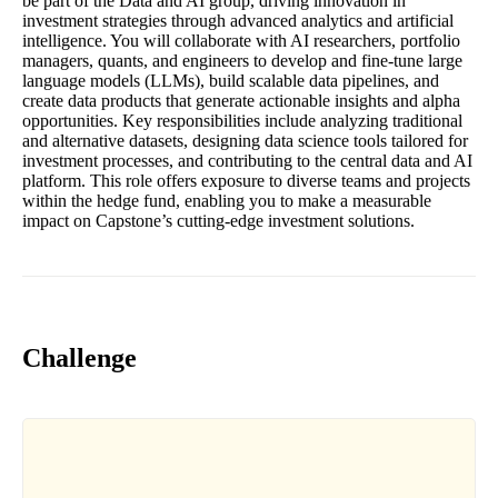
be part of the Data and AI group, driving innovation in
investment strategies through advanced analytics and artificial
intelligence. You will collaborate with AI researchers, portfolio
managers, quants, and engineers to develop and fine-tune large
language models (LLMs), build scalable data pipelines, and
create data products that generate actionable insights and alpha
opportunities. Key responsibilities include analyzing traditional
and alternative datasets, designing data science tools tailored for
investment processes, and contributing to the central data and AI
platform. This role offers exposure to diverse teams and projects
within the hedge fund, enabling you to make a measurable
impact on Capstone’s cutting-edge investment solutions.
Challenge