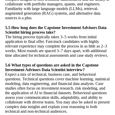
collaborate with portfolio managers, quants, and engineers.
Familiarity with large language models (LLMs), retrieval-
augmented generation (RAG) systems, and alternative data
sources is a plus.
5.5 How long does the Capstone Investment Advisors Data
Scientist hiring process take?
The hiring process typically takes 3–5 weeks from initial
application to final offer. Fast-track candidates with highly
relevant experience may complete the process in as little as 2–3
weeks. Most rounds are spaced 3–7 days apart, with additional
time allocated for technical assessments and case study reviews.
5.6 What types of questions are asked in the Capstone
Investment Advisors Data Scientist interview?
Expect a mix of technical, business case, and behavioral
questions. Technical questions cover machine learning, statistical
modeling, data engineering, and financial data analysis. Case
studies often focus on investment research, risk modeling, and
the application of AI to financial datasets. Behavioral questions
assess your communication skills, adaptability, and ability to
collaborate with diverse teams. You may also be asked to present
complex data insights and explain your reasoning to both
technical and non-technical audiences.