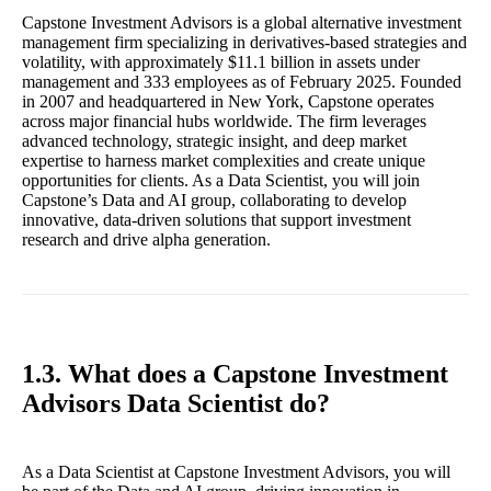
Capstone Investment Advisors is a global alternative investment
management firm specializing in derivatives-based strategies and
volatility, with approximately $11.1 billion in assets under
management and 333 employees as of February 2025. Founded
in 2007 and headquartered in New York, Capstone operates
across major financial hubs worldwide. The firm leverages
advanced technology, strategic insight, and deep market
expertise to harness market complexities and create unique
opportunities for clients. As a Data Scientist, you will join
Capstone’s Data and AI group, collaborating to develop
innovative, data-driven solutions that support investment
research and drive alpha generation.
1.3. What does a Capstone Investment
Advisors Data Scientist do?
As a Data Scientist at Capstone Investment Advisors, you will