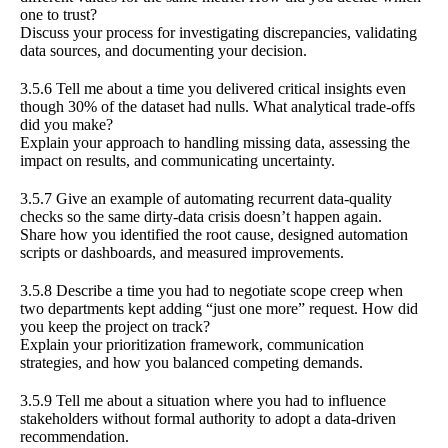
one to trust?
Discuss your process for investigating discrepancies, validating
data sources, and documenting your decision.
3.5.6 Tell me about a time you delivered critical insights even
though 30% of the dataset had nulls. What analytical trade-offs
did you make?
Explain your approach to handling missing data, assessing the
impact on results, and communicating uncertainty.
3.5.7 Give an example of automating recurrent data-quality
checks so the same dirty-data crisis doesn’t happen again.
Share how you identified the root cause, designed automation
scripts or dashboards, and measured improvements.
3.5.8 Describe a time you had to negotiate scope creep when
two departments kept adding “just one more” request. How did
you keep the project on track?
Explain your prioritization framework, communication
strategies, and how you balanced competing demands.
3.5.9 Tell me about a situation where you had to influence
stakeholders without formal authority to adopt a data-driven
recommendation.