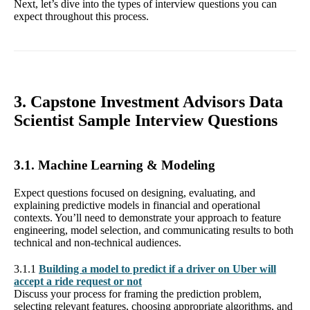
Next, let’s dive into the types of interview questions you can
expect throughout this process.
3. Capstone Investment Advisors Data
Scientist Sample Interview Questions
3.1. Machine Learning & Modeling
Expect questions focused on designing, evaluating, and
explaining predictive models in financial and operational
contexts. You’ll need to demonstrate your approach to feature
engineering, model selection, and communicating results to both
technical and non-technical audiences.
3.1.1
Building a model to predict if a driver on Uber will
accept a ride request or not
Discuss your process for framing the prediction problem,
selecting relevant features, choosing appropriate algorithms, and