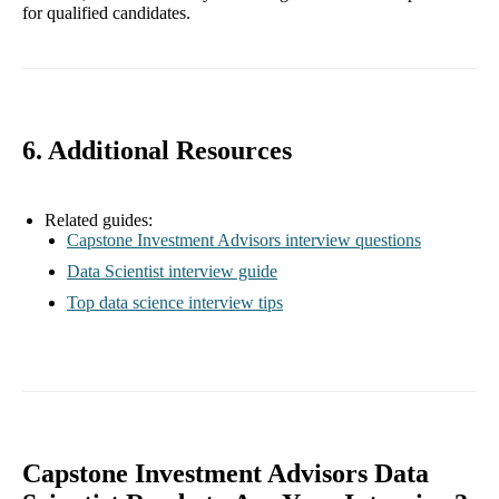
for qualified candidates.
6. Additional Resources
Related guides:
Capstone Investment Advisors interview questions
Data Scientist interview guide
Top data science interview tips
Capstone Investment Advisors Data