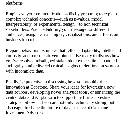
platforms.
Emphasize your communication skills by preparing to explain
complex technical concepts—such as p-values, model
interpretability, or experimental design—to non-technical
stakeholders. Practice tailoring your message for different
audiences, using clear analogies, visualizations, and a focus on
business impact.
Prepare behavioral examples that reflect adaptability, intellectual
curiosity, and a results-driven mindset. Be ready to discuss how
you’ve resolved misaligned stakeholder expectations, handled
ambiguity, and delivered critical insights under time pressure or
with incomplete data.
Finally, be proactive in discussing how you would drive
innovation at Capstone. Share your ideas for leveraging new
data sources, developing novel analytics tools, or enhancing the
central data and AI platform to support the firm’s investment
strategies. Show that you are not only technically strong, but
also eager to shape the future of data science at Capstone
Investment Advisors.