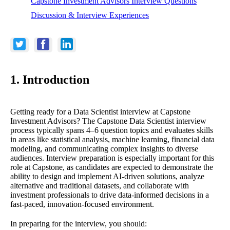
Capstone Investment Advisors Interview Questions
Discussion & Interview Experiences
1. Introduction
Getting ready for a Data Scientist interview at Capstone
Investment Advisors? The Capstone Data Scientist interview
process typically spans 4–6 question topics and evaluates skills
in areas like statistical analysis, machine learning, financial data
modeling, and communicating complex insights to diverse
audiences. Interview preparation is especially important for this
role at Capstone, as candidates are expected to demonstrate the
ability to design and implement AI-driven solutions, analyze
alternative and traditional datasets, and collaborate with
investment professionals to drive data-informed decisions in a
fast-paced, innovation-focused environment.
In preparing for the interview, you should: