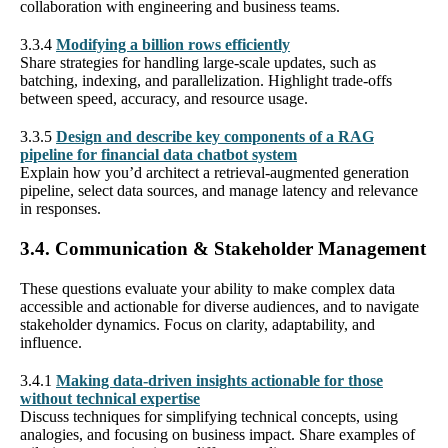
collaboration with engineering and business teams.
3.3.4
Modifying a billion rows efficiently
Share strategies for handling large-scale updates, such as
batching, indexing, and parallelization. Highlight trade-offs
between speed, accuracy, and resource usage.
3.3.5
Design and describe key components of a RAG
pipeline for financial data chatbot system
Explain how you’d architect a retrieval-augmented generation
pipeline, select data sources, and manage latency and relevance
in responses.
3.4. Communication & Stakeholder Management
These questions evaluate your ability to make complex data
accessible and actionable for diverse audiences, and to navigate
stakeholder dynamics. Focus on clarity, adaptability, and
influence.
3.4.1
Making data-driven insights actionable for those
without technical expertise
Discuss techniques for simplifying technical concepts, using
analogies, and focusing on business impact. Share examples of