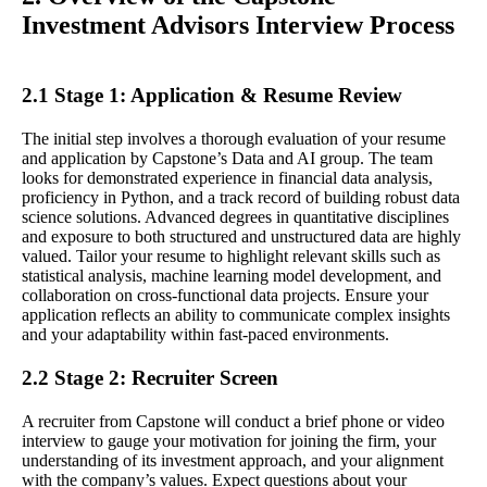
Investment Advisors Interview Process
2.1 Stage 1: Application & Resume Review
The initial step involves a thorough evaluation of your resume
and application by Capstone’s Data and AI group. The team
looks for demonstrated experience in financial data analysis,
proficiency in Python, and a track record of building robust data
science solutions. Advanced degrees in quantitative disciplines
and exposure to both structured and unstructured data are highly
valued. Tailor your resume to highlight relevant skills such as
statistical analysis, machine learning model development, and
collaboration on cross-functional data projects. Ensure your
application reflects an ability to communicate complex insights
and your adaptability within fast-paced environments.
2.2 Stage 2: Recruiter Screen
A recruiter from Capstone will conduct a brief phone or video
interview to gauge your motivation for joining the firm, your
understanding of its investment approach, and your alignment
with the company’s values. Expect questions about your