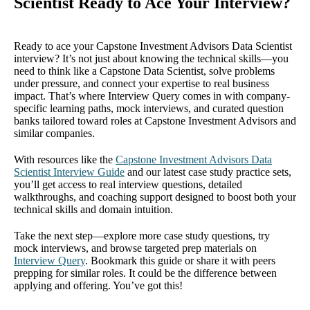
Scientist Ready to Ace Your Interview?
Ready to ace your Capstone Investment Advisors Data Scientist
interview? It’s not just about knowing the technical skills—you
need to think like a Capstone Data Scientist, solve problems
under pressure, and connect your expertise to real business
impact. That’s where Interview Query comes in with company-
specific learning paths, mock interviews, and curated question
banks tailored toward roles at Capstone Investment Advisors and
similar companies.
With resources like the
Capstone Investment Advisors Data
Scientist Interview Guide
and our latest case study practice sets,
you’ll get access to real interview questions, detailed
walkthroughs, and coaching support designed to boost both your
technical skills and domain intuition.
Take the next step—explore more case study questions, try
mock interviews, and browse targeted prep materials on
Interview Query
. Bookmark this guide or share it with peers
prepping for similar roles. It could be the difference between
applying and offering. You’ve got this!