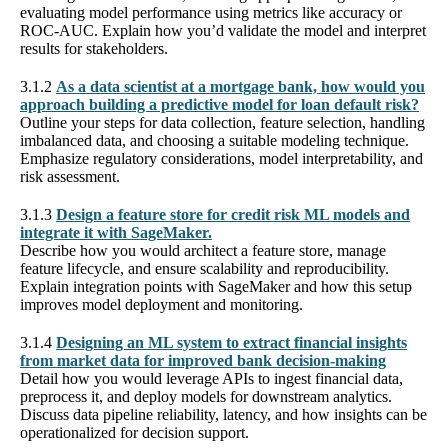
evaluating model performance using metrics like accuracy or
ROC-AUC. Explain how you’d validate the model and interpret
results for stakeholders.
3.1.2
As a data scientist at a mortgage bank, how would you
approach building a predictive model for loan default risk?
Outline your steps for data collection, feature selection, handling
imbalanced data, and choosing a suitable modeling technique.
Emphasize regulatory considerations, model interpretability, and
risk assessment.
3.1.3
Design a feature store for credit risk ML models and
integrate it with SageMaker.
Describe how you would architect a feature store, manage
feature lifecycle, and ensure scalability and reproducibility.
Explain integration points with SageMaker and how this setup
improves model deployment and monitoring.
3.1.4
Designing an ML system to extract financial insights
from market data for improved bank decision-making
Detail how you would leverage APIs to ingest financial data,
preprocess it, and deploy models for downstream analytics.
Discuss data pipeline reliability, latency, and how insights can be
operationalized for decision support.