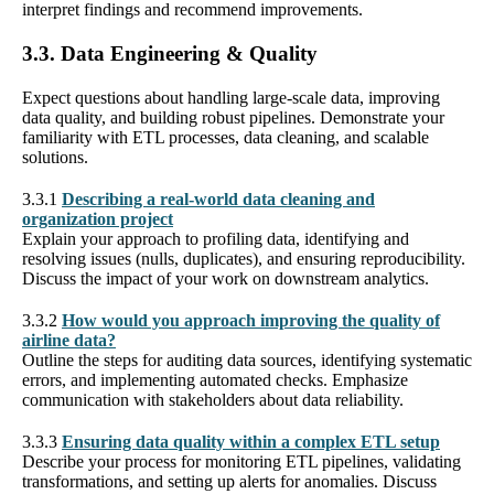
interpret findings and recommend improvements.
3.3. Data Engineering & Quality
Expect questions about handling large-scale data, improving
data quality, and building robust pipelines. Demonstrate your
familiarity with ETL processes, data cleaning, and scalable
solutions.
3.3.1
Describing a real-world data cleaning and
organization project
Explain your approach to profiling data, identifying and
resolving issues (nulls, duplicates), and ensuring reproducibility.
Discuss the impact of your work on downstream analytics.
3.3.2
How would you approach improving the quality of
airline data?
Outline the steps for auditing data sources, identifying systematic
errors, and implementing automated checks. Emphasize
communication with stakeholders about data reliability.
3.3.3
Ensuring data quality within a complex ETL setup
Describe your process for monitoring ETL pipelines, validating
transformations, and setting up alerts for anomalies. Discuss