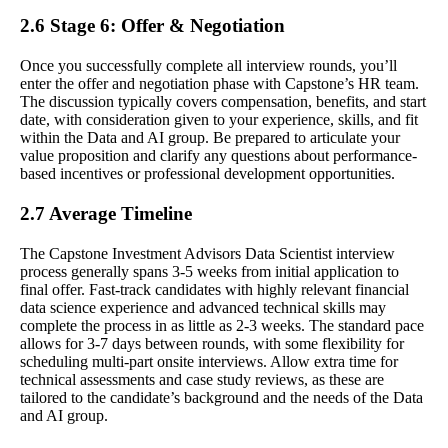
2.6 Stage 6: Offer & Negotiation
Once you successfully complete all interview rounds, you’ll
enter the offer and negotiation phase with Capstone’s HR team.
The discussion typically covers compensation, benefits, and start
date, with consideration given to your experience, skills, and fit
within the Data and AI group. Be prepared to articulate your
value proposition and clarify any questions about performance-
based incentives or professional development opportunities.
2.7 Average Timeline
The Capstone Investment Advisors Data Scientist interview
process generally spans 3-5 weeks from initial application to
final offer. Fast-track candidates with highly relevant financial
data science experience and advanced technical skills may
complete the process in as little as 2-3 weeks. The standard pace
allows for 3-7 days between rounds, with some flexibility for
scheduling multi-part onsite interviews. Allow extra time for
technical assessments and case study reviews, as these are
tailored to the candidate’s background and the needs of the Data
and AI group.