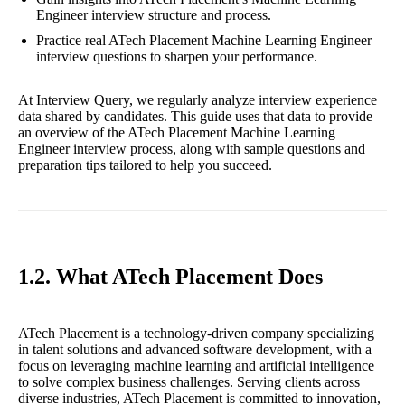
Engineer interview structure and process.
Practice real ATech Placement Machine Learning Engineer
interview questions to sharpen your performance.
At Interview Query, we regularly analyze interview experience
data shared by candidates. This guide uses that data to provide
an overview of the ATech Placement Machine Learning
Engineer interview process, along with sample questions and
preparation tips tailored to help you succeed.
1.2. What ATech Placement Does
ATech Placement is a technology-driven company specializing
in talent solutions and advanced software development, with a
focus on leveraging machine learning and artificial intelligence
to solve complex business challenges. Serving clients across
diverse industries, ATech Placement is committed to innovation,