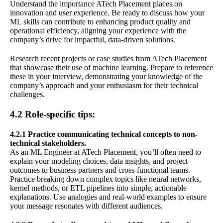
Understand the importance ATech Placement places on
innovation and user experience. Be ready to discuss how your
ML skills can contribute to enhancing product quality and
operational efficiency, aligning your experience with the
company’s drive for impactful, data-driven solutions.
Research recent projects or case studies from ATech Placement
that showcase their use of machine learning. Prepare to reference
these in your interview, demonstrating your knowledge of the
company’s approach and your enthusiasm for their technical
challenges.
4.2 Role-specific tips:
4.2.1 Practice communicating technical concepts to non-
technical stakeholders.
As an ML Engineer at ATech Placement, you’ll often need to
explain your modeling choices, data insights, and project
outcomes to business partners and cross-functional teams.
Practice breaking down complex topics like neural networks,
kernel methods, or ETL pipelines into simple, actionable
explanations. Use analogies and real-world examples to ensure
your message resonates with different audiences.