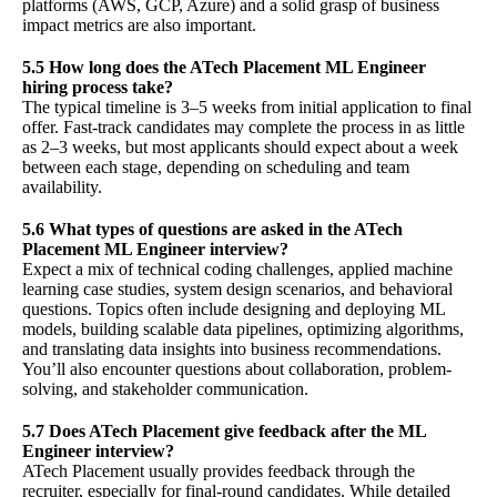
platforms (AWS, GCP, Azure) and a solid grasp of business
impact metrics are also important.
5.5 How long does the ATech Placement ML Engineer
hiring process take?
The typical timeline is 3–5 weeks from initial application to final
offer. Fast-track candidates may complete the process in as little
as 2–3 weeks, but most applicants should expect about a week
between each stage, depending on scheduling and team
availability.
5.6 What types of questions are asked in the ATech
Placement ML Engineer interview?
Expect a mix of technical coding challenges, applied machine
learning case studies, system design scenarios, and behavioral
questions. Topics often include designing and deploying ML
models, building scalable data pipelines, optimizing algorithms,
and translating data insights into business recommendations.
You’ll also encounter questions about collaboration, problem-
solving, and stakeholder communication.
5.7 Does ATech Placement give feedback after the ML
Engineer interview?
ATech Placement usually provides feedback through the
recruiter, especially for final-round candidates. While detailed