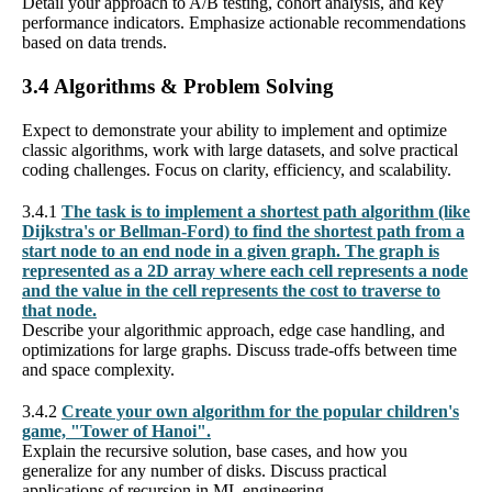
Detail your approach to A/B testing, cohort analysis, and key
performance indicators. Emphasize actionable recommendations
based on data trends.
3.4 Algorithms & Problem Solving
Expect to demonstrate your ability to implement and optimize
classic algorithms, work with large datasets, and solve practical
coding challenges. Focus on clarity, efficiency, and scalability.
3.4.1
The task is to implement a shortest path algorithm (like
Dijkstra's or Bellman-Ford) to find the shortest path from a
start node to an end node in a given graph. The graph is
represented as a 2D array where each cell represents a node
and the value in the cell represents the cost to traverse to
that node.
Describe your algorithmic approach, edge case handling, and
optimizations for large graphs. Discuss trade-offs between time
and space complexity.
3.4.2
Create your own algorithm for the popular children's
game, "Tower of Hanoi".
Explain the recursive solution, base cases, and how you
generalize for any number of disks. Discuss practical
applications of recursion in ML engineering.