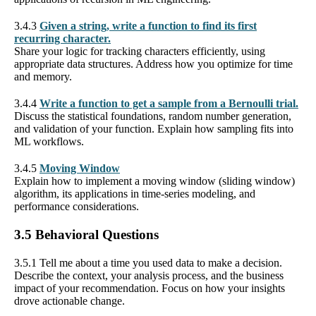
3.4.3
Given a string, write a function to find its first
recurring character.
Share your logic for tracking characters efficiently, using
appropriate data structures. Address how you optimize for time
and memory.
3.4.4
Write a function to get a sample from a Bernoulli trial.
Discuss the statistical foundations, random number generation,
and validation of your function. Explain how sampling fits into
ML workflows.
3.4.5
Moving Window
Explain how to implement a moving window (sliding window)
algorithm, its applications in time-series modeling, and
performance considerations.
3.5 Behavioral Questions
3.5.1 Tell me about a time you used data to make a decision.
Describe the context, your analysis process, and the business
impact of your recommendation. Focus on how your insights
drove actionable change.