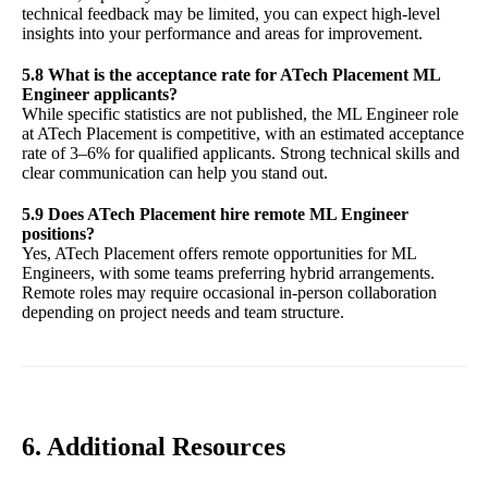
technical feedback may be limited, you can expect high-level
insights into your performance and areas for improvement.
5.8 What is the acceptance rate for ATech Placement ML
Engineer applicants?
While specific statistics are not published, the ML Engineer role
at ATech Placement is competitive, with an estimated acceptance
rate of 3–6% for qualified applicants. Strong technical skills and
clear communication can help you stand out.
5.9 Does ATech Placement hire remote ML Engineer
positions?
Yes, ATech Placement offers remote opportunities for ML
Engineers, with some teams preferring hybrid arrangements.
Remote roles may require occasional in-person collaboration
depending on project needs and team structure.
6. Additional Resources