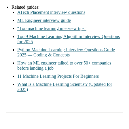
Related guides:
ATech Placement interview questions
ML Engineer interview guide
“Top machine learning interview tips”
Top 9 Machine Learning Algorithm Interview Questions
for 2025
Python Machine Learning Interview Questions Guide
2025 — Coding & Concepts
How an ML engineer talked to over 50+ companies
before landing a job
11 Machine Learning Projects For Beginners
What Is a Machine Learning Scientist? (Updated for
2025)