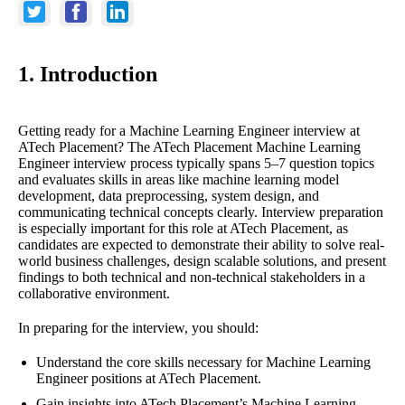
1. Introduction
Getting ready for a Machine Learning Engineer interview at
ATech Placement? The ATech Placement Machine Learning
Engineer interview process typically spans 5–7 question topics
and evaluates skills in areas like machine learning model
development, data preprocessing, system design, and
communicating technical concepts clearly. Interview preparation
is especially important for this role at ATech Placement, as
candidates are expected to demonstrate their ability to solve real-
world business challenges, design scalable solutions, and present
findings to both technical and non-technical stakeholders in a
collaborative environment.
In preparing for the interview, you should:
Understand the core skills necessary for Machine Learning
Engineer positions at ATech Placement.
Gain insights into ATech Placement’s Machine Learning