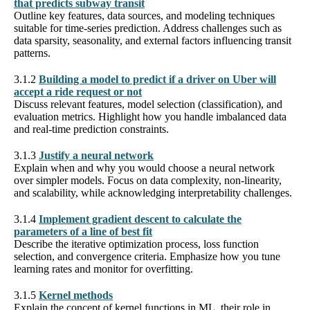
that predicts subway transit
Outline key features, data sources, and modeling techniques
suitable for time-series prediction. Address challenges such as
data sparsity, seasonality, and external factors influencing transit
patterns.
3.1.2
Building a model to predict if a driver on Uber will
accept a ride request or not
Discuss relevant features, model selection (classification), and
evaluation metrics. Highlight how you handle imbalanced data
and real-time prediction constraints.
3.1.3
Justify a neural network
Explain when and why you would choose a neural network
over simpler models. Focus on data complexity, non-linearity,
and scalability, while acknowledging interpretability challenges.
3.1.4
Implement gradient descent to calculate the
parameters of a line of best fit
Describe the iterative optimization process, loss function
selection, and convergence criteria. Emphasize how you tune
learning rates and monitor for overfitting.
3.1.5
Kernel methods
Explain the concept of kernel functions in ML, their role in