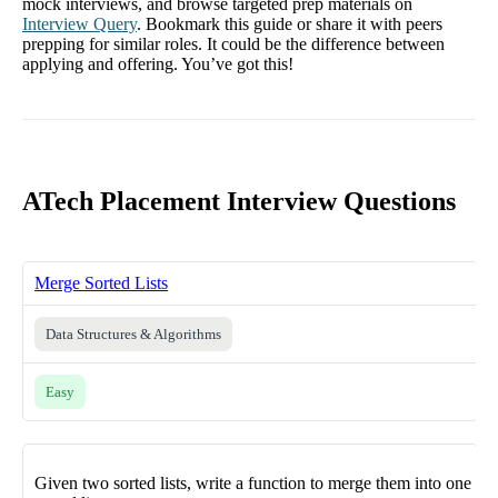
mock interviews, and browse targeted prep materials on
Interview Query
. Bookmark this guide or share it with peers
prepping for similar roles. It could be the difference between
applying and offering. You’ve got this!
ATech Placement Interview Questions
Merge Sorted Lists
Data Structures & Algorithms
Easy
Given two sorted lists, write a function to merge them into one