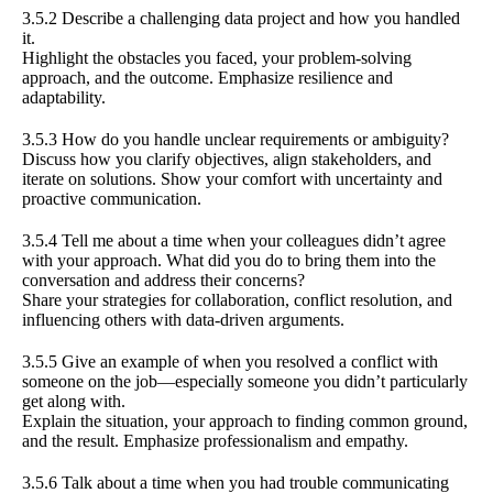
3.5.2 Describe a challenging data project and how you handled
it.
Highlight the obstacles you faced, your problem-solving
approach, and the outcome. Emphasize resilience and
adaptability.
3.5.3 How do you handle unclear requirements or ambiguity?
Discuss how you clarify objectives, align stakeholders, and
iterate on solutions. Show your comfort with uncertainty and
proactive communication.
3.5.4 Tell me about a time when your colleagues didn’t agree
with your approach. What did you do to bring them into the
conversation and address their concerns?
Share your strategies for collaboration, conflict resolution, and
influencing others with data-driven arguments.
3.5.5 Give an example of when you resolved a conflict with
someone on the job—especially someone you didn’t particularly
get along with.
Explain the situation, your approach to finding common ground,
and the result. Emphasize professionalism and empathy.
3.5.6 Talk about a time when you had trouble communicating