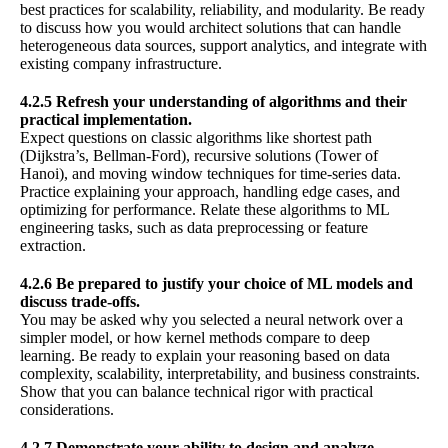
best practices for scalability, reliability, and modularity. Be ready
to discuss how you would architect solutions that can handle
heterogeneous data sources, support analytics, and integrate with
existing company infrastructure.
4.2.5 Refresh your understanding of algorithms and their
practical implementation.
Expect questions on classic algorithms like shortest path
(Dijkstra’s, Bellman-Ford), recursive solutions (Tower of
Hanoi), and moving window techniques for time-series data.
Practice explaining your approach, handling edge cases, and
optimizing for performance. Relate these algorithms to ML
engineering tasks, such as data preprocessing or feature
extraction.
4.2.6 Be prepared to justify your choice of ML models and
discuss trade-offs.
You may be asked why you selected a neural network over a
simpler model, or how kernel methods compare to deep
learning. Be ready to explain your reasoning based on data
complexity, scalability, interpretability, and business constraints.
Show that you can balance technical rigor with practical
considerations.
4.2.7 Demonstrate your ability to design and analyze