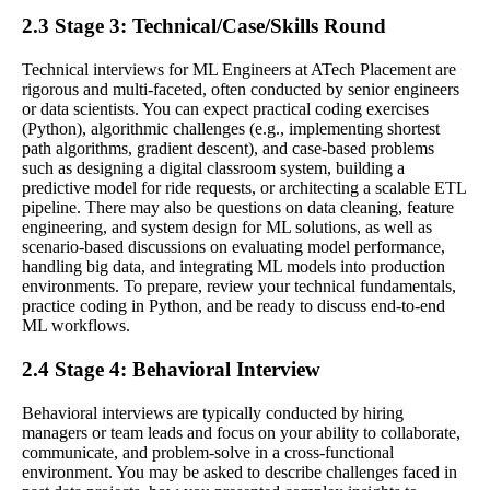
2.3 Stage 3: Technical/Case/Skills Round
Technical interviews for ML Engineers at ATech Placement are
rigorous and multi-faceted, often conducted by senior engineers
or data scientists. You can expect practical coding exercises
(Python), algorithmic challenges (e.g., implementing shortest
path algorithms, gradient descent), and case-based problems
such as designing a digital classroom system, building a
predictive model for ride requests, or architecting a scalable ETL
pipeline. There may also be questions on data cleaning, feature
engineering, and system design for ML solutions, as well as
scenario-based discussions on evaluating model performance,
handling big data, and integrating ML models into production
environments. To prepare, review your technical fundamentals,
practice coding in Python, and be ready to discuss end-to-end
ML workflows.
2.4 Stage 4: Behavioral Interview
Behavioral interviews are typically conducted by hiring
managers or team leads and focus on your ability to collaborate,
communicate, and problem-solve in a cross-functional
environment. You may be asked to describe challenges faced in