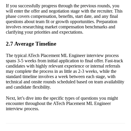
If you successfully progress through the previous rounds, you
will enter the offer and negotiation stage with the recruiter. This
phase covers compensation, benefits, start date, and any final
questions about team fit or growth opportunities. Preparation
involves researching market compensation benchmarks and
clarifying your priorities and expectations.
2.7 Average Timeline
The typical ATech Placement ML Engineer interview process
spans 3-5 weeks from initial application to final offer. Fast-track
candidates with highly relevant experience or internal referrals
may complete the process in as little as 2-3 weeks, while the
standard timeline involves a week between each stage, with
technical and onsite rounds scheduled based on team availability
and candidate flexibility.
Next, let’s dive into the specific types of questions you might
encounter throughout the ATech Placement ML Engineer
interview process.