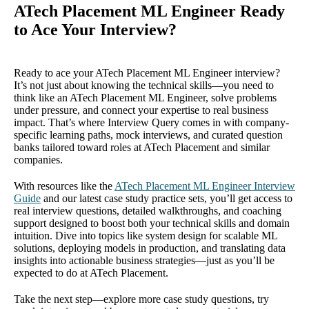
ATech Placement ML Engineer Ready
to Ace Your Interview?
Ready to ace your ATech Placement ML Engineer interview?
It’s not just about knowing the technical skills—you need to
think like an ATech Placement ML Engineer, solve problems
under pressure, and connect your expertise to real business
impact. That’s where Interview Query comes in with company-
specific learning paths, mock interviews, and curated question
banks tailored toward roles at ATech Placement and similar
companies.
With resources like the
ATech Placement ML Engineer Interview
Guide
and our latest case study practice sets, you’ll get access to
real interview questions, detailed walkthroughs, and coaching
support designed to boost both your technical skills and domain
intuition. Dive into topics like system design for scalable ML
solutions, deploying models in production, and translating data
insights into actionable business strategies—just as you’ll be
expected to do at ATech Placement.
Take the next step—explore more case study questions, try