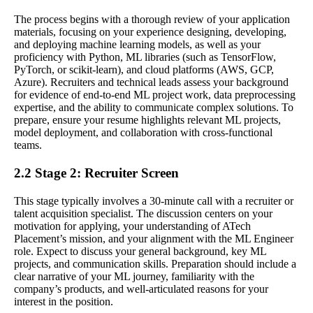
The process begins with a thorough review of your application
materials, focusing on your experience designing, developing,
and deploying machine learning models, as well as your
proficiency with Python, ML libraries (such as TensorFlow,
PyTorch, or scikit-learn), and cloud platforms (AWS, GCP,
Azure). Recruiters and technical leads assess your background
for evidence of end-to-end ML project work, data preprocessing
expertise, and the ability to communicate complex solutions. To
prepare, ensure your resume highlights relevant ML projects,
model deployment, and collaboration with cross-functional
teams.
2.2 Stage 2: Recruiter Screen
This stage typically involves a 30-minute call with a recruiter or
talent acquisition specialist. The discussion centers on your
motivation for applying, your understanding of ATech
Placement’s mission, and your alignment with the ML Engineer
role. Expect to discuss your general background, key ML
projects, and communication skills. Preparation should include a
clear narrative of your ML journey, familiarity with the
company’s products, and well-articulated reasons for your
interest in the position.