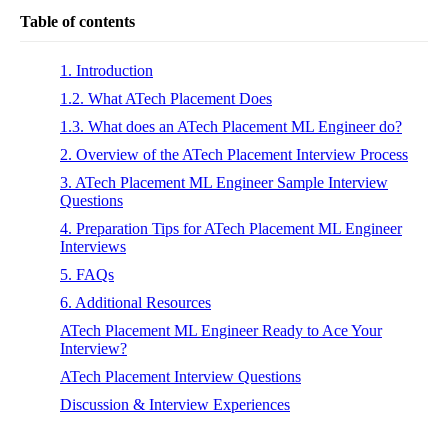
Table of contents
1. Introduction
1.2. What ATech Placement Does
1.3. What does an ATech Placement ML Engineer do?
2. Overview of the ATech Placement Interview Process
3. ATech Placement ML Engineer Sample Interview
Questions
4. Preparation Tips for ATech Placement ML Engineer
Interviews
5. FAQs
6. Additional Resources
ATech Placement ML Engineer Ready to Ace Your
Interview?
ATech Placement Interview Questions
Discussion & Interview Experiences