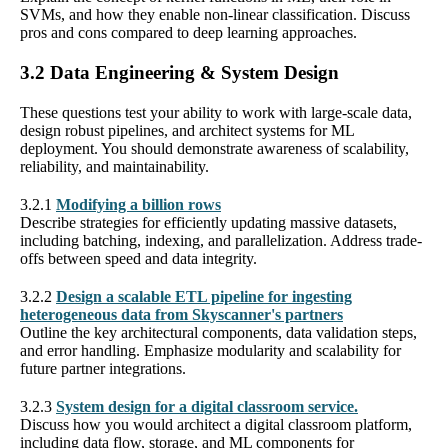
SVMs, and how they enable non-linear classification. Discuss
pros and cons compared to deep learning approaches.
3.2 Data Engineering & System Design
These questions test your ability to work with large-scale data,
design robust pipelines, and architect systems for ML
deployment. You should demonstrate awareness of scalability,
reliability, and maintainability.
3.2.1
Modifying a billion rows
Describe strategies for efficiently updating massive datasets,
including batching, indexing, and parallelization. Address trade-
offs between speed and data integrity.
3.2.2
Design a scalable ETL pipeline for ingesting
heterogeneous data from Skyscanner's partners
Outline the key architectural components, data validation steps,
and error handling. Emphasize modularity and scalability for
future partner integrations.
3.2.3
System design for a digital classroom service.
Discuss how you would architect a digital classroom platform,
including data flow, storage, and ML components for