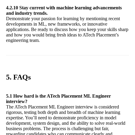
4.2.10 Stay current with machine learning advancements
and industry trends.
Demonstrate your passion for learning by mentioning recent
developments in ML, new frameworks, or innovative
applications. Be ready to discuss how you keep your skills sharp
and how you would bring fresh ideas to ATech Placement’s
engineering team.
5. FAQs
5.1 How hard is the ATech Placement ML Engineer
interview?
The ATech Placement ML Engineer interview is considered
rigorous, testing both depth and breadth of machine learning
expertise. You’ll need to demonstrate proficiency in model
development, system design, and the ability to solve real-world
business problems. The process is challenging but fair,
rewarding candidates who can communicate clearly and