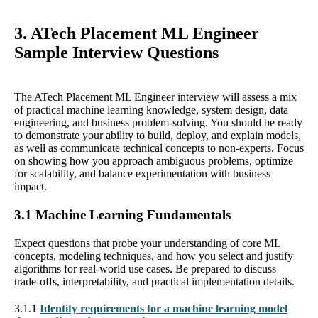
3. ATech Placement ML Engineer
Sample Interview Questions
The ATech Placement ML Engineer interview will assess a mix
of practical machine learning knowledge, system design, data
engineering, and business problem-solving. You should be ready
to demonstrate your ability to build, deploy, and explain models,
as well as communicate technical concepts to non-experts. Focus
on showing how you approach ambiguous problems, optimize
for scalability, and balance experimentation with business
impact.
3.1 Machine Learning Fundamentals
Expect questions that probe your understanding of core ML
concepts, modeling techniques, and how you select and justify
algorithms for real-world use cases. Be prepared to discuss
trade-offs, interpretability, and practical implementation details.
3.1.1
Identify requirements for a machine learning model