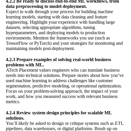
4.2.2 Be ready to discuss end-to-end ML workflows, from
data preprocessing to model deployment.
Expect to walk through your process for building machine
learning models, starting with data cleaning and feature
engineering. Highlight your experience with handling large
datasets, selecting appropriate algorithms, tuning
hyperparameters, and deploying models to production
environments. Mention the frameworks you use (such as
TensorFlow or PyTorch) and your strategies for monitoring and
maintaining models post-deployment.
4.2.3 Prepare examples of solving real-world business
problems with ML.
ATech Placement values engineers who can translate business
needs into technical solutions. Prepare stories about how you’ve
used machine learning to address challenges like customer
segmentation, predictive modeling, or operational optimization.
Focus on your problem-solving approach, the impact of your
work, and how you measured success with relevant business
metrics.
4.2.4 Review system design principles for scalable ML
solutions.
You’ll likely be asked to design or critique systems such as ETL
pipelines, data warehouses, or digital platforms. Brush up on