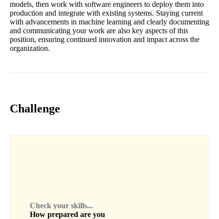
models, then work with software engineers to deploy them into
production and integrate with existing systems. Staying current
with advancements in machine learning and clearly documenting
and communicating your work are also key aspects of this
position, ensuring continued innovation and impact across the
organization.
Challenge
Check your skills...
How prepared are you