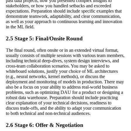
past data projects, how you presented complex insights to
stakeholders, or how you handled setbacks and exceeded
expectations. Preparation should include specific examples that
demonstrate teamwork, adaptability, and clear communication,
as well as your approach to continuous learning and innovation
in the ML field.
2.5 Stage 5: Final/Onsite Round
The final round, often onsite or in an extended virtual format,
usually consists of multiple sessions with various team members,
including technical deep-dives, system design interviews, and
cross-team collaboration scenarios. You may be asked to
whiteboard solutions, justify your choice of ML architectures
(e.g., neural networks, kernel methods), or discuss the
deployment and monitoring of models in production. There may
also be a focus on your ability to address real-world business
problems, such as optimizing DAU for a product or designing a
robust data warehouse. Preparation should include practicing
clear explanation of your technical decisions, readiness to
discuss trade-offs, and the ability to adapt your communication
to both technical and non-technical audiences.
2.6 Stage 6: Offer & Negotiation