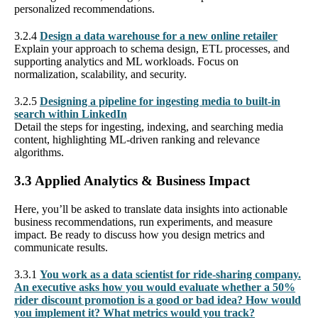
personalized recommendations.
3.2.4
Design a data warehouse for a new online retailer
Explain your approach to schema design, ETL processes, and
supporting analytics and ML workloads. Focus on
normalization, scalability, and security.
3.2.5
Designing a pipeline for ingesting media to built-in
search within LinkedIn
Detail the steps for ingesting, indexing, and searching media
content, highlighting ML-driven ranking and relevance
algorithms.
3.3 Applied Analytics & Business Impact
Here, you’ll be asked to translate data insights into actionable
business recommendations, run experiments, and measure
impact. Be ready to discuss how you design metrics and
communicate results.
3.3.1
You work as a data scientist for ride-sharing company.
An executive asks how you would evaluate whether a 50%
rider discount promotion is a good or bad idea? How would
you implement it? What metrics would you track?