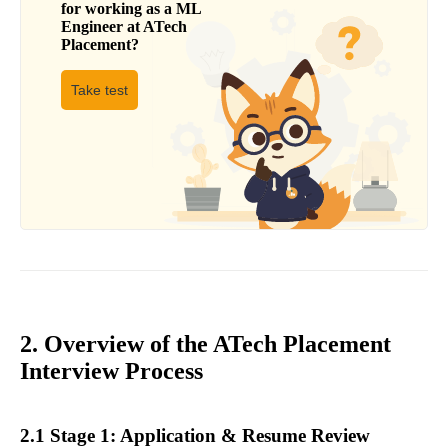
for working as a
ML
Engineer
at
ATech
Placement
?
Take test
2. Overview of the ATech Placement
Interview Process
2.1 Stage 1: Application & Resume Review