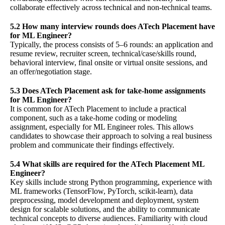
collaborate effectively across technical and non-technical teams.
5.2 How many interview rounds does ATech Placement have
for ML Engineer?
Typically, the process consists of 5–6 rounds: an application and
resume review, recruiter screen, technical/case/skills round,
behavioral interview, final onsite or virtual onsite sessions, and
an offer/negotiation stage.
5.3 Does ATech Placement ask for take-home assignments
for ML Engineer?
It is common for ATech Placement to include a practical
component, such as a take-home coding or modeling
assignment, especially for ML Engineer roles. This allows
candidates to showcase their approach to solving a real business
problem and communicate their findings effectively.
5.4 What skills are required for the ATech Placement ML
Engineer?
Key skills include strong Python programming, experience with
ML frameworks (TensorFlow, PyTorch, scikit-learn), data
preprocessing, model development and deployment, system
design for scalable solutions, and the ability to communicate
technical concepts to diverse audiences. Familiarity with cloud