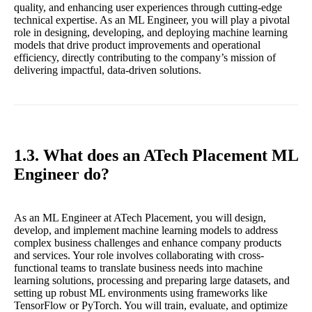
quality, and enhancing user experiences through cutting-edge
technical expertise. As an ML Engineer, you will play a pivotal
role in designing, developing, and deploying machine learning
models that drive product improvements and operational
efficiency, directly contributing to the company’s mission of
delivering impactful, data-driven solutions.
1.3. What does an ATech Placement ML
Engineer do?
As an ML Engineer at ATech Placement, you will design,
develop, and implement machine learning models to address
complex business challenges and enhance company products
and services. Your role involves collaborating with cross-
functional teams to translate business needs into machine
learning solutions, processing and preparing large datasets, and
setting up robust ML environments using frameworks like
TensorFlow or PyTorch. You will train, evaluate, and optimize