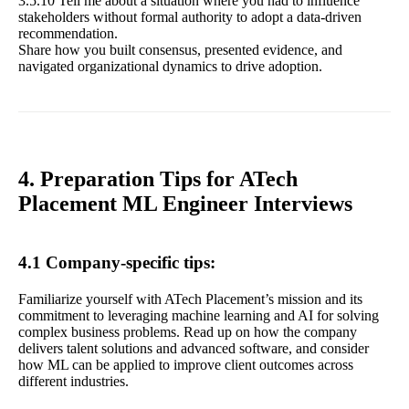
3.5.10 Tell me about a situation where you had to influence
stakeholders without formal authority to adopt a data-driven
recommendation.
Share how you built consensus, presented evidence, and
navigated organizational dynamics to drive adoption.
4. Preparation Tips for ATech
Placement ML Engineer Interviews
4.1 Company-specific tips:
Familiarize yourself with ATech Placement’s mission and its
commitment to leveraging machine learning and AI for solving
complex business problems. Read up on how the company
delivers talent solutions and advanced software, and consider
how ML can be applied to improve client outcomes across
different industries.