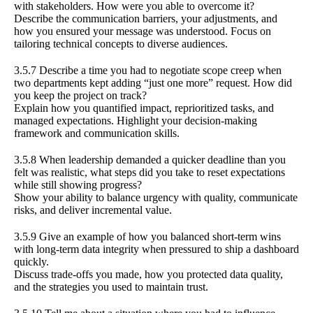
with stakeholders. How were you able to overcome it?
Describe the communication barriers, your adjustments, and
how you ensured your message was understood. Focus on
tailoring technical concepts to diverse audiences.
3.5.7 Describe a time you had to negotiate scope creep when
two departments kept adding “just one more” request. How did
you keep the project on track?
Explain how you quantified impact, reprioritized tasks, and
managed expectations. Highlight your decision-making
framework and communication skills.
3.5.8 When leadership demanded a quicker deadline than you
felt was realistic, what steps did you take to reset expectations
while still showing progress?
Show your ability to balance urgency with quality, communicate
risks, and deliver incremental value.
3.5.9 Give an example of how you balanced short-term wins
with long-term data integrity when pressured to ship a dashboard
quickly.
Discuss trade-offs you made, how you protected data quality,
and the strategies you used to maintain trust.