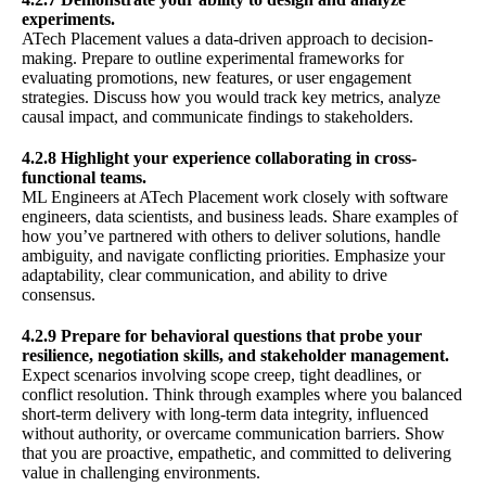
experiments.
ATech Placement values a data-driven approach to decision-
making. Prepare to outline experimental frameworks for
evaluating promotions, new features, or user engagement
strategies. Discuss how you would track key metrics, analyze
causal impact, and communicate findings to stakeholders.
4.2.8 Highlight your experience collaborating in cross-
functional teams.
ML Engineers at ATech Placement work closely with software
engineers, data scientists, and business leads. Share examples of
how you’ve partnered with others to deliver solutions, handle
ambiguity, and navigate conflicting priorities. Emphasize your
adaptability, clear communication, and ability to drive
consensus.
4.2.9 Prepare for behavioral questions that probe your
resilience, negotiation skills, and stakeholder management.
Expect scenarios involving scope creep, tight deadlines, or
conflict resolution. Think through examples where you balanced
short-term delivery with long-term data integrity, influenced
without authority, or overcame communication barriers. Show
that you are proactive, empathetic, and committed to delivering
value in challenging environments.