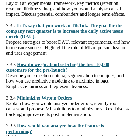
Lay out an experimental framework, key metrics (retention,
revenue, lifetime value), and how you would analyze causal
impact. Discuss potential confounders and longer-term effects.
3.3.2
Let's say that you work at TikTok. The goal for the
company next quarter is to increase the daily active users
metric (DAU).
Propose strategies to boost DAU, relevant experiments, and how
to measure success. Highlight the role of ML in personalization
and user engagement.
3.3.3
How do we go about selecting the best 10,000
customers for the pre-launch?
Describe your selection criteria, segmentation techniques, and
how you use predictive modeling to maximize impact.
Emphasize fairness and representativeness.
3.3.4
Minimizing Wrong Orders
Explain how you would analyze order errors, identify root
causes, and propose ML solutions to minimize mistakes. Discuss
tracking improvements post-implementation.
3.3.5
How would you analyze how the feature is
performing?