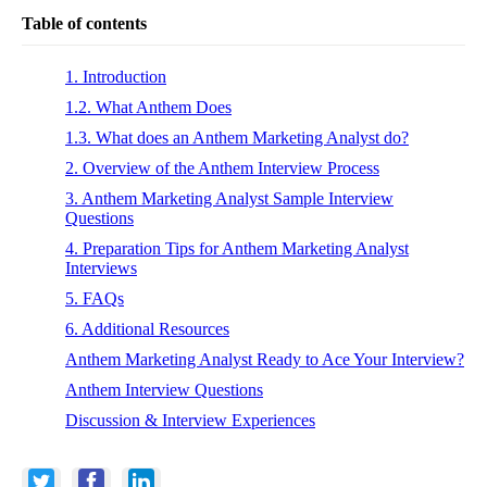
Table of contents
1. Introduction
1.2. What Anthem Does
1.3. What does an Anthem Marketing Analyst do?
2. Overview of the Anthem Interview Process
3. Anthem Marketing Analyst Sample Interview
Questions
4. Preparation Tips for Anthem Marketing Analyst
Interviews
5. FAQs
6. Additional Resources
Anthem Marketing Analyst Ready to Ace Your Interview?
Anthem Interview Questions
Discussion & Interview Experiences