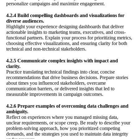
personalize campaigns and maximize engagement.
4.2.4 Build compelling dashboards and visualizations for
diverse audiences.
Highlight your experience designing dashboards that deliver
actionable insights to marketing teams, executives, and cross-
functional partners. Explain your process for prioritizing metrics,
choosing effective visualizations, and ensuring clarity for both
technical and non-technical stakeholders.
4.2.5 Communicate complex insights with impact and
clarity.
Practice translating technical findings into clear, concise
recommendations that drive business decisions. Prepare stories
about times you influenced stakeholders, overcame
communication barriers, or delivered insights that led to
measurable improvements in campaign outcomes.
4.2.6 Prepare examples of overcoming data challenges and
ambiguity.
Reflect on experiences where you managed missing data,
unclear requirements, or scope creep. Be ready to describe your
problem-solving approach, how you prioritized competing
demands, and the strategies you used to maintain data integrity