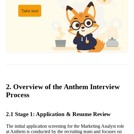
Take test
2. Overview of the Anthem Interview
Process
2.1 Stage 1: Application & Resume Review
The initial application screening for the Marketing Analyst role
at Anthem is conducted by the recruiting team and focuses on