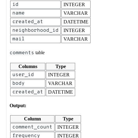
id
INTEGER
name
VARCHAR
created_at
DATETIME
neighborhood_id
INTEGER
mail
VARCHAR
comments
table
Columns
Type
user_id
INTEGER
body
VARCHAR
created_at
DATETIME
Output:
Column
Type
comment_count
INTEGER
frequency
INTEGER