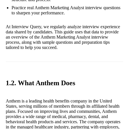
Practice real Anthem Marketing Analyst interview questions
to sharpen your performance.
At Interview Query, we regularly analyze interview experience
data shared by candidates. This guide uses that data to provide
an overview of the Anthem Marketing Analyst interview
process, along with sample questions and preparation tips
tailored to help you succeed.
1.2. What Anthem Does
Anthem is a leading health benefits company in the United
States, serving millions of members through its affiliated health
plans. Focused on improving lives and communities, Anthem
provides a wide range of medical, pharmacy, dental, and
behavioral health products and services. The company operates
in the managed healthcare industry, partnering with employers,