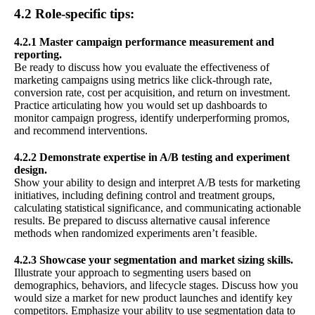
4.2 Role-specific tips:
4.2.1 Master campaign performance measurement and
reporting.
Be ready to discuss how you evaluate the effectiveness of
marketing campaigns using metrics like click-through rate,
conversion rate, cost per acquisition, and return on investment.
Practice articulating how you would set up dashboards to
monitor campaign progress, identify underperforming promos,
and recommend interventions.
4.2.2 Demonstrate expertise in A/B testing and experiment
design.
Show your ability to design and interpret A/B tests for marketing
initiatives, including defining control and treatment groups,
calculating statistical significance, and communicating actionable
results. Be prepared to discuss alternative causal inference
methods when randomized experiments aren’t feasible.
4.2.3 Showcase your segmentation and market sizing skills.
Illustrate your approach to segmenting users based on
demographics, behaviors, and lifecycle stages. Discuss how you
would size a market for new product launches and identify key
competitors. Emphasize your ability to use segmentation data to