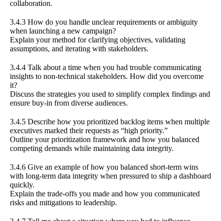
collaboration.
3.4.3 How do you handle unclear requirements or ambiguity
when launching a new campaign?
Explain your method for clarifying objectives, validating
assumptions, and iterating with stakeholders.
3.4.4 Talk about a time when you had trouble communicating
insights to non-technical stakeholders. How did you overcome
it?
Discuss the strategies you used to simplify complex findings and
ensure buy-in from diverse audiences.
3.4.5 Describe how you prioritized backlog items when multiple
executives marked their requests as “high priority.”
Outline your prioritization framework and how you balanced
competing demands while maintaining data integrity.
3.4.6 Give an example of how you balanced short-term wins
with long-term data integrity when pressured to ship a dashboard
quickly.
Explain the trade-offs you made and how you communicated
risks and mitigations to leadership.