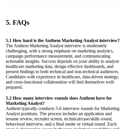
5. FAQs
5.1 How hard is the Anthem Marketing Analyst interview?
The Anthem Marketing Analyst interview is moderately
challenging, with a strong emphasis on marketing analytics,
campaign performance measurement, and communicating
actionable insights. Success depends on your ability to analyze
healthcare marketing data, design effective dashboards, and
present findings to both technical and non-technical audiences.
Candidates with experience in healthcare, data-driven strategy,
and cross-functional collaboration will find themselves well-
prepared.
5.2 How many interview rounds does Anthem have for
Marketing Analyst?
Anthem typically conducts 5-6 interview rounds for Marketing
Analyst positions. The process includes an application and
resume review, recruiter screen, technical/case/skills round,
behavioral interview, and a final onsite or virtual round. Each