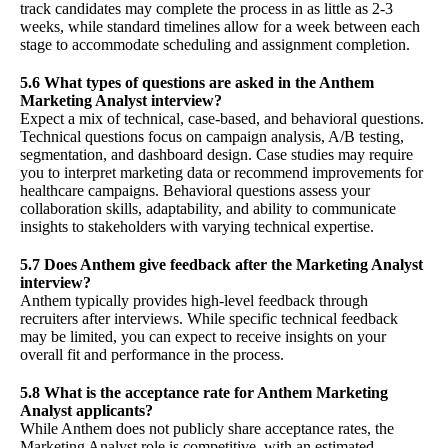
track candidates may complete the process in as little as 2-3
weeks, while standard timelines allow for a week between each
stage to accommodate scheduling and assignment completion.
5.6 What types of questions are asked in the Anthem
Marketing Analyst interview?
Expect a mix of technical, case-based, and behavioral questions.
Technical questions focus on campaign analysis, A/B testing,
segmentation, and dashboard design. Case studies may require
you to interpret marketing data or recommend improvements for
healthcare campaigns. Behavioral questions assess your
collaboration skills, adaptability, and ability to communicate
insights to stakeholders with varying technical expertise.
5.7 Does Anthem give feedback after the Marketing Analyst
interview?
Anthem typically provides high-level feedback through
recruiters after interviews. While specific technical feedback
may be limited, you can expect to receive insights on your
overall fit and performance in the process.
5.8 What is the acceptance rate for Anthem Marketing
Analyst applicants?
While Anthem does not publicly share acceptance rates, the
Marketing Analyst role is competitive, with an estimated