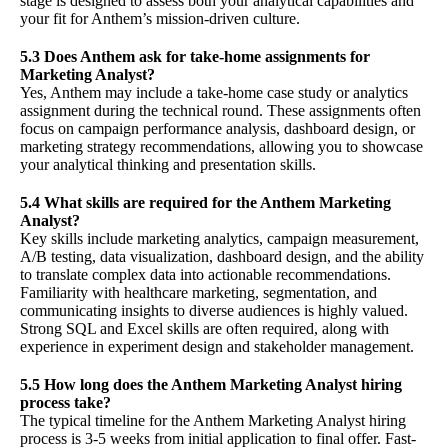
stage is designed to assess both your analytical capabilities and
your fit for Anthem’s mission-driven culture.
5.3 Does Anthem ask for take-home assignments for
Marketing Analyst?
Yes, Anthem may include a take-home case study or analytics
assignment during the technical round. These assignments often
focus on campaign performance analysis, dashboard design, or
marketing strategy recommendations, allowing you to showcase
your analytical thinking and presentation skills.
5.4 What skills are required for the Anthem Marketing
Analyst?
Key skills include marketing analytics, campaign measurement,
A/B testing, data visualization, dashboard design, and the ability
to translate complex data into actionable recommendations.
Familiarity with healthcare marketing, segmentation, and
communicating insights to diverse audiences is highly valued.
Strong SQL and Excel skills are often required, along with
experience in experiment design and stakeholder management.
5.5 How long does the Anthem Marketing Analyst hiring
process take?
The typical timeline for the Anthem Marketing Analyst hiring
process is 3-5 weeks from initial application to final offer. Fast-