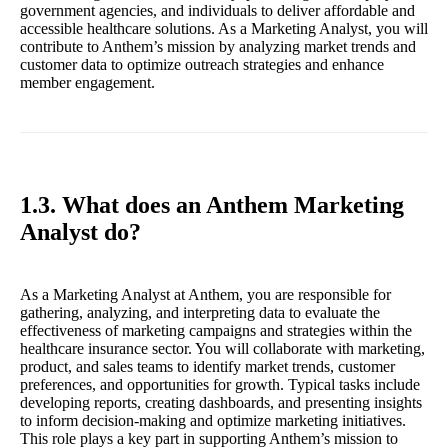
government agencies, and individuals to deliver affordable and
accessible healthcare solutions. As a Marketing Analyst, you will
contribute to Anthem’s mission by analyzing market trends and
customer data to optimize outreach strategies and enhance
member engagement.
1.3. What does an Anthem Marketing
Analyst do?
As a Marketing Analyst at Anthem, you are responsible for
gathering, analyzing, and interpreting data to evaluate the
effectiveness of marketing campaigns and strategies within the
healthcare insurance sector. You will collaborate with marketing,
product, and sales teams to identify market trends, customer
preferences, and opportunities for growth. Typical tasks include
developing reports, creating dashboards, and presenting insights
to inform decision-making and optimize marketing initiatives.
This role plays a key part in supporting Anthem’s mission to