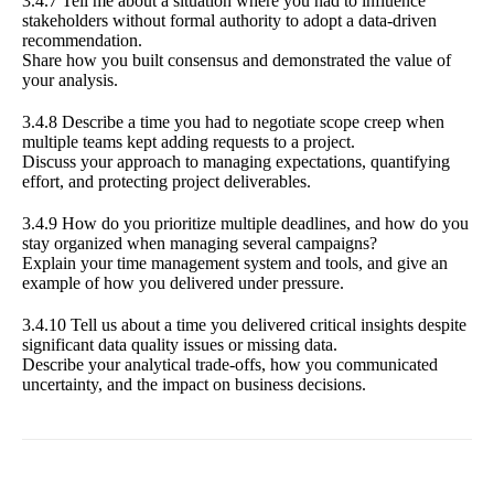
3.4.7 Tell me about a situation where you had to influence
stakeholders without formal authority to adopt a data-driven
recommendation.
Share how you built consensus and demonstrated the value of
your analysis.
3.4.8 Describe a time you had to negotiate scope creep when
multiple teams kept adding requests to a project.
Discuss your approach to managing expectations, quantifying
effort, and protecting project deliverables.
3.4.9 How do you prioritize multiple deadlines, and how do you
stay organized when managing several campaigns?
Explain your time management system and tools, and give an
example of how you delivered under pressure.
3.4.10 Tell us about a time you delivered critical insights despite
significant data quality issues or missing data.
Describe your analytical trade-offs, how you communicated
uncertainty, and the impact on business decisions.