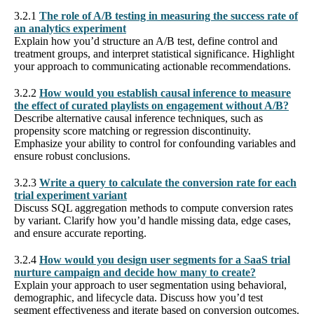
3.2.1
The role of A/B testing in measuring the success rate of
an analytics experiment
Explain how you’d structure an A/B test, define control and
treatment groups, and interpret statistical significance. Highlight
your approach to communicating actionable recommendations.
3.2.2
How would you establish causal inference to measure
the effect of curated playlists on engagement without A/B?
Describe alternative causal inference techniques, such as
propensity score matching or regression discontinuity.
Emphasize your ability to control for confounding variables and
ensure robust conclusions.
3.2.3
Write a query to calculate the conversion rate for each
trial experiment variant
Discuss SQL aggregation methods to compute conversion rates
by variant. Clarify how you’d handle missing data, edge cases,
and ensure accurate reporting.
3.2.4
How would you design user segments for a SaaS trial
nurture campaign and decide how many to create?
Explain your approach to user segmentation using behavioral,
demographic, and lifecycle data. Discuss how you’d test
segment effectiveness and iterate based on conversion outcomes.