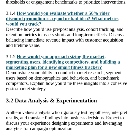
thresholds or engagement benchmarks to prioritize interventions.
3.1.4
How would you evaluate whether a 50% rider
discount promotion is a good or bad idea? What metrics
would you track?
Describe how you’d use pre/post analysis, cohort tracking, and
retention metrics to assess short- and long-term effects. Discuss
balancing immediate revenue impact with customer acquisition
and lifetime value.
3.1.5
How would you approach sizing the market,
segmenting users, identifying competitors, and building a
marketing plan for a new smart fitness tracker?
Demonstrate your ability to conduct market research, segment
users based on demographics and behaviors, and benchmark
competitors. Explain how you’d tie these insights into a cohesive
go-to-market strategy.
3.2 Data Analysis & Experimentation
Anthem values analysts who rigorously test hypotheses, interpret
results, and translate findings into business decisions. Expect to
discuss your experience designing experiments and leveraging
analytics for campaign optimization.