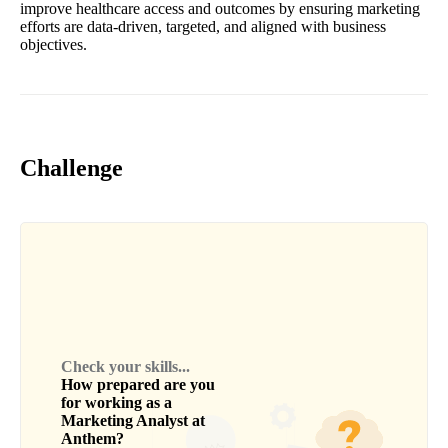
improve healthcare access and outcomes by ensuring marketing
efforts are data-driven, targeted, and aligned with business
objectives.
Challenge
Check your skills...
How prepared are you
for working as a
Marketing Analyst
at
Anthem
?