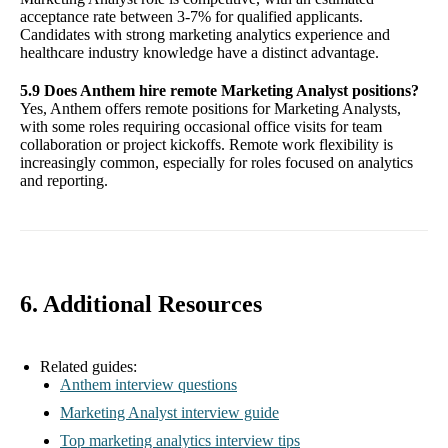
acceptance rate between 3-7% for qualified applicants.
Candidates with strong marketing analytics experience and
healthcare industry knowledge have a distinct advantage.
5.9 Does Anthem hire remote Marketing Analyst positions?
Yes, Anthem offers remote positions for Marketing Analysts,
with some roles requiring occasional office visits for team
collaboration or project kickoffs. Remote work flexibility is
increasingly common, especially for roles focused on analytics
and reporting.
6. Additional Resources
Related guides:
Anthem interview questions
Marketing Analyst interview guide
Top marketing analytics interview tips