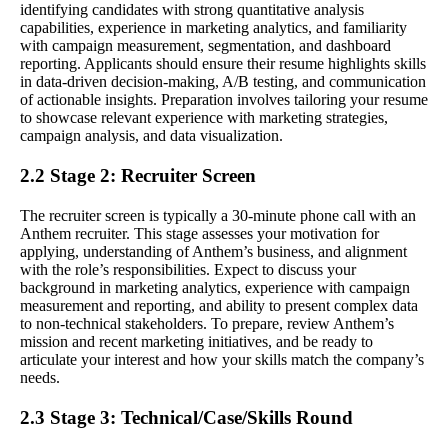
identifying candidates with strong quantitative analysis
capabilities, experience in marketing analytics, and familiarity
with campaign measurement, segmentation, and dashboard
reporting. Applicants should ensure their resume highlights skills
in data-driven decision-making, A/B testing, and communication
of actionable insights. Preparation involves tailoring your resume
to showcase relevant experience with marketing strategies,
campaign analysis, and data visualization.
2.2 Stage 2: Recruiter Screen
The recruiter screen is typically a 30-minute phone call with an
Anthem recruiter. This stage assesses your motivation for
applying, understanding of Anthem’s business, and alignment
with the role’s responsibilities. Expect to discuss your
background in marketing analytics, experience with campaign
measurement and reporting, and ability to present complex data
to non-technical stakeholders. To prepare, review Anthem’s
mission and recent marketing initiatives, and be ready to
articulate your interest and how your skills match the company’s
needs.
2.3 Stage 3: Technical/Case/Skills Round