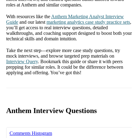
roles at Anthem and similar companies.
With resources like the
Anthem Marketing Analyst Interview
Guide
and our latest
marketing analytics case study practice sets
,
you’ll get access to real interview questions, detailed
walkthroughs, and coaching support designed to boost both your
technical skills and domain intuition.
Take the next step—explore more case study questions, try
mock interviews, and browse targeted prep materials on
Interview Query
. Bookmark this guide or share it with peers
prepping for similar roles. It could be the difference between
applying and offering. You’ve got this!
Anthem Interview Questions
Comments Histogram