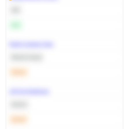
SQL
Easy
Predict Customer Churn
Machine Learning
Medium
A/B Test Significance
Statistics
Medium