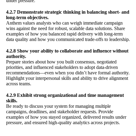
under pressure.
4.2.7 Demonstrate strategic thinking in balancing short- and
long-term objectives.
Anthem values analysts who can weigh immediate campaign
wins against the need for robust, scalable data solutions. Share
examples of how you balanced rapid delivery with long-term
data quality and how you communicated trade-offs to leadership.
4.2.8 Show your ability to collaborate and influence without
authority.
Prepare stories about how you built consensus, negotiated
priorities, and influenced stakeholders to adopt data-driven
recommendations—even when you didn’t have formal authority.
Highlight your interpersonal skills and ability to drive alignment
across teams.
4.2.9 Exhibit strong organizational and time management
skills.
Be ready to discuss your system for managing multiple
campaigns, deadlines, and stakeholder requests. Provide
examples of how you stayed organized, delivered results under
pressure, and ensured high-quality analytics across projects.