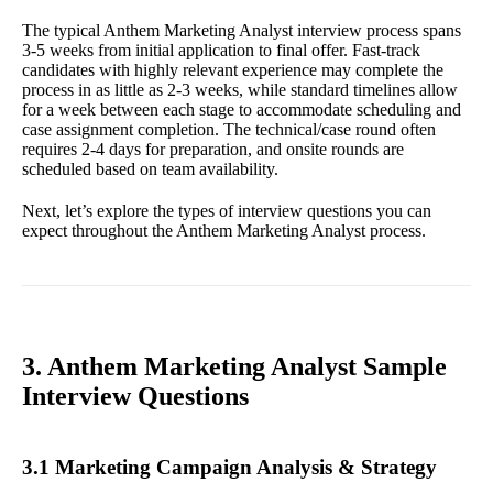
The typical Anthem Marketing Analyst interview process spans
3-5 weeks from initial application to final offer. Fast-track
candidates with highly relevant experience may complete the
process in as little as 2-3 weeks, while standard timelines allow
for a week between each stage to accommodate scheduling and
case assignment completion. The technical/case round often
requires 2-4 days for preparation, and onsite rounds are
scheduled based on team availability.
Next, let’s explore the types of interview questions you can
expect throughout the Anthem Marketing Analyst process.
3. Anthem Marketing Analyst Sample
Interview Questions
3.1 Marketing Campaign Analysis & Strategy