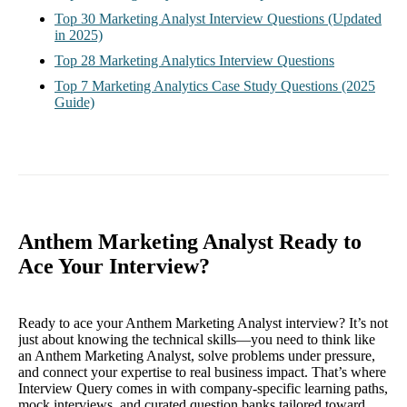
Top 30 Marketing Analyst Interview Questions (Updated
in 2025)
Top 28 Marketing Analytics Interview Questions
Top 7 Marketing Analytics Case Study Questions (2025
Guide)
Anthem Marketing Analyst Ready to
Ace Your Interview?
Ready to ace your Anthem Marketing Analyst interview? It’s not
just about knowing the technical skills—you need to think like
an Anthem Marketing Analyst, solve problems under pressure,
and connect your expertise to real business impact. That’s where
Interview Query comes in with company-specific learning paths,
mock interviews, and curated question banks tailored toward