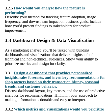
3.2.5
How would you analyze how the feature is
performing?
Describe your method for tracking feature adoption, usage
frequency, and downstream impact on business goals. Include
how you’d present findings to stakeholders for product
improvement.
3.3 Dashboard Design & Data Visualization
As a marketing analyst, you’ll be tasked with building
dashboards and visualizations that deliver insights to both
technical and non-technical audiences. Show your ability to
prioritize metrics and design for clarity.
3.3.1
Design a dashboard that provides personalized
insights, sales forecasts, and inventory recommendations for
shop owners based on their transaction history, seasonal
trends, and customer behavior.
Discuss dashboard layout, key metrics, and the use of predictive
analytics for recommendations. Highlight your approach to
making information actionable and easy to interpret.
3.3.2
Which metrics and visualizations would you prioritize