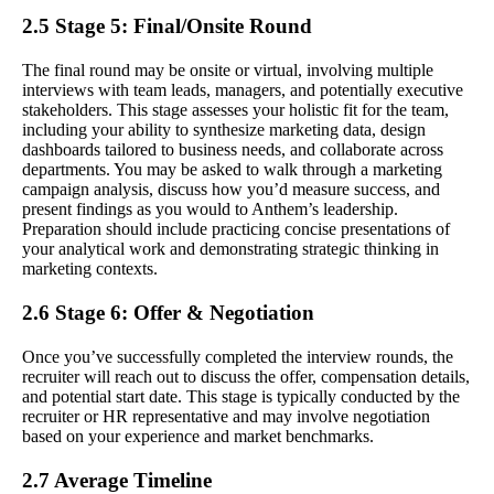
2.5 Stage 5: Final/Onsite Round
The final round may be onsite or virtual, involving multiple
interviews with team leads, managers, and potentially executive
stakeholders. This stage assesses your holistic fit for the team,
including your ability to synthesize marketing data, design
dashboards tailored to business needs, and collaborate across
departments. You may be asked to walk through a marketing
campaign analysis, discuss how you’d measure success, and
present findings as you would to Anthem’s leadership.
Preparation should include practicing concise presentations of
your analytical work and demonstrating strategic thinking in
marketing contexts.
2.6 Stage 6: Offer & Negotiation
Once you’ve successfully completed the interview rounds, the
recruiter will reach out to discuss the offer, compensation details,
and potential start date. This stage is typically conducted by the
recruiter or HR representative and may involve negotiation
based on your experience and market benchmarks.
2.7 Average Timeline