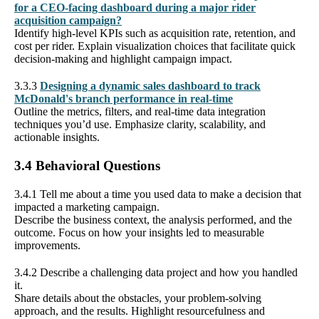
for a CEO-facing dashboard during a major rider
acquisition campaign?
Identify high-level KPIs such as acquisition rate, retention, and
cost per rider. Explain visualization choices that facilitate quick
decision-making and highlight campaign impact.
3.3.3
Designing a dynamic sales dashboard to track
McDonald's branch performance in real-time
Outline the metrics, filters, and real-time data integration
techniques you’d use. Emphasize clarity, scalability, and
actionable insights.
3.4 Behavioral Questions
3.4.1 Tell me about a time you used data to make a decision that
impacted a marketing campaign.
Describe the business context, the analysis performed, and the
outcome. Focus on how your insights led to measurable
improvements.
3.4.2 Describe a challenging data project and how you handled
it.
Share details about the obstacles, your problem-solving
approach, and the results. Highlight resourcefulness and