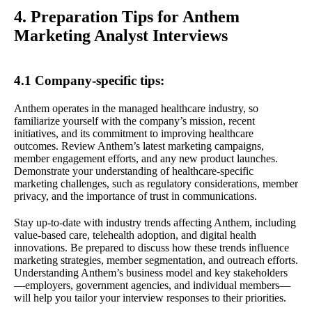
4. Preparation Tips for Anthem
Marketing Analyst Interviews
4.1 Company-specific tips:
Anthem operates in the managed healthcare industry, so
familiarize yourself with the company’s mission, recent
initiatives, and its commitment to improving healthcare
outcomes. Review Anthem’s latest marketing campaigns,
member engagement efforts, and any new product launches.
Demonstrate your understanding of healthcare-specific
marketing challenges, such as regulatory considerations, member
privacy, and the importance of trust in communications.
Stay up-to-date with industry trends affecting Anthem, including
value-based care, telehealth adoption, and digital health
innovations. Be prepared to discuss how these trends influence
marketing strategies, member segmentation, and outreach efforts.
Understanding Anthem’s business model and key stakeholders
—employers, government agencies, and individual members—
will help you tailor your interview responses to their priorities.