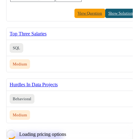
View Question
Show Solution
Top Three Salaries
SQL
Medium
Hurdles In Data Projects
Behavioral
Medium
Loading pricing options
Calculate Moving Average