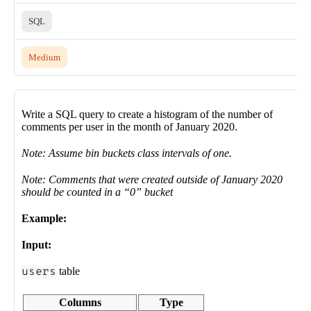
SQL
Medium
Write a SQL query to create a histogram of the number of
comments per user in the month of January 2020.
Note: Assume bin buckets class intervals of one.
Note: Comments that were created outside of January 2020
should be counted in a “0” bucket
Example:
Input:
users
table
Columns
Type