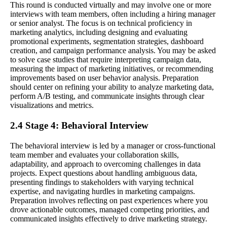
This round is conducted virtually and may involve one or more
interviews with team members, often including a hiring manager
or senior analyst. The focus is on technical proficiency in
marketing analytics, including designing and evaluating
promotional experiments, segmentation strategies, dashboard
creation, and campaign performance analysis. You may be asked
to solve case studies that require interpreting campaign data,
measuring the impact of marketing initiatives, or recommending
improvements based on user behavior analysis. Preparation
should center on refining your ability to analyze marketing data,
perform A/B testing, and communicate insights through clear
visualizations and metrics.
2.4 Stage 4: Behavioral Interview
The behavioral interview is led by a manager or cross-functional
team member and evaluates your collaboration skills,
adaptability, and approach to overcoming challenges in data
projects. Expect questions about handling ambiguous data,
presenting findings to stakeholders with varying technical
expertise, and navigating hurdles in marketing campaigns.
Preparation involves reflecting on past experiences where you
drove actionable outcomes, managed competing priorities, and
communicated insights effectively to drive marketing strategy.