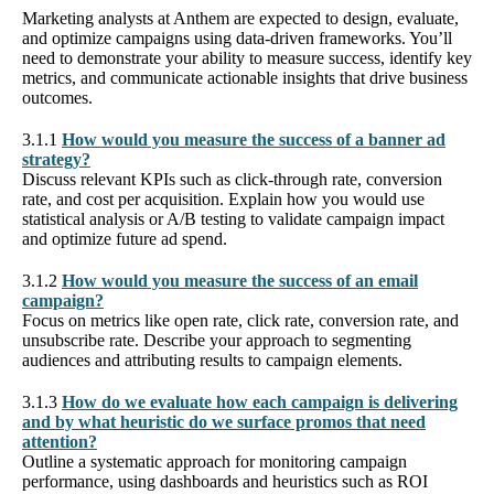
Marketing analysts at Anthem are expected to design, evaluate,
and optimize campaigns using data-driven frameworks. You’ll
need to demonstrate your ability to measure success, identify key
metrics, and communicate actionable insights that drive business
outcomes.
3.1.1
How would you measure the success of a banner ad
strategy?
Discuss relevant KPIs such as click-through rate, conversion
rate, and cost per acquisition. Explain how you would use
statistical analysis or A/B testing to validate campaign impact
and optimize future ad spend.
3.1.2
How would you measure the success of an email
campaign?
Focus on metrics like open rate, click rate, conversion rate, and
unsubscribe rate. Describe your approach to segmenting
audiences and attributing results to campaign elements.
3.1.3
How do we evaluate how each campaign is delivering
and by what heuristic do we surface promos that need
attention?
Outline a systematic approach for monitoring campaign
performance, using dashboards and heuristics such as ROI