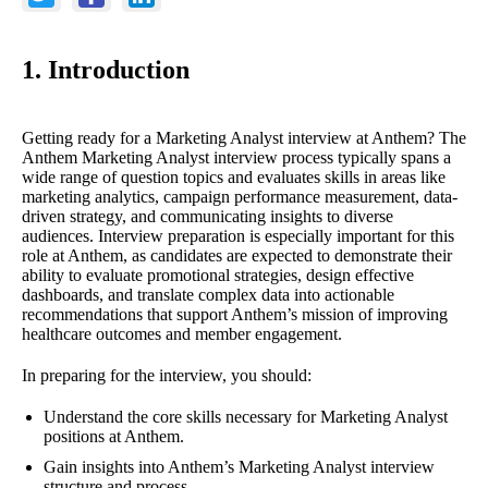
1. Introduction
Getting ready for a Marketing Analyst interview at Anthem? The
Anthem Marketing Analyst interview process typically spans a
wide range of question topics and evaluates skills in areas like
marketing analytics, campaign performance measurement, data-
driven strategy, and communicating insights to diverse
audiences. Interview preparation is especially important for this
role at Anthem, as candidates are expected to demonstrate their
ability to evaluate promotional strategies, design effective
dashboards, and translate complex data into actionable
recommendations that support Anthem’s mission of improving
healthcare outcomes and member engagement.
In preparing for the interview, you should:
Understand the core skills necessary for Marketing Analyst
positions at Anthem.
Gain insights into Anthem’s Marketing Analyst interview
structure and process.