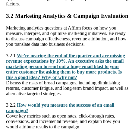
factors.
3.2 Marketing Analytics & Campaign Evaluation
Marketing analytics questions at Affirm focus on how you
measure, interpret, and optimize marketing initiatives. Be ready
to discuss campaign effectiveness, revenue attribution, and how
you translate data into business decisions.
3.2.1
We’re nearing the end of the quarter and are missing
revenue expectations by 10%. An executive asks the email
marketing person to send out a huge email blast to your
entire customer list asking them to buy more products. Is
this a good idea? Why or why not?
Discuss the risks of broad campaigns, including diminishing
returns, customer fatigue, and long-term brand impact, as well as
alternative targeted strategies.
3.2.2
How would you measure the success of an email
campaign?
Cover key metrics such as open rates, click-through rates,
conversions, and incremental revenue, and explain how you
would attribute results to the campaign.