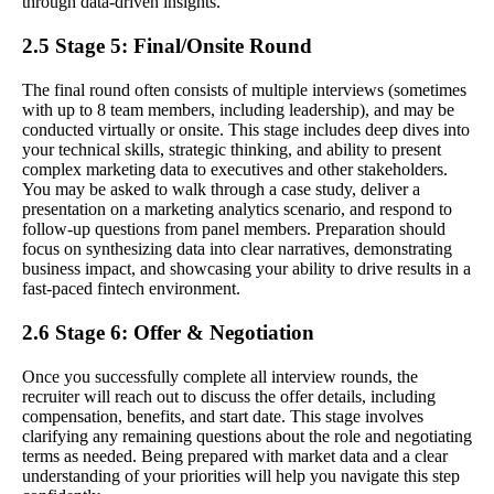
through data-driven insights.
2.5 Stage 5: Final/Onsite Round
The final round often consists of multiple interviews (sometimes
with up to 8 team members, including leadership), and may be
conducted virtually or onsite. This stage includes deep dives into
your technical skills, strategic thinking, and ability to present
complex marketing data to executives and other stakeholders.
You may be asked to walk through a case study, deliver a
presentation on a marketing analytics scenario, and respond to
follow-up questions from panel members. Preparation should
focus on synthesizing data into clear narratives, demonstrating
business impact, and showcasing your ability to drive results in a
fast-paced fintech environment.
2.6 Stage 6: Offer & Negotiation
Once you successfully complete all interview rounds, the
recruiter will reach out to discuss the offer details, including
compensation, benefits, and start date. This stage involves
clarifying any remaining questions about the role and negotiating
terms as needed. Being prepared with market data and a clear
understanding of your priorities will help you navigate this step