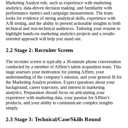
Marketing Analyst role, such as experience with marketing
analytics, data-driven decision making, and familiarity with
performance metrics and campaign measurement. The team
looks for evidence of strong analytical skills, experience with
A/B testing, and the ability to present actionable insights to both
technical and non-technical audiences. Tailoring your resume to
highlight hands-on marketing analytics projects and a results-
oriented approach will help you stand out.
2.2 Stage 2: Recruiter Screen
The recruiter screen is typically a 30-minute phone conversation
conducted by a member of Affirm’s talent acquisition team. This
stage assesses your motivation for joining Affirm, your
understanding of the company’s mission, and your general fit for
the Marketing Analyst position. Expect questions about your
background, career trajectory, and interest in marketing
analytics. Preparation should focus on articulating your
experience with marketing data, your passion for Affirm’s
products, and your ability to communicate complex insights
simply.
2.3 Stage 3: Technical/Case/Skills Round