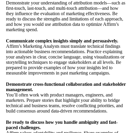
Demonstrate your understanding of attribution models—such as
first-touch, last-touch, and multi-touch attribution—and how
they influence the evaluation of marketing effectiveness. Be
ready to discuss the strengths and limitations of each approach,
and how you would use attribution data to optimize Affirm’s
marketing spend.
Communicate complex insights simply and persuasively.
Affirm’s Marketing Analysts must translate technical findings
into actionable business recommendations. Practice explaining
your analyses in clear, concise language, using visualizations or
storytelling techniques to engage stakeholders at all levels. Be
prepared to provide examples of how your insights led to
measurable improvements in past marketing campaigns.
Demonstrate cross-functional collaboration and stakeholder
management.
You’ll often work with product managers, engineers, and
marketers. Prepare stories that highlight your ability to bridge
technical and business teams, resolve conflicting priorities, and
build consensus around data-driven recommendations.
Be ready to discuss how you handle ambiguity and fast-
paced challenges.
Affirm values adaptability and resilience. Share examples of