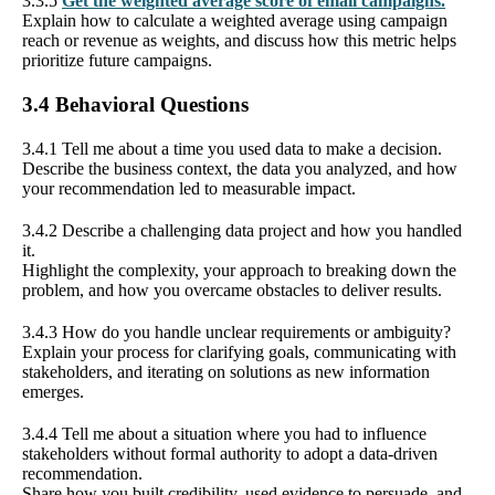
3.3.5
Get the weighted average score of email campaigns.
Explain how to calculate a weighted average using campaign
reach or revenue as weights, and discuss how this metric helps
prioritize future campaigns.
3.4 Behavioral Questions
3.4.1 Tell me about a time you used data to make a decision.
Describe the business context, the data you analyzed, and how
your recommendation led to measurable impact.
3.4.2 Describe a challenging data project and how you handled
it.
Highlight the complexity, your approach to breaking down the
problem, and how you overcame obstacles to deliver results.
3.4.3 How do you handle unclear requirements or ambiguity?
Explain your process for clarifying goals, communicating with
stakeholders, and iterating on solutions as new information
emerges.
3.4.4 Tell me about a situation where you had to influence
stakeholders without formal authority to adopt a data-driven
recommendation.
Share how you built credibility, used evidence to persuade, and