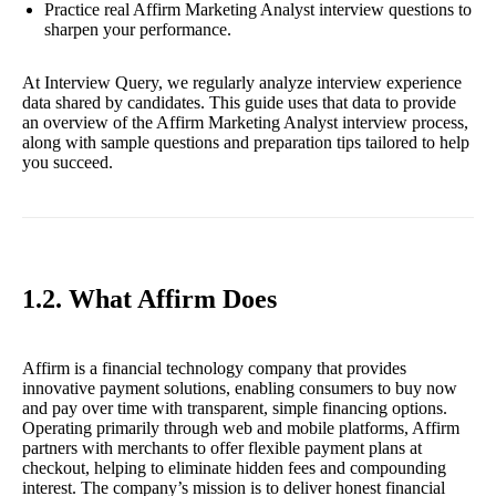
Practice real Affirm Marketing Analyst interview questions to
sharpen your performance.
At Interview Query, we regularly analyze interview experience
data shared by candidates. This guide uses that data to provide
an overview of the Affirm Marketing Analyst interview process,
along with sample questions and preparation tips tailored to help
you succeed.
1.2. What Affirm Does
Affirm is a financial technology company that provides
innovative payment solutions, enabling consumers to buy now
and pay over time with transparent, simple financing options.
Operating primarily through web and mobile platforms, Affirm
partners with merchants to offer flexible payment plans at
checkout, helping to eliminate hidden fees and compounding
interest. The company’s mission is to deliver honest financial