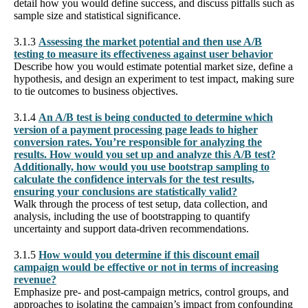
detail how you would define success, and discuss pitfalls such as
sample size and statistical significance.
3.1.3
Assessing the market potential and then use A/B
testing to measure its effectiveness against user behavior
Describe how you would estimate potential market size, define a
hypothesis, and design an experiment to test impact, making sure
to tie outcomes to business objectives.
3.1.4
An A/B test is being conducted to determine which
version of a payment processing page leads to higher
conversion rates. You’re responsible for analyzing the
results. How would you set up and analyze this A/B test?
Additionally, how would you use bootstrap sampling to
calculate the confidence intervals for the test results,
ensuring your conclusions are statistically valid?
Walk through the process of test setup, data collection, and
analysis, including the use of bootstrapping to quantify
uncertainty and support data-driven recommendations.
3.1.5
How would you determine if this discount email
campaign would be effective or not in terms of increasing
revenue?
Emphasize pre- and post-campaign metrics, control groups, and
approaches to isolating the campaign’s impact from confounding