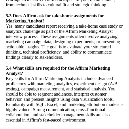
from technical skills to cultural fit and strategic thinking.
5.3 Does Affirm ask for take-home assignments for
Marketing Analyst?
Yes, many candidates report receiving a take-home case study or
analytics challenge as part of the Affirm Marketing Analyst
interview process. These assignments often involve analyzing
marketing campaign data, designing experiments, or presenting
actionable insights. The goal is to evaluate your structured
thinking, technical proficiency, and ability to communicate
findings clearly to stakeholders.
5.4 What skills are required for the Affirm Marketing
Analyst?
Key skills for Affirm Marketing Analysts include advanced
proficiency with marketing analytics, experiment design (A/B
testing), campaign measurement, and statistical analysis. You
should be able to segment audiences, interpret customer
behavior, and present insights using data visualization tools.
Familiarity with SQL, Excel, and marketing attribution models is
highly valued. Strong communication, cross-functional
collaboration, and stakeholder management skills are also
essential in Affirm’s fast-paced environment.