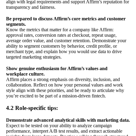
align with legal requirements and support Affirm’s reputation for
transparency and fairness.
Be prepared to discuss Affirm’s core metrics and customer
segments.
Know the metrics that matter for a company like Affirm:
approval rates, conversion rates at checkout, repeat usage,
average order value, and customer retention. Demonstrate your
ability to segment customers by behavior, credit profile, or
merchant type, and explain how you would use data to drive
targeted marketing strategies.
Show genuine enthusiasm for Affirm’s values and
workplace culture.
Affirm places a strong emphasis on diversity, inclusion, and
collaboration. Reflect on how your personal values and work
style align with these priorities, and be ready to articulate why
you’re excited to be part of a mission-driven fintech.
4.2 Role-specific tips:
Demonstrate advanced analytical skills with marketing data.
Expect to be tested on your ability to analyze campaign
performance, interpret A/B test results, and extract actionable