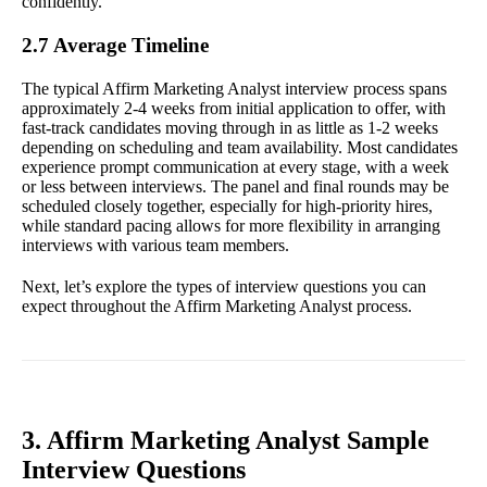
confidently.
2.7 Average Timeline
The typical Affirm Marketing Analyst interview process spans
approximately 2-4 weeks from initial application to offer, with
fast-track candidates moving through in as little as 1-2 weeks
depending on scheduling and team availability. Most candidates
experience prompt communication at every stage, with a week
or less between interviews. The panel and final rounds may be
scheduled closely together, especially for high-priority hires,
while standard pacing allows for more flexibility in arranging
interviews with various team members.
Next, let’s explore the types of interview questions you can
expect throughout the Affirm Marketing Analyst process.
3. Affirm Marketing Analyst Sample
Interview Questions