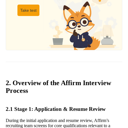
Take test
2. Overview of the Affirm Interview
Process
2.1 Stage 1: Application & Resume Review
During the initial application and resume review, Affirm’s
recruiting team screens for core qualifications relevant to a