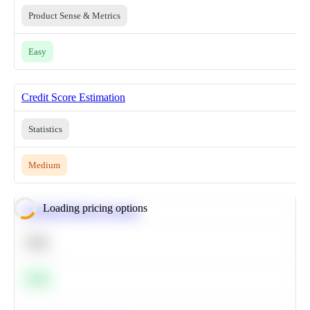
Product Sense & Metrics
Easy
Credit Score Estimation
Statistics
Medium
Loading pricing options
Calculate Moving Average
SQL
Easy