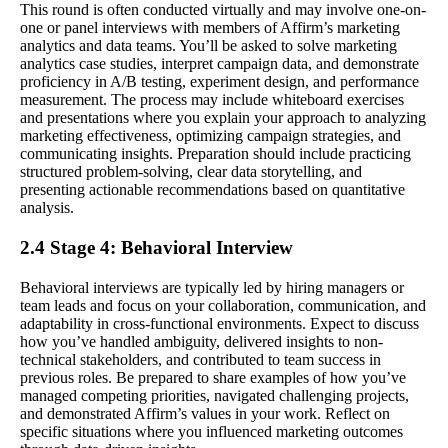
This round is often conducted virtually and may involve one-on-
one or panel interviews with members of Affirm’s marketing
analytics and data teams. You’ll be asked to solve marketing
analytics case studies, interpret campaign data, and demonstrate
proficiency in A/B testing, experiment design, and performance
measurement. The process may include whiteboard exercises
and presentations where you explain your approach to analyzing
marketing effectiveness, optimizing campaign strategies, and
communicating insights. Preparation should include practicing
structured problem-solving, clear data storytelling, and
presenting actionable recommendations based on quantitative
analysis.
2.4 Stage 4: Behavioral Interview
Behavioral interviews are typically led by hiring managers or
team leads and focus on your collaboration, communication, and
adaptability in cross-functional environments. Expect to discuss
how you’ve handled ambiguity, delivered insights to non-
technical stakeholders, and contributed to team success in
previous roles. Be prepared to share examples of how you’ve
managed competing priorities, navigated challenging projects,
and demonstrated Affirm’s values in your work. Reflect on
specific situations where you influenced marketing outcomes