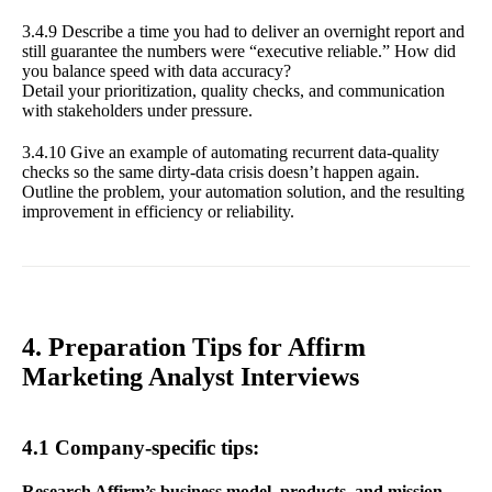
3.4.9 Describe a time you had to deliver an overnight report and
still guarantee the numbers were “executive reliable.” How did
you balance speed with data accuracy?
Detail your prioritization, quality checks, and communication
with stakeholders under pressure.
3.4.10 Give an example of automating recurrent data-quality
checks so the same dirty-data crisis doesn’t happen again.
Outline the problem, your automation solution, and the resulting
improvement in efficiency or reliability.
4. Preparation Tips for Affirm
Marketing Analyst Interviews
4.1 Company-specific tips:
Research Affirm’s business model, products, and mission.