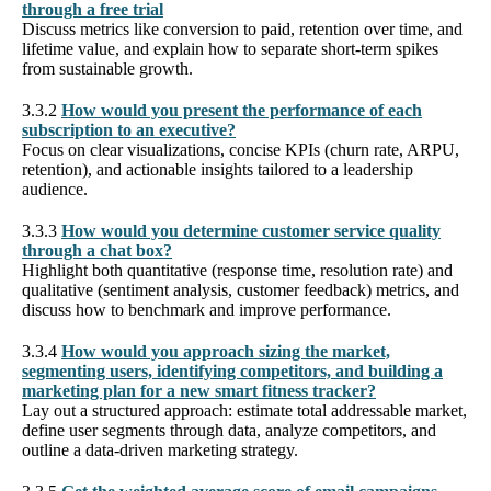
through a free trial
Discuss metrics like conversion to paid, retention over time, and
lifetime value, and explain how to separate short-term spikes
from sustainable growth.
3.3.2
How would you present the performance of each
subscription to an executive?
Focus on clear visualizations, concise KPIs (churn rate, ARPU,
retention), and actionable insights tailored to a leadership
audience.
3.3.3
How would you determine customer service quality
through a chat box?
Highlight both quantitative (response time, resolution rate) and
qualitative (sentiment analysis, customer feedback) metrics, and
discuss how to benchmark and improve performance.
3.3.4
How would you approach sizing the market,
segmenting users, identifying competitors, and building a
marketing plan for a new smart fitness tracker?
Lay out a structured approach: estimate total addressable market,
define user segments through data, analyze competitors, and
outline a data-driven marketing strategy.