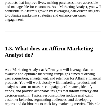
products that improve lives, making purchases more accessible
and manageable for customers. As a Marketing Analyst, you will
contribute to Affirm’s growth by leveraging data-driven insights
to optimize marketing strategies and enhance customer
engagement.
1.3. What does an Affirm Marketing
Analyst do?
As a Marketing Analyst at Affirm, you will leverage data to
evaluate and optimize marketing campaigns aimed at driving
user acquisition, engagement, and retention for Affirm’s financial
products. You will work closely with marketing, product, and
analytics teams to measure campaign performance, identify
trends, and provide actionable insights that inform strategy and
decision-making. Typical responsibilities include analyzing
customer behavior, segmenting audiences, and developing
reports and dashboards to track key marketing metrics. This role