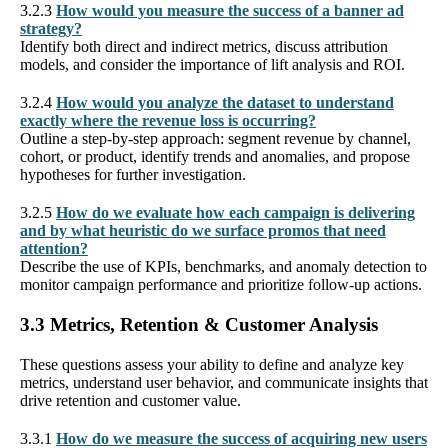
3.2.3
How would you measure the success of a banner ad
strategy?
Identify both direct and indirect metrics, discuss attribution
models, and consider the importance of lift analysis and ROI.
3.2.4
How would you analyze the dataset to understand
exactly where the revenue loss is occurring?
Outline a step-by-step approach: segment revenue by channel,
cohort, or product, identify trends and anomalies, and propose
hypotheses for further investigation.
3.2.5
How do we evaluate how each campaign is delivering
and by what heuristic do we surface promos that need
attention?
Describe the use of KPIs, benchmarks, and anomaly detection to
monitor campaign performance and prioritize follow-up actions.
3.3 Metrics, Retention & Customer Analysis
These questions assess your ability to define and analyze key
metrics, understand user behavior, and communicate insights that
drive retention and customer value.
3.3.1
How do we measure the success of acquiring new users