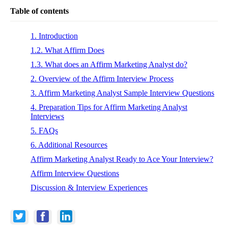
Table of contents
1. Introduction
1.2. What Affirm Does
1.3. What does an Affirm Marketing Analyst do?
2. Overview of the Affirm Interview Process
3. Affirm Marketing Analyst Sample Interview Questions
4. Preparation Tips for Affirm Marketing Analyst
Interviews
5. FAQs
6. Additional Resources
Affirm Marketing Analyst Ready to Ace Your Interview?
Affirm Interview Questions
Discussion & Interview Experiences