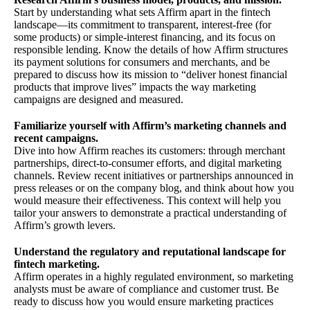
Start by understanding what sets Affirm apart in the fintech
landscape—its commitment to transparent, interest-free (for
some products) or simple-interest financing, and its focus on
responsible lending. Know the details of how Affirm structures
its payment solutions for consumers and merchants, and be
prepared to discuss how its mission to “deliver honest financial
products that improve lives” impacts the way marketing
campaigns are designed and measured.
Familiarize yourself with Affirm’s marketing channels and
recent campaigns.
Dive into how Affirm reaches its customers: through merchant
partnerships, direct-to-consumer efforts, and digital marketing
channels. Review recent initiatives or partnerships announced in
press releases or on the company blog, and think about how you
would measure their effectiveness. This context will help you
tailor your answers to demonstrate a practical understanding of
Affirm’s growth levers.
Understand the regulatory and reputational landscape for
fintech marketing.
Affirm operates in a highly regulated environment, so marketing
analysts must be aware of compliance and customer trust. Be
ready to discuss how you would ensure marketing practices