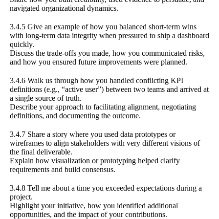
navigated organizational dynamics.
3.4.5 Give an example of how you balanced short-term wins
with long-term data integrity when pressured to ship a dashboard
quickly.
Discuss the trade-offs you made, how you communicated risks,
and how you ensured future improvements were planned.
3.4.6 Walk us through how you handled conflicting KPI
definitions (e.g., “active user”) between two teams and arrived at
a single source of truth.
Describe your approach to facilitating alignment, negotiating
definitions, and documenting the outcome.
3.4.7 Share a story where you used data prototypes or
wireframes to align stakeholders with very different visions of
the final deliverable.
Explain how visualization or prototyping helped clarify
requirements and build consensus.
3.4.8 Tell me about a time you exceeded expectations during a
project.
Highlight your initiative, how you identified additional
opportunities, and the impact of your contributions.