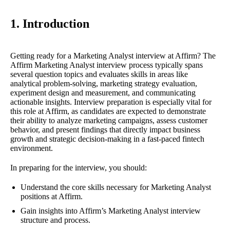
1. Introduction
Getting ready for a Marketing Analyst interview at Affirm? The
Affirm Marketing Analyst interview process typically spans
several question topics and evaluates skills in areas like
analytical problem-solving, marketing strategy evaluation,
experiment design and measurement, and communicating
actionable insights. Interview preparation is especially vital for
this role at Affirm, as candidates are expected to demonstrate
their ability to analyze marketing campaigns, assess customer
behavior, and present findings that directly impact business
growth and strategic decision-making in a fast-paced fintech
environment.
In preparing for the interview, you should:
Understand the core skills necessary for Marketing Analyst
positions at Affirm.
Gain insights into Affirm’s Marketing Analyst interview
structure and process.