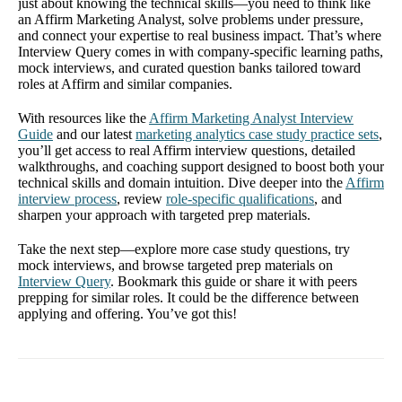
just about knowing the technical skills—you need to think like
an Affirm Marketing Analyst, solve problems under pressure,
and connect your expertise to real business impact. That’s where
Interview Query comes in with company-specific learning paths,
mock interviews, and curated question banks tailored toward
roles at Affirm and similar companies.
With resources like the
Affirm Marketing Analyst Interview
Guide
and our latest
marketing analytics case study practice sets
,
you’ll get access to real Affirm interview questions, detailed
walkthroughs, and coaching support designed to boost both your
technical skills and domain intuition. Dive deeper into the
Affirm
interview process
, review
role-specific qualifications
, and
sharpen your approach with targeted prep materials.
Take the next step—explore more case study questions, try
mock interviews, and browse targeted prep materials on
Interview Query
. Bookmark this guide or share it with peers
prepping for similar roles. It could be the difference between
applying and offering. You’ve got this!