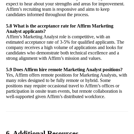
expect to hear about your strengths and areas for improvement.
Affirm’s recruiting team is responsive and aims to keep
candidates informed throughout the process.
5.8 What is the acceptance rate for Affirm Marketing
Analyst applicants?
Affirm’s Marketing Analyst role is competitive, with an
estimated acceptance rate of 3-5% for qualified applicants. The
company receives a high volume of applications and looks for
candidates who demonstrate both technical excellence and a
strong alignment with Affirm’s mission and values.
5.9 Does Affirm hire remote Marketing Analyst positions?
Yes, Affirm offers remote positions for Marketing Analysts, with
many roles designed to be fully remote or hybrid. Some
positions may require occasional travel to Affirm’s offices or
participation in onsite team events, but remote collaboration is
well-supported given Affirm’s distributed workforce.
6. Additional Resources