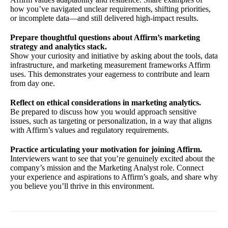
how you’ve navigated unclear requirements, shifting priorities,
or incomplete data—and still delivered high-impact results.
Prepare thoughtful questions about Affirm’s marketing
strategy and analytics stack.
Show your curiosity and initiative by asking about the tools, data
infrastructure, and marketing measurement frameworks Affirm
uses. This demonstrates your eagerness to contribute and learn
from day one.
Reflect on ethical considerations in marketing analytics.
Be prepared to discuss how you would approach sensitive
issues, such as targeting or personalization, in a way that aligns
with Affirm’s values and regulatory requirements.
Practice articulating your motivation for joining Affirm.
Interviewers want to see that you’re genuinely excited about the
company’s mission and the Marketing Analyst role. Connect
your experience and aspirations to Affirm’s goals, and share why
you believe you’ll thrive in this environment.