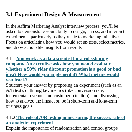
3.1 Experiment Design & Measurement
In the Affirm Marketing Analyst interview process, you’ll be
asked to demonstrate your ability to design, assess, and interpret
experiments, particularly as they relate to marketing initiatives.
Focus on articulating how you would set up tests, select metrics,
and draw actionable insights from results.
3.1.1
You work as a data scientist for a ride-sharing
company. An executive asks how you would evaluate
whether a 50% rider discount promotion is a good or bad
idea? How would you implement it? What metrics would
you track?
Structure your answer by proposing an experiment (such as an
A/B test), outlining key metrics (like conversion rate,
incremental revenue, and customer retention), and discussing
how to analyze the impact on both short-term and long-term
business goals.
3.1.2
The role of A/B testing in measuring the success rate of
an analytics experiment
Explain the importance of randomization and control groups,