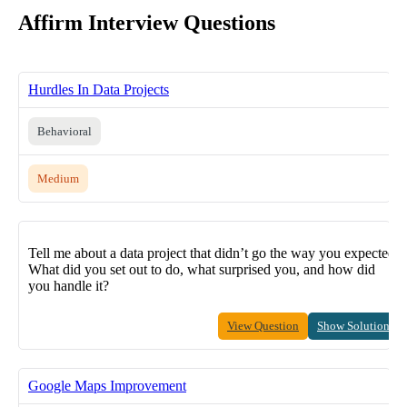
Affirm Interview Questions
Hurdles In Data Projects
Behavioral
Medium
Tell me about a data project that didn’t go the way you expected.
What did you set out to do, what surprised you, and how did
you handle it?
View Question
Show Solution
Google Maps Improvement