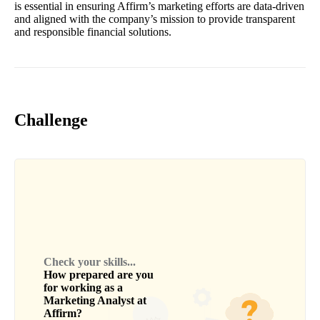
is essential in ensuring Affirm’s marketing efforts are data-driven
and aligned with the company’s mission to provide transparent
and responsible financial solutions.
Challenge
Check your skills...
How prepared are you
for working as a
Marketing Analyst
at
Affirm
?