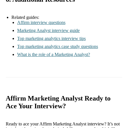
Related guides:
Affirm interview questions
Marketing Analyst interview guide
Top marketing analytics interview tips
Top marketing analytics case study questions
What is the role of a Marketing Analyst?
Affirm Marketing Analyst Ready to
Ace Your Interview?
Ready to ace your Affirm Marketing Analyst interview? It’s not