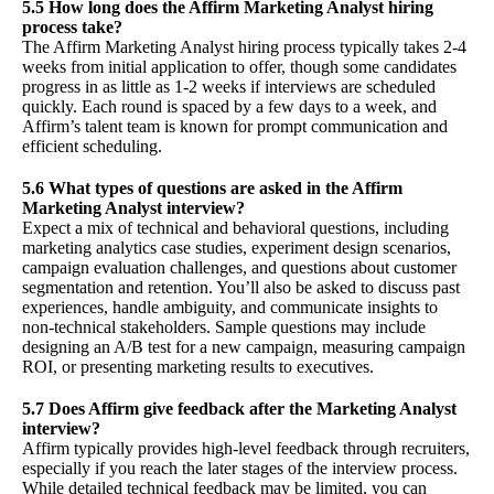
5.5 How long does the Affirm Marketing Analyst hiring
process take?
The Affirm Marketing Analyst hiring process typically takes 2-4
weeks from initial application to offer, though some candidates
progress in as little as 1-2 weeks if interviews are scheduled
quickly. Each round is spaced by a few days to a week, and
Affirm’s talent team is known for prompt communication and
efficient scheduling.
5.6 What types of questions are asked in the Affirm
Marketing Analyst interview?
Expect a mix of technical and behavioral questions, including
marketing analytics case studies, experiment design scenarios,
campaign evaluation challenges, and questions about customer
segmentation and retention. You’ll also be asked to discuss past
experiences, handle ambiguity, and communicate insights to
non-technical stakeholders. Sample questions may include
designing an A/B test for a new campaign, measuring campaign
ROI, or presenting marketing results to executives.
5.7 Does Affirm give feedback after the Marketing Analyst
interview?
Affirm typically provides high-level feedback through recruiters,
especially if you reach the later stages of the interview process.
While detailed technical feedback may be limited, you can