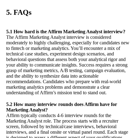
5. FAQs
5.1 How hard is the Affirm Marketing Analyst interview?
The Affirm Marketing Analyst interview is considered
moderately to highly challenging, especially for candidates new
to fintech or marketing analytics. You’ll encounter a mix of
technical case studies, experiment design scenarios, and
behavioral questions that assess both your analytical rigor and
your ability to communicate insights. Success requires a strong
grasp of marketing metrics, A/B testing, campaign evaluation,
and the ability to synthesize data into actionable
recommendations. Candidates who prepare with real-world
marketing analytics problems and demonstrate a clear
understanding of Affirm’s mission tend to stand out.
5.2 How many interview rounds does Affirm have for
Marketing Analyst?
Affirm typically conducts 4-6 interview rounds for the
Marketing Analyst role. The process starts with a recruiter
screen, followed by technical/case interviews, behavioral
interviews, and a final onsite or virtual panel round. Each stage
is designed to assess a different aspect of your qualifications,