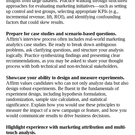
insights from large datasets. Practice walking through structured
approaches for evaluating marketing initiatives—such as setting
up control and test groups, selecting appropriate KPIs (e.g.,
incremental revenue, lift, ROI), and identifying confounding
factors that could skew results.
Prepare for case studies and scenario-based questions.
Affirm’s interview process often includes real-world marketing
analytics case studies. Be ready to break down ambiguous
problems, ask clarifying questions, and structure your analysis
logically. Practice synthesizing findings and presenting clear
recommendations, as you may be asked to share your thought
process with both technical and non-technical stakeholders.
Showcase your ability to design and measure experiments.
Affirm values candidates who can not only analyze data but also
design robust experiments. Be fluent in the fundamentals of
experiment design, including hypothesis formulation,
randomization, sample size calculation, and statistical
significance. Explain how you would use these principles to
measure the impact of a new campaign or feature, and how you
would communicate results to drive business decisions.
Highlight experience with marketing attribution and multi-
touch analysis.