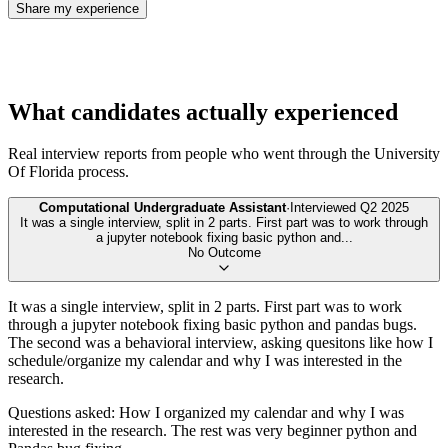
Share my experience
What candidates actually experienced
Real interview reports from people who went through the
University
Of Florida
process.
Computational Undergraduate Assistant
·
Interviewed
Q2 2025
It was a single interview, split in 2 parts. First part was to work through
a jupyter notebook fixing basic python and
...
No Outcome
It was a single interview, split in 2 parts. First part was to work
through a jupyter notebook fixing basic python and pandas bugs.
The second was a behavioral interview, asking quesitons like how I
schedule/organize my calendar and why I was interested in the
research.
Questions asked: How I organized my calendar and why I was
interested in the research. The rest was very beginner python and