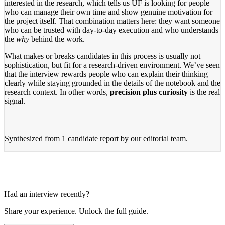
interested in the research, which tells us UF is looking for people
who can manage their own time and show genuine motivation for
the project itself. That combination matters here: they want someone
who can be trusted with day-to-day execution and who understands
the
why
behind the work.
What makes or breaks candidates in this process is usually not
sophistication, but fit for a research-driven environment. We’ve seen
that the interview rewards people who can explain their thinking
clearly while staying grounded in the details of the notebook and the
research context. In other words,
precision plus curiosity
is the real
signal.
Synthesized from
1 candidate report
by our editorial team.
Had an interview recently?
Share your experience. Unlock the full guide.