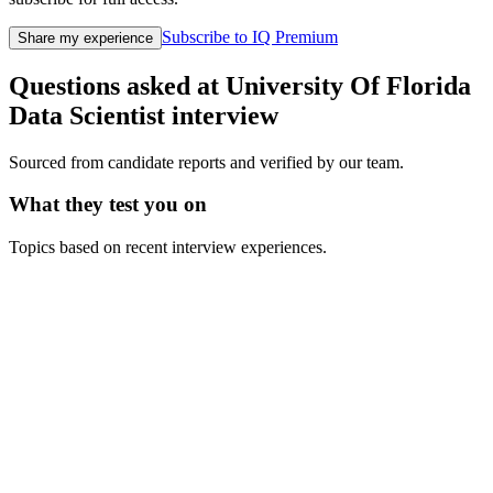
Subscribe to IQ Premium
Share my experience
Questions asked at
University Of Florida
Data Scientist
interview
Sourced from candidate reports and verified by our team.
What they test you on
Topics based on recent interview experiences.