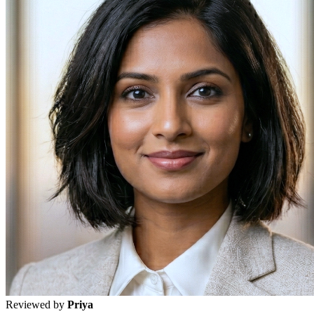
Reviewed by
Priya