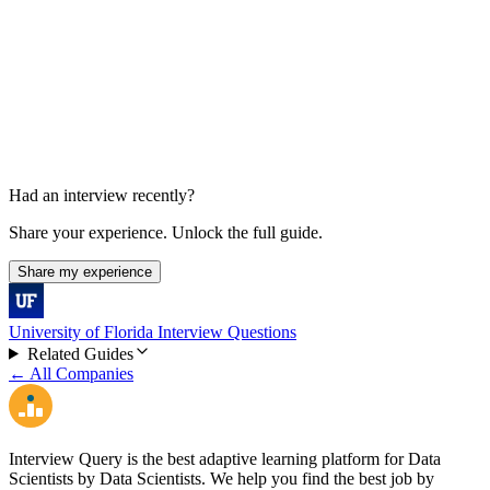
Behavioral, collaboration, and decision conversation
Had an interview recently?
Share your experience. Unlock the full guide.
Share my experience
University of Florida Interview Questions
Related Guides
← All Companies
Interview Query is the best adaptive learning platform for Data
Scientists by Data Scientists. We help you find the best job by