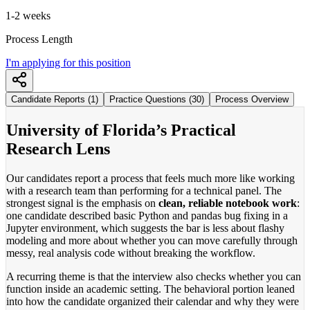
1-2 weeks
Process Length
I'm applying for this position
Candidate Reports (1)
Practice Questions (30)
Process Overview
University of Florida’s Practical
Research Lens
Our candidates report a process that feels much more like working
with a research team than performing for a technical panel. The
strongest signal is the emphasis on
clean, reliable notebook work
:
one candidate described basic Python and pandas bug fixing in a
Jupyter environment, which suggests the bar is less about flashy
modeling and more about whether you can move carefully through
messy, real analysis code without breaking the workflow.
A recurring theme is that the interview also checks whether you can
function inside an academic setting. The behavioral portion leaned
into how the candidate organized their calendar and why they were