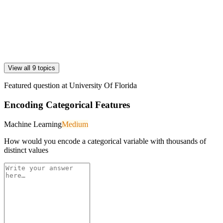
View all 9 topics
Featured question at
University Of Florida
Encoding Categorical Features
Machine Learning
Medium
How would you encode a categorical variable with thousands of
distinct values