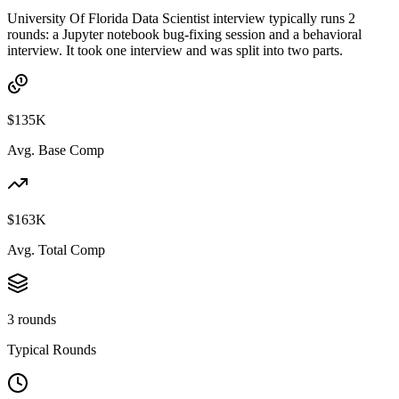
University Of Florida Data Scientist interview typically runs 2
rounds: a Jupyter notebook bug-fixing session and a behavioral
interview. It took one interview and was split into two parts.
$135K
Avg. Base Comp
$163K
Avg. Total Comp
3 rounds
Typical Rounds