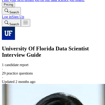
Pricing
Search
Log in
Sign Up
Search
University Of Florida
Data Scientist
Interview Guide
1 candidate report
·
29
practice questions
·
Updated
2 months ago