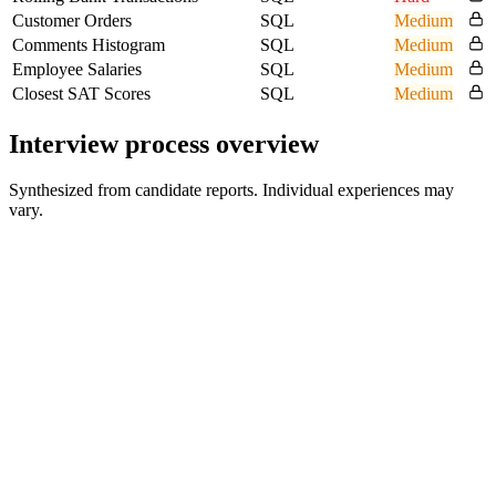
Customer Orders
SQL
Medium
Comments Histogram
SQL
Medium
Employee Salaries
SQL
Medium
Closest SAT Scores
SQL
Medium
Interview process overview
Synthesized from candidate reports. Individual experiences may
vary.
Initial Screen
Recruiter or hiring-team conversation