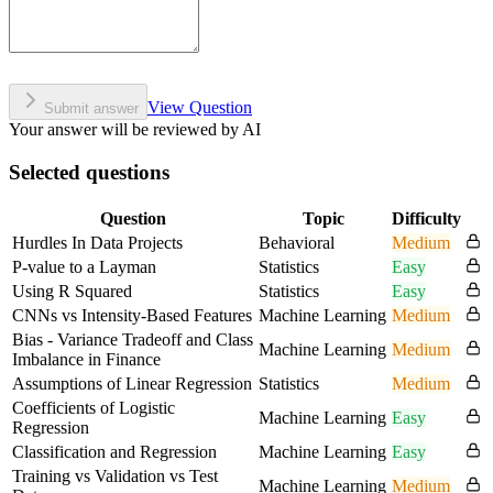
View Question
Submit answer
Your answer will be reviewed by AI
Selected questions
Question
Topic
Difficulty
Hurdles In Data Projects
Behavioral
Medium
P-value to a Layman
Statistics
Easy
Using R Squared
Statistics
Easy
CNNs vs Intensity-Based Features
Machine Learning
Medium
Bias - Variance Tradeoff and Class
Machine Learning
Medium
Imbalance in Finance
Assumptions of Linear Regression
Statistics
Medium
Coefficients of Logistic
Machine Learning
Easy
Regression
Classification and Regression
Machine Learning
Easy
Training vs Validation vs Test
Machine Learning
Medium