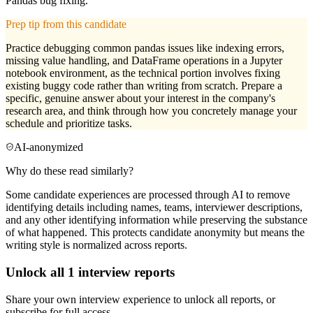
Pandas bug fixing.
Prep tip from this candidate
Practice debugging common pandas issues like indexing errors,
missing value handling, and DataFrame operations in a Jupyter
notebook environment, as the technical portion involves fixing
existing buggy code rather than writing from scratch. Prepare a
specific, genuine answer about your interest in the company's
research area, and think through how you concretely manage your
schedule and prioritize tasks.
AI-anonymized
Why do these read similarly?
Some candidate experiences are processed through AI to remove
identifying details including names, teams, interviewer descriptions,
and any other identifying information while preserving the substance
of what happened. This protects candidate anonymity but means the
writing style is normalized across reports.
Unlock all
1
interview reports
Share your own interview experience to unlock all reports, or
subscribe for full access.