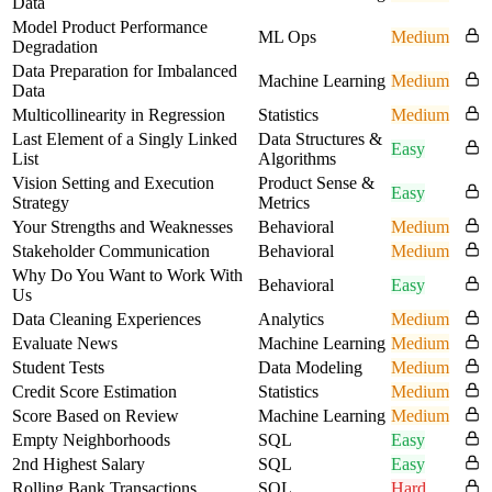
Data
Model Product Performance
ML Ops
Medium
Degradation
Data Preparation for Imbalanced
Machine Learning
Medium
Data
Multicollinearity in Regression
Statistics
Medium
Last Element of a Singly Linked
Data Structures &
Easy
List
Algorithms
Vision Setting and Execution
Product Sense &
Easy
Strategy
Metrics
Your Strengths and Weaknesses
Behavioral
Medium
Stakeholder Communication
Behavioral
Medium
Why Do You Want to Work With
Behavioral
Easy
Us
Data Cleaning Experiences
Analytics
Medium
Evaluate News
Machine Learning
Medium
Student Tests
Data Modeling
Medium
Credit Score Estimation
Statistics
Medium
Score Based on Review
Machine Learning
Medium
Empty Neighborhoods
SQL
Easy
2nd Highest Salary
SQL
Easy
Rolling Bank Transactions
SQL
Hard