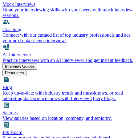
Mock Interviews
Hone your interviewing skills with your peers with mock interview
sessions.
Coaching
Connect with our curated list of top industry professionals and ace
your next data science interview!
AI Interviewer
Practice interviews with an AI interviewer and get instant feedback.
Interview Guides
Resources
Blog
Keep up-to-date with industry trends and must-knows, or read
interesting data science topics with Interview Query blogs.
Salaries
View salaries based on location, company, and seniority.
Job Board
Find your next dream job on our data science job board.