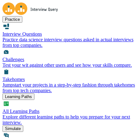
Practice
Interview Questions
Practice data science interview questions asked in actual interviews
from top companies.
Challenges
Test your wit against other users and see how your skills compare.
Takehomes
Jumpstart your projects in a step-by-step fashion through takehomes
from top tech companies.
Learning Paths
All Learning Paths
Explore different learning paths to help you prepare for your next
interview.
Simulate