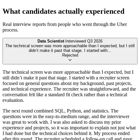
What candidates actually experienced
Real interview reports from people who went through the
Uber
process.
Data Scientist
·
Interviewed
Q3 2026
The technical screen was more approachable than I expected, but I still
didn’t make it past that stage. I started with
...
Rejected
The technical screen was more approachable than I expected, but I
still didn’t make it past that stage. I started with a recruiter screen
focused on general questions about my background, past projects,
and technical experience. The recruiter was straightforward, and the
conversation felt like a standard fit check rather than a technical
evaluation.
The next round combined SQL, Python, and statistics. The
questions were in the easy-to-medium range, and the interviewer
was great to work with. I was also asked to discuss my prior
experience and projects, so it was important to explain not just what
I had done but the technical choices behind it. My process ended
after this round. The recruiter scheduled a follow-up call and gave