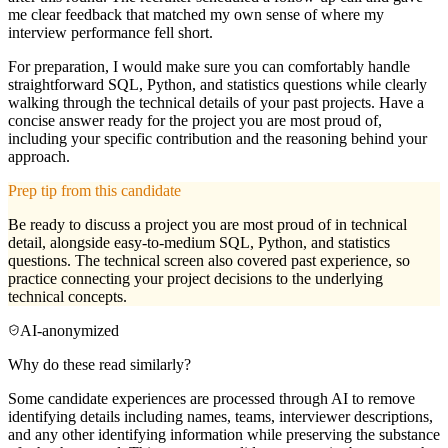
me clear feedback that matched my own sense of where my
interview performance fell short.
For preparation, I would make sure you can comfortably handle
straightforward SQL, Python, and statistics questions while clearly
walking through the technical details of your past projects. Have a
concise answer ready for the project you are most proud of,
including your specific contribution and the reasoning behind your
approach.
Prep tip from this candidate
Be ready to discuss a project you are most proud of in technical
detail, alongside easy-to-medium SQL, Python, and statistics
questions. The technical screen also covered past experience, so
practice connecting your project decisions to the underlying
technical concepts.
AI-anonymized
Why do these read similarly?
Some candidate experiences are processed through AI to remove
identifying details including names, teams, interviewer descriptions,
and any other identifying information while preserving the substance