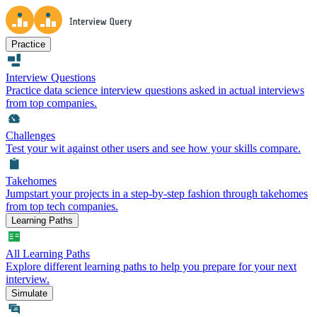
Practice
Interview Questions
Practice data science interview questions asked in actual interviews
from top companies.
Challenges
Test your wit against other users and see how your skills compare.
Takehomes
Jumpstart your projects in a step-by-step fashion through takehomes
from top tech companies.
Learning Paths
All Learning Paths
Explore different learning paths to help you prepare for your next
interview.
Simulate