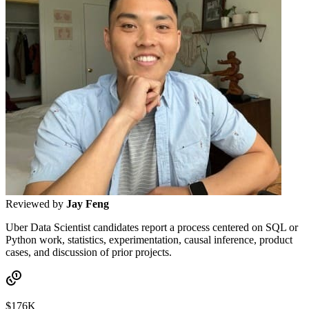
Reviewed by
Jay Feng
Uber Data Scientist candidates report a process centered on SQL or
Python work, statistics, experimentation, causal inference, product
cases, and discussion of prior projects.
$176K