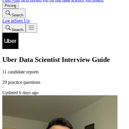
Pricing
Search
Log in
Sign Up
Search
Uber
Data Scientist
Interview Guide
11 candidate reports
·
29
practice questions
·
Updated
6 days ago