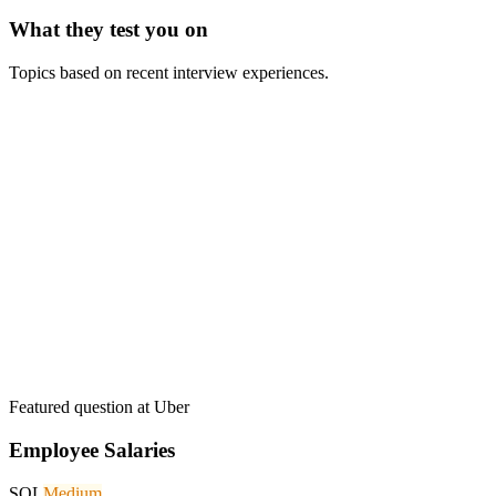
What they test you on
Topics based on recent interview experiences.
Featured question at
Uber
Employee Salaries
SQL
Medium