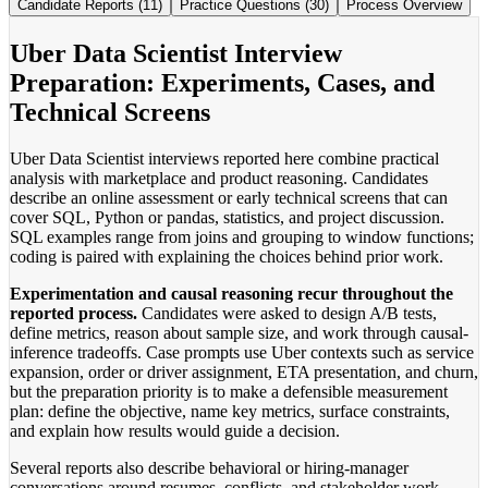
Candidate Reports (11)
Practice Questions (30)
Process Overview
Uber Data Scientist Interview
Preparation: Experiments, Cases, and
Technical Screens
Uber Data Scientist interviews reported here combine practical
analysis with marketplace and product reasoning. Candidates
describe an online assessment or early technical screens that can
cover SQL, Python or pandas, statistics, and project discussion.
SQL examples range from joins and grouping to window functions;
coding is paired with explaining the choices behind prior work.
Experimentation and causal reasoning recur throughout the
reported process.
Candidates were asked to design A/B tests,
define metrics, reason about sample size, and work through causal-
inference tradeoffs. Case prompts use Uber contexts such as service
expansion, order or driver assignment, ETA presentation, and churn,
but the preparation priority is to make a defensible measurement
plan: define the objective, name key metrics, surface constraints,
and explain how results would guide a decision.
Several reports also describe behavioral or hiring-manager
conversations around resumes, conflicts, and stakeholder work.