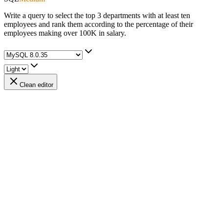
Write a query to select the top 3 departments with at least ten
employees and rank them according to the percentage of their
employees making over 100K in salary.
Clean editor