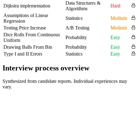
Data Structures &
Dijkstra implementation
Hard
Algorithms
Assumptions of Linear
Statistics
Medium
Regression
Testing Price Increase
A/B Testing
Medium
Dice Rolls From Continuous
Probability
Easy
Uniform
Drawing Balls From Bin
Probability
Easy
Type I and II Errors
Statistics
Easy
Interview process overview
Synthesized from candidate reports. Individual experiences may
vary.
Online assessment or initial screen
SQL, statistics, and coding foundations