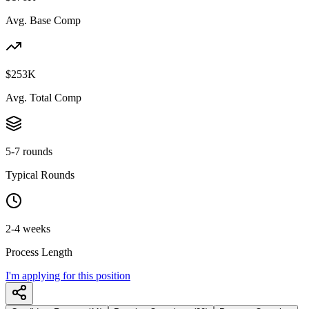
Avg. Base Comp
$253K
Avg. Total Comp
5-7 rounds
Typical Rounds
2-4 weeks
Process Length
I'm applying for this position