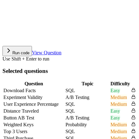
View Question
Run code
Use Shift + Enter to run
Selected questions
Question
Topic
Difficulty
Download Facts
SQL
Easy
Experiment Validity
A/B Testing
Medium
User Experience Percentage
SQL
Medium
Distance Traveled
SQL
Easy
Button AB Test
A/B Testing
Easy
Weighted Keys
Probability
Medium
Top 3 Users
SQL
Medium
Third Purchase
SQL
Medium