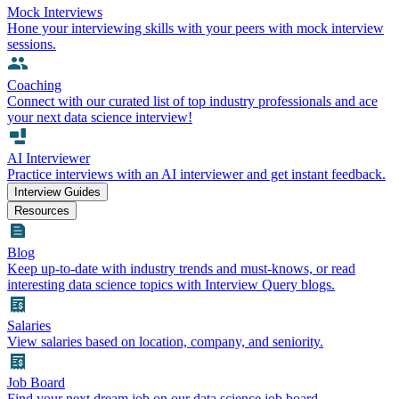
Mock Interviews
Hone your interviewing skills with your peers with mock interview
sessions.
Coaching
Connect with our curated list of top industry professionals and ace
your next data science interview!
AI Interviewer
Practice interviews with an AI interviewer and get instant feedback.
Interview Guides
Resources
Blog
Keep up-to-date with industry trends and must-knows, or read
interesting data science topics with Interview Query blogs.
Salaries
View salaries based on location, company, and seniority.
Job Board
Find your next dream job on our data science job board.