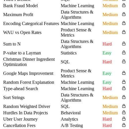
Bank Fraud Model
Machine Learning
Medium
Data Structures &
Maximum Profit
Medium
Algorithms
Encoding Categorical Features
Machine Learning
Medium
Product Sense &
WAU vs Open Rates
Medium
Metrics
Data Structures &
Sum to N
Hard
Algorithms
P-value to a Layman
Statistics
Easy
Christmas Dinner Ingredient
SQL
Hard
Optimization
Product Sense &
Google Maps Improvement
Easy
Metrics
Random Forest Explanation
Machine Learning
Easy
Type-ahead Search
Machine Learning
Hard
Data Structures &
Sort Strings
Medium
Algorithms
Random Weighted Driver
SQL
Medium
Hurdles In Data Projects
Behavioral
Medium
Uber User Journey
Analytics
Hard
Cancellation Fees
A/B Testing
Hard