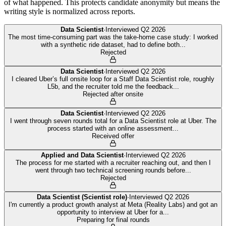
of what happened. This protects candidate anonymity but means the
writing style is normalized across reports.
Data Scientist
·
Interviewed
Q2 2026
The most time-consuming part was the take-home case study: I worked
with a synthetic ride dataset, had to define both
...
Rejected
Data Scientist
·
Interviewed
Q2 2026
I cleared Uber’s full onsite loop for a Staff Data Scientist role, roughly
L5b, and the recruiter told me the feedback
...
Rejected after onsite
Data Scientist
·
Interviewed
Q2 2026
I went through seven rounds total for a Data Scientist role at Uber. The
process started with an online assessment
...
Received offer
Applied and Data Scientist
·
Interviewed
Q2 2026
The process for me started with a recruiter reaching out, and then I
went through two technical screening rounds before
...
Rejected
Data Scientist (Scientist role)
·
Interviewed
Q2 2026
I'm currently a product growth analyst at Meta (Reality Labs) and got an
opportunity to interview at Uber for a
...
Preparing for final rounds