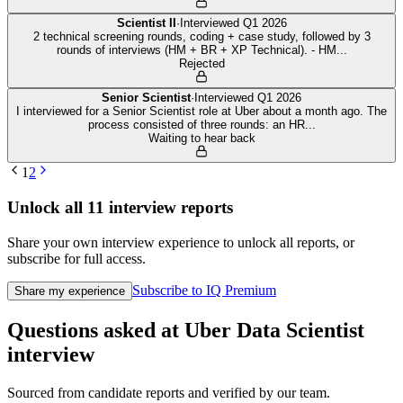
Scientist II
·
Interviewed
Q1 2026
2 technical screening rounds, coding + case study, followed by 3
rounds of interviews (HM + BR + XP Technical). - HM
...
Rejected
Senior Scientist
·
Interviewed
Q1 2026
I interviewed for a Senior Scientist role at Uber about a month ago. The
process consisted of three rounds: an HR
...
Waiting to hear back
1
2
Unlock all
11
interview reports
Share your own interview experience to unlock all reports, or
subscribe for full access.
Subscribe to IQ Premium
Share my experience
Questions asked at
Uber
Data Scientist
interview
Sourced from candidate reports and verified by our team.