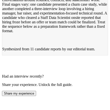
Final stages vary: one candidate presented a churn case study, while
another completed a three-interview loop involving a hiring
manager, bar raiser, and experimentation-focused technical round. A
candidate who cleared a Staff Data Scientist onsite reported that
hiring froze before an offer or team match could be finalized. Treat
the sequence below as a preparation framework rather than a fixed
format.
Synthesized from
11 candidate reports
by our editorial team.
Had an interview recently?
Share your experience. Unlock the full guide.
Share my experience