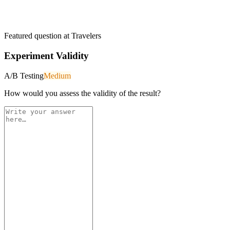
Featured question at
Travelers
Experiment Validity
A/B Testing
Medium
How would you assess the validity of the result?