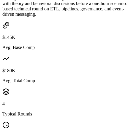
with theory and behavioral discussions before a one-hour scenario-
based technical round on ETL, pipelines, governance, and event-
driven messaging.
$145K
Avg. Base Comp
$180K
Avg. Total Comp
4
Typical Rounds