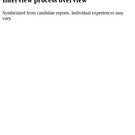
Synthesized from candidate reports. Individual experiences may
vary.
Early Conversations
Theory and behavioral
Pipeline and Governance Discussion
Practical design judgment