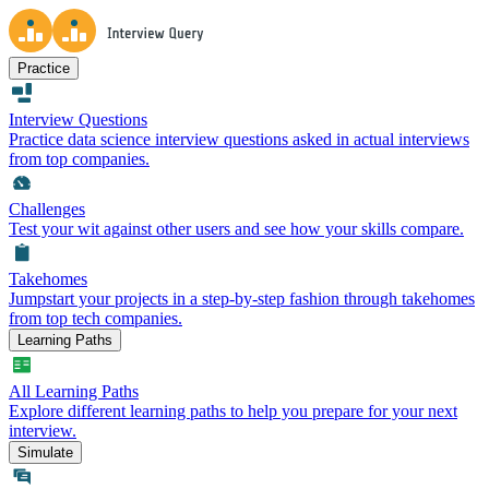
Practice
Interview Questions
Practice data science interview questions asked in actual interviews
from top companies.
Challenges
Test your wit against other users and see how your skills compare.
Takehomes
Jumpstart your projects in a step-by-step fashion through takehomes
from top tech companies.
Learning Paths
All Learning Paths
Explore different learning paths to help you prepare for your next
interview.
Simulate