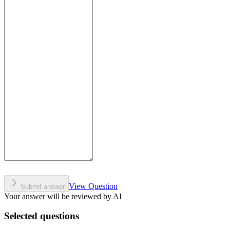
View Question
Submit answer
Your answer will be reviewed by AI
Selected questions