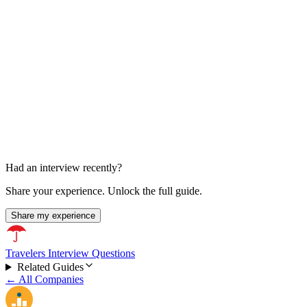
Final Technical Round
About 1 hour
Had an interview recently?
Share your experience. Unlock the full guide.
Share my experience
Travelers Interview Questions
Related Guides
← All Companies