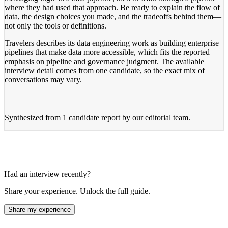
where they had used that approach. Be ready to explain the flow of
data, the design choices you made, and the tradeoffs behind them—
not only the tools or definitions.
Travelers describes its data engineering work as building enterprise
pipelines that make data more accessible, which fits the reported
emphasis on pipeline and governance judgment. The available
interview detail comes from one candidate, so the exact mix of
conversations may vary.
Synthesized from
1 candidate report
by our editorial team.
Had an interview recently?
Share your experience. Unlock the full guide.
Share my experience