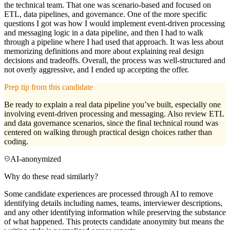
the technical team. That one was scenario-based and focused on
ETL, data pipelines, and governance. One of the more specific
questions I got was how I would implement event-driven processing
and messaging logic in a data pipeline, and then I had to walk
through a pipeline where I had used that approach. It was less about
memorizing definitions and more about explaining real design
decisions and tradeoffs. Overall, the process was well-structured and
not overly aggressive, and I ended up accepting the offer.
Prep tip from this candidate
Be ready to explain a real data pipeline you’ve built, especially one
involving event-driven processing and messaging. Also review ETL
and data governance scenarios, since the final technical round was
centered on walking through practical design choices rather than
coding.
AI-anonymized
Why do these read similarly?
Some candidate experiences are processed through AI to remove
identifying details including names, teams, interviewer descriptions,
and any other identifying information while preserving the substance
of what happened. This protects candidate anonymity but means the