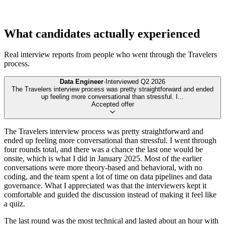
What candidates actually experienced
Real interview reports from people who went through the
Travelers
process.
Data Engineer
·
Interviewed
Q2 2026
The Travelers interview process was pretty straightforward and ended
up feeling more conversational than stressful. I
...
Accepted offer
The Travelers interview process was pretty straightforward and
ended up feeling more conversational than stressful. I went through
four rounds total, and there was a chance the last one would be
onsite, which is what I did in January 2025. Most of the earlier
conversations were more theory-based and behavioral, with no
coding, and the team spent a lot of time on data pipelines and data
governance. What I appreciated was that the interviewers kept it
comfortable and guided the discussion instead of making it feel like
a quiz.
The last round was the most technical and lasted about an hour with