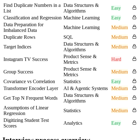
Find Duplicate Numbers in a
Data Structures &
Easy
List
Algorithms
Classification and Regression
Machine Learning
Easy
Data Preparation for
Machine Learning
Medium
Imbalanced Data
Duplicate Rows
SQL
Medium
Data Structures &
Target Indices
Medium
Algorithms
Product Sense &
Instagram TV Success
Hard
Metrics
Product Sense &
Group Success
Medium
Metrics
Covariance vs Correlation
Statistics
Easy
Transformer Encoder Layer
AI & Agentic Systems
Medium
Data Structures &
Get Top N Frequent Words
Medium
Algorithms
Assumptions of Linear
Statistics
Medium
Regression
Digitizing Student Test
Analytics
Easy
Scores
Interview process overview