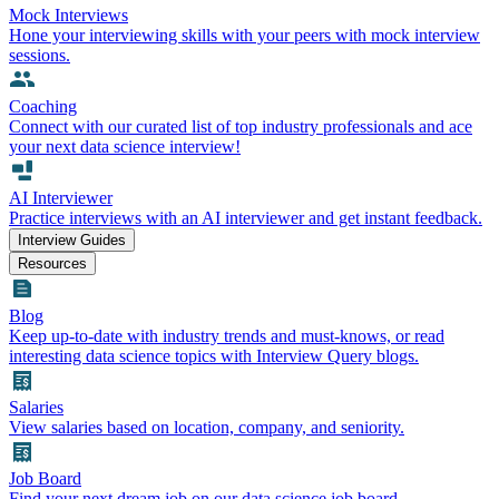
Mock Interviews
Hone your interviewing skills with your peers with mock interview
sessions.
Coaching
Connect with our curated list of top industry professionals and ace
your next data science interview!
AI Interviewer
Practice interviews with an AI interviewer and get instant feedback.
Interview Guides
Resources
Blog
Keep up-to-date with industry trends and must-knows, or read
interesting data science topics with Interview Query blogs.
Salaries
View salaries based on location, company, and seniority.
Job Board
Find your next dream job on our data science job board.