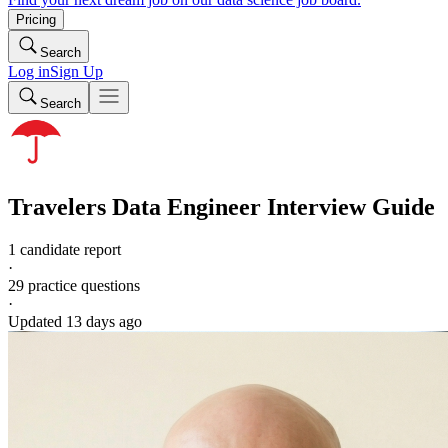
Pricing
Search
Log in
Sign Up
Search
Travelers
Data Engineer
Interview Guide
1 candidate report
·
29
practice questions
·
Updated
13 days ago