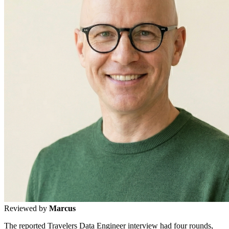
Reviewed by
Marcus
The reported Travelers Data Engineer interview had four rounds,