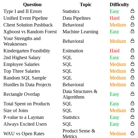
Question
Topic
Difficulty
Type I and II Errors
Statistics
Easy
Unified Event Pipeline
Data Pipelines
Hard
Client Solution Pushback
Behavioral
Medium
Xgboost vs Random Forest
Machine Learning
Easy
Your Strengths and
Behavioral
Medium
Weaknesses
Kindergarten Feasibility
Estimation
Hard
2nd Highest Salary
SQL
Easy
Employee Salaries
SQL
Medium
Top Three Salaries
SQL
Medium
Random SQL Sample
SQL
Medium
Hurdles In Data Projects
Behavioral
Medium
Data Structures &
Rectangle Overlap
Easy
Algorithms
Total Spent on Products
SQL
Easy
Size of Joins
SQL
Medium
P-value to a Layman
Statistics
Easy
Always Excited Users
SQL
Easy
Product Sense &
WAU vs Open Rates
Medium
Metrics