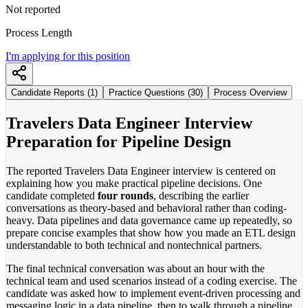
Not reported
Process Length
I'm applying for this position
Candidate Reports (1)
Practice Questions (30)
Process Overview
Travelers Data Engineer Interview
Preparation for Pipeline Design
The reported Travelers Data Engineer interview is centered on
explaining how you make practical pipeline decisions. One
candidate completed
four rounds
, describing the earlier
conversations as theory-based and behavioral rather than coding-
heavy. Data pipelines and data governance came up repeatedly, so
prepare concise examples that show how you made an ETL design
understandable to both technical and nontechnical partners.
The final technical conversation was about an hour with the
technical team and used scenarios instead of a coding exercise. The
candidate was asked how to implement event-driven processing and
messaging logic in a data pipeline, then to walk through a pipeline