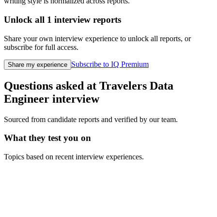
writing style is normalized across reports.
Unlock all
1
interview reports
Share your own interview experience to unlock all reports, or
subscribe for full access.
Subscribe to IQ Premium
Share my experience
Questions asked at
Travelers
Data
Engineer
interview
Sourced from candidate reports and verified by our team.
What they test you on
Topics based on recent interview experiences.