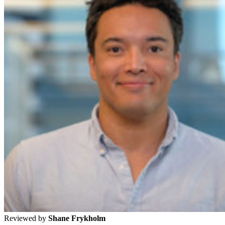
Reviewed by
Shane Frykholm