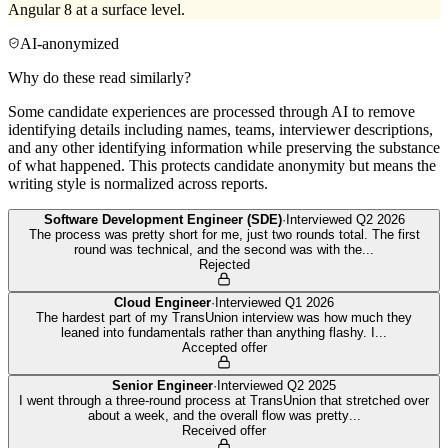
Angular 8 at a surface level.
AI-anonymized
Why do these read similarly?
Some candidate experiences are processed through AI to remove
identifying details including names, teams, interviewer descriptions,
and any other identifying information while preserving the substance
of what happened. This protects candidate anonymity but means the
writing style is normalized across reports.
Software Development Engineer (SDE)
·
Interviewed
Q2 2026
The process was pretty short for me, just two rounds total. The first
round was technical, and the second was with the
...
Rejected
Cloud Engineer
·
Interviewed
Q1 2026
The hardest part of my TransUnion interview was how much they
leaned into fundamentals rather than anything flashy. I
...
Accepted offer
Senior Engineer
·
Interviewed
Q2 2025
I went through a three-round process at TransUnion that stretched over
about a week, and the overall flow was pretty
...
Received offer