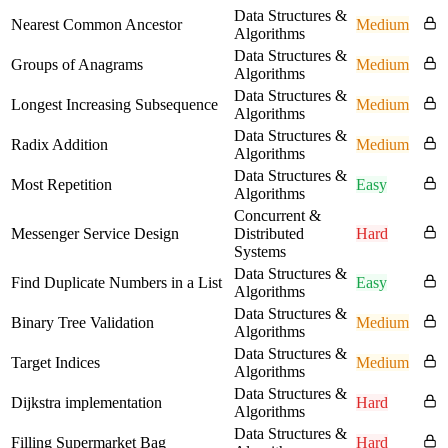
Data Structures &
Nearest Common Ancestor
Medium
Algorithms
Data Structures &
Groups of Anagrams
Medium
Algorithms
Data Structures &
Longest Increasing Subsequence
Medium
Algorithms
Data Structures &
Radix Addition
Medium
Algorithms
Data Structures &
Most Repetition
Easy
Algorithms
Concurrent &
Messenger Service Design
Distributed
Hard
Systems
Data Structures &
Find Duplicate Numbers in a List
Easy
Algorithms
Data Structures &
Binary Tree Validation
Medium
Algorithms
Data Structures &
Target Indices
Medium
Algorithms
Data Structures &
Dijkstra implementation
Hard
Algorithms
Data Structures &
Filling Supermarket Bag
Hard