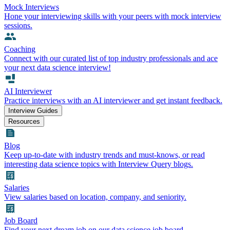
Mock Interviews
Hone your interviewing skills with your peers with mock interview
sessions.
Coaching
Connect with our curated list of top industry professionals and ace
your next data science interview!
AI Interviewer
Practice interviews with an AI interviewer and get instant feedback.
Interview Guides
Resources
Blog
Keep up-to-date with industry trends and must-knows, or read
interesting data science topics with Interview Query blogs.
Salaries
View salaries based on location, company, and seniority.
Job Board
Find your next dream job on our data science job board.