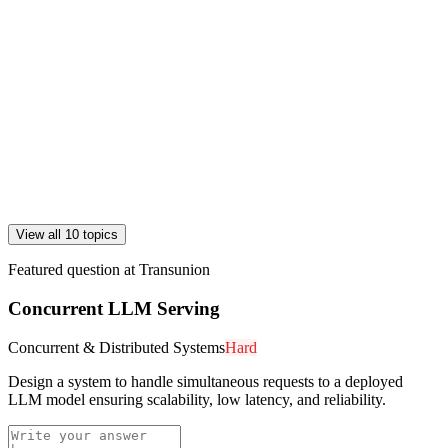
View all 10 topics
Featured question at
Transunion
Concurrent LLM Serving
Concurrent & Distributed Systems
Hard
Design a system to handle simultaneous requests to a deployed
LLM model ensuring scalability, low latency, and reliability.