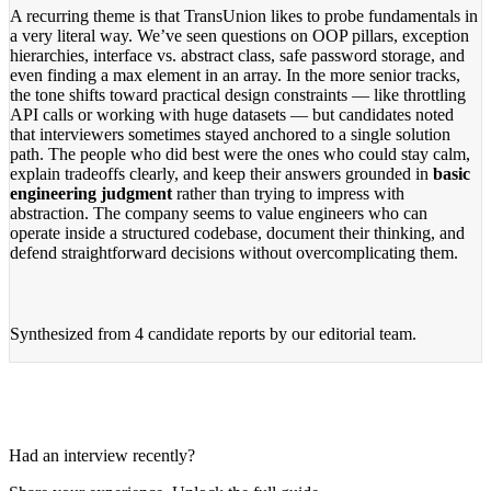
A recurring theme is that TransUnion likes to probe fundamentals in
a very literal way. We’ve seen questions on OOP pillars, exception
hierarchies, interface vs. abstract class, safe password storage, and
even finding a max element in an array. In the more senior tracks,
the tone shifts toward practical design constraints — like throttling
API calls or working with huge datasets — but candidates noted
that interviewers sometimes stayed anchored to a single solution
path. The people who did best were the ones who could stay calm,
explain tradeoffs clearly, and keep their answers grounded in
basic
engineering judgment
rather than trying to impress with
abstraction. The company seems to value engineers who can
operate inside a structured codebase, document their thinking, and
defend straightforward decisions without overcomplicating them.
Synthesized from
4 candidate reports
by our editorial team.
Had an interview recently?