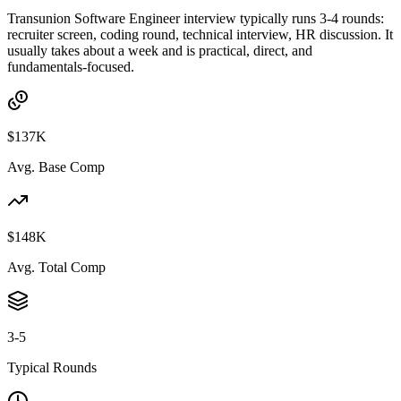
Transunion Software Engineer interview typically runs 3-4 rounds:
recruiter screen, coding round, technical interview, HR discussion. It
usually takes about a week and is practical, direct, and
fundamentals-focused.
$137K
Avg. Base Comp
$148K
Avg. Total Comp
3-5
Typical Rounds