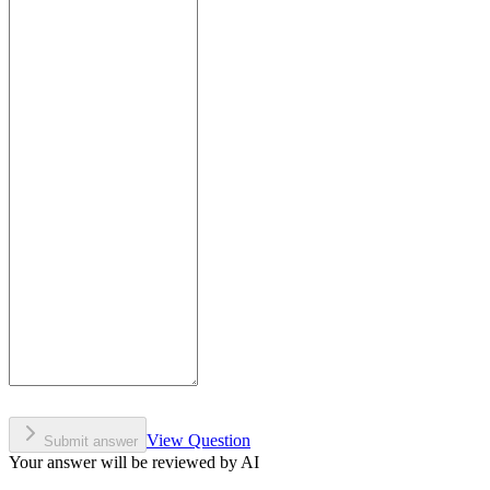
View Question
Submit answer
Your answer will be reviewed by AI