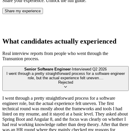
Share your experience. Unlock the full guide.
Share my experience
What candidates actually experienced
Real interview reports from people who went through the
Transunion
process.
Senior Software Engineer
·
Interviewed
Q2 2026
I went through a pretty straightforward process for a software engineer
role, but the actual experience felt uneven.
...
Rejected
I went through a pretty straightforward process for a software
engineer role, but the actual experience felt uneven. The first
technical round was mostly about the frameworks and tools I had
listed on my resume, and it stayed at a basic level. They asked about
Spring Boot and Angular 8, and the focus was clearly on whether I
had real working knowledge rather than deep theory. After that there
was an HR round where they mainly checked my reasons for