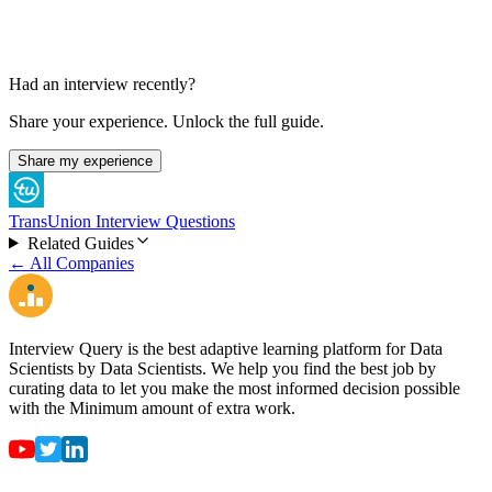
Had an interview recently?
Share your experience. Unlock the full guide.
Share my experience
TransUnion Interview Questions
Related Guides
← All Companies
Interview Query is the best adaptive learning platform for Data
Scientists by Data Scientists. We help you find the best job by
curating data to let you make the most informed decision possible
with the Minimum amount of extra work.