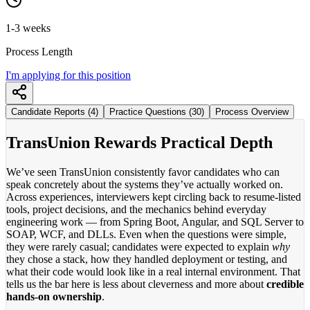
1-3 weeks
Process Length
I'm applying for this position
Candidate Reports (4)
Practice Questions (30)
Process Overview
TransUnion Rewards Practical Depth
We’ve seen TransUnion consistently favor candidates who can
speak concretely about the systems they’ve actually worked on.
Across experiences, interviewers kept circling back to resume-listed
tools, project decisions, and the mechanics behind everyday
engineering work — from Spring Boot, Angular, and SQL Server to
SOAP, WCF, and DLLs. Even when the questions were simple,
they were rarely casual; candidates were expected to explain
why
they chose a stack, how they handled deployment or testing, and
what their code would look like in a real internal environment. That
tells us the bar here is less about cleverness and more about
credible
hands-on ownership
.