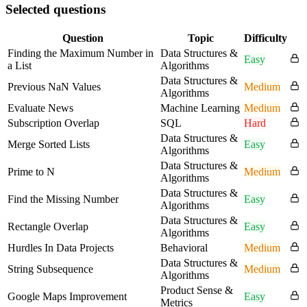
Selected questions
Question
Topic
Difficulty
Finding the Maximum Number in
Data Structures &
Easy
a List
Algorithms
Data Structures &
Previous NaN Values
Medium
Algorithms
Evaluate News
Machine Learning
Medium
Subscription Overlap
SQL
Hard
Data Structures &
Merge Sorted Lists
Easy
Algorithms
Data Structures &
Prime to N
Medium
Algorithms
Data Structures &
Find the Missing Number
Easy
Algorithms
Data Structures &
Rectangle Overlap
Easy
Algorithms
Hurdles In Data Projects
Behavioral
Medium
Data Structures &
String Subsequence
Medium
Algorithms
Product Sense &
Google Maps Improvement
Easy
Metrics