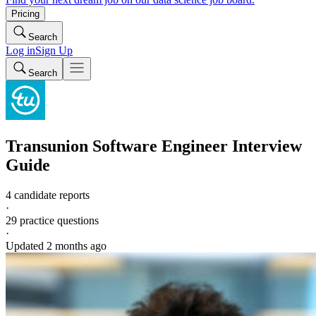
Pricing
Search
Log in
Sign Up
Search
Transunion
Software Engineer
Interview
Guide
4 candidate reports
·
29
practice questions
·
Updated
2 months ago