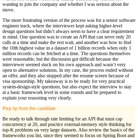
wanting to join the company and whether I was serious about the
move.
The more frustrating version of the process was for a senior software
engineer track, where the interviewer kept asking higher-level
design questions but didn’t always seem to have a clear requirement
in mind. One question was to create an API that can serve only 20
calls at a time and make the rest wait, and another was how to find
the 10th highest value in a dataset of 1 billion records when only 1
million records can be fetched at a time. The questions themselves
were reasonable, but the discussion got difficult because the
interviewer seemed stuck on his own approach and wasn’t very
open to alternative solutions. In my case, the process ended without
an offer, and they also stopped after the resume screen because of
visa sponsorship. My takeaway is to be ready for very practical
system-design-style questions, but also expect the interview to stay
at a basic framework level in some rounds and be prepared to
explain your reasoning very clearly.
Prep tip from this candidate
Be ready to talk through rate limiting for an API that must cap
concurrency at 20, and practice external-memory style thinking for
top-K problems on very large datasets. Also review the basics of the
frameworks you list, since they seemed to focus on Spring Boot and