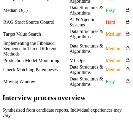
Algorithms
Data Structures &
Median O(1)
Easy
Algorithms
AI & Agentic
RAG Strict Source Control
Hard
Systems
Data Structures &
Target Value Search
Medium
Algorithms
Implementing the Fibonacci
Data Structures &
Sequence in Three Different
Medium
Algorithms
Methods
Production Model Monitoring
ML Ops
Medium
Data Structures &
Check Matching Parentheses
Medium
Algorithms
Data Structures &
Moving Window
Easy
Algorithms
Interview process overview
Synthesized from candidate reports. Individual experiences may
vary.