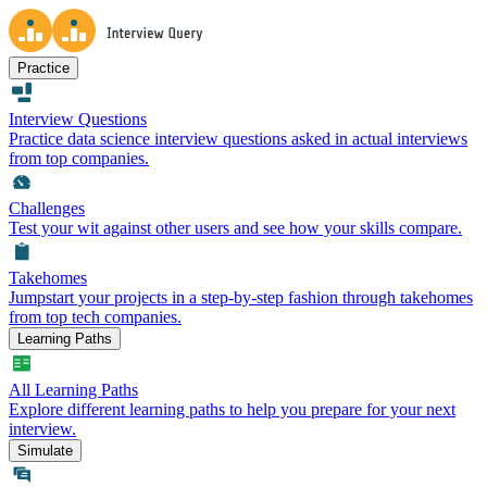
Practice
Interview Questions
Practice data science interview questions asked in actual interviews
from top companies.
Challenges
Test your wit against other users and see how your skills compare.
Takehomes
Jumpstart your projects in a step-by-step fashion through takehomes
from top tech companies.
Learning Paths
All Learning Paths
Explore different learning paths to help you prepare for your next
interview.
Simulate