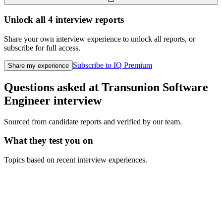
Unlock all
4
interview reports
Share your own interview experience to unlock all reports, or
subscribe for full access.
Subscribe to IQ Premium
Share my experience
Questions asked at
Transunion
Software
Engineer
interview
Sourced from candidate reports and verified by our team.
What they test you on
Topics based on recent interview experiences.