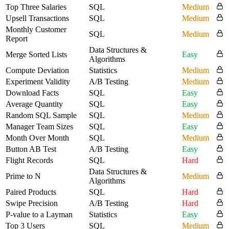
Top Three Salaries
SQL
Medium
Upsell Transactions
SQL
Medium
Monthly Customer
SQL
Medium
Report
Data Structures &
Merge Sorted Lists
Easy
Algorithms
Compute Deviation
Statistics
Medium
Experiment Validity
A/B Testing
Medium
Download Facts
SQL
Easy
Average Quantity
SQL
Easy
Random SQL Sample
SQL
Medium
Manager Team Sizes
SQL
Easy
Month Over Month
SQL
Medium
Button AB Test
A/B Testing
Easy
Flight Records
SQL
Hard
Data Structures &
Prime to N
Medium
Algorithms
Paired Products
SQL
Hard
Swipe Precision
A/B Testing
Hard
P-value to a Layman
Statistics
Easy
Top 3 Users
SQL
Medium