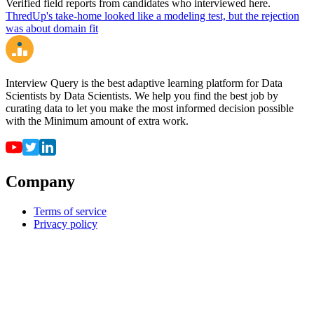
Verified field reports from candidates who interviewed here.
ThredUp's take-home looked like a modeling test, but the rejection
was about domain fit
Interview Query is the best adaptive learning platform for Data
Scientists by Data Scientists. We help you find the best job by
curating data to let you make the most informed decision possible
with the Minimum amount of extra work.
Company
Terms of service
Privacy policy
Resources
For employers
For universities
Job Board