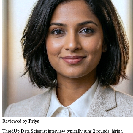
Reviewed by
Priya
ThredUp Data Scientist interview typically runs 2 rounds: hiring