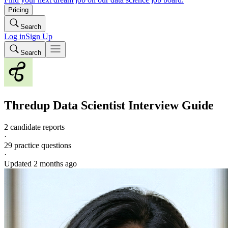
Pricing
Search
Log in
Sign Up
Search
Thredup
Data Scientist
Interview Guide
2 candidate reports
·
29
practice questions
·
Updated
2 months ago