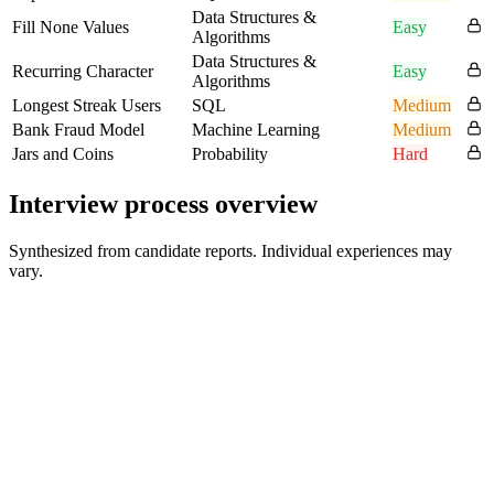
Data Structures &
Fill None Values
Easy
Algorithms
Data Structures &
Recurring Character
Easy
Algorithms
Longest Streak Users
SQL
Medium
Bank Fraud Model
Machine Learning
Medium
Jars and Coins
Probability
Hard
Interview process overview
Synthesized from candidate reports. Individual experiences may
vary.
Recruiter / Initial Outreach
Varies