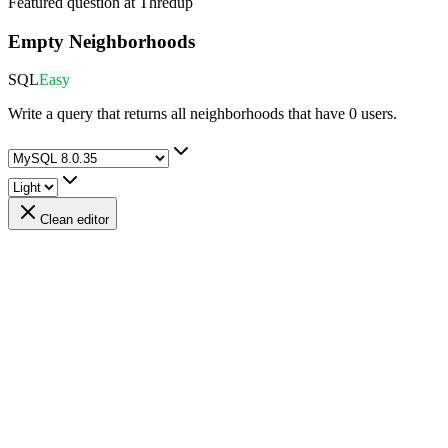
Featured question at
Thredup
Empty Neighborhoods
SQL
Easy
Write a query that returns all neighborhoods that have 0 users.
Clean editor