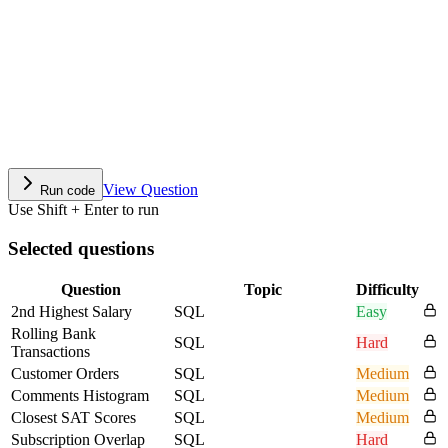
View Question
Run code
Use Shift + Enter to run
Selected questions
Question
Topic
Difficulty
2nd Highest Salary
SQL
Easy
Rolling Bank
SQL
Hard
Transactions
Customer Orders
SQL
Medium
Comments Histogram
SQL
Medium
Closest SAT Scores
SQL
Medium
Subscription Overlap
SQL
Hard