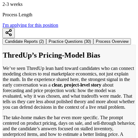
2-3 weeks
Process Length
I'm applying for this position
Candidate Reports (2)
Practice Questions (30)
Process Overview
ThredUp’s Pricing-Model Bias
We’ve seen ThredUp lean hard toward candidates who can connect
modeling choices to real marketplace economics, not just explain
the math. In the experience shared here, the strongest signal in the
early conversation was a
clear, project-level story
about
forecasting and price projection work: how the model was
evaluated, why it was chosen, and what tradeoffs were made. That
tells us they care less about polished theory and more about whether
you can defend decisions in the context of a live retail problem.
The take-home makes the bar even more specific. The prompt
centered on product pricing, days on sale, and sell-through behavior,
and the candidate’s answers focused on stalled inventory,
underpriced items, and how to estimate a better listing price. A