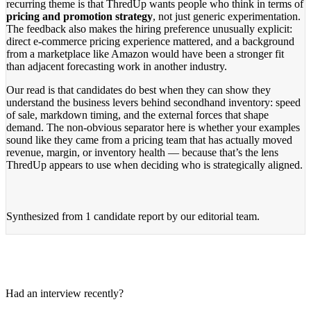
recurring theme is that ThredUp wants people who think in terms of
pricing and promotion strategy
, not just generic experimentation.
The feedback also makes the hiring preference unusually explicit:
direct e-commerce pricing experience mattered, and a background
from a marketplace like Amazon would have been a stronger fit
than adjacent forecasting work in another industry.
Our read is that candidates do best when they can show they
understand the business levers behind secondhand inventory: speed
of sale, markdown timing, and the external forces that shape
demand. The non-obvious separator here is whether your examples
sound like they came from a pricing team that has actually moved
revenue, margin, or inventory health — because that’s the lens
ThredUp appears to use when deciding who is strategically aligned.
Synthesized from
1 candidate report
by our editorial team.
Had an interview recently?