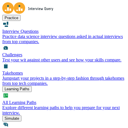
Practice
Interview Questions
Practice data science interview questions asked in actual interviews
from top companies.
Challenges
Test your wit against other users and see how your skills compare.
Takehomes
Jumpstart your projects in a step-by-step fashion through takehomes
from top tech companies.
Learning Paths
All Learning Paths
Explore different learning paths to help you prepare for your next
interview.
Simulate