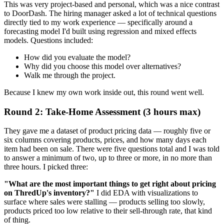
This was very project-based and personal, which was a nice contrast
to DoorDash. The hiring manager asked a lot of technical questions
directly tied to my work experience — specifically around a
forecasting model I'd built using regression and mixed effects
models. Questions included:
How did you evaluate the model?
Why did you choose this model over alternatives?
Walk me through the project.
Because I knew my own work inside out, this round went well.
Round 2: Take-Home Assessment (3 hours max)
They gave me a dataset of product pricing data — roughly five or
six columns covering products, prices, and how many days each
item had been on sale. There were five questions total and I was told
to answer a minimum of two, up to three or more, in no more than
three hours. I picked three:
"What are the most important things to get right about pricing
on ThredUp's inventory?"
I did EDA with visualizations to
surface where sales were stalling — products selling too slowly,
products priced too low relative to their sell-through rate, that kind
of thing.