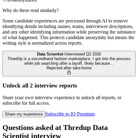
Why do these read similarly?
Some candidate experiences are processed through AI to remove
identifying details including names, teams, interviewer descriptions,
and any other identifying information while preserving the substance
of what happened. This protects candidate anonymity but means the
writing style is normalized across reports.
Data Scientist
·
Interviewed
Q2 2026
ThredUp is a secondhand fashion marketplace. I got into the process
while job searching after a layoff, likely because
...
Rejected after take-home
Unlock all
2
interview reports
Share your own interview experience to unlock all reports, or
subscribe for full access.
Subscribe to IQ Premium
Share my experience
Questions asked at
Thredup
Data
Scientist
interview