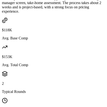
manager screen, take-home assessment. The process takes about 2
weeks and is project-based, with a strong focus on pricing
experience.
$118K
Avg. Base Comp
$153K
Avg. Total Comp
2
Typical Rounds