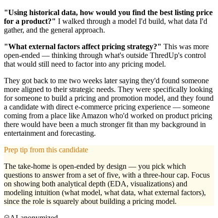
"Using historical data, how would you find the best listing price
for a product?"
I walked through a model I'd build, what data I'd
gather, and the general approach.
"What external factors affect pricing strategy?"
This was more
open-ended — thinking through what's outside ThredUp's control
that would still need to factor into any pricing model.
They got back to me two weeks later saying they'd found someone
more aligned to their strategic needs. They were specifically looking
for someone to build a pricing and promotion model, and they found
a candidate with direct e-commerce pricing experience — someone
coming from a place like Amazon who'd worked on product pricing
there would have been a much stronger fit than my background in
entertainment and forecasting.
Prep tip from this candidate
The take-home is open-ended by design — you pick which
questions to answer from a set of five, with a three-hour cap. Focus
on showing both analytical depth (EDA, visualizations) and
modeling intuition (what model, what data, what external factors),
since the role is squarely about building a pricing model.
AI-anonymized