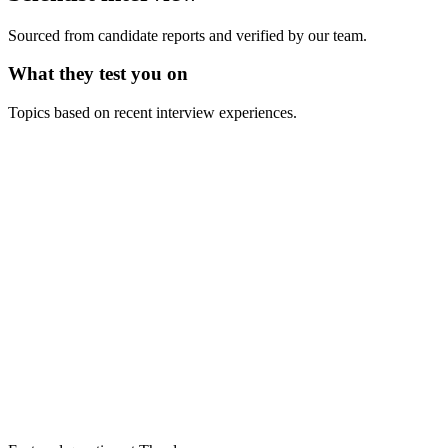
Sourced from candidate reports and verified by our team.
What they test you on
Topics based on recent interview experiences.