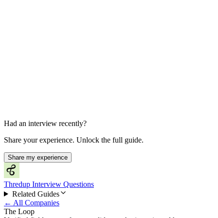
Final Decision
About 2 weeks later
Had an interview recently?
Share your experience. Unlock the full guide.
Share my experience
Thredup Interview Questions
Related Guides
← All Companies
The Loop