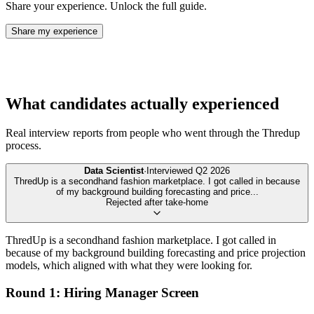
Share your experience. Unlock the full guide.
Share my experience
What candidates actually experienced
Real interview reports from people who went through the
Thredup
process.
Data Scientist
·
Interviewed
Q2 2026
ThredUp is a secondhand fashion marketplace. I got called in because
of my background building forecasting and price
...
Rejected after take-home
ThredUp is a secondhand fashion marketplace. I got called in
because of my background building forecasting and price projection
models, which aligned with what they were looking for.
Round 1: Hiring Manager Screen