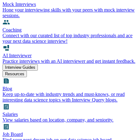
Mock Interviews
Hone your interviewing skills with your peers with mock interview
sessions.
Coaching
Connect with our curated list of top industry professionals and ace
your next data science interview!
AI Interviewer
Practice interviews with an AI interviewer and get instant feedback.
Interview Guides
Resources
Blog
Keep up-to-date with industry trends and must-knows, or read
interesting data science topics with Interview Query blogs.
Salaries
View salaries based on location, company, and seniority.
Job Board
Find your next dream job on our data science job board.