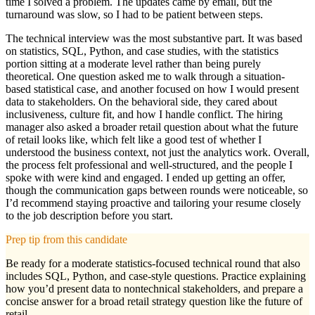
time I solved a problem. The updates came by email, but the
turnaround was slow, so I had to be patient between steps.
The technical interview was the most substantive part. It was based
on statistics, SQL, Python, and case studies, with the statistics
portion sitting at a moderate level rather than being purely
theoretical. One question asked me to walk through a situation-
based statistical case, and another focused on how I would present
data to stakeholders. On the behavioral side, they cared about
inclusiveness, culture fit, and how I handle conflict. The hiring
manager also asked a broader retail question about what the future
of retail looks like, which felt like a good test of whether I
understood the business context, not just the analytics work. Overall,
the process felt professional and well-structured, and the people I
spoke with were kind and engaged. I ended up getting an offer,
though the communication gaps between rounds were noticeable, so
I’d recommend staying proactive and tailoring your resume closely
to the job description before you start.
Prep tip from this candidate
Be ready for a moderate statistics-focused technical round that also
includes SQL, Python, and case-style questions. Practice explaining
how you’d present data to nontechnical stakeholders, and prepare a
concise answer for a broad retail strategy question like the future of
retail.