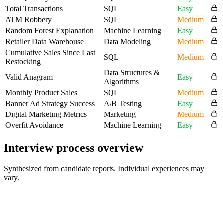
Total Transactions
SQL
Easy
ATM Robbery
SQL
Medium
Random Forest Explanation
Machine Learning
Easy
Retailer Data Warehouse
Data Modeling
Medium
Cumulative Sales Since Last
SQL
Medium
Restocking
Data Structures &
Valid Anagram
Easy
Algorithms
Monthly Product Sales
SQL
Medium
Banner Ad Strategy Success
A/B Testing
Easy
Digital Marketing Metrics
Marketing
Medium
Overfit Avoidance
Machine Learning
Easy
Interview process overview
Synthesized from candidate reports. Individual experiences may
vary.
Resume Screen