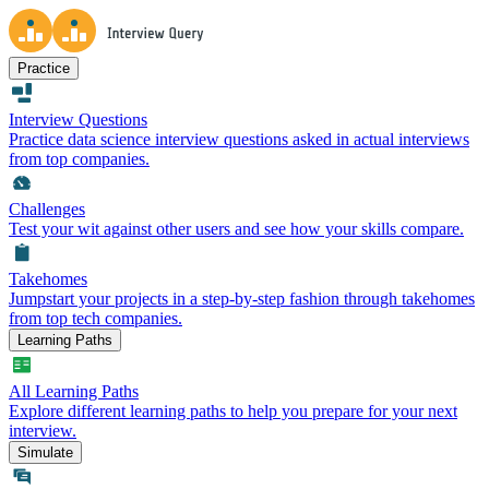
Practice
Interview Questions
Practice data science interview questions asked in actual interviews
from top companies.
Challenges
Test your wit against other users and see how your skills compare.
Takehomes
Jumpstart your projects in a step-by-step fashion through takehomes
from top tech companies.
Learning Paths
All Learning Paths
Explore different learning paths to help you prepare for your next
interview.
Simulate