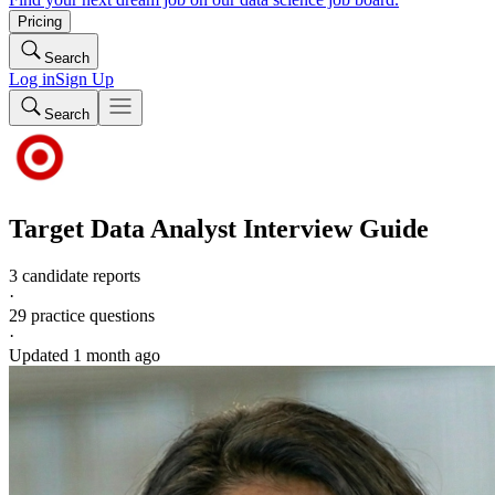
Pricing
Search
Log in
Sign Up
Search
Target
Data Analyst
Interview Guide
3 candidate reports
·
29
practice questions
·
Updated
1 month ago