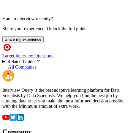
Had an interview recently?
Share your experience. Unlock the full guide.
Share my experience
Target Interview Questions
Related Guides
← All Companies
Interview Query is the best adaptive learning platform for Data
Scientists by Data Scientists. We help you find the best job by
curating data to let you make the most informed decision possible
with the Minimum amount of extra work.
Company