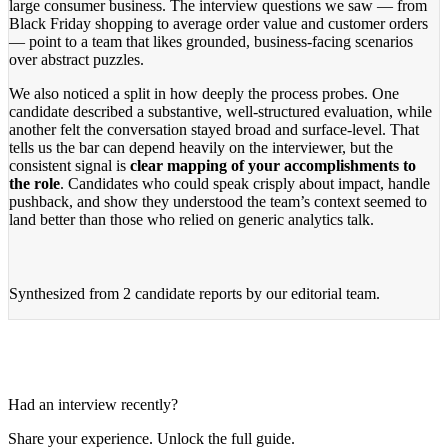
large consumer business. The interview questions we saw — from
Black Friday shopping to average order value and customer orders
— point to a team that likes grounded, business-facing scenarios
over abstract puzzles.
We also noticed a split in how deeply the process probes. One
candidate described a substantive, well-structured evaluation, while
another felt the conversation stayed broad and surface-level. That
tells us the bar can depend heavily on the interviewer, but the
consistent signal is
clear mapping of your accomplishments to
the role
. Candidates who could speak crisply about impact, handle
pushback, and show they understood the team’s context seemed to
land better than those who relied on generic analytics talk.
Synthesized from
2 candidate reports
by our editorial team.
Had an interview recently?
Share your experience. Unlock the full guide.