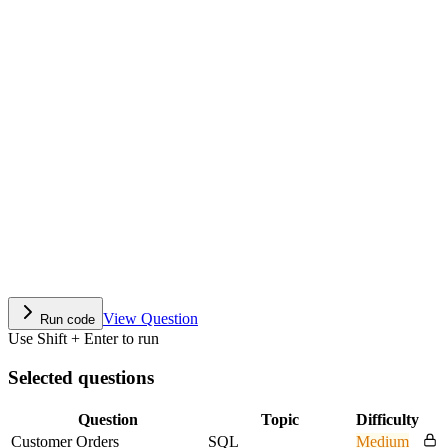
View Question
Run code
Use Shift + Enter to run
Selected questions
Question
Topic
Difficulty
Customer Orders
SQL
Medium