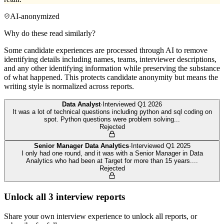
AI-anonymized
Why do these read similarly?
Some candidate experiences are processed through AI to remove
identifying details including names, teams, interviewer descriptions,
and any other identifying information while preserving the substance
of what happened. This protects candidate anonymity but means the
writing style is normalized across reports.
Data Analyst
·
Interviewed
Q1 2026
It was a lot of technical questions including python and sql coding on
spot. Python questions were problem solving
...
Rejected
Senior Manager Data Analytics
·
Interviewed
Q1 2025
I only had one round, and it was with a Senior Manager in Data
Analytics who had been at Target for more than 15 years.
...
Rejected
Unlock all
3
interview reports
Share your own interview experience to unlock all reports, or