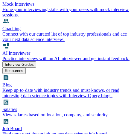
Mock Interviews
Hone your interviewing skills with your peers with mock interview
sessions.
Coaching
Connect with our curated list of top industry professionals and ace
your next data science interview!
AI Interviewer
Practice interviews with an AI interviewer and get instant feedback.
Interview Guides
Resources
Blog
Keep up-to-date with industry trends and must-knows, or read
interesting data science topics with Interview Query blogs.
Salaries
View salaries based on location, company, and seniority.
Job Board
Find your next dream job on our data science job board.