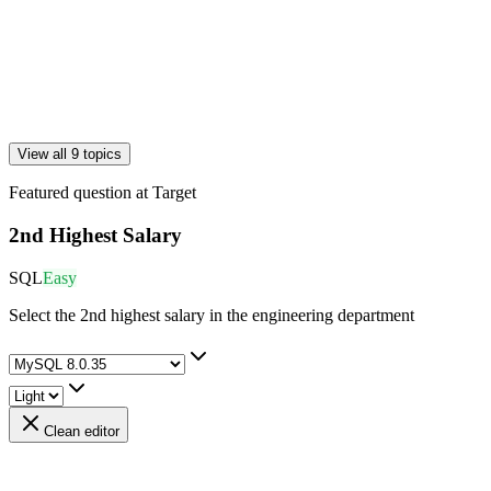
View all 9 topics
Featured question at
Target
2nd Highest Salary
SQL
Easy
Select the 2nd highest salary in the engineering department
Clean editor