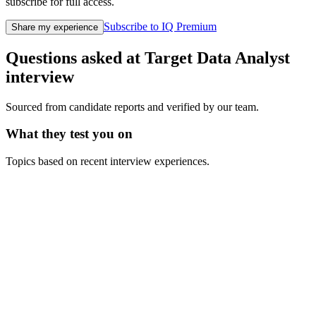
subscribe for full access.
Subscribe to IQ Premium
Share my experience
Questions asked at
Target
Data Analyst
interview
Sourced from candidate reports and verified by our team.
What they test you on
Topics based on recent interview experiences.