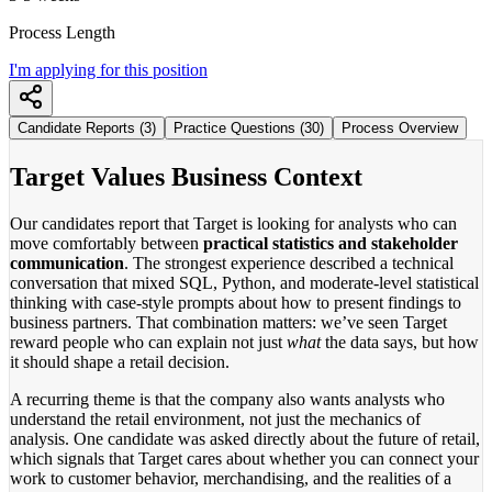
Process Length
I'm applying for this position
Candidate Reports (3)
Practice Questions (30)
Process Overview
Target Values Business Context
Our candidates report that Target is looking for analysts who can
move comfortably between
practical statistics and stakeholder
communication
. The strongest experience described a technical
conversation that mixed SQL, Python, and moderate-level statistical
thinking with case-style prompts about how to present findings to
business partners. That combination matters: we’ve seen Target
reward people who can explain not just
what
the data says, but how
it should shape a retail decision.
A recurring theme is that the company also wants analysts who
understand the retail environment, not just the mechanics of
analysis. One candidate was asked directly about the future of retail,
which signals that Target cares about whether you can connect your
work to customer behavior, merchandising, and the realities of a