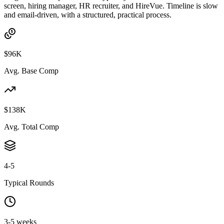
screen, hiring manager, HR recruiter, and HireVue. Timeline is slow
and email-driven, with a structured, practical process.
$96K
Avg. Base Comp
$138K
Avg. Total Comp
4-5
Typical Rounds
3-5 weeks