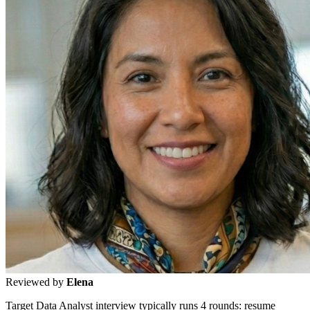
Reviewed by
Elena
Target Data Analyst interview typically runs 4 rounds: resume