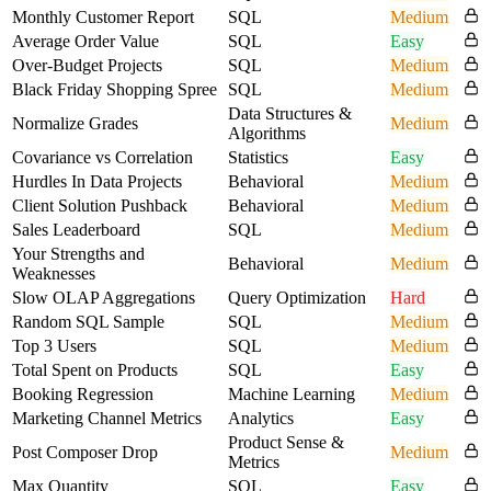
Monthly Customer Report
SQL
Medium
Average Order Value
SQL
Easy
Over-Budget Projects
SQL
Medium
Black Friday Shopping Spree
SQL
Medium
Data Structures &
Normalize Grades
Medium
Algorithms
Covariance vs Correlation
Statistics
Easy
Hurdles In Data Projects
Behavioral
Medium
Client Solution Pushback
Behavioral
Medium
Sales Leaderboard
SQL
Medium
Your Strengths and
Behavioral
Medium
Weaknesses
Slow OLAP Aggregations
Query Optimization
Hard
Random SQL Sample
SQL
Medium
Top 3 Users
SQL
Medium
Total Spent on Products
SQL
Easy
Booking Regression
Machine Learning
Medium
Marketing Channel Metrics
Analytics
Easy
Product Sense &
Post Composer Drop
Medium
Metrics
Max Quantity
SQL
Easy