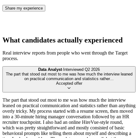
Share my experience
What candidates actually experienced
Real interview reports from people who went through the
Target
process.
Data Analyst
·
Interviewed
Q2 2026
The part that stood out most to me was how much the interview leaned
on practical communication and statistics rather
...
Accepted offer
The part that stood out most to me was how much the interview
leaned on practical communication and statistics rather than anything
overly tricky. My process started with a resume screen, then moved
into a 30-minute hiring manager conversation followed by an HR
recruiter touchpoint. I also had an online HireVue-style round,
which was pretty straightforward and mostly consisted of basic
behavioral prompts like telling them about myself and describing a