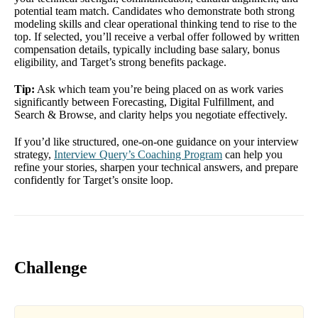
potential team match. Candidates who demonstrate both strong
modeling skills and clear operational thinking tend to rise to the
top. If selected, you’ll receive a verbal offer followed by written
compensation details, typically including base salary, bonus
eligibility, and Target’s strong benefits package.
Tip:
Ask which team you’re being placed on as work varies
significantly between Forecasting, Digital Fulfillment, and
Search & Browse, and clarity helps you negotiate effectively.
If you’d like structured, one-on-one guidance on your interview
strategy,
Interview Query’s Coaching Program
can help you
refine your stories, sharpen your technical answers, and prepare
confidently for Target’s onsite loop.
Challenge