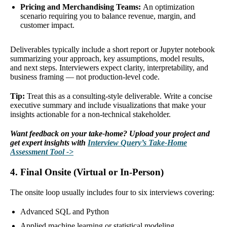
Pricing and Merchandising Teams:
An optimization
scenario requiring you to balance revenue, margin, and
customer impact.
Deliverables typically include a short report or Jupyter notebook
summarizing your approach, key assumptions, model results,
and next steps. Interviewers expect clarity, interpretability, and
business framing — not production-level code.
Tip:
Treat this as a consulting-style deliverable. Write a concise
executive summary and include visualizations that make your
insights actionable for a non-technical stakeholder.
Want feedback on your take-home? Upload your project and
get expert insights with
Interview Query’s Take-Home
Assessment Tool ->
4. Final Onsite (Virtual or In-Person)
The onsite loop usually includes four to six interviews covering:
Advanced SQL and Python
Applied machine learning or statistical modeling