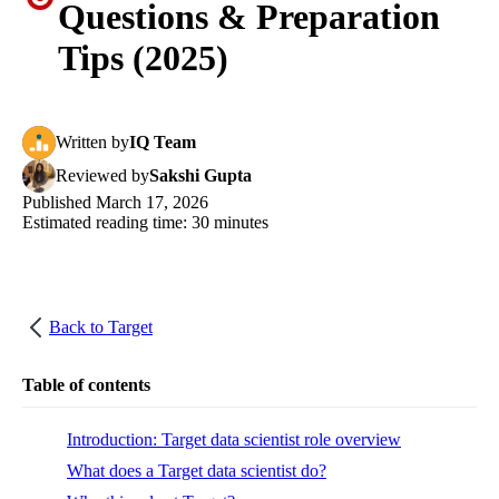
Questions & Preparation
Tips (2025)
Written
by
IQ Team
Reviewed
by
Sakshi Gupta
Published
March 17, 2026
Estimated reading time:
30
minutes
Back to
Target
Table of contents
Introduction: Target data scientist role overview
What does a Target data scientist do?