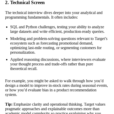
2. Technical Screen
The technical interview dives deeper into your analytical and
programming fundamentals. It often includes:
SQL and Python challenges, testing your ability to analyze
large datasets and write efficient, production-ready queries.
Modeling and problem-solving questions relevant to Target’s
ecosystem such as forecasting promotional demand,
optimizing last-mile routing, or segmenting customers for
personalization.
Applied reasoning discussions, where interviewers evaluate
your thought process and trade-offs rather than pure
theoretical recall.
For example, you might be asked to walk through how you’d
design a model to improve in-stock rates during seasonal events,
or how you’d evaluate bias in a product recommendation
system.
Tip:
Emphasize clarity and operational thinking. Target values
pragmatic approaches and explainable outcomes more than
academic model complexity so practice explaining why you