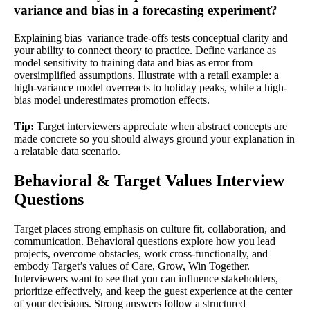
variance and bias in a forecasting experiment?
Explaining bias–variance trade-offs tests conceptual clarity and
your ability to connect theory to practice. Define variance as
model sensitivity to training data and bias as error from
oversimplified assumptions. Illustrate with a retail example: a
high-variance model overreacts to holiday peaks, while a high-
bias model underestimates promotion effects.
Tip:
Target interviewers appreciate when abstract concepts are
made concrete so you should always ground your explanation in
a relatable data scenario.
Behavioral & Target Values Interview
Questions
Target places strong emphasis on culture fit, collaboration, and
communication. Behavioral questions explore how you lead
projects, overcome obstacles, work cross-functionally, and
embody Target’s values of Care, Grow, Win Together.
Interviewers want to see that you can influence stakeholders,
prioritize effectively, and keep the guest experience at the center
of your decisions. Strong answers follow a structured