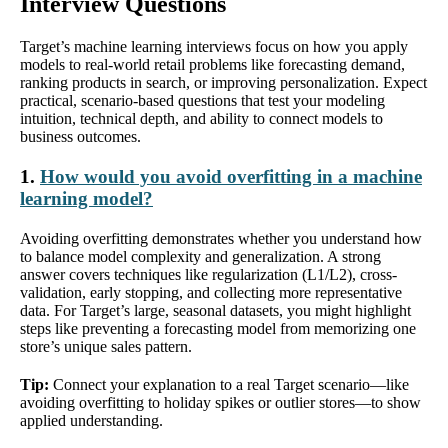
Interview Questions
Target’s machine learning interviews focus on how you apply
models to real-world retail problems like forecasting demand,
ranking products in search, or improving personalization. Expect
practical, scenario-based questions that test your modeling
intuition, technical depth, and ability to connect models to
business outcomes.
1.
How would you avoid overfitting in a machine
learning model?
Avoiding overfitting demonstrates whether you understand how
to balance model complexity and generalization. A strong
answer covers techniques like regularization (L1/L2), cross-
validation, early stopping, and collecting more representative
data. For Target’s large, seasonal datasets, you might highlight
steps like preventing a forecasting model from memorizing one
store’s unique sales pattern.
Tip:
Connect your explanation to a real Target scenario—like
avoiding overfitting to holiday spikes or outlier stores—to show
applied understanding.