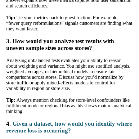
answer explains how these metrics capture both user satisfaction
and search efficiency.
Tip:
Tie your metrics back to guest friction. For example,
“fewer query reformulations” signals customers are finding what
they want faster.
3. How would you analyze test results with
uneven sample sizes across stores?
Analyzing unbalanced tests evaluates your ability to reason
about weighting and variance. You might use stratified analysis,
weighted averages, or hierarchical models to ensure fair
comparisons across stores. Discuss how you’d normalize by
store traffic or apply mixed-effects models to control for
variability in region or store size.
Tip:
Always mention checking for store-level confounders like
fulfillment mode or regional bias as this shows mature analytical
thinking.
4.
Given a dataset, how would you identify where
revenue loss is occurring?