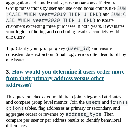
aggregation and handle multi-year comparisons efficiently.
Group transactions by user and use conditional counts like
SUM
(CASE WHEN year=2019 THEN 1 END)
and
SUM(C
ASE WHEN year=2020 THEN 1 END)
to isolate
customers exceeding three purchases in both years. It evaluates
your logic in filtering and combining results accurately within
one query.
Tip:
Clarify your grouping key (
user_id
) and ensure
consistent date extraction. Small logic errors often lead to off-by-
one issues.
3.
How would you determine if users order more
from their primary address versus other
addresses?
This question checks your ability to join categorical attributes
and compare group-level metrics. Join the
users
and
transa
ctions
tables, flag addresses as primary or secondary, and
aggregate orders or revenue by
address_type
. Then
compare per-user or per-address results to identify behavioral
differences.