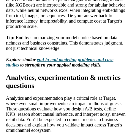
(like XGBoost) are interpretable and strong for tabular behavior
data, while neural networks excel when integrating embeddings
from text, images, or sequences. Tie your answer back to
inference latency, interpretability, and compute cost at Target’s
production scale.
Tip:
End by summarizing your model choice based on data
richness and business constraints. This demonstrates judgment,
not just technical knowledge.
Explore similar
end-to-end modeling problems and case
studies
to strengthen your applied modeling skills.
Analytics, experimentation & metrics
questions
Analytics and experimentation play a critical role at Target,
where even small improvements can impact millions of guests.
These questions evaluate how you design A/B tests, define
KPIs, reason about causal inference, and interpret noisy, uneven
retail data. You’ll be expected to connect metrics to business
decisions and explain how you validate impact across Target’s
omnichannel ecosystem.