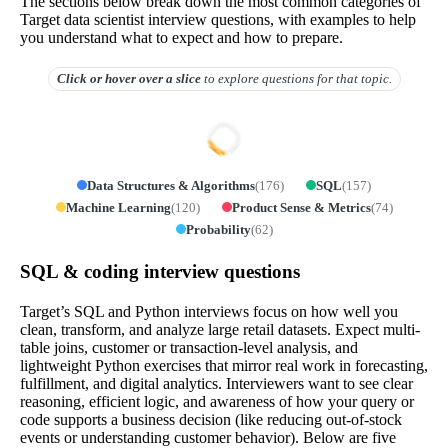
The sections below break down the most common categories of
Target data scientist interview questions, with examples to help
you understand what to expect and how to prepare.
Click or hover over
a slice
to explore questions for that topic.
Data Structures & Algorithms
(
176
)
SQL
(
157
)
Machine Learning
(
120
)
Product Sense & Metrics
(
74
)
Probability
(
62
)
SQL & coding interview questions
Target’s SQL and Python interviews focus on how well you
clean, transform, and analyze large retail datasets. Expect multi-
table joins, customer or transaction-level analysis, and
lightweight Python exercises that mirror real work in forecasting,
fulfillment, and digital analytics. Interviewers want to see clear
reasoning, efficient logic, and awareness of how your query or
code supports a business decision (like reducing out-of-stock
events or understanding customer behavior). Below are five