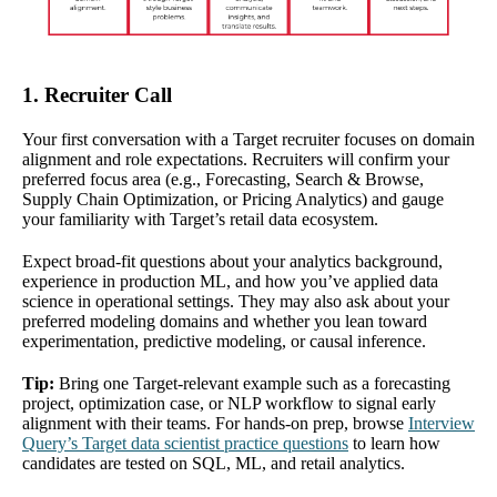
1. Recruiter Call
Your first conversation with a Target recruiter focuses on domain
alignment and role expectations. Recruiters will confirm your
preferred focus area (e.g., Forecasting, Search & Browse,
Supply Chain Optimization, or Pricing Analytics) and gauge
your familiarity with Target’s retail data ecosystem.
Expect broad-fit questions about your analytics background,
experience in production ML, and how you’ve applied data
science in operational settings. They may also ask about your
preferred modeling domains and whether you lean toward
experimentation, predictive modeling, or causal inference.
Tip:
Bring one Target-relevant example such as a forecasting
project, optimization case, or NLP workflow to signal early
alignment with their teams. For hands-on prep, browse
Interview
Query’s Target data scientist practice questions
to learn how
candidates are tested on SQL, ML, and retail analytics.