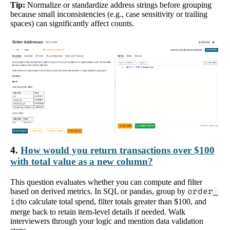
Tip:
Normalize or standardize address strings before grouping
because small inconsistencies (e.g., case sensitivity or trailing
spaces) can significantly affect counts.
4.
How would you return transactions over $100
with total value as a new column?
This question evaluates whether you can compute and filter
based on derived metrics. In SQL or pandas, group by
order_
id
to calculate total spend, filter totals greater than $100, and
merge back to retain item-level details if needed. Walk
interviewers through your logic and mention data validation