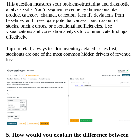
This question measures your problem-structuring and diagnostic
analysis skills. You’d segment revenue by dimensions like
product category, channel, or region, identify deviations from
baselines, and investigate potential causes—such as out-of-
stocks, pricing errors, or operational inefficiencies. Use
visualizations and correlation analysis to communicate findings
effectively.
Tip:
In retail, always test for inventory-related issues first;
stockouts are one of the most common hidden drivers of revenue
loss.
5. How would you explain the difference between