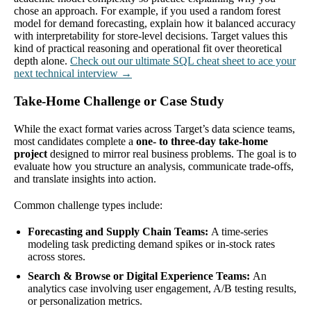
chose an approach. For example, if you used a random forest
model for demand forecasting, explain how it balanced accuracy
with interpretability for store-level decisions. Target values this
kind of practical reasoning and operational fit over theoretical
depth alone.
Check out our ultimate SQL cheat sheet to ace your
next technical interview →
Take-Home Challenge or Case Study
While the exact format varies across Target’s data science teams,
most candidates complete a
one- to three-day take-home
project
designed to mirror real business problems. The goal is to
evaluate how you structure an analysis, communicate trade-offs,
and translate insights into action.
Common challenge types include:
Forecasting and Supply Chain Teams:
A time-series
modeling task predicting demand spikes or in-stock rates
across stores.
Search & Browse or Digital Experience Teams:
An
analytics case involving user engagement, A/B testing results,
or personalization metrics.