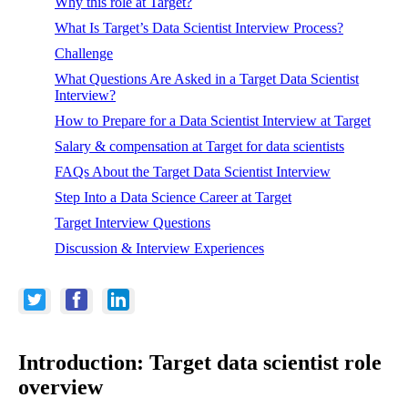
Why this role at Target?
What Is Target’s Data Scientist Interview Process?
Challenge
What Questions Are Asked in a Target Data Scientist
Interview?
How to Prepare for a Data Scientist Interview at Target
Salary & compensation at Target for data scientists
FAQs About the Target Data Scientist Interview
Step Into a Data Science Career at Target
Target Interview Questions
Discussion & Interview Experiences
Introduction: Target data scientist role
overview