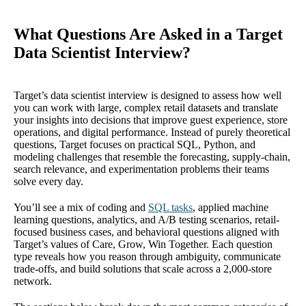
What Questions Are Asked in a Target
Data Scientist Interview?
Target’s data scientist interview is designed to assess how well
you can work with large, complex retail datasets and translate
your insights into decisions that improve guest experience, store
operations, and digital performance. Instead of purely theoretical
questions, Target focuses on practical SQL, Python, and
modeling challenges that resemble the forecasting, supply-chain,
search relevance, and experimentation problems their teams
solve every day.
You’ll see a mix of coding and
SQL tasks
, applied machine
learning questions, analytics, and A/B testing scenarios, retail-
focused business cases, and behavioral questions aligned with
Target’s values of Care, Grow, Win Together. Each question
type reveals how you reason through ambiguity, communicate
trade-offs, and build solutions that scale across a 2,000-store
network.