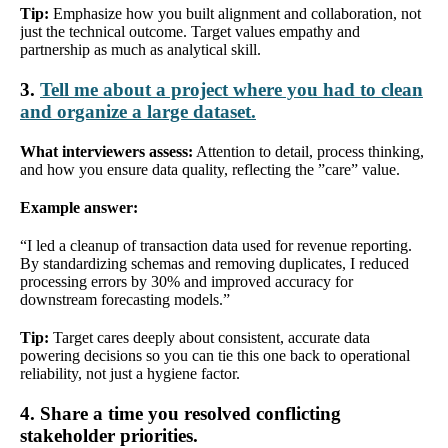
Tip:
Emphasize how you built alignment and collaboration, not
just the technical outcome. Target values empathy and
partnership as much as analytical skill.
3.
Tell me about a project where you had to clean
and organize a large dataset.
What interviewers assess:
Attention to detail, process thinking,
and how you ensure data quality, reflecting the ”care” value.
Example answer:
“I led a cleanup of transaction data used for revenue reporting.
By standardizing schemas and removing duplicates, I reduced
processing errors by 30% and improved accuracy for
downstream forecasting models.”
Tip:
Target cares deeply about consistent, accurate data
powering decisions so you can tie this one back to operational
reliability, not just a hygiene factor.
4. Share a time you resolved conflicting
stakeholder priorities.