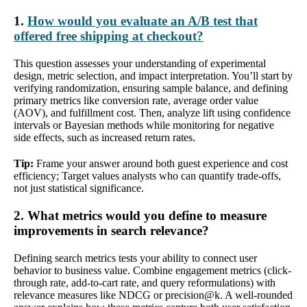
1.
How would you evaluate an A/B test that
offered free shipping at checkout?
This question assesses your understanding of experimental
design, metric selection, and impact interpretation. You’ll start by
verifying randomization, ensuring sample balance, and defining
primary metrics like conversion rate, average order value
(AOV), and fulfillment cost. Then, analyze lift using confidence
intervals or Bayesian methods while monitoring for negative
side effects, such as increased return rates.
Tip:
Frame your answer around both guest experience and cost
efficiency; Target values analysts who can quantify trade-offs,
not just statistical significance.
2. What metrics would you define to measure
improvements in search relevance?
Defining search metrics tests your ability to connect user
behavior to business value. Combine engagement metrics (click-
through rate, add-to-cart rate, and query reformulations) with
relevance measures like NDCG or precision@k. A well-rounded