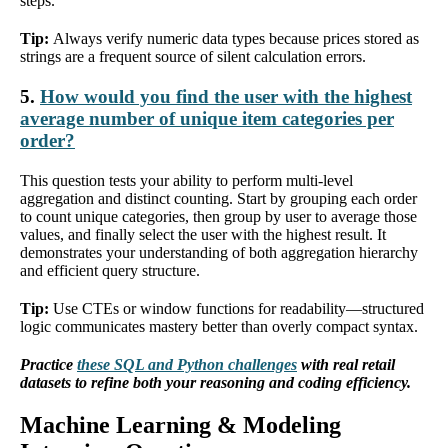
steps.
Tip:
Always verify numeric data types because prices stored as
strings are a frequent source of silent calculation errors.
5.
How would you find the user with the highest
average number of unique item categories per
order?
This question tests your ability to perform multi-level
aggregation and distinct counting. Start by grouping each order
to count unique categories, then group by user to average those
values, and finally select the user with the highest result. It
demonstrates your understanding of both aggregation hierarchy
and efficient query structure.
Tip:
Use CTEs or window functions for readability—structured
logic communicates mastery better than overly compact syntax.
Practice
these SQL and Python challenges
with real retail
datasets to refine both your reasoning and coding efficiency.
Machine Learning & Modeling