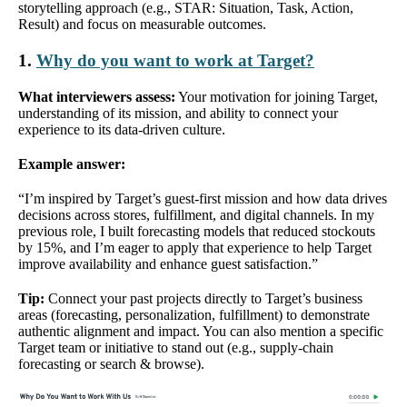
storytelling approach (e.g., STAR: Situation, Task, Action,
Result) and focus on measurable outcomes.
1.
Why do you want to work at Target?
What interviewers assess:
Your motivation for joining Target,
understanding of its mission, and ability to connect your
experience to its data-driven culture.
Example answer:
“I’m inspired by Target’s guest-first mission and how data drives
decisions across stores, fulfillment, and digital channels. In my
previous role, I built forecasting models that reduced stockouts
by 15%, and I’m eager to apply that experience to help Target
improve availability and enhance guest satisfaction.”
Tip:
Connect your past projects directly to Target’s business
areas (forecasting, personalization, fulfillment) to demonstrate
authentic alignment and impact. You can also mention a specific
Target team or initiative to stand out (e.g., supply-chain
forecasting or search & browse).