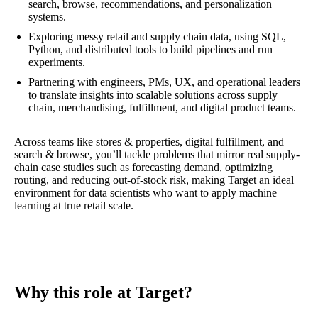
search, browse, recommendations, and personalization
systems.
Exploring messy retail and supply chain data, using SQL,
Python, and distributed tools to build pipelines and run
experiments.
Partnering with engineers, PMs, UX, and operational leaders
to translate insights into scalable solutions across supply
chain, merchandising, fulfillment, and digital product teams.
Across teams like stores & properties, digital fulfillment, and
search & browse, you’ll tackle problems that mirror real supply-
chain case studies such as forecasting demand, optimizing
routing, and reducing out-of-stock risk, making Target an ideal
environment for data scientists who want to apply machine
learning at true retail scale.
Why this role at Target?