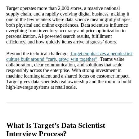
Target operates more than 2,000 stores, a massive national
supply chain, and a rapidly evolving digital business, making it
one of the few retailers where data science meaningfully shapes
both physical and online experiences. Data scientists influence
everything from inventory accuracy and price optimization to
personalization, AI-powered search results, fulfillment
efficiency, and how quickly items arrive at guests’ doors.
Beyond the technical challenge,
Target emphasizes a people-first
culture built around “care, grow, win together”
. Teams value
collaboration, clear communication, and solutions that scale
responsibly across the enterprise. With strong investment in
machine learning talent and a shared focus on customer impact,
Target gives data scientists real ownership and the room to build
high-leverage systems at retail scale.
What Is Target’s Data Scientist
Interview Process?