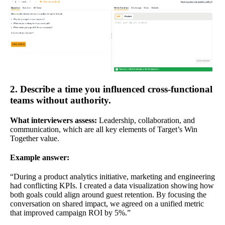
2. Describe a time you influenced cross-functional
teams without authority.
What interviewers assess:
Leadership, collaboration, and
communication, which are all key elements of Target’s Win
Together value.
Example answer:
“During a product analytics initiative, marketing and engineering
had conflicting KPIs. I created a data visualization showing how
both goals could align around guest retention. By focusing the
conversation on shared impact, we agreed on a unified metric
that improved campaign ROI by 5%.”