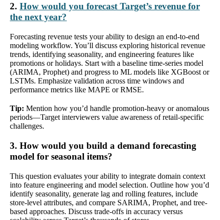
2.
How would you forecast Target’s revenue for
the next year?
Forecasting revenue tests your ability to design an end-to-end
modeling workflow. You’ll discuss exploring historical revenue
trends, identifying seasonality, and engineering features like
promotions or holidays. Start with a baseline time-series model
(ARIMA, Prophet) and progress to ML models like XGBoost or
LSTMs. Emphasize validation across time windows and
performance metrics like MAPE or RMSE.
Tip:
Mention how you’d handle promotion-heavy or anomalous
periods—Target interviewers value awareness of retail-specific
challenges.
3. How would you build a demand forecasting
model for seasonal items?
This question evaluates your ability to integrate domain context
into feature engineering and model selection. Outline how you’d
identify seasonality, generate lag and rolling features, include
store-level attributes, and compare SARIMA, Prophet, and tree-
based approaches. Discuss trade-offs in accuracy versus