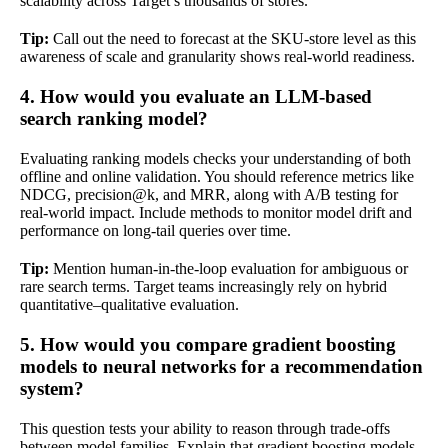
scalability across Target’s thousands of stores.
Tip:
Call out the need to forecast at the SKU-store level as this
awareness of scale and granularity shows real-world readiness.
4. How would you evaluate an LLM-based
search ranking model?
Evaluating ranking models checks your understanding of both
offline and online validation. You should reference metrics like
NDCG, precision@k, and MRR, along with A/B testing for
real-world impact. Include methods to monitor model drift and
performance on long-tail queries over time.
Tip:
Mention human-in-the-loop evaluation for ambiguous or
rare search terms. Target teams increasingly rely on hybrid
quantitative–qualitative evaluation.
5. How would you compare gradient boosting
models to neural networks for a recommendation
system?
This question tests your ability to reason through trade-offs
between model families. Explain that gradient boosting models