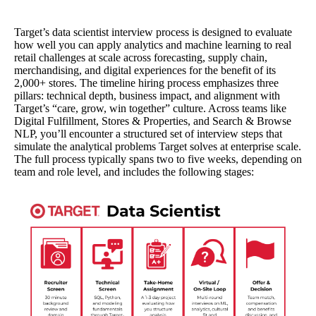
Target’s data scientist interview process is designed to evaluate
how well you can apply analytics and machine learning to real
retail challenges at scale across forecasting, supply chain,
merchandising, and digital experiences for the benefit of its
2,000+ stores. The timeline hiring process emphasizes three
pillars: technical depth, business impact, and alignment with
Target’s “care, grow, win together” culture. Across teams like
Digital Fulfillment, Stores & Properties, and Search & Browse
NLP, you’ll encounter a structured set of interview steps that
simulate the analytical problems Target solves at enterprise scale.
The full process typically spans two to five weeks, depending on
team and role level, and includes the following stages: