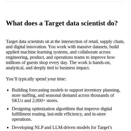
What does a Target data scientist do?
Target data scientists sit at the intersection of retail, supply chain,
and digital innovation. You work with massive datasets, build
applied machine learning systems, and collaborate across
engineering, product, and operations teams to improve how
millions of guests shop every day. The work is hands-on,
analytical, and deeply tied to business impact.
You’ll typically spend your time:
Building forecasting models to support inventory planning,
store staffing, and seasonal demand across thousands of
SKUs and 2,000+ stores.
Designing optimization algorithms that improve digital
fulfillment routing, last-mile efficiency, and in-store
operations.
Developing NLP and LLM-driven models for Target’s