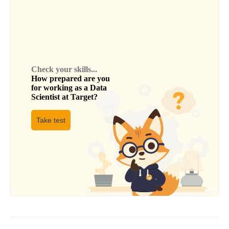
Check your skills...
How prepared are you
for working as a
Data
Scientist
at
Target
?
Take test