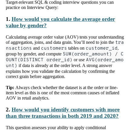
Target-relevant SQL & coding interview questions you can
practice on Interview Query:
1.
How would you calculate the average order
value by gender?
Calculating average order value (AOV) tests your understanding
of aggregation, joins, and data grain. You’ll need to join the
tra
nsactions
and
customers
tables on
customer_id
,
group by gender, and compute
SUM(order_amount) / C
OUNT(DISTINCT order_id)
or use
AVG(order_amo
unt)
if data is already at the order level. A strong answer
explains how you validate the calculation by confirming the
correct grain before aggregation.
Tip:
Always check whether the dataset is at the order or line-
item level as this is one of the most common causes of inflated
AOV in retail analytics.
2.
How would you identify customers with more
than three transactions in both 2019 and 2020?
This question assesses your ability to apply conditional