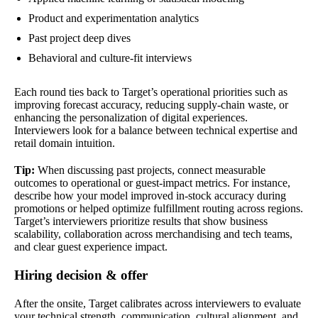
Product and experimentation analytics
Past project deep dives
Behavioral and culture-fit interviews
Each round ties back to Target’s operational priorities such as
improving forecast accuracy, reducing supply-chain waste, or
enhancing the personalization of digital experiences.
Interviewers look for a balance between technical expertise and
retail domain intuition.
Tip:
When discussing past projects, connect measurable
outcomes to operational or guest-impact metrics. For instance,
describe how your model improved in-stock accuracy during
promotions or helped optimize fulfillment routing across regions.
Target’s interviewers prioritize results that show business
scalability, collaboration across merchandising and tech teams,
and clear guest experience impact.
Hiring decision & offer
After the onsite, Target calibrates across interviewers to evaluate
your technical strength, communication, cultural alignment, and