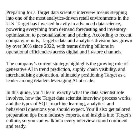
Preparing for a Target data scientist interview means stepping
into one of the most analytics-driven retail environments in the
U.S. Target has invested heavily in advanced data science,
powering everything from demand forecasting and inventory
optimization to personalization and pricing. According to recent
company reports, Target’s data and analytics division has grown
by over 30% since 2022, with teams driving billions in
operational efficiencies across digital and in-store channels.
The company’s current strategy highlights the growing role of
generative AI in trend prediction, supply-chain visibility, and
merchandising automation, ultimately positioning Target as a
leader among retailers leveraging AI at scale.
In this guide, you’ll learn exactly what the data scientist role
involves, how the Target data scientist interview process works,
and the types of SQL, machine learning, analytics, and
behavioral questions you should expect. You’ll also get tailored
preparation tips from industry experts, and insights into Target’s
culture, so you can walk into every interview round confident
and ready.