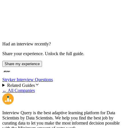
Varies
Had an interview recently?
Share your experience. Unlock the full guide.
Share my experience
Stryker Interview Questions
Related Guides
← All Companies
Interview Query is the best adaptive learning platform for Data
Scientists by Data Scientists. We help you find the best job by
curating data to let you make the most informed decision possible