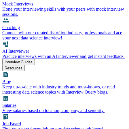
Mock Interviews
Hone your interviewing skills with your peers with mock interview
sessions.
Coaching
Connect with our curated list of top industry professionals and ace
your next data science interview!
AI Interviewer
Practice interviews with an AI interviewer and get instant feedback.
Interview Guides
Resources
Blog
Keep up-to-date with industry trends and must-knows, or read
interesting data science topics with Interview Query blogs.
Salaries
View salaries based on location, company, and seniority.
Job Board
Find your next dream job on our data science job board.