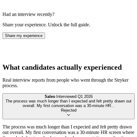
Had an interview recently?
Share your experience. Unlock the full guide.
Share my experience
What candidates actually experienced
Real interview reports from people who went through the
Stryker
process.
Sales
·
Interviewed
Q1 2026
The process was much longer than I expected and felt pretty drawn out
overall. My first conversation was a 30-minute HR
...
Rejected
The process was much longer than I expected and felt pretty drawn
out overall. My first conversation was a 30-minute HR screen where