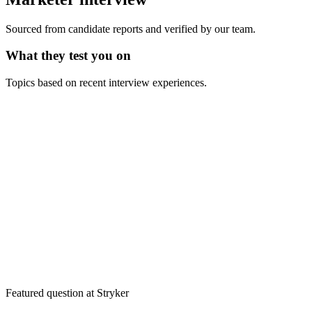
Sourced from candidate reports and verified by our team.
What they test you on
Topics based on recent interview experiences.
Featured question at
Stryker