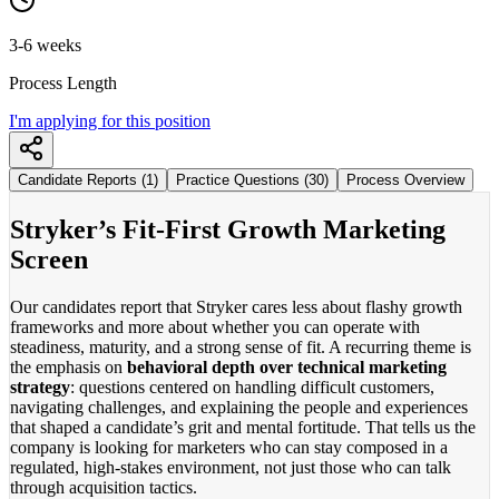
3-6 weeks
Process Length
I'm applying for this position
Candidate Reports (1)
Practice Questions (30)
Process Overview
Stryker’s Fit-First Growth Marketing
Screen
Our candidates report that Stryker cares less about flashy growth
frameworks and more about whether you can operate with
steadiness, maturity, and a strong sense of fit. A recurring theme is
the emphasis on
behavioral depth over technical marketing
strategy
: questions centered on handling difficult customers,
navigating challenges, and explaining the people and experiences
that shaped a candidate’s grit and mental fortitude. That tells us the
company is looking for marketers who can stay composed in a
regulated, high-stakes environment, not just those who can talk
through acquisition tactics.