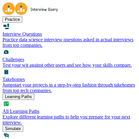
Practice
Interview Questions
Practice data science interview questions asked in actual interviews
from top companies.
Challenges
Test your wit against other users and see how your skills compare.
Takehomes
Jumpstart your projects in a step-by-step fashion through takehomes
from top tech companies.
Learning Paths
All Learning Paths
Explore different learning paths to help you prepare for your next
interview.
Simulate