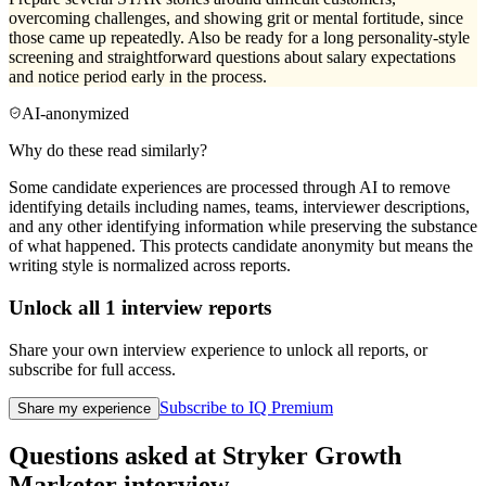
overcoming challenges, and showing grit or mental fortitude, since
those came up repeatedly. Also be ready for a long personality-style
screening and straightforward questions about salary expectations
and notice period early in the process.
AI-anonymized
Why do these read similarly?
Some candidate experiences are processed through AI to remove
identifying details including names, teams, interviewer descriptions,
and any other identifying information while preserving the substance
of what happened. This protects candidate anonymity but means the
writing style is normalized across reports.
Unlock all
1
interview reports
Share your own interview experience to unlock all reports, or
subscribe for full access.
Subscribe to IQ Premium
Share my experience
Questions asked at
Stryker
Growth
Marketer
interview