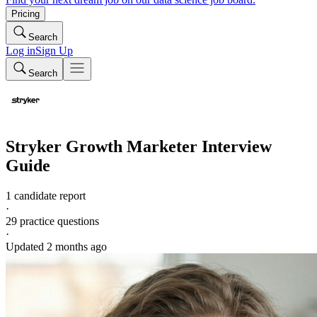
Pricing
Search
Log in
Sign Up
Search
Stryker
Growth Marketer
Interview
Guide
1 candidate report
·
29
practice questions
·
Updated
2 months ago