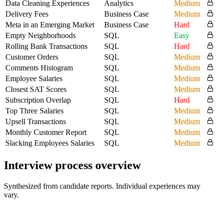
Data Cleaning Experiences
Analytics
Medium
Delivery Fees
Business Case
Medium
Meta in an Emerging Market
Business Case
Hard
Empty Neighborhoods
SQL
Easy
Rolling Bank Transactions
SQL
Hard
Customer Orders
SQL
Medium
Comments Histogram
SQL
Medium
Employee Salaries
SQL
Medium
Closest SAT Scores
SQL
Medium
Subscription Overlap
SQL
Hard
Top Three Salaries
SQL
Medium
Upsell Transactions
SQL
Medium
Monthly Customer Report
SQL
Medium
Slacking Employees Salaries
SQL
Medium
Interview process overview
Synthesized from candidate reports. Individual experiences may
vary.