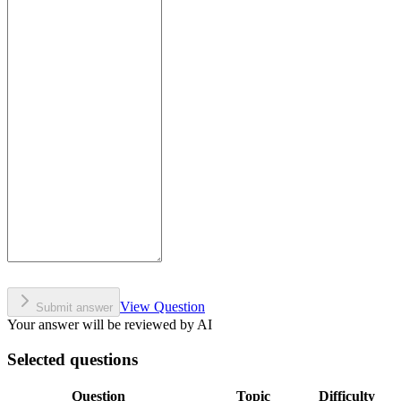
View Question
Submit answer
Your answer will be reviewed by AI
Selected questions
Question
Topic
Difficulty