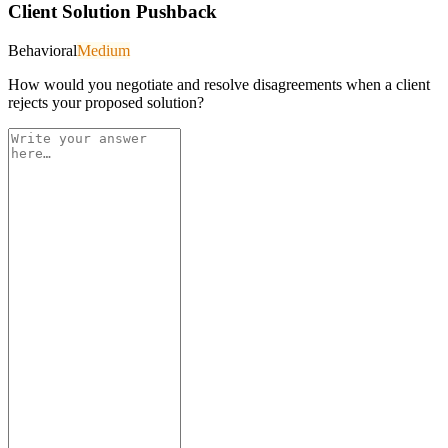
Client Solution Pushback
Behavioral
Medium
How would you negotiate and resolve disagreements when a client
rejects your proposed solution?