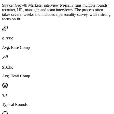
Stryker Growth Marketer interview typically runs multiple rounds:
recruiter, HR, manager, and team interviews. The process often
takes several weeks and includes a personality survey, with a strong
focus on fit.
$133K
Avg. Base Comp
$163K
Avg. Total Comp
3-5
Typical Rounds