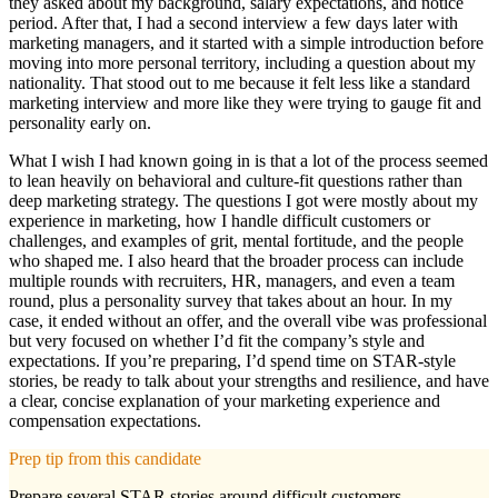
they asked about my background, salary expectations, and notice
period. After that, I had a second interview a few days later with
marketing managers, and it started with a simple introduction before
moving into more personal territory, including a question about my
nationality. That stood out to me because it felt less like a standard
marketing interview and more like they were trying to gauge fit and
personality early on.
What I wish I had known going in is that a lot of the process seemed
to lean heavily on behavioral and culture-fit questions rather than
deep marketing strategy. The questions I got were mostly about my
experience in marketing, how I handle difficult customers or
challenges, and examples of grit, mental fortitude, and the people
who shaped me. I also heard that the broader process can include
multiple rounds with recruiters, HR, managers, and even a team
round, plus a personality survey that takes about an hour. In my
case, it ended without an offer, and the overall vibe was professional
but very focused on whether I’d fit the company’s style and
expectations. If you’re preparing, I’d spend time on STAR-style
stories, be ready to talk about your strengths and resilience, and have
a clear, concise explanation of your marketing experience and
compensation expectations.
Prep tip from this candidate
Prepare several STAR stories around difficult customers,