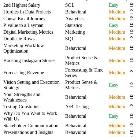
2nd Highest Salary
SQL
Easy
Hurdles In Data Projects
Behavioral
Medium
Causal Email Journey
Analytics
Medium
P-value to a Layman
Statistics
Easy
Digital Marketing Metrics
Marketing
Medium
Duplicate Rows
SQL
Medium
Marketing Workflow
Behavioral
Medium
Optimization
Product Sense &
Boosting Instagram Stories
Medium
Metrics
Forecasting & Time
Forecasting Revenue
Medium
Series
Vision Setting and Execution
Product Sense &
Easy
Strategy
Metrics
Your Strengths and
Behavioral
Medium
Weaknesses
Testing Constraints
A/B Testing
Medium
Why Do You Want to Work
Behavioral
Easy
With Us
Stakeholder Communication
Behavioral
Medium
Presentations and Insights
Behavioral
Medium