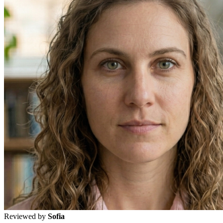
Reviewed by
Sofia