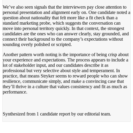
We’ve also seen signals that the interviewers pay close attention to
personal presentation and alignment early on. One candidate noted a
question about nationality that felt more like a fit check than a
standard marketing probe, which suggests the conversation can
move into personal territory quickly. In that context, the strongest
candidates are the ones who can answer clearly, stay grounded, and
connect their background to the company’s expectations without
sounding overly polished or scripted.
Another pattern worth noting is the importance of being crisp about
your experience and expectations. The process appears to include a
lot of stakeholder input, and our candidates describe it as
professional but very selective about style and temperament. In
practice, that means Stryker seems to reward people who can show
resilience, communicate simply, and make a convincing case that
they’ll thrive in a culture that values consistency and fit as much as
performance.
Synthesized from
1 candidate report
by our editorial team.