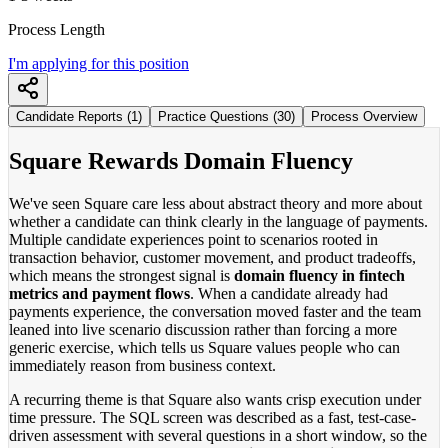
Process Length
I'm applying for this position
Candidate Reports (1)
Practice Questions (30)
Process Overview
Square Rewards Domain Fluency
We've seen Square care less about abstract theory and more about
whether a candidate can think clearly in the language of payments.
Multiple candidate experiences point to scenarios rooted in
transaction behavior, customer movement, and product tradeoffs,
which means the strongest signal is
domain fluency in fintech
metrics and payment flows
. When a candidate already had
payments experience, the conversation moved faster and the team
leaned into live scenario discussion rather than forcing a more
generic exercise, which tells us Square values people who can
immediately reason from business context.
A recurring theme is that Square also wants crisp execution under
time pressure. The SQL screen was described as a fast, test-case-
driven assessment with several questions in a short window, so the