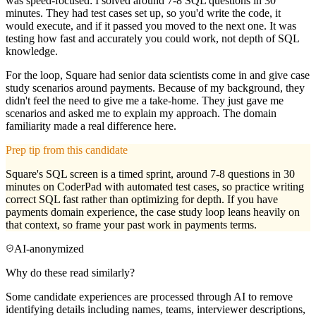
was speed-focused: I solved around 7-8 SQL questions in 30
minutes. They had test cases set up, so you'd write the code, it
would execute, and if it passed you moved to the next one. It was
testing how fast and accurately you could work, not depth of SQL
knowledge.
For the loop, Square had senior data scientists come in and give case
study scenarios around payments. Because of my background, they
didn't feel the need to give me a take-home. They just gave me
scenarios and asked me to explain my approach. The domain
familiarity made a real difference here.
Prep tip from this candidate
Square's SQL screen is a timed sprint, around 7-8 questions in 30
minutes on CoderPad with automated test cases, so practice writing
correct SQL fast rather than optimizing for depth. If you have
payments domain experience, the case study loop leans heavily on
that context, so frame your past work in payments terms.
AI-anonymized
Why do these read similarly?
Some candidate experiences are processed through AI to remove
identifying details including names, teams, interviewer descriptions,