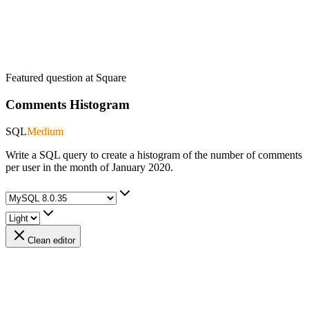
Featured question at
Square
Comments Histogram
SQL
Medium
Write a SQL query to create a histogram of the number of comments
per user in the month of January 2020.
Clean editor