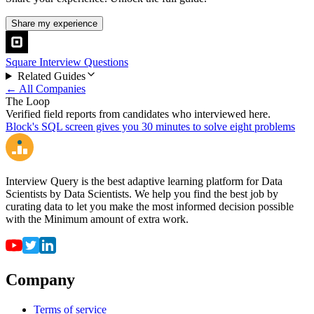
Share my experience
Square Interview Questions
Related Guides
← All Companies
The Loop
Verified field reports from candidates who interviewed here.
Block's SQL screen gives you 30 minutes to solve eight problems
Interview Query is the best adaptive learning platform for Data
Scientists by Data Scientists. We help you find the best job by
curating data to let you make the most informed decision possible
with the Minimum amount of extra work.
Company
Terms of service