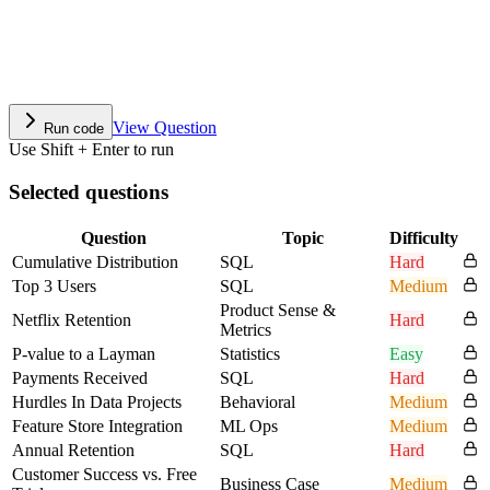
View Question
Run code
Use Shift + Enter to run
Selected questions
Question
Topic
Difficulty
Cumulative Distribution
SQL
Hard
Top 3 Users
SQL
Medium
Product Sense &
Netflix Retention
Hard
Metrics
P-value to a Layman
Statistics
Easy
Payments Received
SQL
Hard
Hurdles In Data Projects
Behavioral
Medium
Feature Store Integration
ML Ops
Medium
Annual Retention
SQL
Hard
Customer Success vs. Free
Business Case
Medium