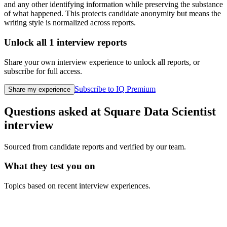
and any other identifying information while preserving the substance
of what happened. This protects candidate anonymity but means the
writing style is normalized across reports.
Unlock all
1
interview reports
Share your own interview experience to unlock all reports, or
subscribe for full access.
Subscribe to IQ Premium
Share my experience
Questions asked at
Square
Data Scientist
interview
Sourced from candidate reports and verified by our team.
What they test you on
Topics based on recent interview experiences.