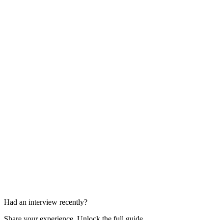
Payments Case Study
45-60 min
Domain and Approach Discussion
30-45 min
Had an interview recently?
Share your experience. Unlock the full guide.