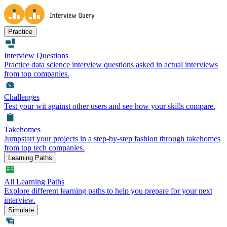
Practice
Interview Questions
Practice data science interview questions asked in actual interviews
from top companies.
Challenges
Test your wit against other users and see how your skills compare.
Takehomes
Jumpstart your projects in a step-by-step fashion through takehomes
from top tech companies.
Learning Paths
All Learning Paths
Explore different learning paths to help you prepare for your next
interview.
Simulate