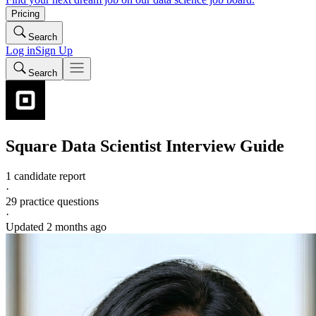
Pricing
Search
Log in
Sign Up
Search
Square
Data Scientist
Interview Guide
1 candidate report
·
29
practice questions
·
Updated
2 months ago