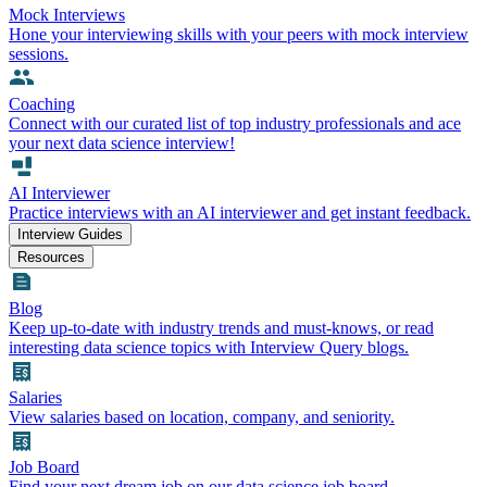
Mock Interviews
Hone your interviewing skills with your peers with mock interview
sessions.
Coaching
Connect with our curated list of top industry professionals and ace
your next data science interview!
AI Interviewer
Practice interviews with an AI interviewer and get instant feedback.
Interview Guides
Resources
Blog
Keep up-to-date with industry trends and must-knows, or read
interesting data science topics with Interview Query blogs.
Salaries
View salaries based on location, company, and seniority.
Job Board
Find your next dream job on our data science job board.