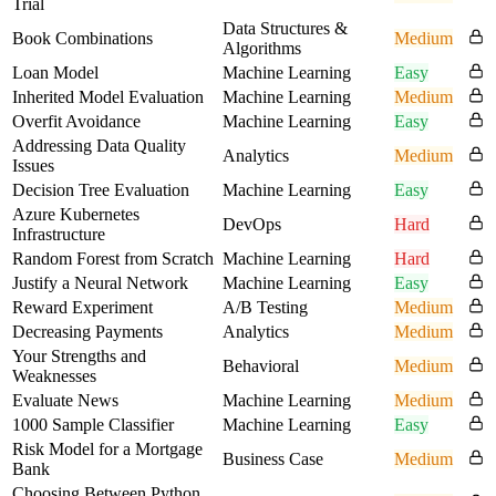
Trial
Data Structures &
Book Combinations
Medium
Algorithms
Loan Model
Machine Learning
Easy
Inherited Model Evaluation
Machine Learning
Medium
Overfit Avoidance
Machine Learning
Easy
Addressing Data Quality
Analytics
Medium
Issues
Decision Tree Evaluation
Machine Learning
Easy
Azure Kubernetes
DevOps
Hard
Infrastructure
Random Forest from Scratch
Machine Learning
Hard
Justify a Neural Network
Machine Learning
Easy
Reward Experiment
A/B Testing
Medium
Decreasing Payments
Analytics
Medium
Your Strengths and
Behavioral
Medium
Weaknesses
Evaluate News
Machine Learning
Medium
1000 Sample Classifier
Machine Learning
Easy
Risk Model for a Mortgage
Business Case
Medium
Bank
Choosing Between Python