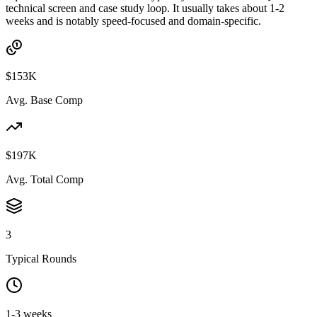
technical screen and case study loop. It usually takes about 1-2
weeks and is notably speed-focused and domain-specific.
$153K
Avg. Base Comp
$197K
Avg. Total Comp
3
Typical Rounds
1-3 weeks