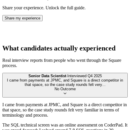
Share your experience. Unlock the full guide.
Share my experience
What candidates actually experienced
Real interview reports from people who went through the
Square
process.
Senior Data Scientist
·
Interviewed
Q4 2025
I came from payments at JPMC, and Square is a direct competitor in
that space, so the case study rounds felt very
...
No Outcome
I came from payments at JPMC, and Square is a direct competitor in
that space, so the case study rounds felt very familiar in terms of
terminology and process.
The SQL technical screen was an online assessment on CoderPad. It