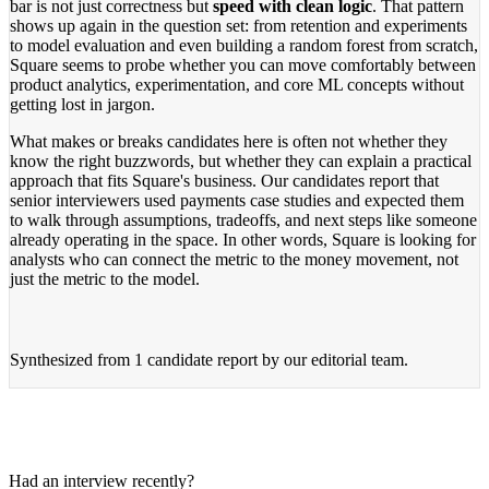
bar is not just correctness but
speed with clean logic
. That pattern
shows up again in the question set: from retention and experiments
to model evaluation and even building a random forest from scratch,
Square seems to probe whether you can move comfortably between
product analytics, experimentation, and core ML concepts without
getting lost in jargon.
What makes or breaks candidates here is often not whether they
know the right buzzwords, but whether they can explain a practical
approach that fits Square's business. Our candidates report that
senior interviewers used payments case studies and expected them
to walk through assumptions, tradeoffs, and next steps like someone
already operating in the space. In other words, Square is looking for
analysts who can connect the metric to the money movement, not
just the metric to the model.
Synthesized from
1 candidate report
by our editorial team.
Had an interview recently?