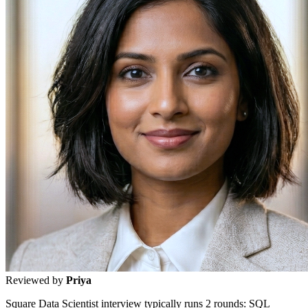
Reviewed by
Priya
Square Data Scientist interview typically runs 2 rounds: SQL