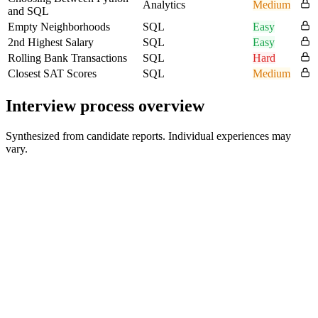
Analytics
Medium
and SQL
Empty Neighborhoods
SQL
Easy
2nd Highest Salary
SQL
Easy
Rolling Bank Transactions
SQL
Hard
Closest SAT Scores
SQL
Medium
Interview process overview
Synthesized from candidate reports. Individual experiences may
vary.
SQL Technical Screen
30 min