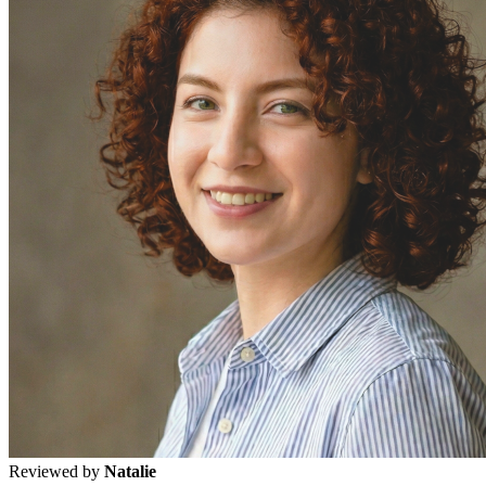
Reviewed by
Natalie