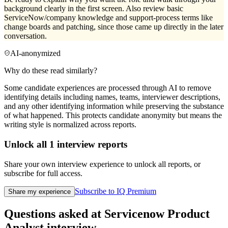
background clearly in the first screen. Also review basic
ServiceNow/company knowledge and support-process terms like
change boards and patching, since those came up directly in the later
conversation.
AI-anonymized
Why do these read similarly?
Some candidate experiences are processed through AI to remove
identifying details including names, teams, interviewer descriptions,
and any other identifying information while preserving the substance
of what happened. This protects candidate anonymity but means the
writing style is normalized across reports.
Unlock all
1
interview reports
Share your own interview experience to unlock all reports, or
subscribe for full access.
Subscribe to IQ Premium
Share my experience
Questions asked at
Servicenow
Product
Analyst
interview