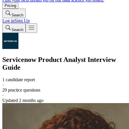
Pricing
Search
Log in
Sign Up
Search
Servicenow
Product Analyst
Interview
Guide
1 candidate report
·
29
practice questions
·
Updated
2 months ago