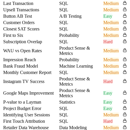
Last Transaction
SQL
Medium
Upsell Transactions
SQL
Medium
Button AB Test
A/B Testing
Easy
Customer Orders
SQL
Medium
Closest SAT Scores
SQL
Medium
First to Six
Probability
Medium
Subscription Overlap
SQL
Hard
Product Sense &
WAU vs Open Rates
Medium
Metrics
Impression Reach
Probability
Medium
Bank Fraud Model
Machine Learning
Medium
Monthly Customer Report
SQL
Medium
Product Sense &
Instagram TV Success
Hard
Metrics
Product Sense &
Google Maps Improvement
Easy
Metrics
P-value to a Layman
Statistics
Easy
Project Budget Error
SQL
Easy
Identifying User Sessions
SQL
Medium
First Touch Attribution
SQL
Hard
Retailer Data Warehouse
Data Modeling
Medium