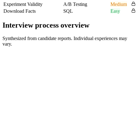
Experiment Validity
A/B Testing
Medium
Download Facts
SQL
Easy
Interview process overview
Synthesized from candidate reports. Individual experiences may
vary.
Recruiter Phone Screen
30 min
Peer Role-Play / Practical Interview