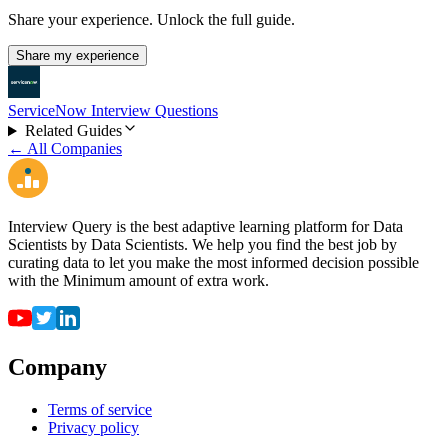
Share your experience. Unlock the full guide.
Share my experience
ServiceNow Interview Questions
Related Guides
← All Companies
Interview Query is the best adaptive learning platform for Data
Scientists by Data Scientists. We help you find the best job by
curating data to let you make the most informed decision possible
with the Minimum amount of extra work.
Company
Terms of service
Privacy policy