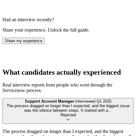
Had an interview recently?
Share your experience. Unlock the full guide.
Share my experience
What candidates actually experienced
Real interview reports from people who went through the
Servicenow
process.
Support Account Manager
·
Interviewed
Q1 2025
The process dragged on longer than I expected, and the biggest issue
was the silence between steps. It started with a
...
Rejected
The process dragged on longer than I expected, and the biggest