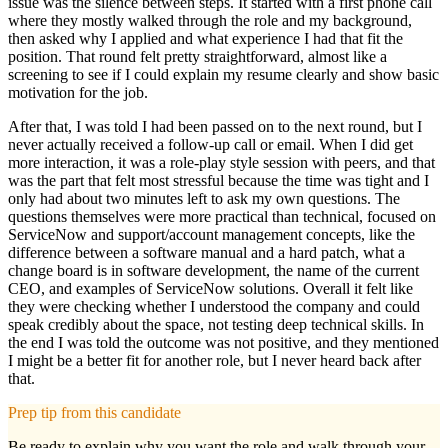
issue was the silence between steps. It started with a first phone call
where they mostly walked through the role and my background,
then asked why I applied and what experience I had that fit the
position. That round felt pretty straightforward, almost like a
screening to see if I could explain my resume clearly and show basic
motivation for the job.
After that, I was told I had been passed on to the next round, but I
never actually received a follow-up call or email. When I did get
more interaction, it was a role-play style session with peers, and that
was the part that felt most stressful because the time was tight and I
only had about two minutes left to ask my own questions. The
questions themselves were more practical than technical, focused on
ServiceNow and support/account management concepts, like the
difference between a software manual and a hard patch, what a
change board is in software development, the name of the current
CEO, and examples of ServiceNow solutions. Overall it felt like
they were checking whether I understood the company and could
speak credibly about the space, not testing deep technical skills. In
the end I was told the outcome was not positive, and they mentioned
I might be a better fit for another role, but I never heard back after
that.
Prep tip from this candidate
Be ready to explain why you want the role and walk through your