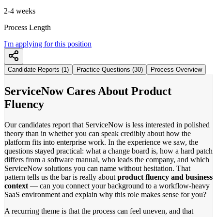
2-4 weeks
Process Length
I'm applying for this position
Candidate Reports (1)
Practice Questions (30)
Process Overview
ServiceNow Cares About Product
Fluency
Our candidates report that ServiceNow is less interested in polished
theory than in whether you can speak credibly about how the
platform fits into enterprise work. In the experience we saw, the
questions stayed practical: what a change board is, how a hard patch
differs from a software manual, who leads the company, and which
ServiceNow solutions you can name without hesitation. That
pattern tells us the bar is really about
product fluency and business
context
— can you connect your background to a workflow-heavy
SaaS environment and explain why this role makes sense for you?
A recurring theme is that the process can feel uneven, and that