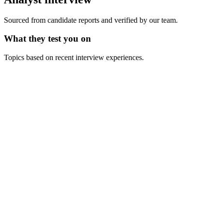
Sourced from candidate reports and verified by our team.
What they test you on
Topics based on recent interview experiences.