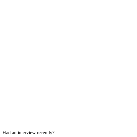
30-45 min
Final Team Discussion
Behavioral, collaboration, and decision conversation
Had an interview recently?