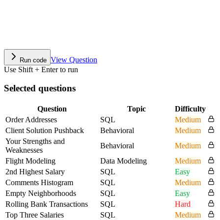
View Question
Run code
Use Shift + Enter to run
Selected questions
Question
Topic
Difficulty
Order Addresses
SQL
Medium
Client Solution Pushback
Behavioral
Medium
Your Strengths and
Behavioral
Medium
Weaknesses
Flight Modeling
Data Modeling
Medium
2nd Highest Salary
SQL
Easy
Comments Histogram
SQL
Medium
Empty Neighborhoods
SQL
Easy
Rolling Bank Transactions
SQL
Hard
Top Three Salaries
SQL
Medium