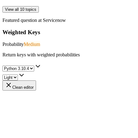
View all 10 topics
Featured question at
Servicenow
Weighted Keys
Probability
Medium
Return keys with weighted probabilities
Clean editor