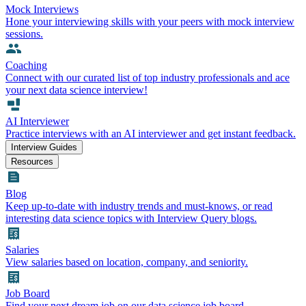
Mock Interviews
Hone your interviewing skills with your peers with mock interview
sessions.
Coaching
Connect with our curated list of top industry professionals and ace
your next data science interview!
AI Interviewer
Practice interviews with an AI interviewer and get instant feedback.
Interview Guides
Resources
Blog
Keep up-to-date with industry trends and must-knows, or read
interesting data science topics with Interview Query blogs.
Salaries
View salaries based on location, company, and seniority.
Job Board
Find your next dream job on our data science job board.