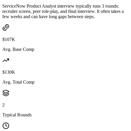
ServiceNow Product Analyst interview typically runs 3 rounds:
recruiter screen, peer role-play, and final interview. It often takes a
few weeks and can have long gaps between steps.
$107K
Avg. Base Comp
$130K
Avg. Total Comp
2
Typical Rounds