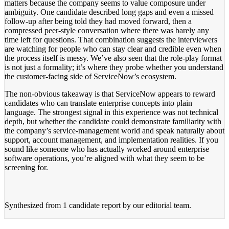
matters because the company seems to value composure under
ambiguity. One candidate described long gaps and even a missed
follow-up after being told they had moved forward, then a
compressed peer-style conversation where there was barely any
time left for questions. That combination suggests the interviewers
are watching for people who can stay clear and credible even when
the process itself is messy. We’ve also seen that the role-play format
is not just a formality; it’s where they probe whether you understand
the customer-facing side of ServiceNow’s ecosystem.
The non-obvious takeaway is that ServiceNow appears to reward
candidates who can translate enterprise concepts into plain
language. The strongest signal in this experience was not technical
depth, but whether the candidate could demonstrate familiarity with
the company’s service-management world and speak naturally about
support, account management, and implementation realities. If you
sound like someone who has actually worked around enterprise
software operations, you’re aligned with what they seem to be
screening for.
Synthesized from
1 candidate report
by our editorial team.