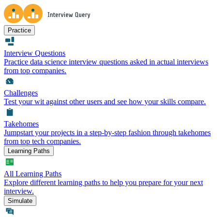
Practice
Interview Questions
Practice data science interview questions asked in actual interviews
from top companies.
Challenges
Test your wit against other users and see how your skills compare.
Takehomes
Jumpstart your projects in a step-by-step fashion through takehomes
from top tech companies.
Learning Paths
All Learning Paths
Explore different learning paths to help you prepare for your next
interview.
Simulate