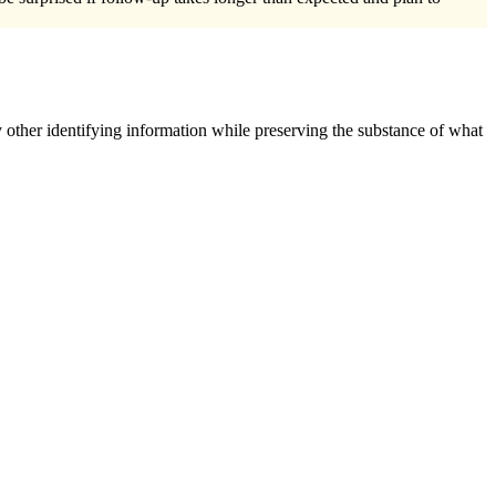
 other identifying information while preserving the substance of what