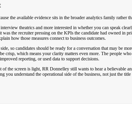
t
use the available evidence sits in the broader analytics family rather t
 interview theatrics and more interested in whether you can speak clear
 it was the recruiter pressing on the KPIs the candidate had owned in pr
plain how those measures connect to business outcomes.
side, so candidates should be ready for a conversation that may be more
be crisp, which means your clarity matters even more. The people who
improved reporting, or used data to support decisions.
 of the screen is light, RR Donnelley still wants to hear a believable a
you understand the operational side of the business, not just the title 