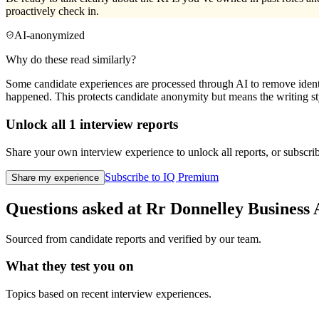
proactively check in.
AI-anonymized
Why do these read similarly?
Some candidate experiences are processed through AI to remove identif
happened. This protects candidate anonymity but means the writing sty
Unlock all
1
interview reports
Share your own interview experience to unlock all reports, or subscribe
Subscribe to IQ Premium
Share my experience
Questions asked at
Rr Donnelley
Business 
Sourced from candidate reports and verified by our team.
What they test you on
Topics based on recent interview experiences.