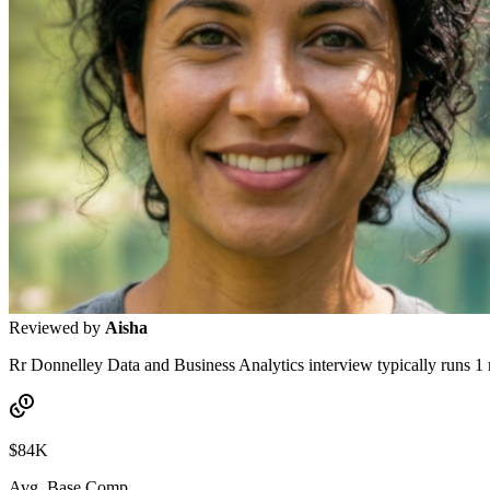
Reviewed by
Aisha
Rr Donnelley Data and Business Analytics interview typically runs 1 
$84K
Avg. Base Comp