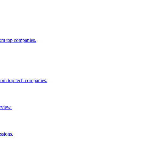
from top companies.
from top tech companies.
rview.
ssions.