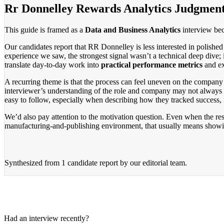
Rr Donnelley Rewards Analytics Judgmen
This guide is framed as a
Data and Business Analytics
interview beca
Our candidates report that RR Donnelley is less interested in polished
experience we saw, the strongest signal wasn’t a technical deep dive;
translate day-to-day work into
practical performance metrics
and ex
A recurring theme is that the process can feel uneven on the company 
interviewer’s understanding of the role and company may not always 
easy to follow, especially when describing how they tracked success, 
We’d also pay attention to the motivation question. Even when the rest
manufacturing-and-publishing environment, that usually means showing 
Synthesized from
1 candidate report
by our editorial team.
Had an interview recently?