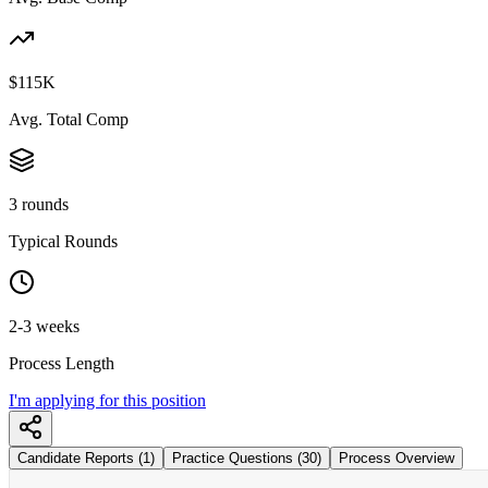
$115K
Avg. Total Comp
3 rounds
Typical Rounds
2-3 weeks
Process Length
I'm applying for this position
Candidate Reports (1)
Practice Questions (30)
Process Overview