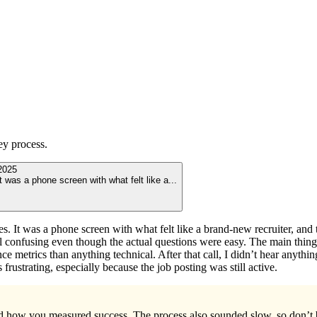
ey
process.
2025
 was a phone screen with what felt like a
...
s. It was a phone screen with what felt like a brand-new recruiter, and
 confusing even though the actual questions were easy. The main thing
e metrics than anything technical. After that call, I didn’t hear anything
rustrating, especially because the job posting was still active.
nd how you measured success. The process also sounded slow, so don’t b