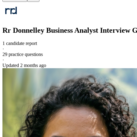
Rr Donnelley
Business Analyst
Interview 
1 candidate report
·
29
practice questions
·
Updated
2 months ago