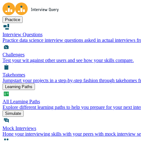
Practice
Interview Questions
Practice data science interview questions asked in actual interviews 
Challenges
Test your wit against other users and see how your skills compare.
Takehomes
Jumpstart your projects in a step-by-step fashion through takehomes 
Learning Paths
All Learning Paths
Explore different learning paths to help you prepare for your next inte
Simulate
Mock Interviews
Hone your interviewing skills with your peers with mock interview se