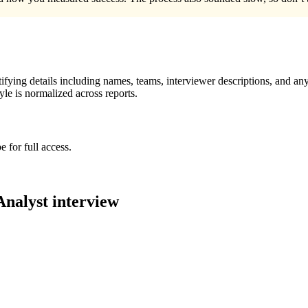
ying details including names, teams, interviewer descriptions, and any
le is normalized across reports.
 for full access.
Analyst
interview