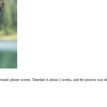
round: phone screen. Timeline is about 2 weeks, and the process was d