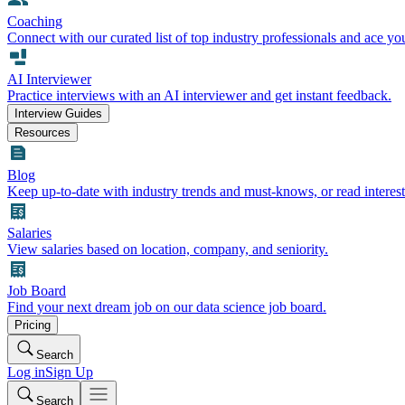
Coaching
Connect with our curated list of top industry professionals and ace yo
AI Interviewer
Practice interviews with an AI interviewer and get instant feedback.
Interview Guides
Resources
Blog
Keep up-to-date with industry trends and must-knows, or read interest
Salaries
View salaries based on location, company, and seniority.
Job Board
Find your next dream job on our data science job board.
Pricing
Search
Log in
Sign Up
Search