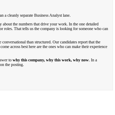
han a cleanly separate Business Analyst lane.
ly about the numbers that drive your work. In the one detailed
ior roles. That tells us the company is looking for someone who can
 conversational than structured. Our candidates report that the
 come across best here are the ones who can make their experience
nswer to
why this company, why this work, why now
. In a
on the posting.