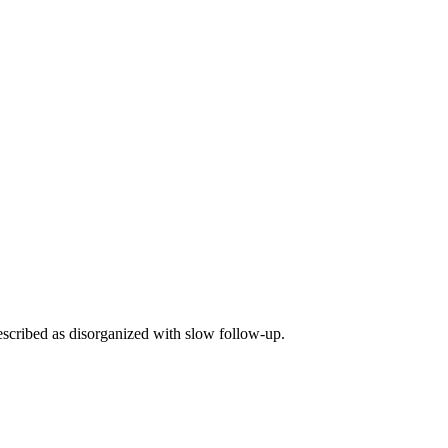
escribed as disorganized with slow follow-up.