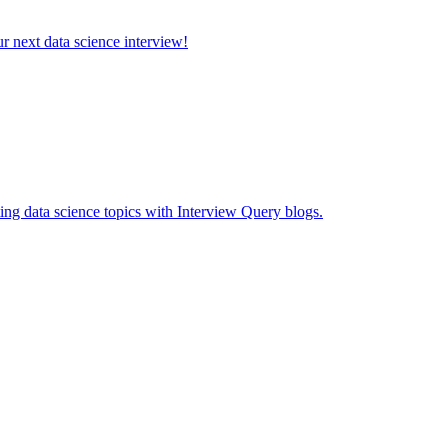
ur next data science interview!
ing data science topics with Interview Query blogs.