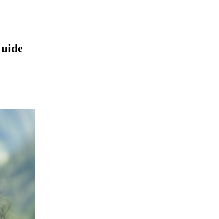
Guide