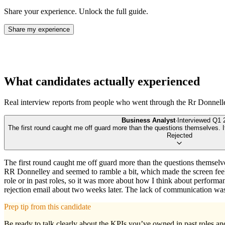
Share your experience. Unlock the full guide.
Share my experience
What candidates actually experienced
Real interview reports from people who went through the
Rr Donnell
Business Analyst
·
Interviewed
Q1 
The first round caught me off guard more than the questions themselves. It
Rejected
The first round caught me off guard more than the questions themselve
RR Donnelley and seemed to ramble a bit, which made the screen feel
role or in past roles, so it was more about how I think about performanc
rejection email about two weeks later. The lack of communication was f
Prep tip from this candidate
Be ready to talk clearly about the KPIs you’ve owned in past roles a