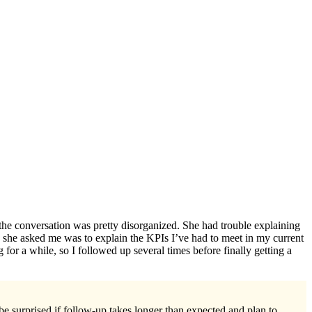
 the conversation was pretty disorganized. She had trouble explaining
 she asked me was to explain the KPIs I’ve had to meet in my current
 for a while, so I followed up several times before finally getting a
e surprised if follow-up takes longer than expected and plan to